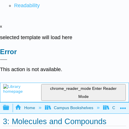
Readability
x
selected template will load here
Error
This action is not available.
chrome_reader_mode
Enter Reader
Mode
Expand/collapse global hierarchy
Home
Campus Bookshelves
College 
3: Molecules and Compounds