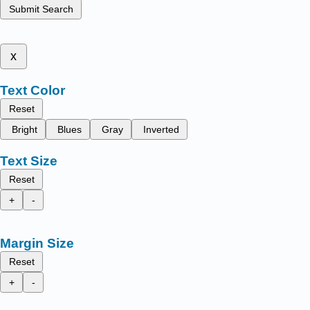
Submit Search
x
Text Color
Reset
Bright
Blues
Gray
Inverted
Text Size
Reset
+
-
Margin Size
Reset
+
-