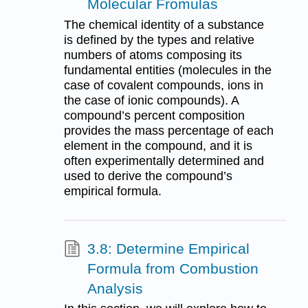
Molecular Fromulas
The chemical identity of a substance
is defined by the types and relative
numbers of atoms composing its
fundamental entities (molecules in the
case of covalent compounds, ions in
the case of ionic compounds). A
compound’s percent composition
provides the mass percentage of each
element in the compound, and it is
often experimentally determined and
used to derive the compound’s
empirical formula.
3.8: Determine Empirical
Formula from Combustion
Analysis