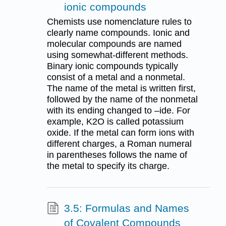
ionic compounds
Chemists use nomenclature rules to
clearly name compounds. Ionic and
molecular compounds are named
using somewhat-different methods.
Binary ionic compounds typically
consist of a metal and a nonmetal.
The name of the metal is written first,
followed by the name of the nonmetal
with its ending changed to –ide. For
example, K2O is called potassium
oxide. If the metal can form ions with
different charges, a Roman numeral
in parentheses follows the name of
the metal to specify its charge.
3.5: Formulas and Names
of Covalent Compounds