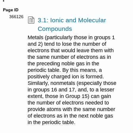
Page ID
366126
3.1: Ionic and Molecular
Compounds
Metals (particularly those in groups 1
and 2) tend to lose the number of
electrons that would leave them with
the same number of electrons as in
the preceding noble gas in the
periodic table. By this means, a
positively charged ion is formed.
Similarly, nonmetals (especially those
in groups 16 and 17, and, to a lesser
extent, those in Group 15) can gain
the number of electrons needed to
provide atoms with the same number
of electrons as in the next noble gas
in the periodic table.