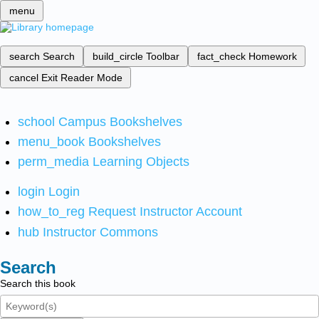
menu
search
Search
build_circle
Toolbar
fact_check
Homework
cancel
Exit Reader Mode
school
Campus Bookshelves
menu_book
Bookshelves
perm_media
Learning Objects
login
Login
how_to_reg
Request Instructor Account
hub
Instructor Commons
Search
Search this book