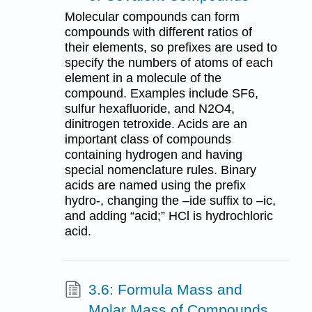
Molecular compounds can form
compounds with different ratios of
their elements, so prefixes are used to
specify the numbers of atoms of each
element in a molecule of the
compound. Examples include SF6,
sulfur hexafluoride, and N2O4,
dinitrogen tetroxide. Acids are an
important class of compounds
containing hydrogen and having
special nomenclature rules. Binary
acids are named using the prefix
hydro-, changing the –ide suffix to –ic,
and adding “acid;” HCl is hydrochloric
acid.
3.6: Formula Mass and
Molar Mass of Compounds