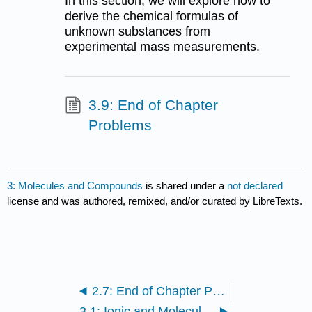
In this section, we will explore how to
derive the chemical formulas of
unknown substances from
experimental mass measurements.
3.9: End of Chapter
Problems
3: Molecules and Compounds
is shared under a
not declared
license and was authored, remixed, and/or curated by LibreTexts.
2.7: End of Chapter Problems
3.1: Ionic and Molecular Compounds