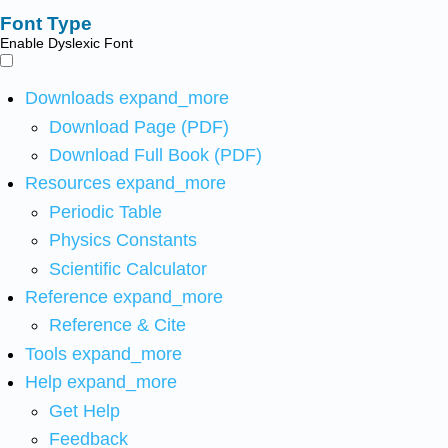
Font Type
Enable Dyslexic Font
Downloads
expand_more
Download Page (PDF)
Download Full Book (PDF)
Resources
expand_more
Periodic Table
Physics Constants
Scientific Calculator
Reference
expand_more
Reference & Cite
Tools
expand_more
Help
expand_more
Get Help
Feedback