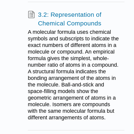
3.2: Representation of
Chemical Compounds
A molecular formula uses chemical
symbols and subscripts to indicate the
exact numbers of different atoms in a
molecule or compound. An empirical
formula gives the simplest, whole-
number ratio of atoms in a compound.
A structural formula indicates the
bonding arrangement of the atoms in
the molecule. Ball-and-stick and
space-filling models show the
geometric arrangement of atoms in a
molecule. Isomers are compounds
with the same molecular formula but
different arrangements of atoms.