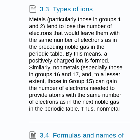
3.3: Types of ions
Metals (particularly those in groups 1
and 2) tend to lose the number of
electrons that would leave them with
the same number of electrons as in
the preceding noble gas in the
periodic table. By this means, a
positively charged ion is formed.
Similarly, nonmetals (especially those
in groups 16 and 17, and, to a lesser
extent, those in Group 15) can gain
the number of electrons needed to
provide atoms with the same number
of electrons as in the next noble gas
in the periodic table. Thus, nonmetal
3.4: Formulas and names of