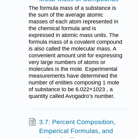
The formula mass of a substance is
the sum of the average atomic
masses of each atom represented in
the chemical formula and is
expressed in atomic mass units. The
formula mass of a covalent compound
is also called the molecular mass. A
convenient amount unit for expressing
very large numbers of atoms or
molecules is the mole. Experimental
measurements have determined the
number of entities composing 1 mole
of substance to be 6.022×1023 , a
quantity called Avogadro’s number.
3.7: Percent Composition,
Emperical Formulas, and