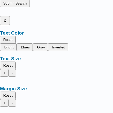
Submit Search
x
Text Color
Reset
Bright
Blues
Gray
Inverted
Text Size
Reset
+
-
Margin Size
Reset
+
-