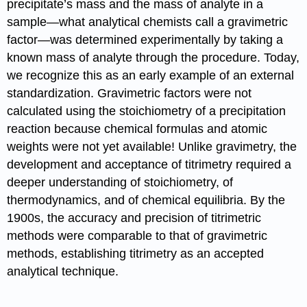
precipitate’s mass and the mass of analyte in a
sample—what analytical chemists call a gravimetric
factor—was determined experimentally by taking a
known mass of analyte through the procedure. Today,
we recognize this as an early example of an external
standardization. Gravimetric factors were not
calculated using the stoichiometry of a precipitation
reaction because chemical formulas and atomic
weights were not yet available! Unlike gravimetry, the
development and acceptance of titrimetry required a
deeper understanding of stoichiometry, of
thermodynamics, and of chemical equilibria. By the
1900s, the accuracy and precision of titrimetric
methods were comparable to that of gravimetric
methods, establishing titrimetry as an accepted
analytical technique.