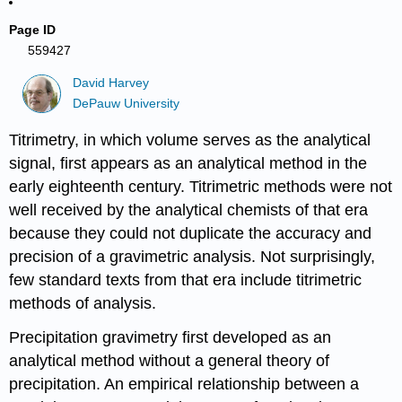
Page ID
559427
David Harvey
DePauw University
Titrimetry, in which volume serves as the analytical
signal, first appears as an analytical method in the
early eighteenth century. Titrimetric methods were not
well received by the analytical chemists of that era
because they could not duplicate the accuracy and
precision of a gravimetric analysis. Not surprisingly,
few standard texts from that era include titrimetric
methods of analysis.
Precipitation gravimetry first developed as an
analytical method without a general theory of
precipitation. An empirical relationship between a