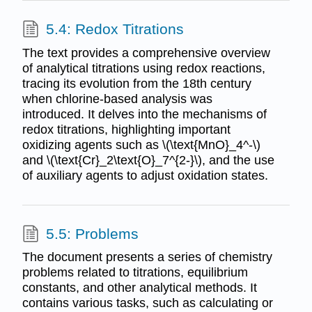
5.4: Redox Titrations
The text provides a comprehensive overview
of analytical titrations using redox reactions,
tracing its evolution from the 18th century
when chlorine-based analysis was
introduced. It delves into the mechanisms of
redox titrations, highlighting important
oxidizing agents such as \(\text{MnO}_4^-\)
and \(\text{Cr}_2\text{O}_7^{2-}\), and the use
of auxiliary agents to adjust oxidation states.
5.5: Problems
The document presents a series of chemistry
problems related to titrations, equilibrium
constants, and other analytical methods. It
contains various tasks, such as calculating or