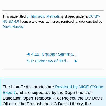
This page titled
5: Titrimetric Methods
is shared under a
CC BY-
NC-SA 4.0
license and was authored, remixed, and/or curated by
David Harvey
.
4.11: Chapter Summary and Key Terms
5.1: Overview of Titrimetry
The LibreTexts libraries are
Powered by NICE CXone
Expert
and are supported by the Department of
Education Open Textbook Pilot Project, the UC Davis
Office of the Provost, the UC Davis Library, the