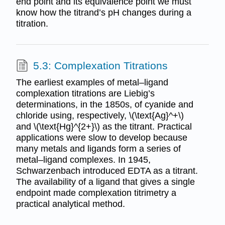
end point and its equivalence point we must
know how the titrand’s pH changes during a
titration.
5.3: Complexation Titrations
The earliest examples of metal–ligand
complexation titrations are Liebig’s
determinations, in the 1850s, of cyanide and
chloride using, respectively, \(\text{Ag}^+\)
and \(\text{Hg}^{2+}\) as the titrant. Practical
applications were slow to develop because
many metals and ligands form a series of
metal–ligand complexes. In 1945,
Schwarzenbach introduced EDTA as a titrant.
The availability of a ligand that gives a single
endpoint made complexation titrimetry a
practical analytical method.