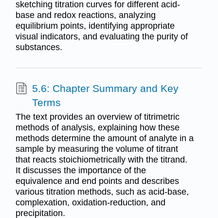
sketching titration curves for different acid-
base and redox reactions, analyzing
equilibrium points, identifying appropriate
visual indicators, and evaluating the purity of
substances.
5.6: Chapter Summary and Key
Terms
The text provides an overview of titrimetric
methods of analysis, explaining how these
methods determine the amount of analyte in a
sample by measuring the volume of titrant
that reacts stoichiometrically with the titrand.
It discusses the importance of the
equivalence and end points and describes
various titration methods, such as acid-base,
complexation, oxidation-reduction, and
precipitation.