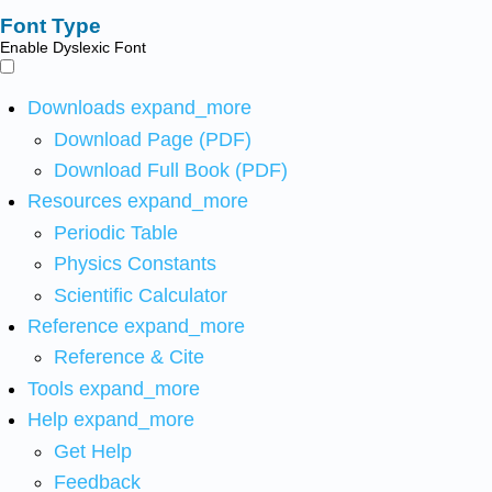
Font Type
Enable Dyslexic Font
Downloads
expand_more
Download Page (PDF)
Download Full Book (PDF)
Resources
expand_more
Periodic Table
Physics Constants
Scientific Calculator
Reference
expand_more
Reference & Cite
Tools
expand_more
Help
expand_more
Get Help
Feedback