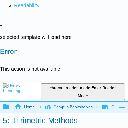
Readability
x
selected template will load here
Error
This action is not available.
chrome_reader_mode
Enter Reader
Mode
Expand/collapse global hierarchy
Home
Campus Bookshelves
College 
5: Titrimetric Methods