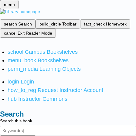
menu
search
Search
build_circle
Toolbar
fact_check
Homework
cancel
Exit Reader Mode
school
Campus Bookshelves
menu_book
Bookshelves
perm_media
Learning Objects
login
Login
how_to_reg
Request Instructor Account
hub
Instructor Commons
Search
Search this book