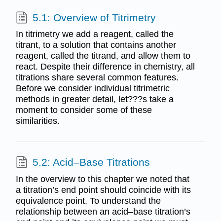
5.1: Overview of Titrimetry
In titrimetry we add a reagent, called the
titrant, to a solution that contains another
reagent, called the titrand, and allow them to
react. Despite their difference in chemistry, all
titrations share several common features.
Before we consider individual titrimetric
methods in greater detail, let???s take a
moment to consider some of these
similarities.
5.2: Acid–Base Titrations
In the overview to this chapter we noted that
a titration’s end point should coincide with its
equivalence point. To understand the
relationship between an acid–base titration’s