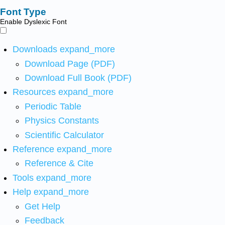
Font Type
Enable Dyslexic Font
Downloads
expand_more
Download Page (PDF)
Download Full Book (PDF)
Resources
expand_more
Periodic Table
Physics Constants
Scientific Calculator
Reference
expand_more
Reference & Cite
Tools
expand_more
Help
expand_more
Get Help
Feedback