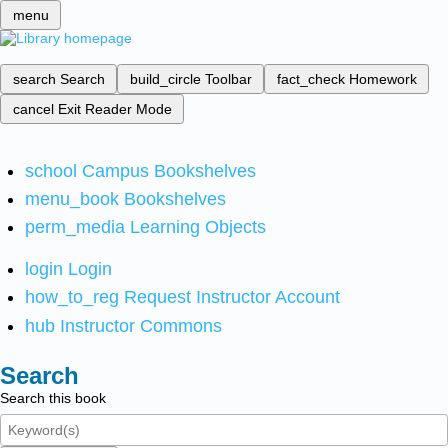
menu
search
Search
build_circle
Toolbar
fact_check
Homework
cancel
Exit Reader Mode
school
Campus Bookshelves
menu_book
Bookshelves
perm_media
Learning Objects
login
Login
how_to_reg
Request Instructor Account
hub
Instructor Commons
Search
Search this book