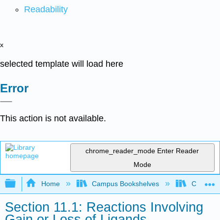
Readability
x
selected template will load here
Error
This action is not available.
chrome_reader_mode
Enter Reader
Mode
Expand/collapse global hierarchy
Home
Campus Bookshelves
Centre C
Section 11.1: Reactions Involving
Gain or Loss of Ligands