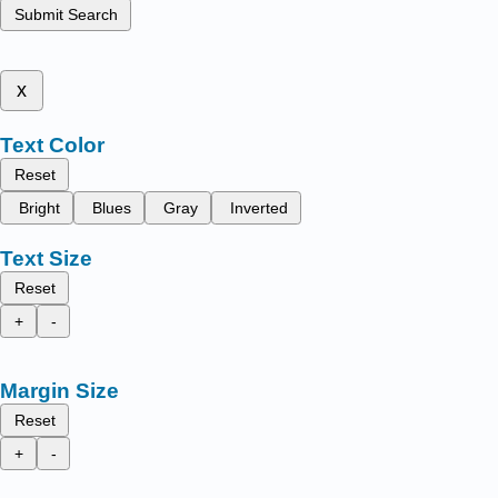
Submit Search
x
Text Color
Reset
Bright
Blues
Gray
Inverted
Text Size
Reset
+
-
Margin Size
Reset
+
-