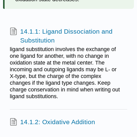
14.1.1: Ligand Dissociation and
Substitution
ligand substitution involves the exchange of
one ligand for another, with no change in
oxidation state at the metal center. The
incoming and outgoing ligands may be L- or
X-type, but the charge of the complex
changes if the ligand type changes. Keep
charge conservation in mind when writing out
ligand substitutions.
14.1.2: Oxidative Addition