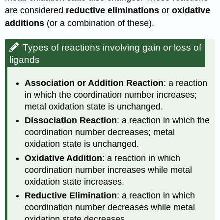
are considered
reductive eliminations
or
oxidative
additions
(or a combination of these).
Types of reactions involving gain or loss of
ligands
Association or Addition Reaction
: a reaction
in which the coordination number increases;
metal oxidation state is unchanged.
Dissociation Reaction
: a reaction in which the
coordination number decreases; metal
oxidation state is unchanged.
Oxidative Addition
: a reaction in which
coordination number increases while metal
oxidation state increases.
Reductive Elimination
: a reaction in which
coordination number decreases while metal
oxidation state decreases.