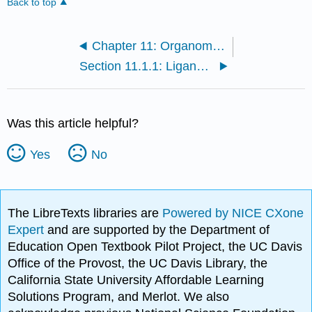
Back to top
Chapter 11: Organometallic Reactions and Catalysis
Section 11.1.1: Ligand Dissociation and Substitution
Was this article helpful?
Yes
No
The LibreTexts libraries are
Powered by NICE CXone
Expert
and are supported by the Department of
Education Open Textbook Pilot Project, the UC Davis
Office of the Provost, the UC Davis Library, the
California State University Affordable Learning
Solutions Program, and Merlot. We also