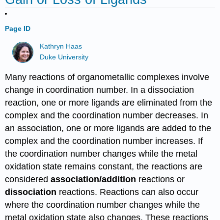
Page ID
Kathryn Haas
Duke University
Many reactions of organometallic complexes involve
change in coordination number. In a dissociation
reaction, one or more ligands are eliminated from the
complex and the coordination number decreases. In
an association, one or more ligands are added to the
complex and the coordination number increases. If
the coordination number changes while the metal
oxidation state remains constant, the reactions are
considered
association/addition
reactions or
dissociation
reactions. Reactions can also occur
where the coordination number changes while the
metal oxidation state also changes. These reactions