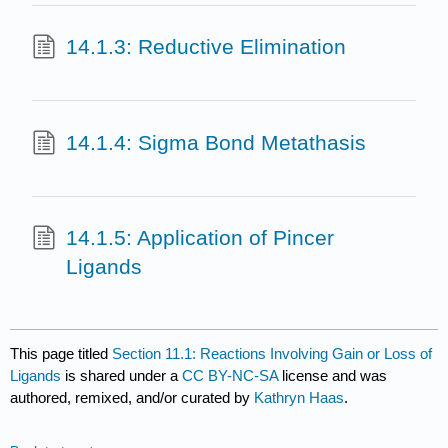
14.1.3: Reductive Elimination
14.1.4: Sigma Bond Metathasis
14.1.5: Application of Pincer
Ligands
This page titled
Section 11.1: Reactions Involving Gain or Loss of
Ligands
is shared under a
CC BY-NC-SA
license and was
authored, remixed, and/or curated by
Kathryn Haas
.