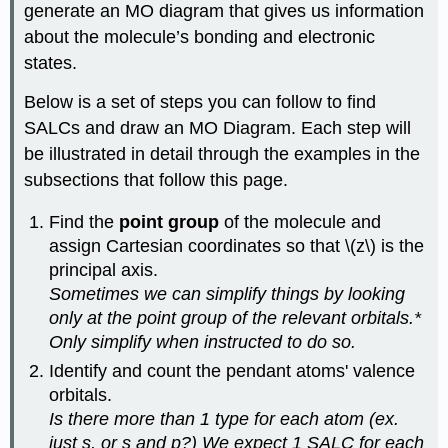
generate an MO diagram that gives us information
about the molecule’s bonding and electronic
states.
Below is a set of steps you can follow to find
SALCs and draw an MO Diagram. Each step will
be illustrated in detail through the examples in the
subsections that follow this page.
Find the
point group
of the molecule and
assign Cartesian coordinates so that \(z\) is the
principal axis.
Sometimes we can simplify things by looking
only at the point group of the relevant orbitals.*
Only simplify when instructed to do so.
Identify and count the pendant atoms' valence
orbitals.
Is there more than 1 type for each atom (ex.
just s, or s and p?) We expect 1 SALC for each