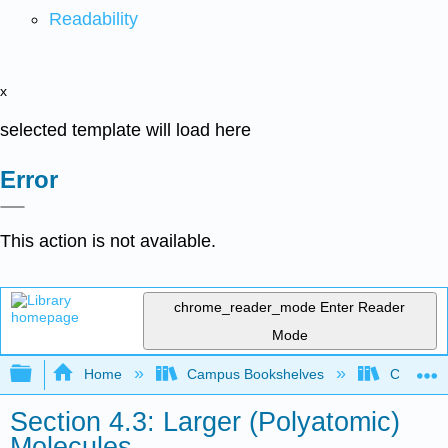
Readability
x
selected template will load here
Error
This action is not available.
chrome_reader_mode
Enter Reader
Mode
Expand/collapse global hierarchy
Home
Campus Bookshelves
Centre C
Section 4.3: Larger (Polyatomic)
Molecules