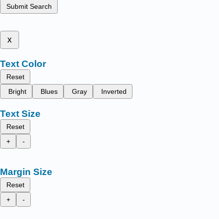
Submit Search
x
Text Color
Reset
Bright
Blues
Gray
Inverted
Text Size
Reset
+
-
Margin Size
Reset
+
-