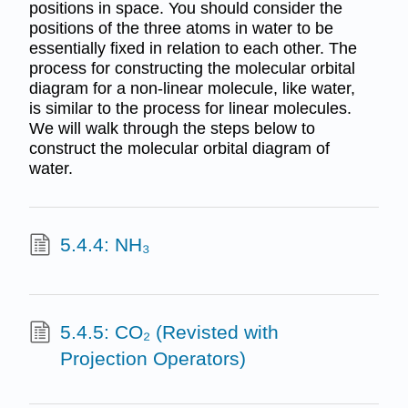
positions in space. You should consider the
positions of the three atoms in water to be
essentially fixed in relation to each other. The
process for constructing the molecular orbital
diagram for a non-linear molecule, like water,
is similar to the process for linear molecules.
We will walk through the steps below to
construct the molecular orbital diagram of
water.
5.4.4: NH₃
5.4.5: CO₂ (Revisted with
Projection Operators)