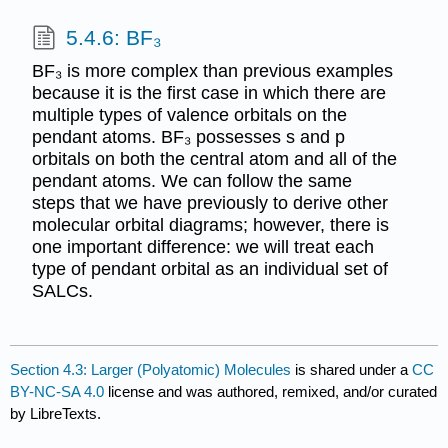
5.4.6: BF₃
BF₃ is more complex than previous examples
because it is the first case in which there are
multiple types of valence orbitals on the
pendant atoms. BF₃ possesses s and p
orbitals on both the central atom and all of the
pendant atoms. We can follow the same
steps that we have previously to derive other
molecular orbital diagrams; however, there is
one important difference: we will treat each
type of pendant orbital as an individual set of
SALCs.
Section 4.3: Larger (Polyatomic) Molecules
is shared under a
CC
BY-NC-SA 4.0
license and was authored, remixed, and/or curated
by LibreTexts.