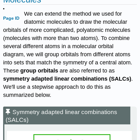
We can extend the method we used for
Page ID
diatomic molecules to draw the molecular
orbitals of more complicated, polyatomic molecules
(molecules with more than two atoms). To combine
several different atoms in a molecular orbital
diagram, we will group orbitals from different atoms
into sets that match the symmetry of a central atom.
These
group orbitals
are also referred to as
symmetry adapted linear combinations (SALCs)
.
We'll use a stepwise approach to do this as
summarized below.
Symmetry adapted linear combinations
(SALCs)