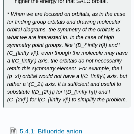
higher the energy for that SALC orbital.
*
When we are focused on orbitals, as in the case
for finding group orbitals and drawing molecular
orbital diagrams, the symmetry of the orbitals is
what we are interested in. In the case of high-
symmetry point groups, like \(D_{\infty h}\) and \
(C_{\infty v}\), even though the molecule may have
a \(C_\infty\) axis, the orbitals do not necessarily
retain this symmetry element. For example, the \
(p_x\) orbital would not have a \(C_\infty\) axis, but
rather a \(C_2\) axis. It is sufficient and useful to
substitute \(D_{2h}\) for \(D_{\infty h}\) and \
(C_{2v}\) for \(C_{\infty v}\) to simplify the problem.
5.4.1: Bifluoride anion