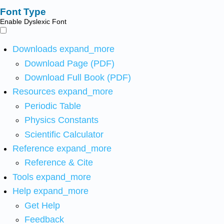
Font Type
Enable Dyslexic Font
Downloads
expand_more
Download Page (PDF)
Download Full Book (PDF)
Resources
expand_more
Periodic Table
Physics Constants
Scientific Calculator
Reference
expand_more
Reference & Cite
Tools
expand_more
Help
expand_more
Get Help
Feedback