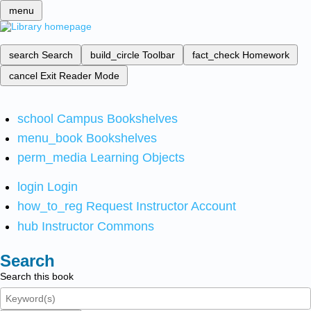
menu
search
Search
build_circle
Toolbar
fact_check
Homework
cancel
Exit Reader Mode
school
Campus Bookshelves
menu_book
Bookshelves
perm_media
Learning Objects
login
Login
how_to_reg
Request Instructor Account
hub
Instructor Commons
Search
Search this book