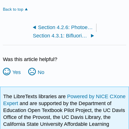
Back to top
Section 4.2.6: Photoelectron Spectroscopy
Section 4.3.1: Bifluoride anion
Was this article helpful?
Yes
No
The LibreTexts libraries are
Powered by NICE CXone
Expert
and are supported by the Department of
Education Open Textbook Pilot Project, the UC Davis
Office of the Provost, the UC Davis Library, the
California State University Affordable Learning