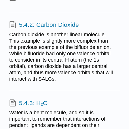
5.4.2: Carbon Dioxide
Carbon dioxide is another linear molecule.
This example is slightly more complex than
the previous example of the bifluoride anion.
While bifluoride had only one valence orbital
to consider in its central H atom (the 1s
orbital), carbon dioxide has a larger central
atom, and thus more valence orbitals that will
interact with SALCs.
5.4.3: H₂O
Water is a bent molecule, and so it is
important to remember that interactions of
pendant ligands are dependent on their