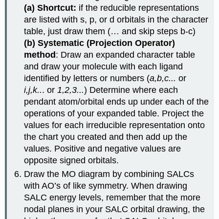
(a) Shortcut:
if the reducible representations
are listed with s, p, or d orbitals in the character
table, just draw them (… and skip steps b-c)
(b) Systematic (Projection Operator)
method
: Draw an expanded character table
and draw your molecule with each ligand
identified by letters or numbers (
a,b,c...
or
i,j,k..
. or
1,2,3...
) Determine where each
pendant atom/orbital ends up under each of the
operations of your expanded table. Project the
values for each irreducible representation onto
the chart you created and then add up the
values. Positive and negative values are
opposite signed orbitals.
Draw the MO diagram by combining SALCs
with AO’s of like symmetry. When drawing
SALC energy levels, remember that the more
nodal planes in your SALC orbital drawing, the