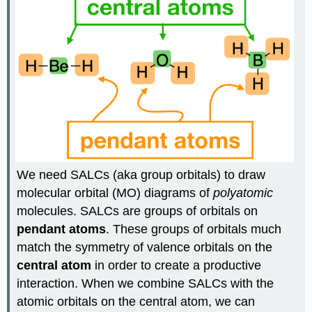
We need SALCs (aka group orbitals) to draw
molecular orbital (MO) diagrams of
polyatomic
molecules. SALCs are groups of orbitals on
pendant atoms
. These groups of orbitals much
match the symmetry of valence orbitals on the
central atom
in order to create a productive
interaction. When we combine SALCs with the
atomic orbitals on the central atom, we can