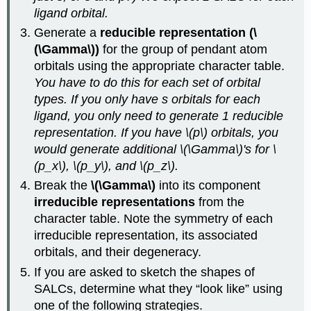
ligand orbital.
Generate a
reducible representation (\
(\Gamma\))
for the group of pendant atom
orbitals using the appropriate character table.
You have to do this for each set of orbital
types. If you only have s orbitals for each
ligand, you only need to generate 1 reducible
representation. If you have \(p\) orbitals, you
would generate additional \(\Gamma\)'s for \
(p_x\), \(p_y\), and \(p_z\).
Break the
\(\Gamma\)
into its component
irreducible representations
from the
character table. Note the symmetry of each
irreducible representation, its associated
orbitals, and their degeneracy.
If you are asked to sketch the shapes of
SALCs, determine what they “look like” using
one of the following strategies.