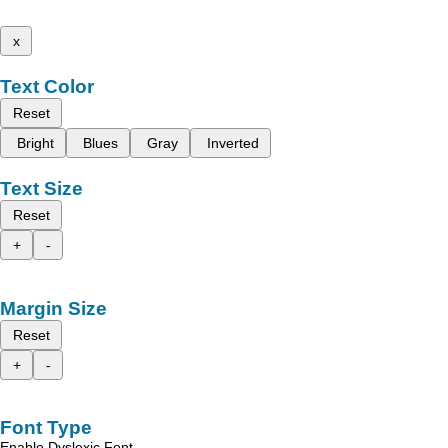
x
Text Color
Reset
Bright
Blues
Gray
Inverted
Text Size
Reset
+
-
Margin Size
Reset
+
-
Font Type
Enable Dyslexic Font