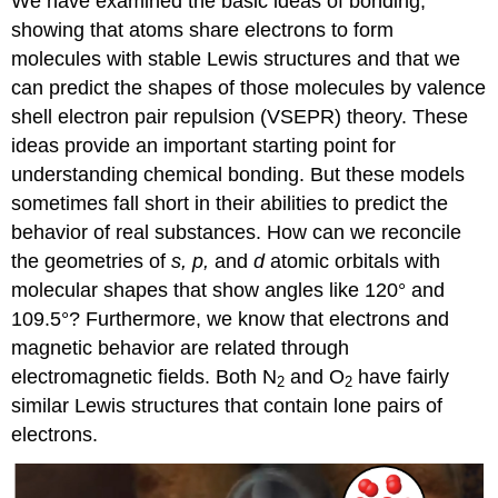
We have examined the basic ideas of bonding,
showing that atoms share electrons to form
molecules with stable Lewis structures and that we
can predict the shapes of those molecules by valence
shell electron pair repulsion (VSEPR) theory. These
ideas provide an important starting point for
understanding chemical bonding. But these models
sometimes fall short in their abilities to predict the
behavior of real substances. How can we reconcile
the geometries of
s, p,
and
d
atomic orbitals with
molecular shapes that show angles like 120° and
109.5°? Furthermore, we know that electrons and
magnetic behavior are related through
electromagnetic fields. Both N
and O
have fairly
2
2
similar Lewis structures that contain lone pairs of
electrons.