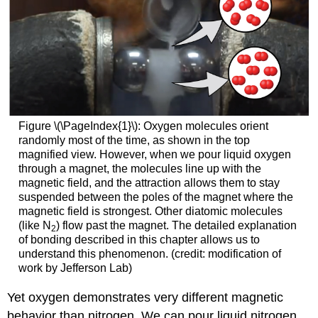
Figure \(\PageIndex{1}\): Oxygen molecules orient
randomly most of the time, as shown in the top
magnified view. However, when we pour liquid oxygen
through a magnet, the molecules line up with the
magnetic field, and the attraction allows them to stay
suspended between the poles of the magnet where the
magnetic field is strongest. Other diatomic molecules
(like N
) flow past the magnet. The detailed explanation
2
of bonding described in this chapter allows us to
understand this phenomenon. (credit: modification of
work by Jefferson Lab)
Yet oxygen demonstrates very different magnetic
behavior than nitrogen. We can pour liquid nitrogen