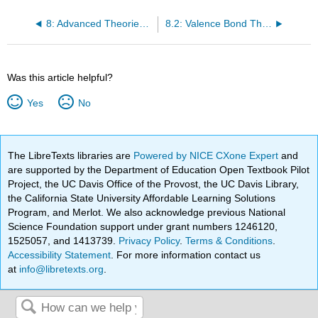
8: Advanced Theories of Covalent Bonding
8.2: Valence Bond Theory
Was this article helpful?
Yes
No
The LibreTexts libraries are
Powered by NICE CXone Expert
and
are supported by the Department of Education Open Textbook Pilot
Project, the UC Davis Office of the Provost, the UC Davis Library,
the California State University Affordable Learning Solutions
Program, and Merlot. We also acknowledge previous National
Science Foundation support under grant numbers 1246120,
1525057, and 1413739.
Privacy Policy
.
Terms & Conditions
.
Accessibility Statement
. For more information contact us
at
info@libretexts.org
.