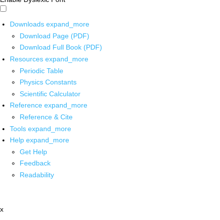
Downloads
expand_more
Download Page (PDF)
Download Full Book (PDF)
Resources
expand_more
Periodic Table
Physics Constants
Scientific Calculator
Reference
expand_more
Reference & Cite
Tools
expand_more
Help
expand_more
Get Help
Feedback
Readability
x