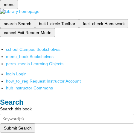
menu
search
Search
build_circle
Toolbar
fact_check
Homework
cancel
Exit Reader Mode
school
Campus Bookshelves
menu_book
Bookshelves
perm_media
Learning Objects
login
Login
how_to_reg
Request Instructor Account
hub
Instructor Commons
Search
Search this book
Submit Search