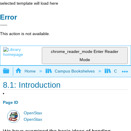
selected template will load here
Error
This action is not available.
chrome_reader_mode
Enter Reader
Mode
Expand/collapse global hierarchy
Home
Campus Bookshelves
CSU San 
8.1: Introduction
Page ID
OpenStax
OpenStax