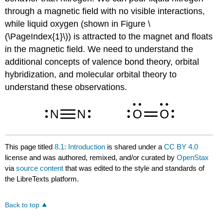
through a magnetic field with no visible interactions,
while liquid oxygen (shown in Figure \
(\PageIndex{1}\)) is attracted to the magnet and floats
in the magnetic field. We need to understand the
additional concepts of valence bond theory, orbital
hybridization, and molecular orbital theory to
understand these observations.
This page titled
8.1: Introduction
is shared under a
CC BY 4.0
license and was authored, remixed, and/or curated by
OpenStax
via
source content
that was edited to the style and standards of
the LibreTexts platform.
Back to top