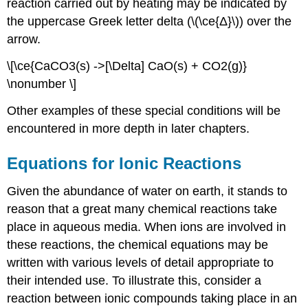
reaction carried out by heating may be indicated by
the uppercase Greek letter delta (\(\ce{Δ}\)) over the
arrow.
\[\ce{CaCO3(s) ->[\Delta] CaO(s) + CO2(g)}
\nonumber \]
Other examples of these special conditions will be
encountered in more depth in later chapters.
Equations for Ionic Reactions
Given the abundance of water on earth, it stands to
reason that a great many chemical reactions take
place in aqueous media. When ions are involved in
these reactions, the chemical equations may be
written with various levels of detail appropriate to
their intended use. To illustrate this, consider a
reaction between ionic compounds taking place in an