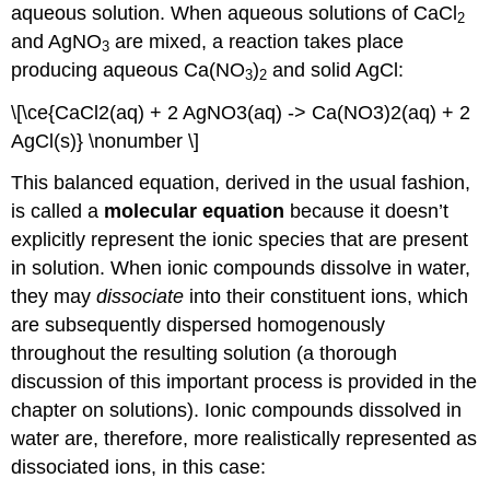
aqueous solution. When aqueous solutions of CaCl
2
and AgNO
are mixed, a reaction takes place
3
producing aqueous Ca(NO
)
and solid AgCl:
3
2
\[\ce{CaCl2(aq) + 2 AgNO3(aq) -> Ca(NO3)2(aq) + 2
AgCl(s)} \nonumber \]
This balanced equation, derived in the usual fashion,
is called a
molecular equation
because it doesn’t
explicitly represent the ionic species that are present
in solution. When ionic compounds dissolve in water,
they may
dissociate
into their constituent ions, which
are subsequently dispersed homogenously
throughout the resulting solution (a thorough
discussion of this important process is provided in the
chapter on solutions). Ionic compounds dissolved in
water are, therefore, more realistically represented as
dissociated ions, in this case: