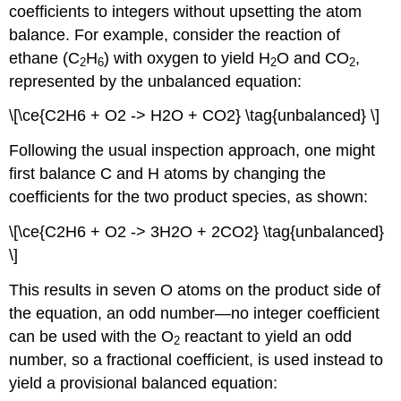
coefficients to integers without upsetting the atom
balance. For example, consider the reaction of
ethane (C
H
) with oxygen to yield H
O and CO
,
2
6
2
2
represented by the unbalanced equation:
\[\ce{C2H6 + O2 -> H2O + CO2} \tag{unbalanced} \]
Following the usual inspection approach, one might
first balance C and H atoms by changing the
coefficients for the two product species, as shown:
\[\ce{C2H6 + O2 -> 3H2O + 2CO2} \tag{unbalanced}
\]
This results in seven O atoms on the product side of
the equation, an odd number—no integer coefficient
can be used with the O
reactant to yield an odd
2
number, so a fractional coefficient, is used instead to
yield a provisional balanced equation: