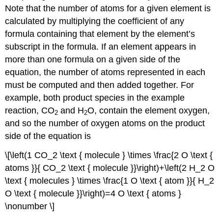
Note that the number of atoms for a given element is
calculated by multiplying the coefficient of any
formula containing that element by the element’s
subscript in the formula. If an element appears in
more than one formula on a given side of the
equation, the number of atoms represented in each
must be computed and then added together. For
example, both product species in the example
reaction, CO
and H
O, contain the element oxygen,
2
2
and so the number of oxygen atoms on the product
side of the equation is
\[\left(1 CO_2 \text { molecule } \times \frac{2 O \text {
atoms }}{ CO_2 \text { molecule }}\right)+\left(2 H_2 O
\text { molecules } \times \frac{1 O \text { atom }}{ H_2
O \text { molecule }}\right)=4 O \text { atoms }
\nonumber \]