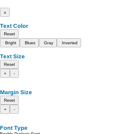
x
Text Color
Reset
Bright
Blues
Gray
Inverted
Text Size
Reset
+
-
Margin Size
Reset
+
-
Font Type
Enable Dyslexic Font