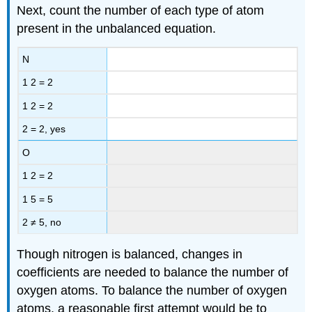
Next, count the number of each type of atom
present in the unbalanced equation.
N
1 2 = 2
1 2 = 2
2 = 2, yes
O
1 2 = 2
1 5 = 5
2 ≠ 5, no
Though nitrogen is balanced, changes in
coefficients are needed to balance the number of
oxygen atoms. To balance the number of oxygen
atoms, a reasonable first attempt would be to