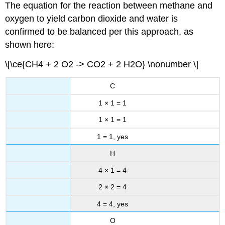
The equation for the reaction between methane and
oxygen to yield carbon dioxide and water is
confirmed to be balanced per this approach, as
shown here:
\[\ce{CH4 + 2 O2 -> CO2 + 2 H2O} \nonumber \]
C
1 × 1 = 1
1 × 1 = 1
1 = 1, yes
H
4 × 1 = 4
2 × 2 = 4
4 = 4, yes
O