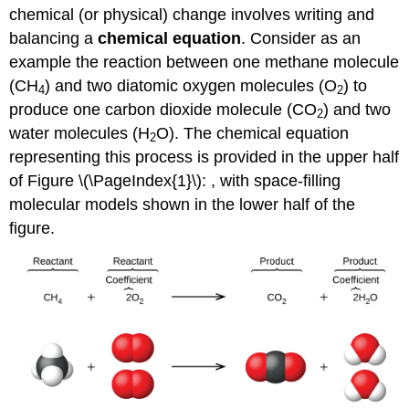
chemical (or physical) change involves writing and
balancing a
chemical equation
. Consider as an
example the reaction between one methane molecule
(CH
) and two diatomic oxygen molecules (O
) to
4
2
produce one carbon dioxide molecule (CO
) and two
2
water molecules (H
O). The chemical equation
2
representing this process is provided in the upper half
of Figure \(\PageIndex{1}\): , with space-filling
molecular models shown in the lower half of the
figure.