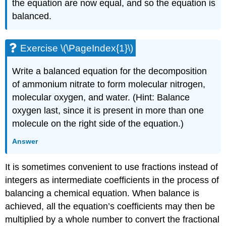
the equation are now equal, and so the equation is
balanced.
Exercise \(\PageIndex{1}\)
Write a balanced equation for the decomposition
of ammonium nitrate to form molecular nitrogen,
molecular oxygen, and water. (Hint: Balance
oxygen last, since it is present in more than one
molecule on the right side of the equation.)
Answer
It is sometimes convenient to use fractions instead of
integers as intermediate coefficients in the process of
balancing a chemical equation. When balance is
achieved, all the equation’s coefficients may then be
multiplied by a whole number to convert the fractional