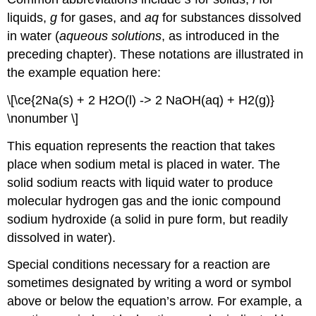
liquids,
g
for gases, and
aq
for substances dissolved
in water (
aqueous solutions
, as introduced in the
preceding chapter). These notations are illustrated in
the example equation here:
\[\ce{2Na(s) + 2 H2O(l) -> 2 NaOH(aq) + H2(g)}
\nonumber \]
This equation represents the reaction that takes
place when sodium metal is placed in water. The
solid sodium reacts with liquid water to produce
molecular hydrogen gas and the ionic compound
sodium hydroxide (a solid in pure form, but readily
dissolved in water).
Special conditions necessary for a reaction are
sometimes designated by writing a word or symbol
above or below the equation’s arrow. For example, a