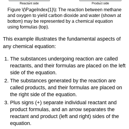
Figure \(\PageIndex{1}\): The reaction between methane
and oxygen to yield carbon dioxide and water (shown at
bottom) may be represented by a chemical equation
using formulas (top).
This example illustrates the fundamental aspects of
any chemical equation:
The substances undergoing reaction are called
reactants
, and their formulas are placed on the left
side of the equation.
The substances generated by the reaction are
called
products
, and their formulas are placed on
the right side of the equation.
Plus signs (+) separate individual reactant and
product formulas, and an arrow separates the
reactant and product (left and right) sides of the
equation.