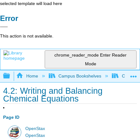
selected template will load here
Error
This action is not available.
chrome_reader_mode
Enter Reader
Mode
Expand/collapse global hierarchy
Home
Campus Bookshelves
CSU San 
4.2: Writing and Balancing
Chemical Equations
Page ID
OpenStax
OpenStax