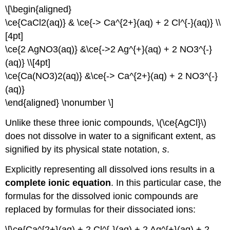
\[\begin{aligned}
\ce{CaCl2(aq)} & \ce{-> Ca^{2+}(aq) + 2 Cl^{-}(aq)} \\
[4pt]
\ce{2 AgNO3(aq)} &\ce{->2 Ag^{+}(aq) + 2 NO3^{-}
(aq)} \\[4pt]
\ce{Ca(NO3)2(aq)} &\ce{-> Ca^{2+}(aq) + 2 NO3^{-}
(aq)}
\end{aligned} \nonumber \]
Unlike these three ionic compounds, \(\ce{AgCl}\)
does not dissolve in water to a significant extent, as
signified by its physical state notation,
s
.
Explicitly representing all dissolved ions results in a
complete ionic equation
. In this particular case, the
formulas for the dissolved ionic compounds are
replaced by formulas for their dissociated ions:
\[\ce{Ca^{2+}(aq) + 2 Cl^{-}(aq) + 2 Ag^{+}(aq) + 2