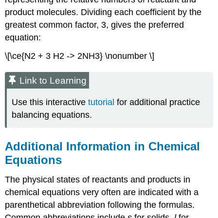
product molecules. Dividing each coefficient by the
greatest common factor, 3, gives the preferred
equation:
\[\ce{N2 + 3 H2 -> 2NH3} \nonumber \]
Link to Learning
Use this interactive
tutorial
for additional practice
balancing equations.
Additional Information in Chemical
Equations
The physical states of reactants and products in
chemical equations very often are indicated with a
parenthetical abbreviation following the formulas.
Common abbreviations include
s
for solids,
l
for