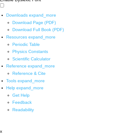
Downloads
expand_more
Download Page (PDF)
Download Full Book (PDF)
Resources
expand_more
Periodic Table
Physics Constants
Scientific Calculator
Reference
expand_more
Reference & Cite
Tools
expand_more
Help
expand_more
Get Help
Feedback
Readability
x