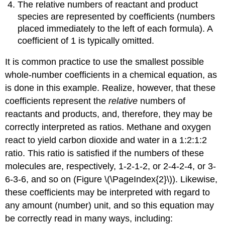
The relative numbers of reactant and product
species are represented by
coefficients
(numbers
placed immediately to the left of each formula). A
coefficient of 1 is typically omitted.
It is common practice to use the smallest possible
whole-number coefficients in a chemical equation, as
is done in this example. Realize, however, that these
coefficients represent the
relative
numbers of
reactants and products, and, therefore, they may be
correctly interpreted as ratios. Methane and oxygen
react to yield carbon dioxide and water in a 1:2:1:2
ratio. This ratio is satisfied if the numbers of these
molecules are, respectively, 1-2-1-2, or 2-4-2-4, or 3-
6-3-6, and so on (Figure \(\PageIndex{2}\)). Likewise,
these coefficients may be interpreted with regard to
any amount (number) unit, and so this equation may
be correctly read in many ways, including: