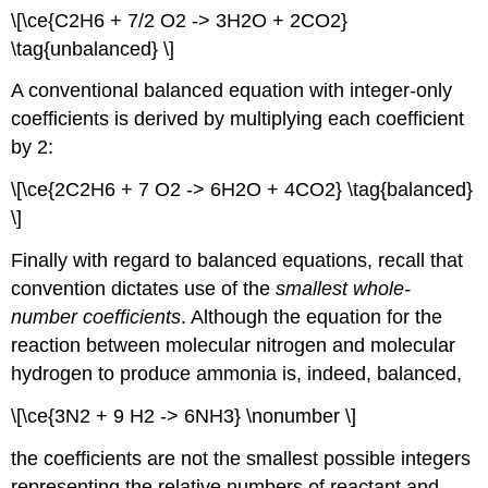
\[\ce{C2H6 + 7/2 O2 -> 3H2O + 2CO2}
\tag{unbalanced} \]
A conventional balanced equation with integer-only
coefficients is derived by multiplying each coefficient
by 2:
\[\ce{2C2H6 + 7 O2 -> 6H2O + 4CO2} \tag{balanced}
\]
Finally with regard to balanced equations, recall that
convention dictates use of the
smallest whole-
number coefficients
. Although the equation for the
reaction between molecular nitrogen and molecular
hydrogen to produce ammonia is, indeed, balanced,
\[\ce{3N2 + 9 H2 -> 6NH3} \nonumber \]
the coefficients are not the smallest possible integers
representing the relative numbers of reactant and