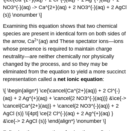
NO3^{-}(aq) -> Ca^{2+}(aq) + 2 NO3^{-}(aq) + 2 AgCl
(s)} \nonumber \]
Examining this equation shows that two chemical
species are present in identical form on both sides of
2
+
the arrow, Ca
(
aq
) and These
spectator ions
—ions
whose presence is required to maintain charge
neutrality—are neither chemically nor physically
changed by the process, and so they may be
eliminated from the equation to yield a more succinct
representation called a
net ionic equation
:
\[ \begin{align*} \ce{\cancel{Ca^{2+}(aq)} + 2 Cl^{-}
(aq) + 2 Ag^{+}(aq) + \cancel{2 NO3^{-}(aq)}} &\ce{->
\cancel{Ca^{2+}(aq)} + \cancel{2 NO3^{-}(aq)} + 2
AgCl (s)} \\[4pt] \ce{2 Cl^{-}(aq) + 2 Ag^{+}(aq) }
&\ce{-> 2 AgCl (s)} \end{align*} \nonumber \]