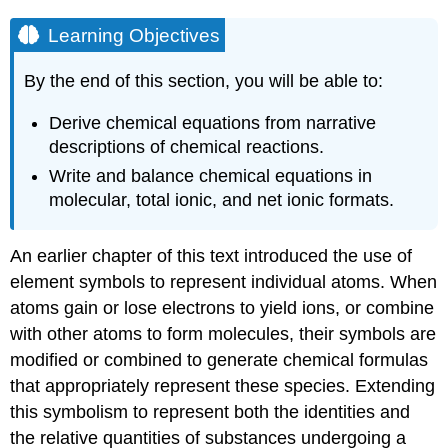
Learning Objectives
By the end of this section, you will be able to:
Derive chemical equations from narrative
descriptions of chemical reactions.
Write and balance chemical equations in
molecular, total ionic, and net ionic formats.
An earlier chapter of this text introduced the use of
element symbols to represent individual atoms. When
atoms gain or lose electrons to yield ions, or combine
with other atoms to form molecules, their symbols are
modified or combined to generate chemical formulas
that appropriately represent these species. Extending
this symbolism to represent both the identities and
the relative quantities of substances undergoing a