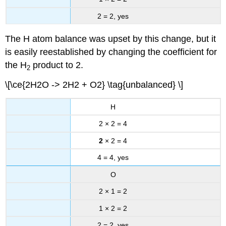
2 = 2, yes
The H atom balance was upset by this change, but it
is easily reestablished by changing the coefficient for
the H
product to 2.
2
\[\ce{2H2O -> 2H2 + O2} \tag{unbalanced} \]
H
2 × 2 = 4
2
× 2 = 4
4 = 4, yes
O
2 × 1 = 2
1 × 2 = 2
2 = 2, yes