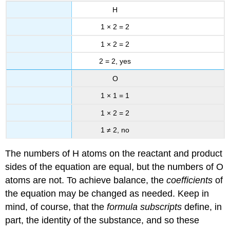
H
1 × 2 = 2
1 × 2 = 2
2 = 2, yes
O
1 × 1 = 1
1 × 2 = 2
1 ≠ 2, no
The numbers of H atoms on the reactant and product
sides of the equation are equal, but the numbers of O
atoms are not. To achieve balance, the
coefficients
of
the equation may be changed as needed. Keep in
mind, of course, that the
formula subscripts
define, in
part, the identity of the substance, and so these