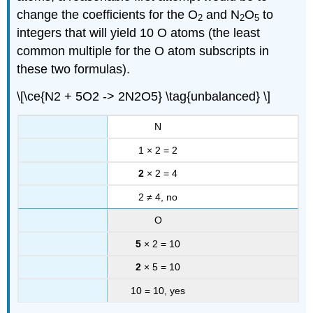
change the coefficients for the O
and N
O
to
2
2
5
integers that will yield 10 O atoms (the least
common multiple for the O atom subscripts in
these two formulas).
\[\ce{N2 + 5O2 -> 2N2O5} \tag{unbalanced} \]
N
1 × 2 = 2
2
× 2 = 4
2 ≠ 4, no
O
5
× 2 = 10
2
× 5 = 10
10 = 10, yes