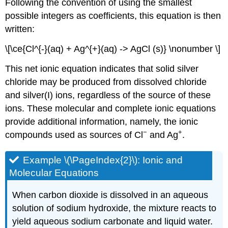
Following the convention of using the smallest
possible integers as coefficients, this equation is then
written:
\[\ce{Cl^{-}(aq) + Ag^{+}(aq) -> AgCl (s)} \nonumber \]
This net ionic equation indicates that solid silver
chloride may be produced from dissolved chloride
and silver(I) ions, regardless of the source of these
ions. These molecular and complete ionic equations
provide additional information, namely, the ionic
−
+
compounds used as sources of Cl
and Ag
.
Example \(\PageIndex{2}\): Ionic and
Molecular Equations
When carbon dioxide is dissolved in an aqueous
solution of sodium hydroxide, the mixture reacts to
yield aqueous sodium carbonate and liquid water.