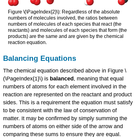
Figure \(\PageIndex{2}\): Regardless of the absolute
numbers of molecules involved, the ratios between
numbers of molecules of each species that react (the
reactants) and molecules of each species that form (the
products) are the same and are given by the chemical
reaction equation.
Balancing Equations
The chemical equation described above in Figure \
(\PageIndex{1}\) is
balanced
, meaning that equal
numbers of atoms for each element involved in the
reaction are represented on the reactant and product
sides. This is a requirement the equation must satisfy
to be consistent with the law of conservation of
matter. It may be confirmed by simply summing the
numbers of atoms on either side of the arrow and
comparing these sums to ensure they are equal.