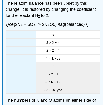
The N atom balance has been upset by this
change; it is restored by changing the coefficient
for the reactant N
to 2.
2
\[\ce{2N2 + 5O2 -> 2N2O5} \tag{balanced} \]
N
2
× 2 = 4
2 × 2 = 4
4 = 4, yes
O
5 × 2 = 10
2 × 5 = 10
10 = 10, yes
The numbers of N and O atoms on either side of