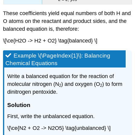
These coefficients yield equal numbers of both H and
O atoms on the reactant and product sides, and the
balanced equation is, therefore:
\[\ce{H2O -> H2 + O2} \tag{balanced} \]
Example \(\PageIndex{1}\): Balancing
Chemical Equations
Write a balanced equation for the reaction of
molecular nitrogen (N
) and oxygen (O
) to form
2
2
dinitrogen pentoxide.
Solution
First, write the unbalanced equation.
\[\ce{N2 + O2 -> N2O5} \tag{unbalanced} \]