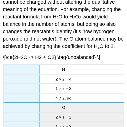
cannot be changed without altering the qualitative
meaning of the equation. For example, changing the
reactant formula from H
O to H
O
would yield
2
2
2
balance in the number of atoms, but doing so also
changes the reactant’s identity (it’s now hydrogen
peroxide and not water). The O atom balance may be
achieved by changing the coefficient for H
O to 2.
2
\[\ce{2H2O -> H2 + O2} \tag{unbalanced} \]
H
2
× 2 = 4
1 × 2 = 2
4 ≠ 2, no
O
2 × 1 = 2
1 × 2 = 2