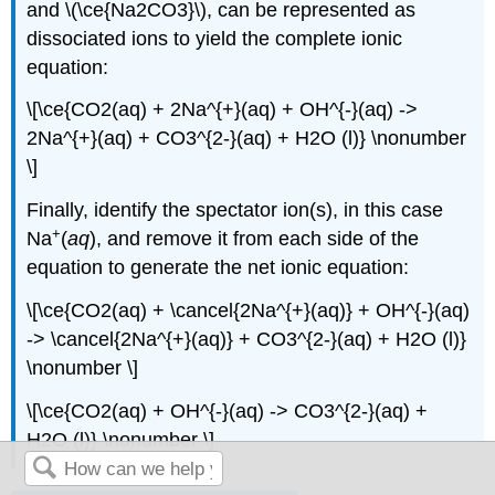
and \(\ce{Na2CO3}\), can be represented as
dissociated ions to yield the complete ionic
equation:
\[\ce{CO2(aq) + 2Na^{+}(aq) + OH^{-}(aq) ->
2Na^{+}(aq) + CO3^{2-}(aq) + H2O (l)} \nonumber
\]
Finally, identify the spectator ion(s), in this case
+
Na
(
aq
), and remove it from each side of the
equation to generate the net ionic equation:
\[\ce{CO2(aq) + \cancel{2Na^{+}(aq)} + OH^{-}(aq)
-> \cancel{2Na^{+}(aq)} + CO3^{2-}(aq) + H2O (l)}
\nonumber \]
\[\ce{CO2(aq) + OH^{-}(aq) -> CO3^{2-}(aq) +
H2O (l)} \nonumber \]