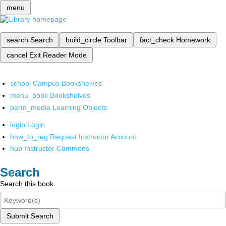
menu
search
Search
build_circle
Toolbar
fact_check
Homework
cancel
Exit Reader Mode
school
Campus Bookshelves
menu_book
Bookshelves
perm_media
Learning Objects
login
Login
how_to_reg
Request Instructor Account
hub
Instructor Commons
Search
Search this book
Submit Search