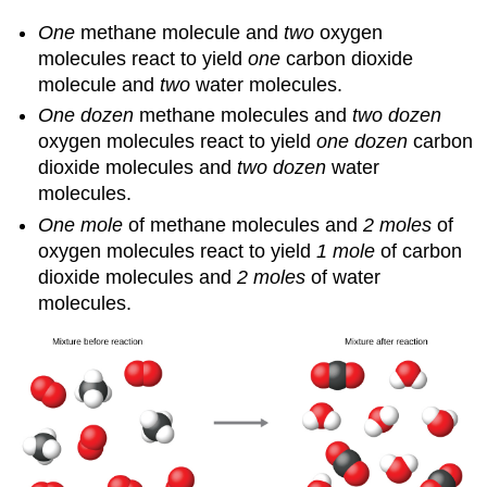
One
methane molecule and
two
oxygen
molecules react to yield
one
carbon dioxide
molecule and
two
water molecules.
One dozen
methane molecules and
two dozen
oxygen molecules react to yield
one dozen
carbon
dioxide molecules and
two dozen
water
molecules.
One mole
of methane molecules and
2 moles
of
oxygen molecules react to yield
1 mole
of carbon
dioxide molecules and
2 moles
of water
molecules.