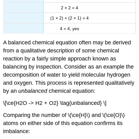
2 × 2 = 4
(1 × 2) + (2 × 1) = 4
4 = 4, yes
A balanced chemical equation often may be derived
from a qualitative description of some chemical
reaction by a fairly simple approach known as
balancing by inspection. Consider as an example the
decomposition of water to yield molecular hydrogen
and oxygen. This process is represented qualitatively
by an
unbalanced
chemical equation:
\[\ce{H2O -> H2 + O2} \tag{unbalanced} \]
Comparing the number of \(\ce{H}\) and \(\ce{O}\)
atoms on either side of this equation confirms its
imbalance: