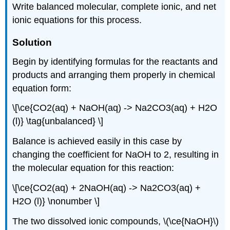
Write balanced molecular, complete ionic, and net
ionic equations for this process.
Solution
Begin by identifying formulas for the reactants and
products and arranging them properly in chemical
equation form:
\[\ce{CO2(aq) + NaOH(aq) -> Na2CO3(aq) + H2O
(l)} \tag{unbalanced} \]
Balance is achieved easily in this case by
changing the coefficient for NaOH to 2, resulting in
the molecular equation for this reaction:
\[\ce{CO2(aq) + 2NaOH(aq) -> Na2CO3(aq) +
H2O (l)} \nonumber \]
The two dissolved ionic compounds, \(\ce{NaOH}\)