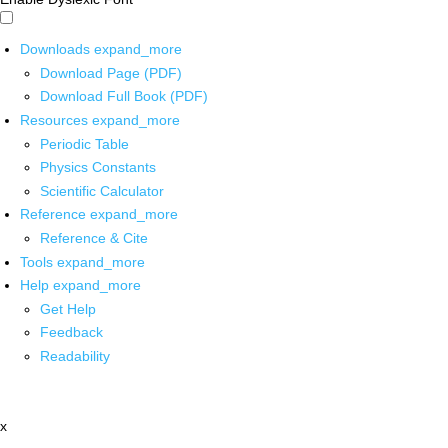
Downloads
expand_more
Download Page (PDF)
Download Full Book (PDF)
Resources
expand_more
Periodic Table
Physics Constants
Scientific Calculator
Reference
expand_more
Reference & Cite
Tools
expand_more
Help
expand_more
Get Help
Feedback
Readability
x