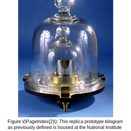
Figure \(\PageIndex{2}\): This replica prototype kilogram
as previously defined is housed at the National Institute