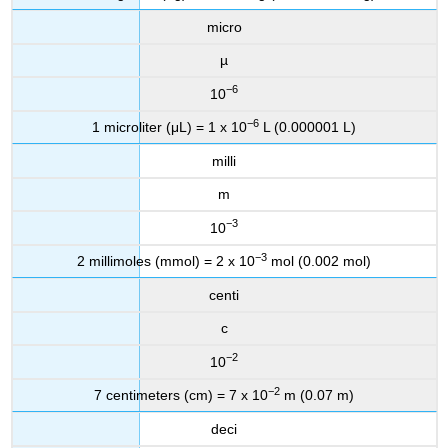
micro
µ
−6
10
−6
1 microliter (μL) = 1 x 10
L (0.000001 L)
milli
m
−3
10
−3
2 millimoles (mmol) = 2 x 10
mol (0.002 mol)
centi
c
−2
10
−2
7 centimeters (cm) = 7 x 10
m (0.07 m)
deci