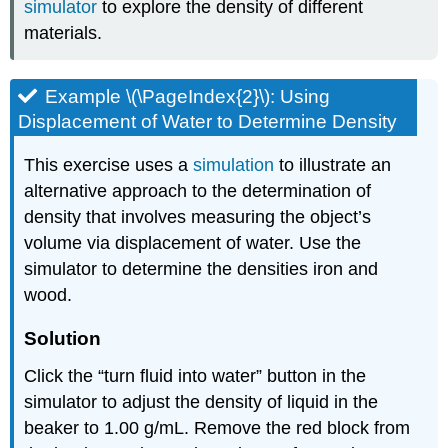
simulator
to explore the density of different
materials.
Example \(\PageIndex{2}\): Using
Displacement of Water to Determine Density
This exercise uses a
simulation
to illustrate an
alternative approach to the determination of
density that involves measuring the object’s
volume via displacement of water. Use the
simulator to determine the densities iron and
wood.
Solution
Click the “turn fluid into water” button in the
simulator to adjust the density of liquid in the
beaker to 1.00 g/mL. Remove the red block from