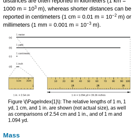
distances are often reported in kilometers (1 km =
3
1000 m = 10
m), whereas shorter distances can be
−2
reported in centimeters (1 cm = 0.01 m = 10
m) or
−3
millimeters (1 mm = 0.001 m = 10
m).
Figure \(\PageIndex{1}\): The relative lengths of 1 m, 1
yd, 1 cm, and 1 in. are shown (not actual size), as well
as comparisons of 2.54 cm and 1 in., and of 1 m and
1.094 yd.
Mass