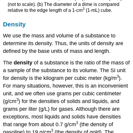
(not to scale). (b) The diameter of a dime is compared
3
relative to the edge length of a 1-cm
(1-mL) cube.
Density
We use the mass and volume of a substance to
determine its density. Thus, the units of density are
defined by the base units of mass and length.
The
density
of a substance is the ratio of the mass of
a sample of the substance to its volume. The SI unit
3
for density is the kilogram per cubic meter (kg/m
).
For many situations, however, this is an inconvenient
unit, and we often use grams per cubic centimeter
3
(g/cm
) for the densities of solids and liquids, and
grams per liter (g/L) for gases. Although there are
exceptions, most liquids and solids have densities
3
that range from about 0.7 g/cm
(the density of
3
gasoline) to 19 g/cm
(the density of gold). The