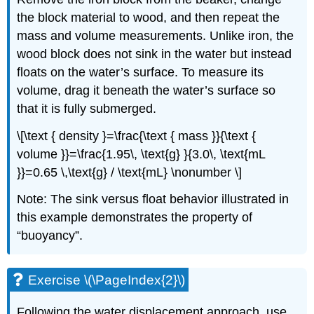
the block material to wood, and then repeat the
mass and volume measurements. Unlike iron, the
wood block does not sink in the water but instead
floats on the water’s surface. To measure its
volume, drag it beneath the water’s surface so
that it is fully submerged.
\[\text { density }=\frac{\text { mass }}{\text {
volume }}=\frac{1.95\, \text{g} }{3.0\, \text{mL
}}=0.65 \,\text{g} / \text{mL} \nonumber \]
Note: The sink versus float behavior illustrated in
this example demonstrates the property of
“buoyancy”.
Exercise \(\PageIndex{2}\)
Following the water displacement approach, use