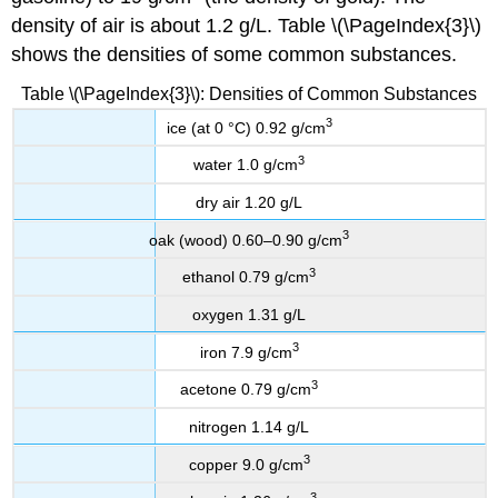
density of air is about 1.2 g/L. Table \(\PageIndex{3}\)
shows the densities of some common substances.
Table \(\PageIndex{3}\): Densities of Common Substances
3
ice (at 0 °C) 0.92 g/cm
3
water 1.0 g/cm
dry air 1.20 g/L
3
oak (wood) 0.60–0.90 g/cm
3
ethanol 0.79 g/cm
oxygen 1.31 g/L
3
iron 7.9 g/cm
3
acetone 0.79 g/cm
nitrogen 1.14 g/L
3
copper 9.0 g/cm
3