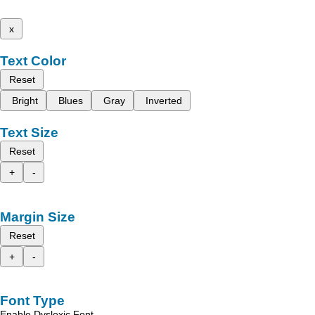
x
Text Color
Reset
Bright
Blues
Gray
Inverted
Text Size
Reset
+
-
Margin Size
Reset
+
-
Font Type
Enable Dyslexic Font