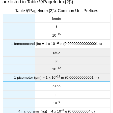
are listed in Table \(\PageIndex{2}\).
Table \(\PageIndex{2}\): Common Unit Prefixes
femto
f
−15
10
−15
1 femtosecond (fs) = 1 x 10
s (0.000000000000001 s)
pico
p
−12
10
−12
1 picometer (pm) = 1 x 10
m (0.000000000001 m)
nano
n
−9
10
−9
4 nanograms (ng) = 4 x 10
g (0.000000004 g)