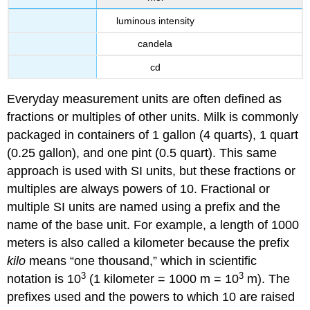
luminous intensity
candela
cd
Everyday measurement units are often defined as
fractions or multiples of other units. Milk is commonly
packaged in containers of 1 gallon (4 quarts), 1 quart
(0.25 gallon), and one pint (0.5 quart). This same
approach is used with SI units, but these fractions or
multiples are always powers of 10. Fractional or
multiple SI units are named using a prefix and the
name of the base unit. For example, a length of 1000
meters is also called a kilometer because the prefix
kilo
means “one thousand,” which in scientific
3
3
notation is 10
(1 kilometer = 1000 m = 10
m). The
prefixes used and the powers to which 10 are raised