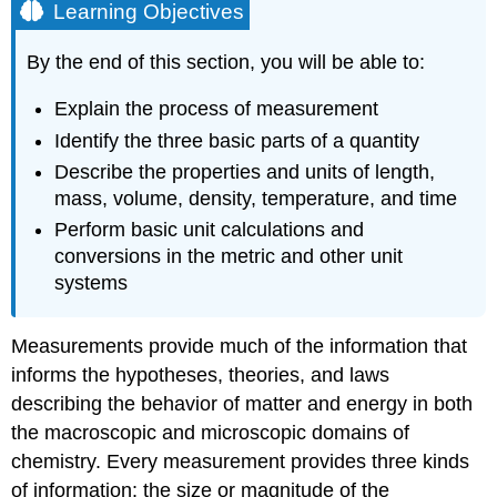
Learning Objectives
By the end of this section, you will be able to:
Explain the process of measurement
Identify the three basic parts of a quantity
Describe the properties and units of length,
mass, volume, density, temperature, and time
Perform basic unit calculations and
conversions in the metric and other unit
systems
Measurements provide much of the information that
informs the hypotheses, theories, and laws
describing the behavior of matter and energy in both
the macroscopic and microscopic domains of
chemistry. Every measurement provides three kinds
of information: the size or magnitude of the