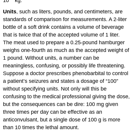
10
kg.
Units
, such as liters, pounds, and centimeters, are
standards of comparison for measurements. A 2-liter
bottle of a soft drink contains a volume of beverage
that is twice that of the accepted volume of 1 liter.
The meat used to prepare a 0.25-pound hamburger
weighs one-fourth as much as the accepted weight of
1 pound. Without units, a number can be
meaningless, confusing, or possibly life threatening.
Suppose a doctor prescribes phenobarbital to control
a patient’s seizures and states a dosage of “100”
without specifying units. Not only will this be
confusing to the medical professional giving the dose,
but the consequences can be dire: 100 mg given
three times per day can be effective as an
anticonvulsant, but a single dose of 100 g is more
than 10 times the lethal amount.