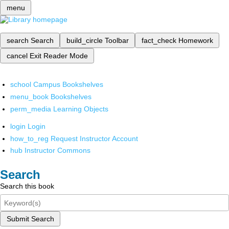
menu
search
Search
build_circle
Toolbar
fact_check
Homework
cancel
Exit Reader Mode
school
Campus Bookshelves
menu_book
Bookshelves
perm_media
Learning Objects
login
Login
how_to_reg
Request Instructor Account
hub
Instructor Commons
Search
Search this book
Submit Search