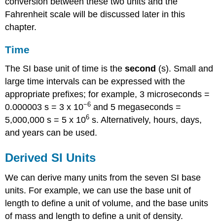
conversion between these two units and the
Fahrenheit scale will be discussed later in this
chapter.
Time
The SI base unit of time is the
second
(s)
. Small and
large time intervals can be expressed with the
appropriate prefixes; for example, 3 microseconds =
−6
0.000003 s = 3 x 10
and 5 megaseconds =
6
5,000,000 s = 5 x 10
s. Alternatively, hours, days,
and years can be used.
Derived SI Units
We can derive many units from the seven SI base
units. For example, we can use the base unit of
length to define a unit of volume, and the base units
of mass and length to define a unit of density.