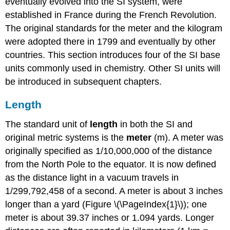
eventually evolved into the SI system, were
established in France during the French Revolution.
The original standards for the meter and the kilogram
were adopted there in 1799 and eventually by other
countries. This section introduces four of the SI base
units commonly used in chemistry. Other SI units will
be introduced in subsequent chapters.
Length
The standard unit of
length
in both the SI and
original metric systems is the
meter
(m)
. A meter was
originally specified as 1/10,000,000 of the distance
from the North Pole to the equator. It is now defined
as the distance light in a vacuum travels in
1/299,792,458 of a second. A meter is about 3 inches
longer than a yard (Figure \(\PageIndex{1}\)); one
meter is about 39.37 inches or 1.094 yards. Longer