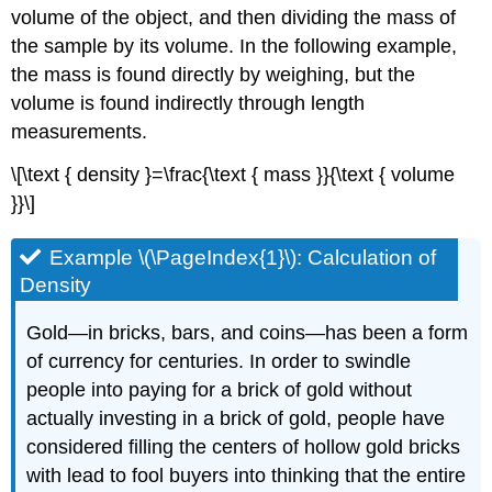
volume of the object, and then dividing the mass of
the sample by its volume. In the following example,
the mass is found directly by weighing, but the
volume is found indirectly through length
measurements.
\[\text { density }=\frac{\text { mass }}{\text { volume
}}\]
Example \(\PageIndex{1}\): Calculation of
Density
Gold—in bricks, bars, and coins—has been a form
of currency for centuries. In order to swindle
people into paying for a brick of gold without
actually investing in a brick of gold, people have
considered filling the centers of hollow gold bricks
with lead to fool buyers into thinking that the entire