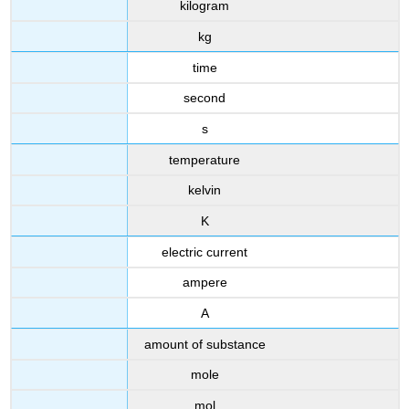
kilogram
kg
time
second
s
temperature
kelvin
K
electric current
ampere
A
amount of substance
mole
mol