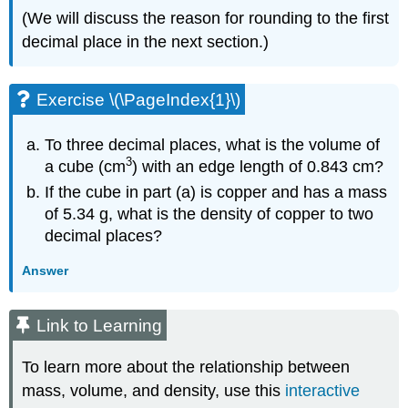
(We will discuss the reason for rounding to the first
decimal place in the next section.)
Exercise \(\PageIndex{1}\)
To three decimal places, what is the volume of
3
a cube (cm
) with an edge length of 0.843 cm?
If the cube in part (a) is copper and has a mass
of 5.34 g, what is the density of copper to two
decimal places?
Answer
Link to Learning
To learn more about the relationship between
mass, volume, and density, use this
interactive