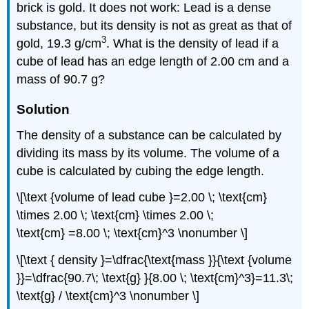
brick is gold. It does not work: Lead is a dense
substance, but its density is not as great as that of
3
gold, 19.3 g/cm
. What is the density of lead if a
cube of lead has an edge length of 2.00 cm and a
mass of 90.7 g?
Solution
The density of a substance can be calculated by
dividing its mass by its volume. The volume of a
cube is calculated by cubing the edge length.
\[\text {volume of lead cube }=2.00 \; \text{cm}
\times 2.00 \; \text{cm} \times 2.00 \;
\text{cm} =8.00 \; \text{cm}^3 \nonumber \]
\[\text { density }=\dfrac{\text{mass }}{\text {volume
}}=\dfrac{90.7\; \text{g} }{8.00 \; \text{cm}^3}=11.3\;
\text{g} / \text{cm}^3 \nonumber \]