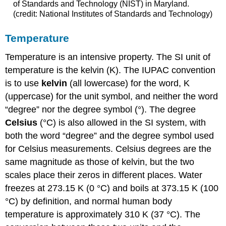
of Standards and Technology (NIST) in Maryland.
(credit: National Institutes of Standards and Technology)
Temperature
Temperature is an intensive property. The SI unit of
temperature is the
kelvin (K)
. The IUPAC convention
is to use
kelvin
(all lowercase) for the word, K
(uppercase) for the unit symbol, and neither the word
“degree” nor the degree symbol (°). The degree
Celsius
(°C)
is also allowed in the SI system, with
both the word “degree” and the degree symbol used
for Celsius measurements. Celsius degrees are the
same magnitude as those of kelvin, but the two
scales place their zeros in different places. Water
freezes at 273.15 K (0 °C) and boils at 373.15 K (100
°C) by definition, and normal human body
temperature is approximately 310 K (37 °C). The