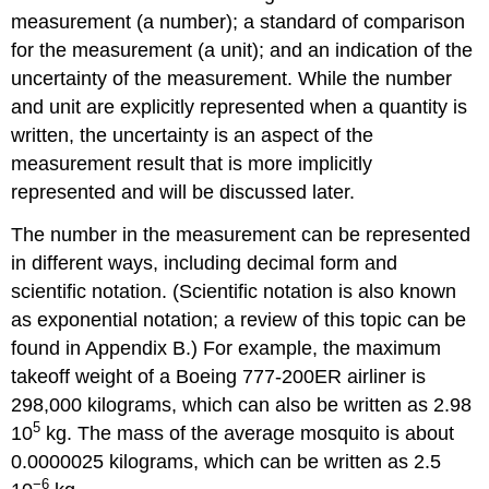
measurement (a number); a standard of comparison
for the measurement (a unit); and an indication of the
uncertainty of the measurement. While the number
and unit are explicitly represented when a quantity is
written, the uncertainty is an aspect of the
measurement result that is more implicitly
represented and will be discussed later.
The number in the measurement can be represented
in different ways, including decimal form and
scientific notation. (Scientific notation is also known
as exponential notation; a review of this topic can be
found in Appendix B.) For example, the maximum
takeoff weight of a Boeing 777-200ER airliner is
298,000 kilograms, which can also be written as 2.98
5
10
kg. The mass of the average mosquito is about
0.0000025 kilograms, which can be written as 2.5
−6