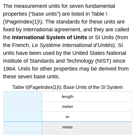
The measurement units for seven fundamental
properties (“base units”) are listed in Table \
(\PageIndex{1}\). The standards for these units are
fixed by international agreement, and they are called
the
International System of Units
or
SI Units
(from
the French,
Le Système International d’Unités
). SI
units have been used by the United States National
Institute of Standards and Technology (NIST) since
1964. Units for other properties may be derived from
these seven base units.
Table \(\PageIndex{1}\): Base Units of the SI System
length
meter
m
mass