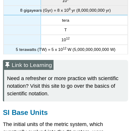
10
9
8 gigayears (Gyr) = 8 x 10
yr (8,000,000,000 yr)
tera
T
12
10
12
5 terawatts (TW) = 5 x 10
W (5,000,000,000,000 W)
Link to Learning
Need a refresher or more practice with scientific
notation? Visit this site to go over the basics of
scientific notation.
SI Base Units
The initial units of the metric system, which