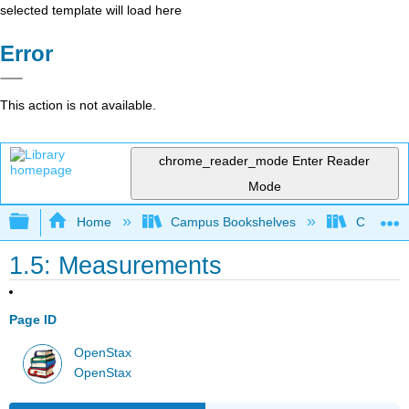
selected template will load here
Error
This action is not available.
chrome_reader_mode
Enter Reader
Mode
Expand/collapse global hierarchy
Home
Campus Bookshelves
CSU San 
1.5: Measurements
Page ID
OpenStax
OpenStax