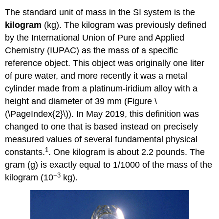
The standard unit of mass in the SI system is the
kilogram
(kg)
. The kilogram was previously defined
by the International Union of Pure and Applied
Chemistry (
IUPAC
) as the mass of a specific
reference object. This object was originally one liter
of pure water, and more recently it was a metal
cylinder made from a platinum-iridium alloy with a
height and diameter of 39 mm (Figure \
(\PageIndex{2}\)). In May 2019, this definition was
changed to one that is based instead on precisely
measured values of several fundamental physical
1
constants.
. One kilogram is about 2.2 pounds. The
gram (g) is exactly equal to 1/1000 of the mass of the
−3
kilogram (10
kg).