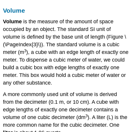
Volume
Volume
is the measure of the amount of space
occupied by an object. The standard SI unit of
volume is defined by the base unit of length (Figure \
(\PageIndex{3}\)). The standard volume is a
cubic
3
meter (m
)
, a cube with an edge length of exactly one
meter. To dispense a cubic meter of water, we could
build a cubic box with edge lengths of exactly one
meter. This box would hold a cubic meter of water or
any other substance.
A more commonly used unit of volume is derived
from the decimeter (0.1 m, or 10 cm). A cube with
edge lengths of exactly one decimeter contains a
3
volume of one cubic decimeter (dm
). A
liter (L)
is the
more common name for the cubic decimeter. One