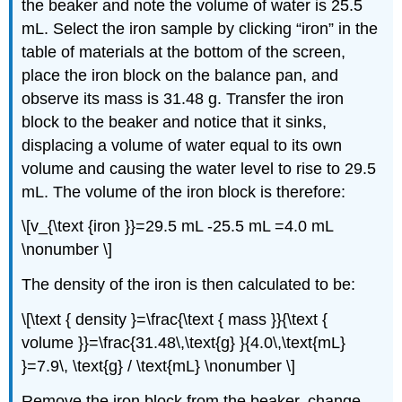
the beaker and note the volume of water is 25.5
mL. Select the iron sample by clicking “iron” in the
table of materials at the bottom of the screen,
place the iron block on the balance pan, and
observe its mass is 31.48 g. Transfer the iron
block to the beaker and notice that it sinks,
displacing a volume of water equal to its own
volume and causing the water level to rise to 29.5
mL. The volume of the iron block is therefore:
\[v_{\text {iron }}=29.5 mL -25.5 mL =4.0 mL
\nonumber \]
The density of the iron is then calculated to be:
\[\text { density }=\frac{\text { mass }}{\text {
volume }}=\frac{31.48\,\text{g} }{4.0\,\text{mL}
}=7.9\, \text{g} / \text{mL} \nonumber \]
Remove the iron block from the beaker, change