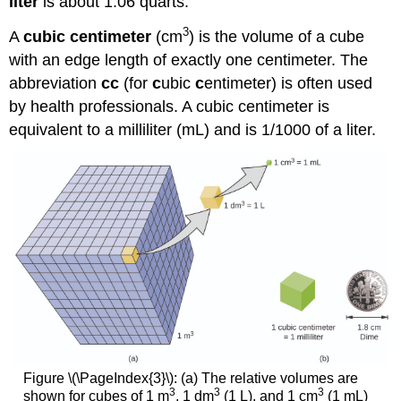
liter
is about 1.06 quarts.
3
A
cubic centimeter
(cm
)
is the volume of a cube
with an edge length of exactly one centimeter. The
abbreviation
cc
(for
c
ubic
c
entimeter) is often used
by health professionals. A cubic centimeter is
equivalent to a
milliliter (mL)
and is 1/1000 of a liter.
Figure \(\PageIndex{3}\): (a) The relative volumes are
3
3
3
shown for cubes of 1 m
, 1 dm
(1 L), and 1 cm
(1 mL)