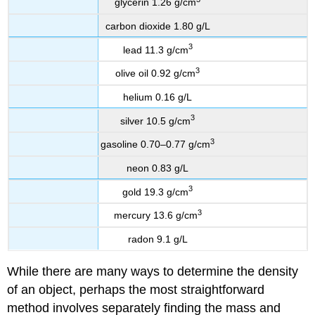
glycerin 1.26 g/cm
carbon dioxide 1.80 g/L
3
lead 11.3 g/cm
3
olive oil 0.92 g/cm
helium 0.16 g/L
3
silver 10.5 g/cm
3
gasoline 0.70–0.77 g/cm
neon 0.83 g/L
3
gold 19.3 g/cm
3
mercury 13.6 g/cm
radon 9.1 g/L
While there are many ways to determine the density
of an object, perhaps the most straightforward
method involves separately finding the mass and