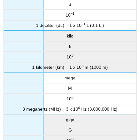
d
−1
10
−1
1 deciliter (dL) = 1 x 10
L (0.1 L )
kilo
k
3
10
3
1 kilometer (km) = 1 x 10
m (1000 m)
mega
M
6
10
6
3 megahertz (MHz) = 3 x 10
Hz (3,000,000 Hz)
giga
G
9