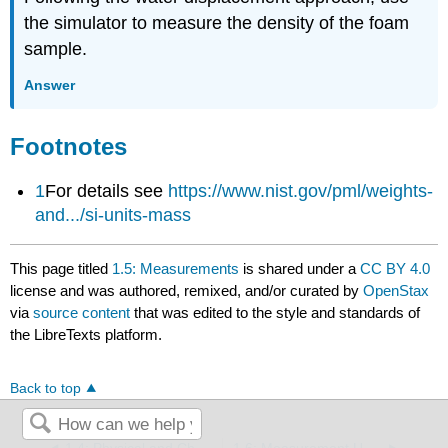
the simulator to measure the density of the foam
sample.
Answer
Footnotes
1
For
details see
https://www.nist.gov/pml/weights-
and.../si-units-mass
This page titled
1.5: Measurements
is shared under a
CC BY 4.0
license and was authored, remixed, and/or curated by
OpenStax
via
source content
that was edited to the style and standards of
the LibreTexts platform.
Back to top