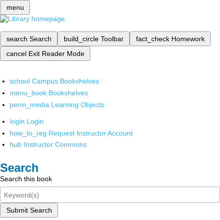
menu
search
Search
build_circle
Toolbar
fact_check
Homework
cancel
Exit Reader Mode
school
Campus Bookshelves
menu_book
Bookshelves
perm_media
Learning Objects
login
Login
how_to_reg
Request Instructor Account
hub
Instructor Commons
Search
Search this book
Submit Search