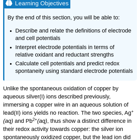
Learning Objectives
By the end of this section, you will be able to:
Describe and relate the definitions of electrode
and cell potentials
Interpret electrode potentials in terms of
relative oxidant and reductant strengths
Calculate cell potentials and predict redox
spontaneity using standard electrode potentials
Unlike the spontaneous oxidation of copper by
aqueous silver(I) ions described previously,
immersing a copper wire in an aqueous solution of
+
lead(II) ions yields no reaction. The two species, Ag
2
+
(aq)
and Pb
(aq)
, thus show a distinct difference in
their redox activity towards copper: the silver ion
spontaneously oxidized copper, but the lead ion did