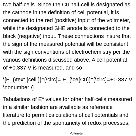
two half-cells. Since the Cu half-cell is designated as
the cathode in the definition of cell potential, it is
connected to the red (positive) input of the voltmeter,
while the designated SHE anode is connected to the
black (negative) input. These connections insure that
the sign of the measured potential will be consistent
with the sign conventions of electrochemistry per the
various definitions discussed above. A cell potential
of +0.337 V is measured, and so
\[E_{\text {cell }}^{\circ}= E_{\ce{Cu}}^{\circ}=+0.337 V
\nonumber \]
Tabulations of E° values for other half-cells measured
in a similar fashion are available as reference
literature to permit calculations of cell potentials and
the prediction of the spontaneity of redox processes.