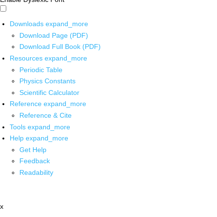
Downloads
expand_more
Download Page (PDF)
Download Full Book (PDF)
Resources
expand_more
Periodic Table
Physics Constants
Scientific Calculator
Reference
expand_more
Reference & Cite
Tools
expand_more
Help
expand_more
Get Help
Feedback
Readability
x