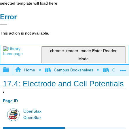
selected template will load here
Error
This action is not available.
chrome_reader_mode
Enter Reader
Mode
Expand/collapse global hierarchy
Home
Campus Bookshelves
CSU San 
17.4: Electrode and Cell Potentials
Page ID
OpenStax
OpenStax