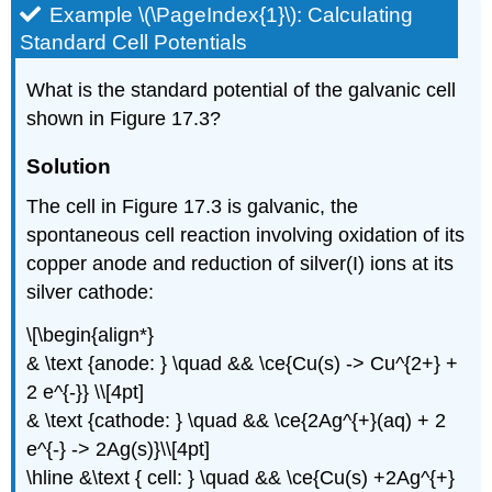
Example \(\PageIndex{1}\): Calculating
Standard Cell Potentials
What is the standard potential of the galvanic cell
shown in Figure 17.3?
Solution
The cell in Figure 17.3 is galvanic, the
spontaneous cell reaction involving oxidation of its
copper anode and reduction of silver(I) ions at its
silver cathode:
\[\begin{align*}
& \text {anode: } \quad && \ce{Cu(s) -> Cu^{2+} +
2 e^{-}} \\[4pt]
& \text {cathode: } \quad && \ce{2Ag^{+}(aq) + 2
e^{-} -> 2Ag(s)}\\[4pt]
\hline &\text { cell: } \quad && \ce{Cu(s) +2Ag^{+}