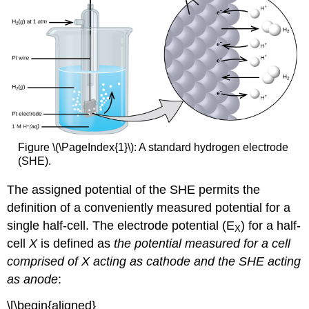
Figure \(\PageIndex{1}\): A standard hydrogen electrode
(SHE).
The assigned potential of the SHE permits the
definition of a conveniently measured potential for a
single half-cell. The
electrode potential (E
)
for a half-
X
cell
X
is defined as
the potential measured for a cell
comprised of X acting as cathode and the SHE acting
as anode
:
\[\begin{aligned}