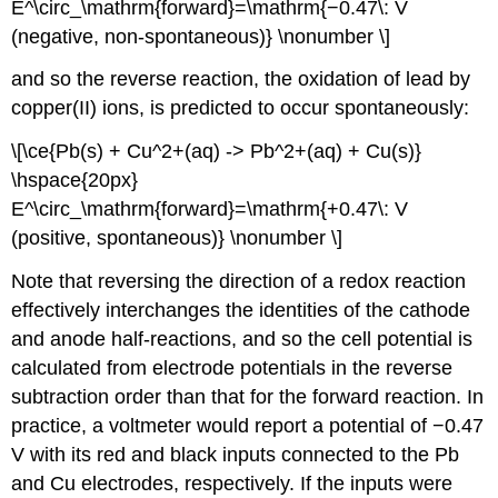
E^\circ_\mathrm{forward}=\mathrm{−0.47\: V
(negative, non-spontaneous)} \nonumber \]
and so the reverse reaction, the oxidation of lead by
copper(II) ions, is predicted to occur spontaneously:
\[\ce{Pb(s) + Cu^2+(aq) -> Pb^2+(aq) + Cu(s)}
\hspace{20px}
E^\circ_\mathrm{forward}=\mathrm{+0.47\: V
(positive, spontaneous)} \nonumber \]
Note that reversing the direction of a redox reaction
effectively interchanges the identities of the cathode
and anode half-reactions, and so the cell potential is
calculated from electrode potentials in the reverse
subtraction order than that for the forward reaction. In
practice, a voltmeter would report a potential of −0.47
V with its red and black inputs connected to the Pb
and Cu electrodes, respectively. If the inputs were