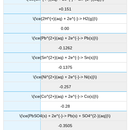
+0.151
\(\ce{2H^{+}(aq) + 2e^{-}-> H2(g)}\)
0.00
\(\ce{Pb^{2+}(aq) + 2e^{-}-> Pb(s)}\)
-0.1262
\(\ce{Sn^{2+}(aq) + 2e^{-}-> Sn(s)}\)
-0.1375
\(\ce{Ni^{2+}(aq) + 2e^{-}-> Ni(s)}\)
-0.257
\(\ce{Co^{2+}(aq) + 2e^{-}-> Co(s)}\)
-0.28
\(\ce{PbSO4(s) + 2e^{-}-> Pb(s) + SO4^{2-}(aq)}\)
-0.3505