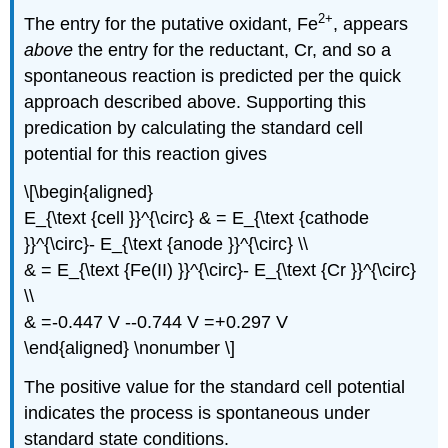
2
+
The entry for the putative oxidant, Fe
, appears
above
the entry for the reductant, Cr, and so a
spontaneous reaction is predicted per the quick
approach described above. Supporting this
predication by calculating the standard cell
potential for this reaction gives
\[\begin{aligned}
E_{\text {cell }}^{\circ} & = E_{\text {cathode
}}^{\circ}- E_{\text {anode }}^{\circ} \\
& = E_{\text {Fe(II) }}^{\circ}- E_{\text {Cr }}^{\circ}
\\
& =-0.447 V --0.744 V =+0.297 V
\end{aligned} \nonumber \]
The positive value for the standard cell potential
indicates the process is spontaneous under
standard state conditions.