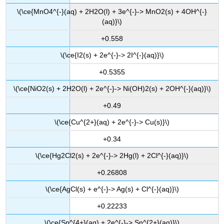
\(\ce{MnO4^{-}(aq) + 2H2O(l) + 3e^{-}-> MnO2(s) + 4OH^{-}
(aq)}\)
+0.558
\(\ce{I2(s) + 2e^{-}-> 2I^{-}(aq)}\)
+0.5355
\(\ce{NiO2(s) + 2H2O(l) + 2e^{-}-> Ni(OH)2(s) + 2OH^{-}(aq)}\)
+0.49
\(\ce{Cu^{2+}(aq) + 2e^{-}-> Cu(s)}\)
+0.34
\(\ce{Hg2Cl2(s) + 2e^{-}-> 2Hg(l) + 2Cl^{-}(aq)}\)
+0.26808
\(\ce{AgCl(s) + e^{-}-> Ag(s) + Cl^{-}(aq)}\)
+0.22233
\(\ce{Sn^{4+}(aq) + 2e^{-}-> Sn^{2+}(aq)}\)