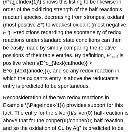
(\PageIndex{1}\) shows this listing to be likewise in
order of the oxidizing strength of the half-reaction’s
reactant species, decreasing from strongest oxidant
(most positive
E
°
) to weakest oxidant (most negative
E
°
). Predictions regarding the spontaneity of redox
reactions under standard state conditions can then
be easily made by simply comparing the relative
positions of their table entries. By definition,
E
°
is
cell
positive when \(E^o_{\text{cathode}} >
E^o_{\text{anode}}\), and so any redox reaction in
which the oxidant’s entry is above the reductant’s
entry is predicted to be spontaneous.
Reconsideration of the two redox reactions in
Example \(\PageIndex{1}\) provides support for this
fact. The entry for the silver(I)/silver(0) half-reaction is
above that for the copper(II)/copper(0) half-reaction,
+
and so the oxidation of Cu by Ag
is predicted to be