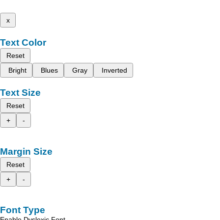
x
Text Color
Reset
Bright
Blues
Gray
Inverted
Text Size
Reset
+
-
Margin Size
Reset
+
-
Font Type
Enable Dyslexic Font