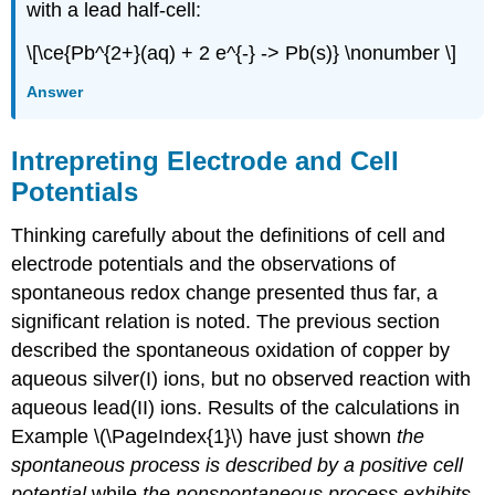
with a lead half-cell:
\[\ce{Pb^{2+}(aq) + 2 e^{-} -> Pb(s)} \nonumber \]
Answer
Intrepreting Electrode and Cell
Potentials
Thinking carefully about the definitions of cell and
electrode potentials and the observations of
spontaneous redox change presented thus far, a
significant relation is noted. The previous section
described the spontaneous oxidation of copper by
aqueous silver(I) ions, but no observed reaction with
aqueous lead(II) ions. Results of the calculations in
Example \(\PageIndex{1}\) have just shown
the
spontaneous process is described by a positive cell
potential
while
the nonspontaneous process exhibits