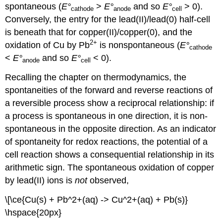
spontaneous (
E
°
>
E
°
and so
E
°
> 0).
cathode
anode
cell
Conversely, the entry for the lead(II)/lead(0) half-cell
is beneath that for copper(II)/copper(0), and the
2
+
oxidation of Cu by Pb
is nonspontaneous (
E
°
cathode
<
E
°
and so
E
°
< 0).
anode
cell
Recalling the chapter on thermodynamics, the
spontaneities of the forward and reverse reactions of
a reversible process show a reciprocal relationship: if
a process is spontaneous in one direction, it is non-
spontaneous in the opposite direction. As an indicator
of spontaneity for redox reactions, the potential of a
cell reaction shows a consequential relationship in its
arithmetic sign. The spontaneous oxidation of copper
by lead(II) ions is
not
observed,
\[\ce{Cu(s) + Pb^2+(aq) -> Cu^2+(aq) + Pb(s)}
\hspace{20px}