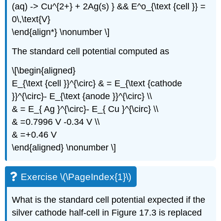
(aq) -> Cu^{2+} + 2Ag(s) } && E^o_{\text {cell }} =
0\,\text{V}
\end{align*} \nonumber \]
The standard cell potential computed as
\[\begin{aligned}
E_{\text {cell }}^{\circ} & = E_{\text {cathode
}}^{\circ}- E_{\text {anode }}^{\circ} \\
& = E_{ Ag }^{\circ}- E_{ Cu }^{\circ} \\
& =0.7996 V -0.34 V \\
& =+0.46 V
\end{aligned} \nonumber \]
Exercise \(\PageIndex{1}\)
What is the standard cell potential expected if the
silver cathode half-cell in Figure 17.3 is replaced