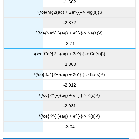
-1.662
\(\ce{Mg2(aq) + 2e^{-}-> Mg(s)}\)
-2.372
\(\ce{Na^{+}(aq) + e^{-}-> Na(s)}\)
-2.71
\(\ce{Ca^{2+}(aq) + 2e^{-}-> Ca(s)}\)
-2.868
\(\ce{Ba^{2+}(aq) + 2e^{-}-> Ba(s)}\)
-2.912
\(\ce{K^{+}(aq) + e^{-}-> K(s)}\)
-2.931
\(\ce{K^{+}(aq) + e^{-}-> K(s)}\)
-3.04