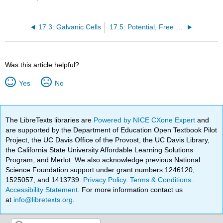
17.3: Galvanic Cells
17.5: Potential, Free Energy, and Equilibrium
Was this article helpful?
Yes
No
The LibreTexts libraries are
Powered by NICE CXone Expert
and
are supported by the Department of Education Open Textbook Pilot
Project, the UC Davis Office of the Provost, the UC Davis Library,
the California State University Affordable Learning Solutions
Program, and Merlot. We also acknowledge previous National
Science Foundation support under grant numbers 1246120,
1525057, and 1413739.
Privacy Policy
.
Terms & Conditions
.
Accessibility Statement
. For more information contact us
at
info@libretexts.org
.