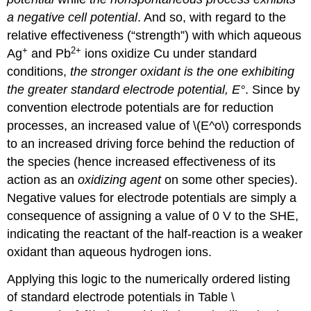
a negative cell potential
. And so, with regard to the
relative effectiveness (“strength”) with which aqueous
+
2
+
Ag
and Pb
ions oxidize Cu under standard
conditions,
the stronger oxidant is the one exhibiting
the greater standard electrode potential, E°
. Since by
convention electrode potentials are for reduction
processes, an increased value of \(E^o\) corresponds
to an increased driving force behind the reduction of
the species (hence increased effectiveness of its
action as an
oxidizing agent
on some other species).
Negative values for electrode potentials are simply a
consequence of assigning a value of 0 V to the SHE,
indicating the reactant of the half-reaction is a weaker
oxidant than aqueous hydrogen ions.
Applying this logic to the numerically ordered listing
of standard electrode potentials in Table \