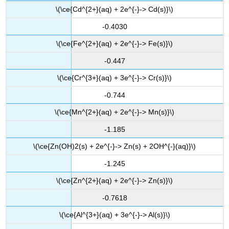
\(\ce{Cd^{2+}(aq) + 2e^{-}-> Cd(s)}\)
-0.4030
\(\ce{Fe^{2+}(aq) + 2e^{-}-> Fe(s)}\)
-0.447
\(\ce{Cr^{3+}(aq) + 3e^{-}-> Cr(s)}\)
-0.744
\(\ce{Mn^{2+}(aq) + 2e^{-}-> Mn(s)}\)
-1.185
\(\ce{Zn(OH)2(s) + 2e^{-}-> Zn(s) + 2OH^{-}(aq)}\)
-1.245
\(\ce{Zn^{2+}(aq) + 2e^{-}-> Zn(s)}\)
-0.7618
\(\ce{Al^{3+}(aq) + 3e^{-}-> Al(s)}\)