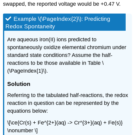
swapped, the reported voltage would be +0.47 V.
Example \(\PageIndex{2}\): Predicting
Redox Spontaneity
Are aqueous iron(II) ions predicted to
spontaneously oxidize elemental chromium under
standard state conditions? Assume the half-
reactions to be those available in Table \
(\PageIndex{1}\).
Solution
Referring to the tabulated half-reactions, the redox
reaction in question can be represented by the
equations below:
\[\ce{Cr(s) + Fe^{2+}(aq) -> Cr^{3+}(aq) + Fe(s)}
\nonumber \]