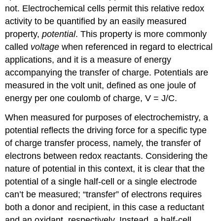
not. Electrochemical cells permit this relative redox
activity to be quantified by an easily measured
property,
potential
. This property is more commonly
called
voltage
when referenced in regard to electrical
applications, and it is a measure of energy
accompanying the transfer of charge. Potentials are
measured in the volt unit, defined as one joule of
energy per one coulomb of charge, V = J/C.
When measured for purposes of electrochemistry, a
potential reflects the driving force for a specific type
of charge transfer process, namely, the transfer of
electrons between redox reactants. Considering the
nature of potential in this context, it is clear that the
potential of a single half-cell or a single electrode
can’t be measured; “transfer” of electrons requires
both a donor and recipient, in this case a reductant
and an oxidant, respectively. Instead, a half-cell