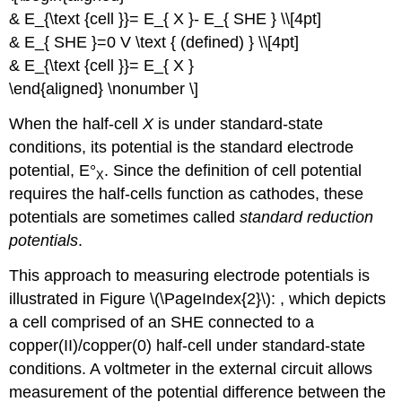
& E_{\text {cell }}= E_{ X }- E_{ SHE } \\[4pt]
& E_{ SHE }=0 V \text { (defined) } \\[4pt]
& E_{\text {cell }}= E_{ X }
\end{aligned} \nonumber \]
When the half-cell
X
is under standard-state
conditions, its potential is the
standard electrode
potential, E°
. Since the definition of cell potential
X
requires the half-cells function as cathodes, these
potentials are sometimes called
standard reduction
potentials
.
This approach to measuring electrode potentials is
illustrated in Figure \(\PageIndex{2}\): , which depicts
a cell comprised of an SHE connected to a
copper(II)/copper(0) half-cell under standard-state
conditions. A voltmeter in the external circuit allows
measurement of the potential difference between the