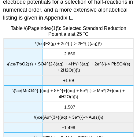
electrode potentials for a selection of half-reactions in
numerical order, and a more extensive alphabetical
listing is given in Appendix L.
Table \(\PageIndex{1}\): Selected Standard Reduction
Potentials at 25 °C
\(\ce{F2(g) + 2e^{-}-> 2F^{-}(aq)}\)
+2.866
\(\ce{PbO2(s) + SO4^{2-}(aq) + 4H^{+}(aq) + 2e^{-}-> PbSO4(s)
+ 2H2O(l)}\)
+1.69
\(\ce{MnO4^{-}(aq) + 8H^{+}(aq) + 5e^{-}-> Mn^{2+}(aq) +
4H2O(l)}\)
+1.507
\(\ce{Au^{3+}(aq) + 3e^{-}-> Au(s)}\)
+1.498