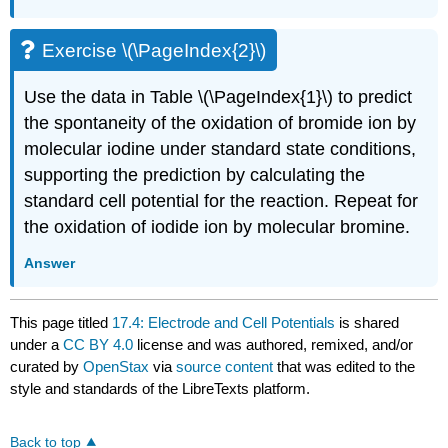
Exercise \(\PageIndex{2}\)
Use the data in Table \(\PageIndex{1}\) to predict
the spontaneity of the oxidation of bromide ion by
molecular iodine under standard state conditions,
supporting the prediction by calculating the
standard cell potential for the reaction. Repeat for
the oxidation of iodide ion by molecular bromine.
Answer
This page titled
17.4: Electrode and Cell Potentials
is shared
under a
CC BY 4.0
license and was authored, remixed, and/or
curated by
OpenStax
via
source content
that was edited to the
style and standards of the LibreTexts platform.
Back to top