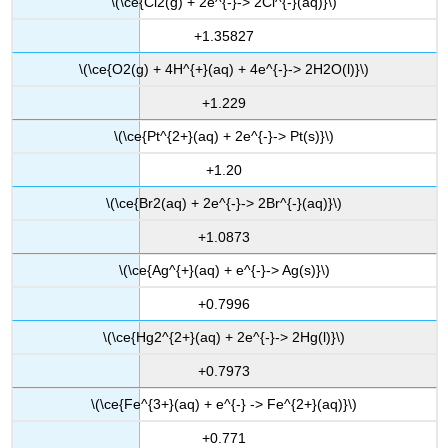
\(\ce{Cl2(g) + 2e^{-}-> 2Cl^{-}(aq)}\)
+1.35827
\(\ce{O2(g) + 4H^{+}(aq) + 4e^{-}-> 2H2O(l)}\)
+1.229
\(\ce{Pt^{2+}(aq) + 2e^{-}-> Pt(s)}\)
+1.20
\(\ce{Br2(aq) + 2e^{-}-> 2Br^{-}(aq)}\)
+1.0873
\(\ce{Ag^{+}(aq) + e^{-}-> Ag(s)}\)
+0.7996
\(\ce{Hg2^{2+}(aq) + 2e^{-}-> 2Hg(l)}\)
+0.7973
\(\ce{Fe^{3+}(aq) + e^{-} -> Fe^{2+}(aq)}\)
+0.771