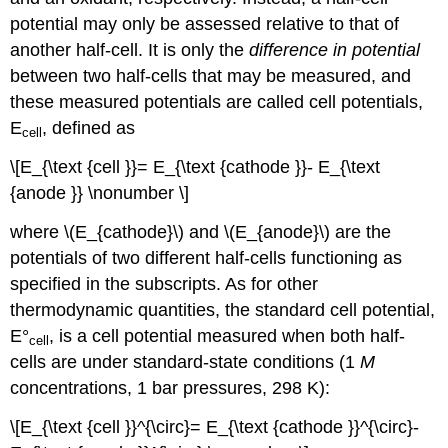
potential may only be assessed relative to that of
another half-cell. It is only the
difference in potential
between two half-cells that may be measured, and
these measured potentials are called
cell potentials,
E
, defined as
cell
\[E_{\text {cell }}= E_{\text {cathode }}- E_{\text
{anode }} \nonumber \]
where \(E_{cathode}\) and \(E_{anode}\) are the
potentials of two different half-cells functioning as
specified in the subscripts. As for other
thermodynamic quantities, the
standard cell potential,
E°
, is a cell potential measured when both half-
cell
cells are under standard-state conditions (1
M
concentrations, 1 bar pressures, 298 K):
\[E_{\text {cell }}^{\circ}= E_{\text {cathode }}^{\circ}-