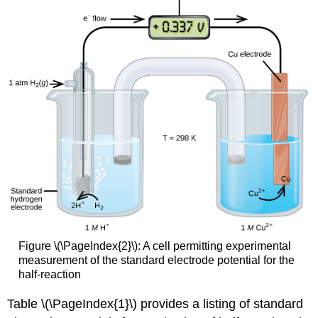
Figure \(\PageIndex{2}\): A cell permitting experimental
measurement of the standard electrode potential for the
half-reaction
Table \(\PageIndex{1}\) provides a listing of standard