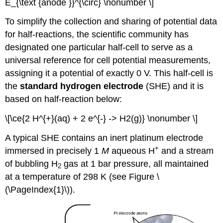
E_{\text {anode }}^{\circ} \nonumber \]
To simplify the collection and sharing of potential data
for half-reactions, the scientific community has
designated one particular half-cell to serve as a
universal reference for cell potential measurements,
assigning it a potential of exactly 0 V. This half-cell is
the
standard hydrogen electrode
(SHE)
and it is
based on half-reaction below:
\[\ce{2 H^{+}(aq) + 2 e^{-} -> H2(g)} \nonumber \]
A typical SHE contains an inert platinum electrode
+
immersed in precisely 1
M
aqueous H
and a stream
of bubbling H
gas at 1 bar pressure, all maintained
2
at a temperature of 298 K (see Figure \
(\PageIndex{1}\)).