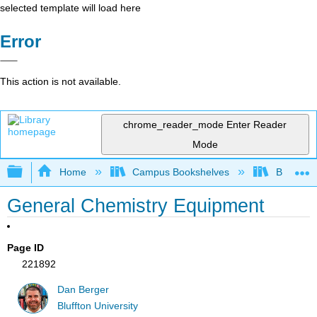
selected template will load here
Error
This action is not available.
chrome_reader_mode
Enter Reader
Mode
Expand/collapse global hierarchy
Home
Campus Bookshelves
Bethune-
General Chemistry Equipment
Page ID
221892
Dan Berger
Bluffton University