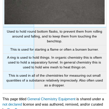
Used to hold round bottom flasks, to prevent them from rolling
around and falling, and to keep them from touching the
benchtop.
This is used for starting a flame or often a bunsen burner.
A ring is used to hold things. In organic chemistry this is oftem
used to hold a separatory funnel. In general chemistry this is
used to hold wire mesh to heat things on.
This is used in all of the chemistries for measuring out small
quantities of a substance relatively imprecisely. Also often used
as a dropper.
This page titled
General Chemistry Equipment
is shared under a
not declared
license and was authored, remixed, and/or curated