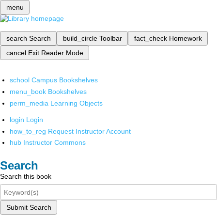
menu
search
Search
build_circle
Toolbar
fact_check
Homework
cancel
Exit Reader Mode
school
Campus Bookshelves
menu_book
Bookshelves
perm_media
Learning Objects
login
Login
how_to_reg
Request Instructor Account
hub
Instructor Commons
Search
Search this book
Submit Search