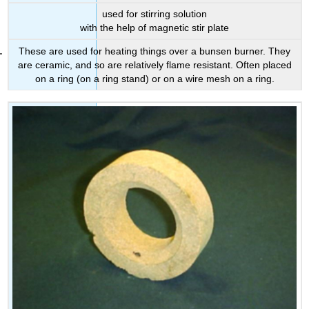
used for stirring solution
with the help of magnetic stir plate
These are used for heating things over a bunsen burner. They
are ceramic, and so are relatively flame resistant. Often placed
on a ring (on a ring stand) or on a wire mesh on a ring.