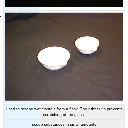
Used to scrape wet crystals from a flask. The rubber tip prevents
scratching of the glass.
scoop substances in small amounts