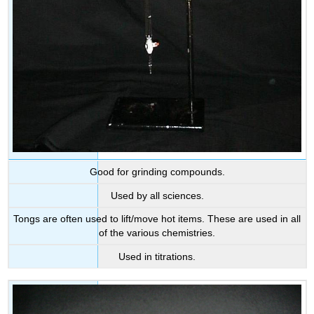
Good for grinding compounds.
Used by all sciences.
Tongs are often used to lift/move hot items. These are used in all
of the various chemistries.
Used in titrations.