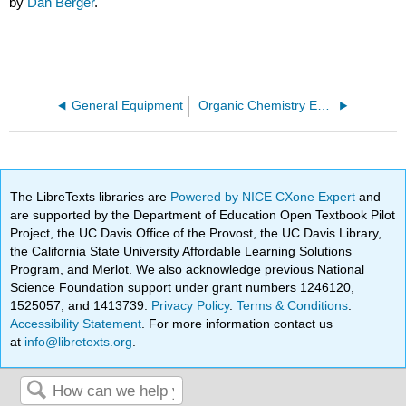
by
Dan Berger
.
General Equipment
Organic Chemistry Equipment
The LibreTexts libraries are
Powered by NICE CXone Expert
and
are supported by the Department of Education Open Textbook Pilot
Project, the UC Davis Office of the Provost, the UC Davis Library,
the California State University Affordable Learning Solutions
Program, and Merlot. We also acknowledge previous National
Science Foundation support under grant numbers 1246120,
1525057, and 1413739.
Privacy Policy
.
Terms & Conditions
.
Accessibility Statement
. For more information contact us
at
info@libretexts.org
.