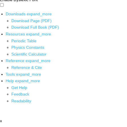
Downloads
expand_more
Download Page (PDF)
Download Full Book (PDF)
Resources
expand_more
Periodic Table
Physics Constants
Scientific Calculator
Reference
expand_more
Reference & Cite
Tools
expand_more
Help
expand_more
Get Help
Feedback
Readability
x