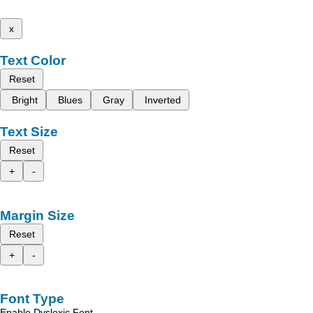
x
Text Color
Reset
Bright
Blues
Gray
Inverted
Text Size
Reset
+
-
Margin Size
Reset
+
-
Font Type
Enable Dyslexic Font