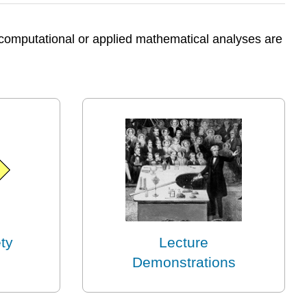
e computational or applied mathematical analyses are
ty
Lecture
Demonstrations