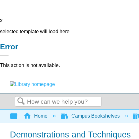
x
selected template will load here
Error
This action is not available.
Search
Expand/collapse global hierarchy
Home
Campus Bookshelves
Demonstrations and Techniques