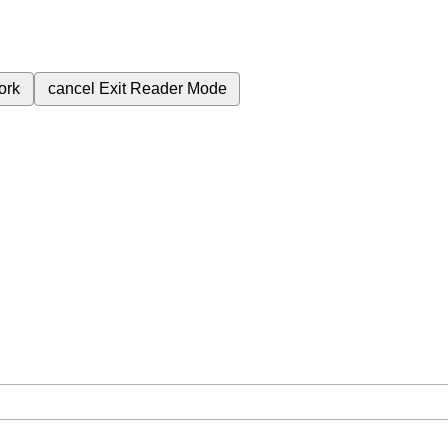
ork
cancel
Exit Reader Mode