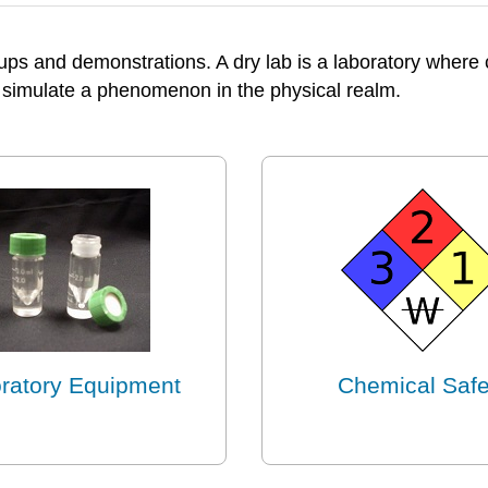
-ups and demonstrations. A dry lab is a laboratory wher
simulate a phenomenon in the physical realm.
ratory Equipment
Chemical Safe