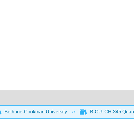
Bethune-Cookman University
B-CU: CH-345 Quanti