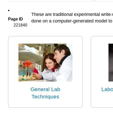
These are traditional experimental write
Page ID
done on a computer-generated model to 
221840
General Lab
Labo
Techniques