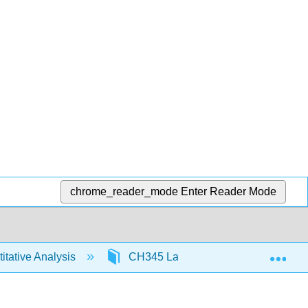
chrome_reader_mode
Enter Reader Mode
Exp
tative Analysis
CH345 Labs
Demonstratio