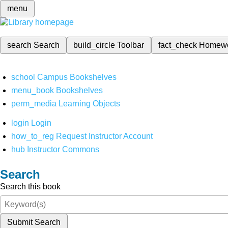
menu
search
Search
build_circle
Toolbar
fact_check
Homew
school
Campus Bookshelves
menu_book
Bookshelves
perm_media
Learning Objects
login
Login
how_to_reg
Request Instructor Account
hub
Instructor Commons
Search
Search this book
Submit Search