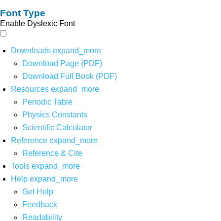
Font Type
Enable Dyslexic Font
Downloads
expand_more
Download Page (PDF)
Download Full Book (PDF)
Resources
expand_more
Periodic Table
Physics Constants
Scientific Calculator
Reference
expand_more
Reference & Cite
Tools
expand_more
Help
expand_more
Get Help
Feedback
Readability