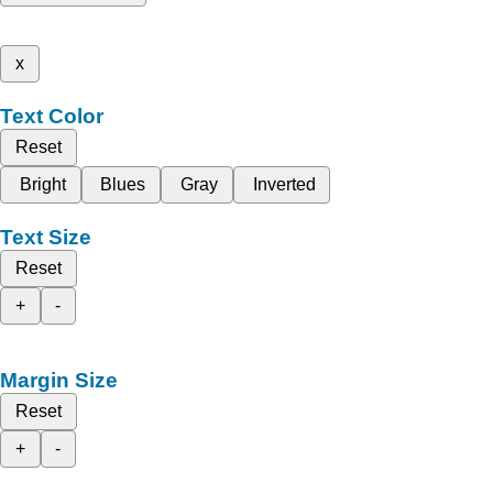
x
Text Color
Reset
Bright
Blues
Gray
Inverted
Text Size
Reset
+
-
Margin Size
Reset
+
-