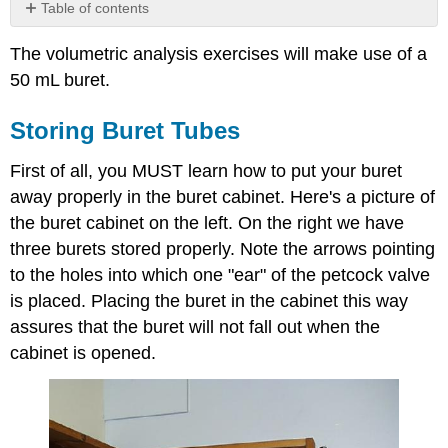
Table of contents
Storing
The volumetric analysis exercises will make use of a
Buret
Tubes
50 mL buret.
Read
Buret
Storing Buret Tubes
Tubes
Cleaning
First of all, you MUST learn how to put your buret
Buret
away properly in the buret cabinet. Here's a picture of
Tubes
the buret cabinet on the left. On the right we have
Contributors
three burets stored properly. Note the arrows pointing
to the holes into which one "ear" of the petcock valve
is placed. Placing the buret in the cabinet this way
assures that the buret will not fall out when the
cabinet is opened.