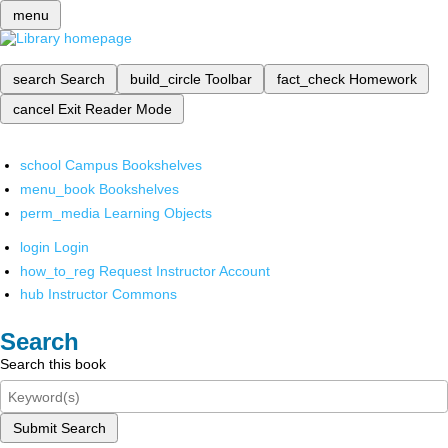
menu
search
Search
build_circle
Toolbar
fact_check
Homework
cancel
Exit Reader Mode
school
Campus Bookshelves
menu_book
Bookshelves
perm_media
Learning Objects
login
Login
how_to_reg
Request Instructor Account
hub
Instructor Commons
Search
Search this book
Submit Search