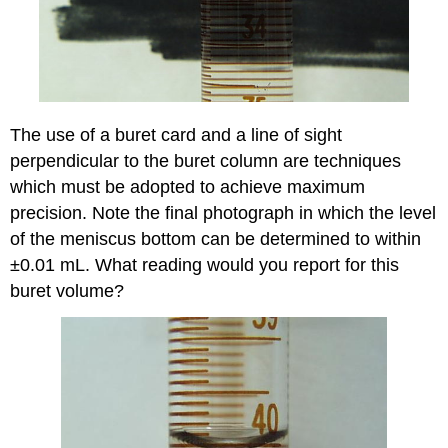
The use of a buret card and a line of sight
perpendicular to the buret column are techniques
which must be adopted to achieve maximum
precision. Note the final photograph in which the level
of the meniscus bottom can be determined to within
±0.01 mL. What reading would you report for this
buret volume?