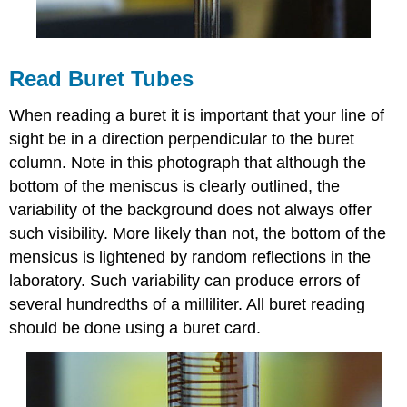
Read Buret Tubes
When reading a buret it is important that your line of
sight be in a direction perpendicular to the buret
column. Note in this photograph that although the
bottom of the meniscus is clearly outlined, the
variability of the background does not always offer
such visibility. More likely than not, the bottom of the
mensicus is lightened by random reflections in the
laboratory. Such variability can produce errors of
several hundredths of a milliliter. All buret reading
should be done using a buret card.