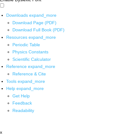
Downloads
expand_more
Download Page (PDF)
Download Full Book (PDF)
Resources
expand_more
Periodic Table
Physics Constants
Scientific Calculator
Reference
expand_more
Reference & Cite
Tools
expand_more
Help
expand_more
Get Help
Feedback
Readability
x