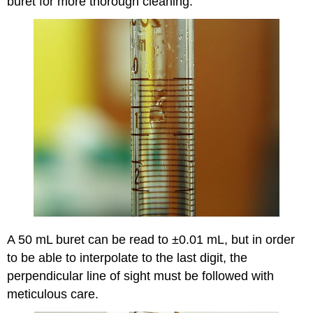
buret for more thorough cleaning.
A 50 mL buret can be read to ±0.01 mL, but in order
to be able to interpolate to the last digit, the
perpendicular line of sight must be followed with
meticulous care.