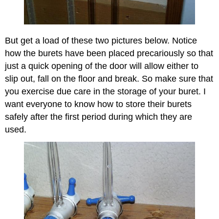
But get a load of these two pictures below. Notice
how the burets have been placed precariously so that
just a quick opening of the door will allow either to
slip out, fall on the floor and break. So make sure that
you exercise due care in the storage of your buret. I
want everyone to know how to store their burets
safely after the first period during which they are
used.