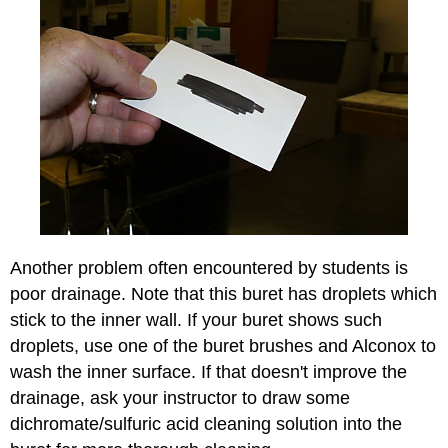
Another problem often encountered by students is
poor drainage. Note that this buret has droplets which
stick to the inner wall. If your buret shows such
droplets, use one of the buret brushes and Alconox to
wash the inner surface. If that doesn't improve the
drainage, ask your instructor to draw some
dichromate/sulfuric acid cleaning solution into the