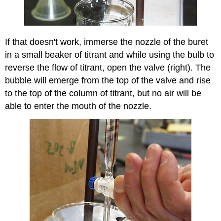
If that doesn't work, immerse the nozzle of the buret
in a small beaker of titrant and while using the bulb to
reverse the flow of titrant, open the valve (right). The
bubble will emerge from the top of the valve and rise
to the top of the column of titrant, but no air will be
able to enter the mouth of the nozzle.