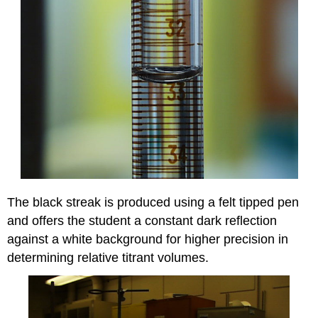
The black streak is produced using a felt tipped pen
and offers the student a constant dark reflection
against a white background for higher precision in
determining relative titrant volumes.