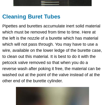
Cleaning Buret Tubes
Pipettes and burettes accumulate inert solid material
which must be removed from time to time. Here at
the left is the nozzle of a burette which has material
which will not pass through. You may have to use a
wire, available on the lower ledge of the burette case,
to clean out this material. It is best to do it with the
petcock valve removed so that when you do a
reverse wash after poking it free, the material can be
washed out at the point of the valve instead of at the
other end of the burette cylinder.