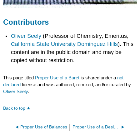
Contributors
Oliver Seely
(Professor of Chemistry, Emeritus;
California State University Dominguez Hills
). This
content are in the public domain and may be
copied without restriction.
This page titled
Proper Use of a Buret
is shared under a
not
declared
license and was authored, remixed, and/or curated by
Oliver Seely
.
Back to top
Proper Use of Balances
Proper Use of a Desiccator