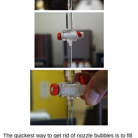
The quickest way to get rid of nozzle bubbles is to fill