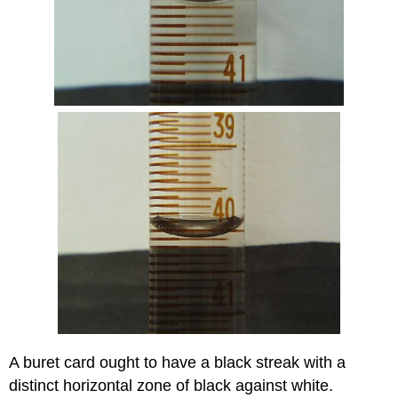
A buret card ought to have a black streak with a
distinct horizontal zone of black against white.