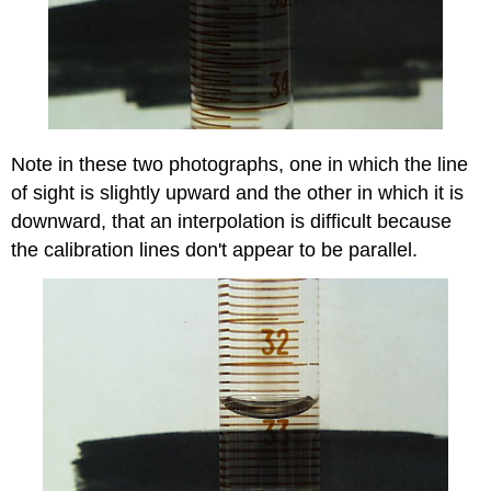
Note in these two photographs, one in which the line
of sight is slightly upward and the other in which it is
downward, that an interpolation is difficult because
the calibration lines don't appear to be parallel.