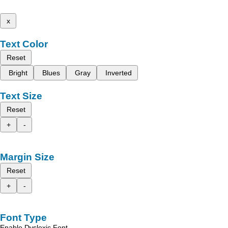
x
Text Color
Reset
Bright
Blues
Gray
Inverted
Text Size
Reset
+
-
Margin Size
Reset
+
-
Font Type
Enable Dyslexic Font