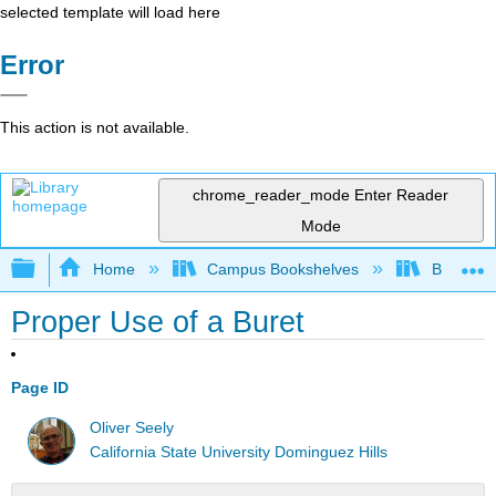
selected template will load here
Error
This action is not available.
chrome_reader_mode
Enter Reader
Mode
Expand/collapse global hierarchy
Home
Campus Bookshelves
Bethune-
Proper Use of a Buret
Page ID
Oliver Seely
California State University Dominguez Hills