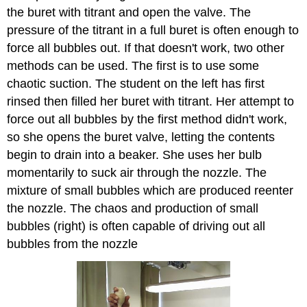
the buret with titrant and open the valve. The
pressure of the titrant in a full buret is often enough to
force all bubbles out. If that doesn't work, two other
methods can be used. The first is to use some
chaotic suction. The student on the left has first
rinsed then filled her buret with titrant. Her attempt to
force out all bubbles by the first method didn't work,
so she opens the buret valve, letting the contents
begin to drain into a beaker. She uses her bulb
momentarily to suck air through the nozzle. The
mixture of small bubbles which are produced reenter
the nozzle. The chaos and production of small
bubbles (right) is often capable of driving out all
bubbles from the nozzle