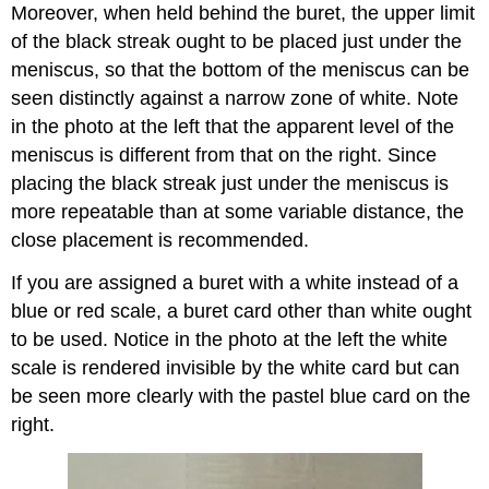
Moreover, when held behind the buret, the upper limit
of the black streak ought to be placed just under the
meniscus, so that the bottom of the meniscus can be
seen distinctly against a narrow zone of white. Note
in the photo at the left that the apparent level of the
meniscus is different from that on the right. Since
placing the black streak just under the meniscus is
more repeatable than at some variable distance, the
close placement is recommended.
If you are assigned a buret with a white instead of a
blue or red scale, a buret card other than white ought
to be used. Notice in the photo at the left the white
scale is rendered invisible by the white card but can
be seen more clearly with the pastel blue card on the
right.