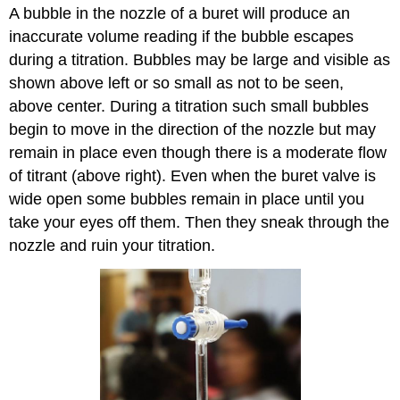
A bubble in the nozzle of a buret will produce an
inaccurate volume reading if the bubble escapes
during a titration. Bubbles may be large and visible as
shown above left or so small as not to be seen,
above center. During a titration such small bubbles
begin to move in the direction of the nozzle but may
remain in place even though there is a moderate flow
of titrant (above right). Even when the buret valve is
wide open some bubbles remain in place until you
take your eyes off them. Then they sneak through the
nozzle and ruin your titration.