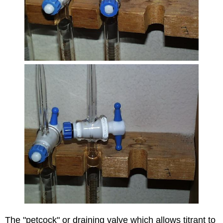
The "petcock" or draining valve which allows titrant to