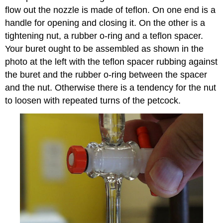
flow out the nozzle is made of teflon. On one end is a
handle for opening and closing it. On the other is a
tightening nut, a rubber o-ring and a teflon spacer.
Your buret ought to be assembled as shown in the
photo at the left with the teflon spacer rubbing against
the buret and the rubber o-ring between the spacer
and the nut. Otherwise there is a tendency for the nut
to loosen with repeated turns of the petcock.