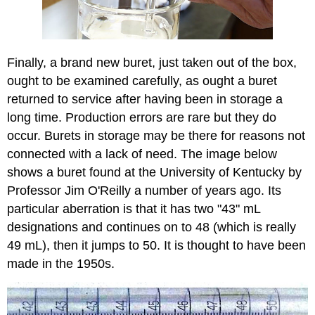
Finally, a brand new buret, just taken out of the box,
ought to be examined carefully, as ought a buret
returned to service after having been in storage a
long time. Production errors are rare but they do
occur. Burets in storage may be there for reasons not
connected with a lack of need. The image below
shows a buret found at the University of Kentucky by
Professor Jim O'Reilly a number of years ago. Its
particular aberration is that it has two "43" mL
designations and continues on to 48 (which is really
49 mL), then it jumps to 50. It is thought to have been
made in the 1950s.