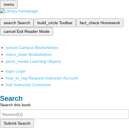
menu
search
Search
build_circle
Toolbar
fact_check
Homework
cancel
Exit Reader Mode
school
Campus Bookshelves
menu_book
Bookshelves
perm_media
Learning Objects
login
Login
how_to_reg
Request Instructor Account
hub
Instructor Commons
Search
Search this book
Submit Search