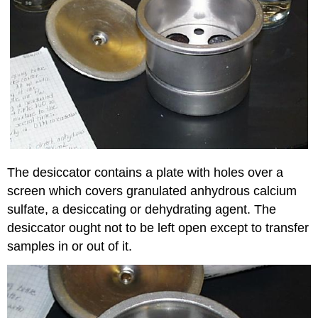
The desiccator contains a plate with holes over a
screen which covers granulated anhydrous calcium
sulfate, a desiccating or dehydrating agent. The
desiccator ought not to be left open except to transfer
samples in or out of it.