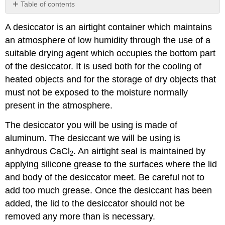
Table of contents
Discussion
A desiccator is an airtight container which maintains
Contributor
an atmosphere of low humidity through the use of a
suitable drying agent which occupies the bottom part
of the desiccator. It is used both for the cooling of
heated objects and for the storage of dry objects that
must not be exposed to the moisture normally
present in the atmosphere.
The desiccator you will be using is made of
aluminum. The desiccant we will be using is
anhydrous CaCl
. An airtight seal is maintained by
2
applying silicone grease to the surfaces where the lid
and body of the desiccator meet. Be careful not to
add too much grease. Once the desiccant has been
added, the lid to the desiccator should not be
removed any more than is necessary.