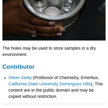
The holes may be used to store samples in a dry
environment.
Contributor
Oliver Seely
(Professor of Chemistry, Emeritus;
California State University Dominguez Hills
). This
content are in the public domain and may be
copied without restriction.