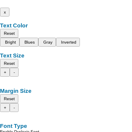
x
Text Color
Reset
Bright
Blues
Gray
Inverted
Text Size
Reset
+
-
Margin Size
Reset
+
-
Font Type
Enable Dyslexic Font