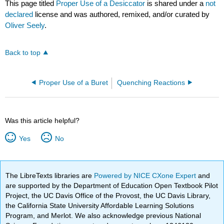
This page titled
Proper Use of a Desiccator
is shared under a
not
declared
license and was authored, remixed, and/or curated by
Oliver Seely
.
Back to top
Proper Use of a Buret
Quenching Reactions
Was this article helpful?
Yes
No
The LibreTexts libraries are
Powered by NICE CXone Expert
and
are supported by the Department of Education Open Textbook Pilot
Project, the UC Davis Office of the Provost, the UC Davis Library,
the California State University Affordable Learning Solutions
Program, and Merlot. We also acknowledge previous National