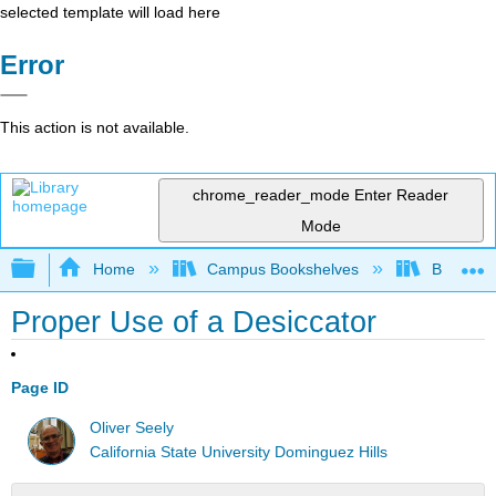
selected template will load here
Error
This action is not available.
chrome_reader_mode
Enter Reader
Mode
Expand/collapse global hierarchy
Home
Campus Bookshelves
Bethune-
Proper Use of a Desiccator
Page ID
Oliver Seely
California State University Dominguez Hills