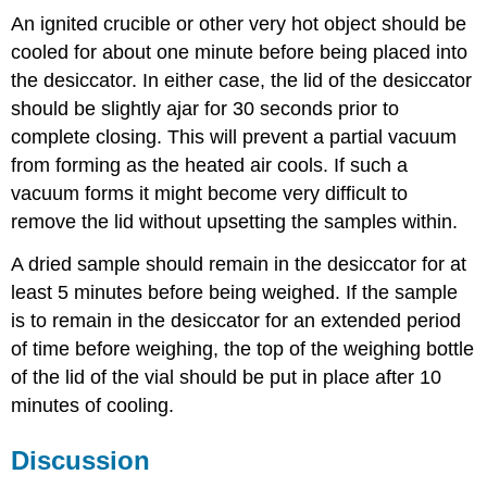
An ignited crucible or other very hot object should be
cooled for about one minute before being placed into
the desiccator. In either case, the lid of the desiccator
should be slightly ajar for 30 seconds prior to
complete closing. This will prevent a partial vacuum
from forming as the heated air cools. If such a
vacuum forms it might become very difficult to
remove the lid without upsetting the samples within.
A dried sample should remain in the desiccator for at
least 5 minutes before being weighed. If the sample
is to remain in the desiccator for an extended period
of time before weighing, the top of the weighing bottle
of the lid of the vial should be put in place after 10
minutes of cooling.
Discussion