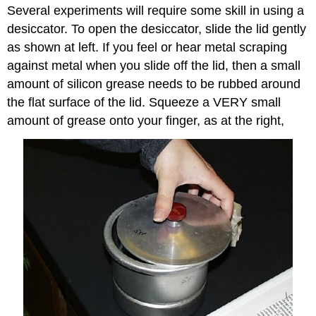
Several experiments will require some skill in using a
desiccator. To open the desiccator, slide the lid gently
as shown at left. If you feel or hear metal scraping
against metal when you slide off the lid, then a small
amount of silicon grease needs to be rubbed around
the flat surface of the lid. Squeeze a VERY small
amount of grease onto your finger, as at the right,