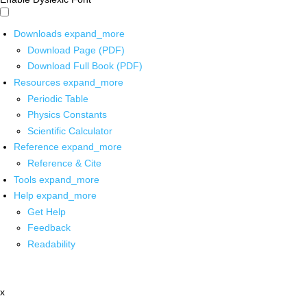
Downloads
expand_more
Download Page (PDF)
Download Full Book (PDF)
Resources
expand_more
Periodic Table
Physics Constants
Scientific Calculator
Reference
expand_more
Reference & Cite
Tools
expand_more
Help
expand_more
Get Help
Feedback
Readability
x