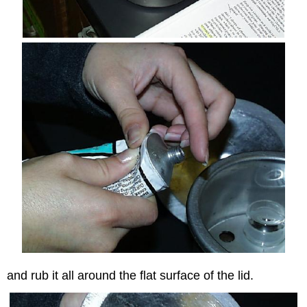
and rub it all around the flat surface of the lid.