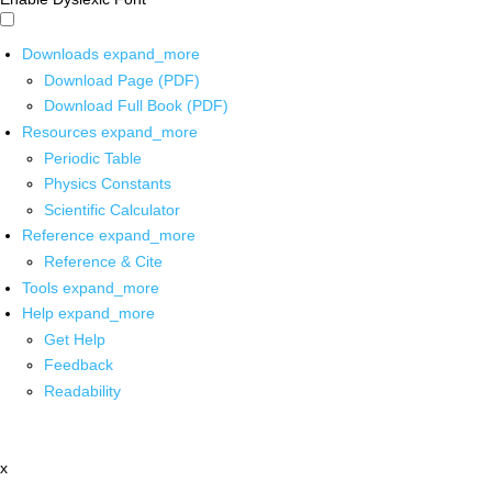
Downloads
expand_more
Download Page (PDF)
Download Full Book (PDF)
Resources
expand_more
Periodic Table
Physics Constants
Scientific Calculator
Reference
expand_more
Reference & Cite
Tools
expand_more
Help
expand_more
Get Help
Feedback
Readability
x