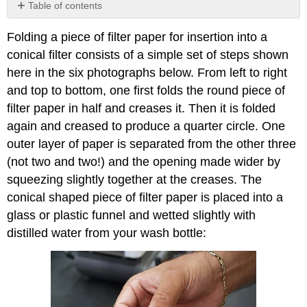
Table of contents
No
headers
Folding a piece of filter paper for insertion into a
conical filter consists of a simple set of steps shown
here in the six photographs below. From left to right
and top to bottom, one first folds the round piece of
filter paper in half and creases it. Then it is folded
again and creased to produce a quarter circle. One
outer layer of paper is separated from the other three
(not two and two!) and the opening made wider by
squeezing slightly together at the creases. The
conical shaped piece of filter paper is placed into a
glass or plastic funnel and wetted slightly with
distilled water from your wash bottle: