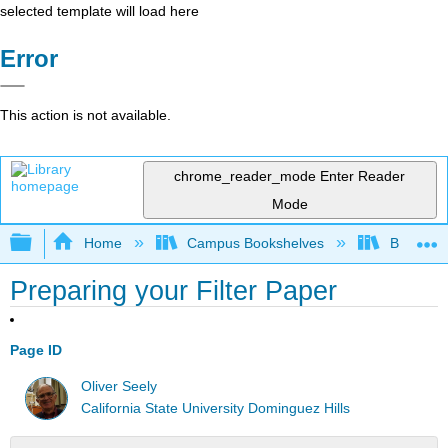
selected template will load here
Error
This action is not available.
chrome_reader_mode
Enter Reader
Mode
Expand/collapse global hierarchy
Home
Campus Bookshelves
Bethune-
Preparing your Filter Paper
Page ID
Oliver Seely
California State University Dominguez Hills