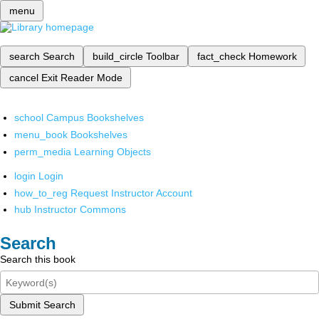
menu
search
Search
build_circle
Toolbar
fact_check
Homework
cancel
Exit Reader Mode
school
Campus Bookshelves
menu_book
Bookshelves
perm_media
Learning Objects
login
Login
how_to_reg
Request Instructor Account
hub
Instructor Commons
Search
Search this book
Submit Search