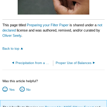
This page titled
Preparing your Filter Paper
is shared under a
not
declared
license and was authored, remixed, and/or curated by
Oliver Seely
.
Back to top
Precipitation from a Homogeneous Solution
Proper Use of Balances
Was this article helpful?
Yes
No