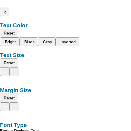
x
Text Color
Reset
Bright
Blues
Gray
Inverted
Text Size
Reset
+
-
Margin Size
Reset
+
-
Font Type
Enable Dyslexic Font