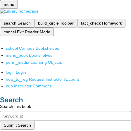
menu
search
Search
build_circle
Toolbar
fact_check
Homework
cancel
Exit Reader Mode
school
Campus Bookshelves
menu_book
Bookshelves
perm_media
Learning Objects
login
Login
how_to_reg
Request Instructor Account
hub
Instructor Commons
Search
Search this book
Submit Search