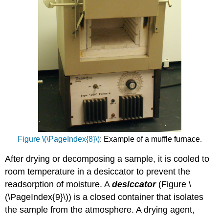
Figure \(\PageIndex{8}\)
: Example of a muffle furnace.
After drying or decomposing a sample, it is cooled to
room temperature in a desiccator to prevent the
readsorption of moisture. A
desiccator
(Figure \
(\PageIndex{9}\)) is a closed container that isolates
the sample from the atmosphere. A drying agent,