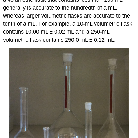
generally is accurate to the hundredth of a mL,
whereas larger volumetric flasks are accurate to the
tenth of a mL. For example, a 10-mL volumetric flask
contains 10.00 mL ± 0.02 mL and a 250-mL
volumetric flask contains 250.0 mL ± 0.12 mL.