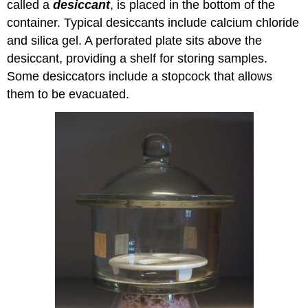
called a
desiccant
, is placed in the bottom of the
container. Typical desiccants include calcium chloride
and silica gel. A perforated plate sits above the
desiccant, providing a shelf for storing samples.
Some desiccators include a stopcock that allows
them to be evacuated.