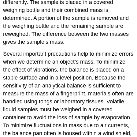
differently. The sample is placed in a covered
weighing bottle and their combined mass is
determined. A portion of the sample is removed and
the weighing bottle and the remaining sample are
reweighed. The difference between the two masses
gives the sample’s mass.
Several important precautions help to minimize errors
when we determine an object’s mass. To minimize
the effect of vibrations, the balance is placed on a
stable surface and in a level position. Because the
sensitivity of an analytical balance is sufficient to
measure the mass of a fingerprint, materials often are
handled using tongs or laboratory tissues. Volatile
liquid samples must be weighed in a covered
container to avoid the loss of sample by evaporation.
To minimize fluctuations in mass due to air currents,
the balance pan often is housed within a wind shield,