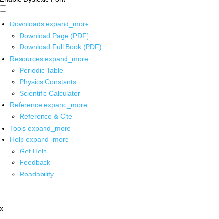
Downloads
expand_more
Download Page (PDF)
Download Full Book (PDF)
Resources
expand_more
Periodic Table
Physics Constants
Scientific Calculator
Reference
expand_more
Reference & Cite
Tools
expand_more
Help
expand_more
Get Help
Feedback
Readability
x