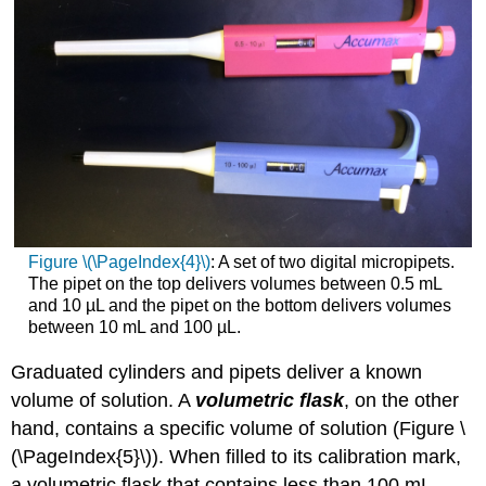
Figure \(\PageIndex{4}\)
: A set of two digital micropipets.
The pipet on the top delivers volumes between 0.5 mL
and 10 µL and the pipet on the bottom delivers volumes
between 10 mL and 100 µL.
Graduated cylinders and pipets deliver a known
volume of solution. A
volumetric flask
, on the other
hand, contains a specific volume of solution (Figure \
(\PageIndex{5}\)). When filled to its calibration mark,
a volumetric flask that contains less than 100 mL