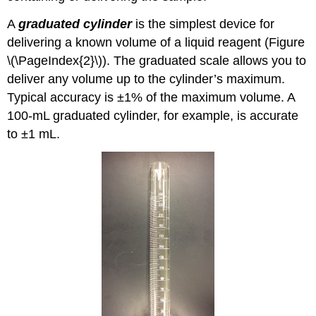
A
graduated cylinder
is the simplest device for
delivering a known volume of a liquid reagent (Figure
\(\PageIndex{2}\)). The graduated scale allows you to
deliver any volume up to the cylinder’s maximum.
Typical accuracy is ±1% of the maximum volume. A
100-mL graduated cylinder, for example, is accurate
to ±1 mL.