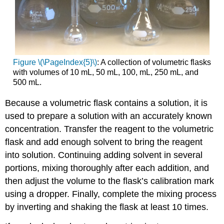
Figure \(\PageIndex{5}\)
: A collection of volumetric flasks
with volumes of 10 mL, 50 mL, 100, mL, 250 mL, and
500 mL.
Because a volumetric flask contains a solution, it is
used to prepare a solution with an accurately known
concentration. Transfer the reagent to the volumetric
flask and add enough solvent to bring the reagent
into solution. Continuing adding solvent in several
portions, mixing thoroughly after each addition, and
then adjust the volume to the flask’s calibration mark
using a dropper. Finally, complete the mixing process
by inverting and shaking the flask at least 10 times.