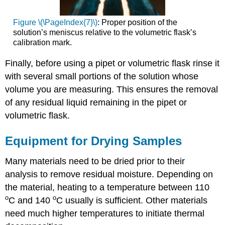
Figure \(\PageIndex{7}\)
: Proper position of the
solution’s meniscus relative to the volumetric flask’s
calibration mark.
Finally, before using a pipet or volumetric flask rinse it
with several small portions of the solution whose
volume you are measuring. This ensures the removal
of any residual liquid remaining in the pipet or
volumetric flask.
Equipment for Drying Samples
Many materials need to be dried prior to their
analysis to remove residual moisture. Depending on
the material, heating to a temperature between 110
o
o
C and 140
C usually is sufficient. Other materials
need much higher temperatures to initiate thermal