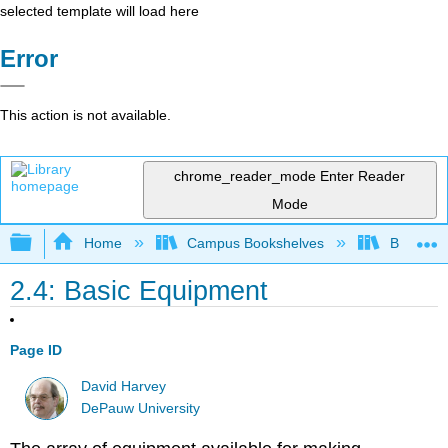
selected template will load here
Error
This action is not available.
chrome_reader_mode
Enter Reader
Mode
Expand/collapse global hierarchy
Home
Campus Bookshelves
Bethune-
2.4: Basic Equipment
Page ID
David Harvey
DePauw University