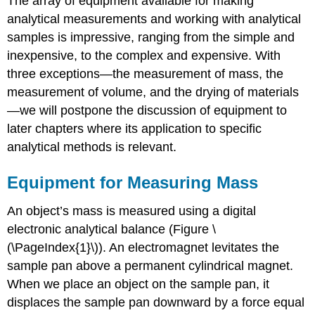
The array of equipment available for making
analytical measurements and working with analytical
samples is impressive, ranging from the simple and
inexpensive, to the complex and expensive. With
three exceptions—the measurement of mass, the
measurement of volume, and the drying of materials
—we will postpone the discussion of equipment to
later chapters where its application to specific
analytical methods is relevant.
Equipment for Measuring Mass
An object’s mass is measured using a digital
electronic analytical balance (Figure \
(\PageIndex{1}\)). An electromagnet levitates the
sample pan above a permanent cylindrical magnet.
When we place an object on the sample pan, it
displaces the sample pan downward by a force equal