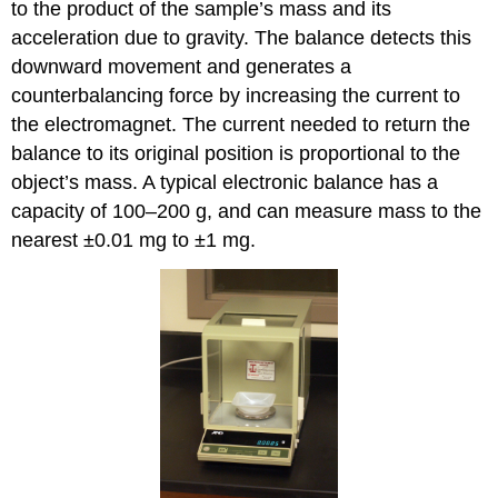
to the product of the sample’s mass and its
acceleration due to gravity. The balance detects this
downward movement and generates a
counterbalancing force by increasing the current to
the electromagnet. The current needed to return the
balance to its original position is proportional to the
object’s mass. A typical electronic balance has a
capacity of 100–200 g, and can measure mass to the
nearest ±0.01 mg to ±1 mg.