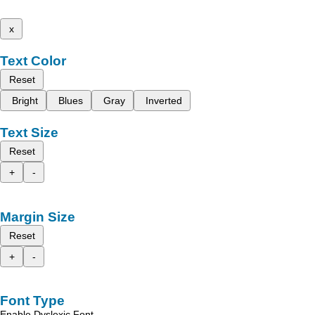
x
Text Color
Reset
Bright
Blues
Gray
Inverted
Text Size
Reset
+
-
Margin Size
Reset
+
-
Font Type
Enable Dyslexic Font