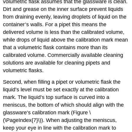
volumetric flask assumes that the glassware is clean.
Dirt and grease on the inner surface prevent liquids
from draining evenly, leaving droplets of liquid on the
container’s walls. For a pipet this means the
delivered volume is less than the calibrated volume,
while drops of liquid above the calibration mark mean
that a volumetric flask contains more than its
calibrated volume. Commercially available cleaning
solutions are available for cleaning pipets and
volumetric flasks.
Second, when filling a pipet or volumetric flask the
liquid’s level must be set exactly at the calibration
mark. The liquid’s top surface is curved into a
meniscus, the bottom of which should align with the
glassware’s calibration mark (Figure \
(\PageIndex{7}\)). When adjusting the meniscus,
keep your eye in line with the calibration mark to