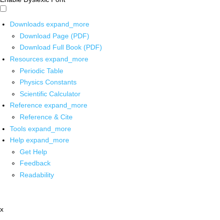
Downloads
expand_more
Download Page (PDF)
Download Full Book (PDF)
Resources
expand_more
Periodic Table
Physics Constants
Scientific Calculator
Reference
expand_more
Reference & Cite
Tools
expand_more
Help
expand_more
Get Help
Feedback
Readability
x