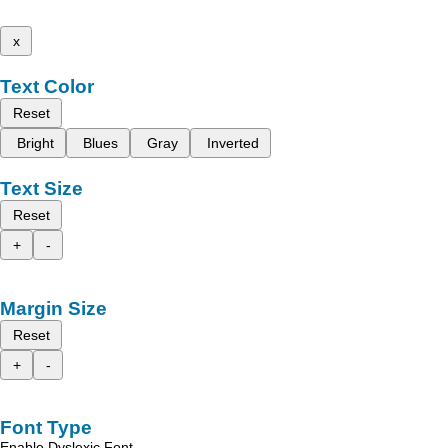
x
Text Color
Reset
Bright
Blues
Gray
Inverted
Text Size
Reset
+
-
Margin Size
Reset
+
-
Font Type
Enable Dyslexic Font