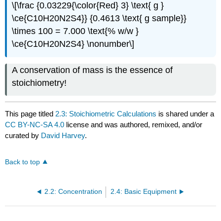
\[\frac {0.03229{\color{Red} 3} \text{ g }
\ce{C10H20N2S4}} {0.4613 \text{ g sample}}
\times 100 = 7.000 \text{% w/w }
\ce{C10H20N2S4} \nonumber\]
A conservation of mass is the essence of
stoichiometry!
This page titled
2.3: Stoichiometric Calculations
is shared under a
CC BY-NC-SA 4.0
license and was authored, remixed, and/or
curated by
David Harvey
.
Back to top
2.2: Concentration
2.4: Basic Equipment