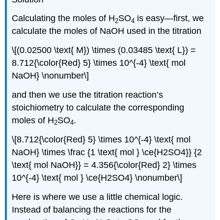
Calculating the moles of H
SO
is easy—first, we
2
4
calculate the moles of NaOH used in the titration
\[(0.02500 \text{ M}) \times (0.03485 \text{ L}) =
8.712{\color{Red} 5} \times 10^{-4} \text{ mol
NaOH} \nonumber\]
and then we use the titration reaction’s
stoichiometry to calculate the corresponding
moles of H
SO
.
2
4
\[8.712{\color{Red} 5} \times 10^{-4} \text{ mol
NaOH} \times \frac {1 \text{ mol } \ce{H2SO4}} {2
\text{ mol NaOH}} = 4.356{\color{Red} 2} \times
10^{-4} \text{ mol } \ce{H2SO4} \nonumber\]
Here is where we use a little chemical logic.
Instead of balancing the reactions for the