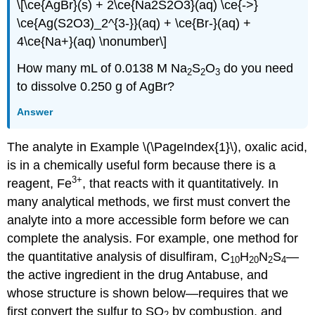
\[\ce{AgBr}(s) + 2\ce{Na2S2O3}(aq) \ce{->}
\ce{Ag(S2O3)_2^{3-}}(aq) + \ce{Br-}(aq) +
4\ce{Na+}(aq) \nonumber\]
How many mL of 0.0138 M Na
S
O
do you need
2
2
3
to dissolve 0.250 g of AgBr?
Answer
The analyte in Example \(\PageIndex{1}\), oxalic acid,
is in a chemically useful form because there is a
3
+
reagent, Fe
, that reacts with it quantitatively. In
many analytical methods, we first must convert the
analyte into a more accessible form before we can
complete the analysis. For example, one method for
the quantitative analysis of disulfiram, C
H
N
S
—
10
20
2
4
the active ingredient in the drug Antabuse, and
whose structure is shown below—requires that we
first convert the sulfur to SO
by combustion, and
2