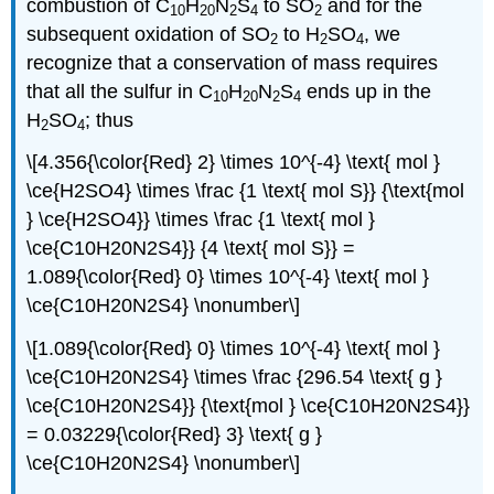
combustion of C
H
N
S
to SO
and for the
10
20
2
4
2
subsequent oxidation of SO
to H
SO
, we
2
2
4
recognize that a conservation of mass requires
that all the sulfur in C
H
N
S
ends up in the
10
20
2
4
H
SO
; thus
2
4
\[4.356{\color{Red} 2} \times 10^{-4} \text{ mol }
\ce{H2SO4} \times \frac {1 \text{ mol S}} {\text{mol
} \ce{H2SO4}} \times \frac {1 \text{ mol }
\ce{C10H20N2S4}} {4 \text{ mol S}} =
1.089{\color{Red} 0} \times 10^{-4} \text{ mol }
\ce{C10H20N2S4} \nonumber\]
\[1.089{\color{Red} 0} \times 10^{-4} \text{ mol }
\ce{C10H20N2S4} \times \frac {296.54 \text{ g }
\ce{C10H20N2S4}} {\text{mol } \ce{C10H20N2S4}}
= 0.03229{\color{Red} 3} \text{ g }
\ce{C10H20N2S4} \nonumber\]