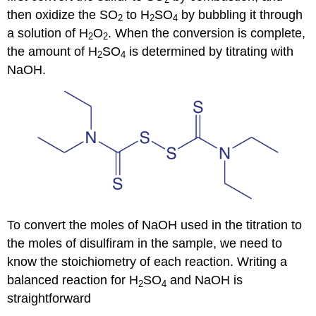
then oxidize the SO
to H
SO
by bubbling it through
2
2
4
a solution of H
O
. When the conversion is complete,
2
2
the amount of H
SO
is determined by titrating with
2
4
NaOH.
To convert the moles of NaOH used in the titration to
the moles of disulfiram in the sample, we need to
know the stoichiometry of each reaction. Writing a
balanced reaction for H
SO
and NaOH is
2
4
straightforward