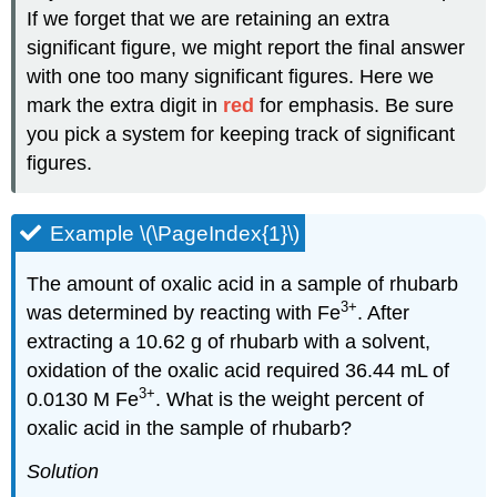
If we forget that we are retaining an extra
significant figure, we might report the final answer
with one too many significant figures. Here we
mark the extra digit in
red
for emphasis. Be sure
you pick a system for keeping track of significant
figures.
Example \(\PageIndex{1}\)
The amount of oxalic acid in a sample of rhubarb
3
+
was determined by reacting with Fe
. After
extracting a 10.62 g of rhubarb with a solvent,
oxidation of the oxalic acid required 36.44 mL of
3
+
0.0130 M Fe
. What is the weight percent of
oxalic acid in the sample of rhubarb?
Solution