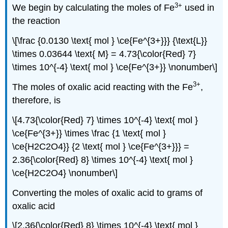
3
+
We begin by calculating the moles of Fe
used in
the reaction
\[\frac {0.0130 \text{ mol } \ce{Fe^{3+}}} {\text{L}}
\times 0.03644 \text{ M} = 4.73{\color{Red} 7}
\times 10^{-4} \text{ mol } \ce{Fe^{3+}} \nonumber\]
3
+
The moles of oxalic acid reacting with the Fe
,
therefore, is
\[4.73{\color{Red} 7} \times 10^{-4} \text{ mol }
\ce{Fe^{3+}} \times \frac {1 \text{ mol }
\ce{H2C2O4}} {2 \text{ mol } \ce{Fe^{3+}}} =
2.36{\color{Red} 8} \times 10^{-4} \text{ mol }
\ce{H2C2O4} \nonumber\]
Converting the moles of oxalic acid to grams of
oxalic acid
\[2.36{\color{Red} 8} \times 10^{-4} \text{ mol }