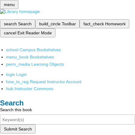
menu
search
Search
build_circle
Toolbar
fact_check
Homework
cancel
Exit Reader Mode
school
Campus Bookshelves
menu_book
Bookshelves
perm_media
Learning Objects
login
Login
how_to_reg
Request Instructor Account
hub
Instructor Commons
Search
Search this book
Submit Search