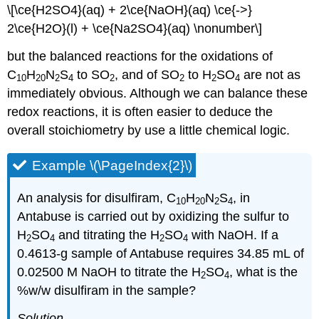
\[\ce{H2SO4}(aq) + 2\ce{NaOH}(aq) \ce{->}
2\ce{H2O}(l) + \ce{Na2SO4}(aq) \nonumber\]
but the balanced reactions for the oxidations of
C
H
N
S
to SO
, and of SO
to H
SO
are not as
10
20
2
4
2
2
2
4
immediately obvious. Although we can balance these
redox reactions, it is often easier to deduce the
overall stoichiometry by use a little chemical logic.
Example \(\PageIndex{2}\)
An analysis for disulfiram, C
H
N
S
, in
10
20
2
4
Antabuse is carried out by oxidizing the sulfur to
H
SO
and titrating the H
SO
with NaOH. If a
2
4
2
4
0.4613-g sample of Antabuse requires 34.85 mL of
0.02500 M NaOH to titrate the H
SO
, what is the
2
4
%w/w disulfiram in the sample?
Solution