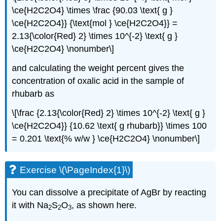
\ce{H2C2O4} \times \frac {90.03 \text{ g }
\ce{H2C2O4}} {\text{mol } \ce{H2C2O4}} =
2.13{\color{Red} 2} \times 10^{-2} \text{ g }
\ce{H2C2O4} \nonumber\]
and calculating the weight percent gives the
concentration of oxalic acid in the sample of
rhubarb as
\[\frac {2.13{\color{Red} 2} \times 10^{-2} \text{ g }
\ce{H2C2O4}} {10.62 \text{ g rhubarb}} \times 100
= 0.201 \text{% w/w } \ce{H2C2O4} \nonumber\]
Exercise \(\PageIndex{1}\)
You can dissolve a precipitate of AgBr by reacting
it with Na
S
O
, as shown here.
2
2
3