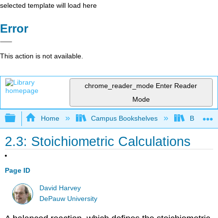
selected template will load here
Error
This action is not available.
chrome_reader_mode
Enter Reader
Mode
Expand/collapse global hierarchy
Home
Campus Bookshelves
Bethune-
2.3: Stoichiometric Calculations
Page ID
David Harvey
DePauw University