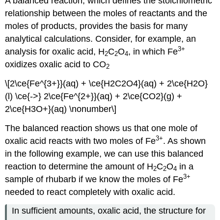
A balanced reaction, which defines the stoichiometric
relationship between the moles of reactants and the
moles of products, provides the basis for many
analytical calculations. Consider, for example, an
3
+
analysis for oxalic acid, H
C
O
, in which Fe
2
2
4
oxidizes oxalic acid to CO
2
\[2\ce{Fe^{3+}}(aq) + \ce{H2C2O4}(aq) + 2\ce{H2O}
(l) \ce{->} 2\ce{Fe^{2+}}(aq) + 2\ce{CO2}(g) +
2\ce{H3O+}(aq) \nonumber\]
The balanced reaction shows us that one mole of
3
+
oxalic acid reacts with two moles of Fe
. As shown
in the following example, we can use this balanced
reaction to determine the amount of H
C
O
in a
2
2
4
3
+
sample of rhubarb if we know the moles of Fe
needed to react completely with oxalic acid.
In sufficient amounts, oxalic acid, the structure for