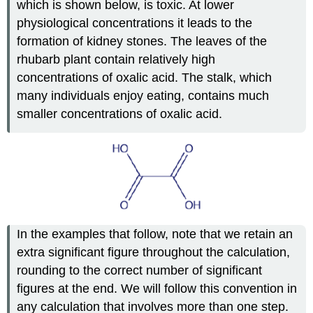
which is shown below, is toxic. At lower
physiological concentrations it leads to the
formation of kidney stones. The leaves of the
rhubarb plant contain relatively high
concentrations of oxalic acid. The stalk, which
many individuals enjoy eating, contains much
smaller concentrations of oxalic acid.
In the examples that follow, note that we retain an
extra significant figure throughout the calculation,
rounding to the correct number of significant
figures at the end. We will follow this convention in
any calculation that involves more than one step.