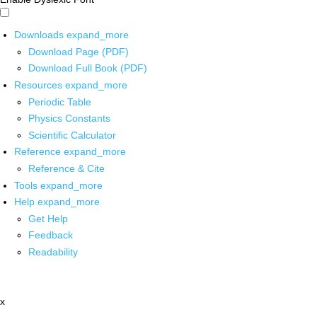
Downloads
expand_more
Download Page (PDF)
Download Full Book (PDF)
Resources
expand_more
Periodic Table
Physics Constants
Scientific Calculator
Reference
expand_more
Reference & Cite
Tools
expand_more
Help
expand_more
Get Help
Feedback
Readability
x