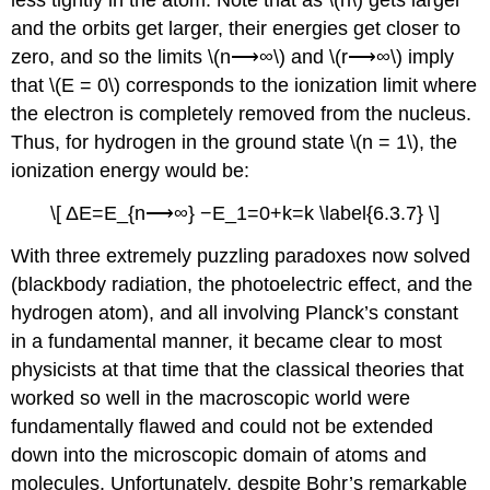
less tightly in the atom. Note that as \(n\) gets larger
and the orbits get larger, their energies get closer to
zero, and so the limits \(n⟶∞\) and \(r⟶∞\) imply
that \(E = 0\) corresponds to the ionization limit where
the electron is completely removed from the nucleus.
Thus, for hydrogen in the ground state \(n = 1\), the
ionization energy would be:
\[ ΔE=E_{n⟶∞} −E_1=0+k=k \label{6.3.7} \]
With three extremely puzzling paradoxes now solved
(blackbody radiation, the photoelectric effect, and the
hydrogen atom), and all involving Planck’s constant
in a fundamental manner, it became clear to most
physicists at that time that the classical theories that
worked so well in the macroscopic world were
fundamentally flawed and could not be extended
down into the microscopic domain of atoms and
molecules. Unfortunately, despite Bohr’s remarkable