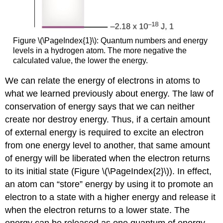
Figure \(\PageIndex{1}\): Quantum numbers and energy
levels in a hydrogen atom. The more negative the
calculated value, the lower the energy.
We can relate the energy of electrons in atoms to
what we learned previously about energy. The law of
conservation of energy says that we can neither
create nor destroy energy. Thus, if a certain amount
of external energy is required to excite an electron
from one energy level to another, that same amount
of energy will be liberated when the electron returns
to its initial state (Figure \(\PageIndex{2}\)). In effect,
an atom can “store” energy by using it to promote an
electron to a state with a higher energy and release it
when the electron returns to a lower state. The