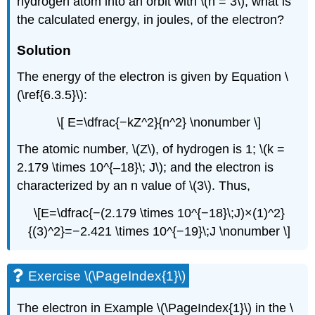
hydrogen atom into an orbit with \(n = 3\), what is
the calculated energy, in joules, of the electron?
Solution
The energy of the electron is given by Equation \
(\ref{6.3.5}\):
\[ E=\dfrac{−kZ^2}{n^2} \nonumber \]
The atomic number, \(Z\), of hydrogen is 1; \(k =
2.179 \times 10^{–18}\; J\); and the electron is
characterized by an n value of \(3\). Thus,
\[E=\dfrac{−(2.179 \times 10^{−18}\;J)×(1)^2}
{(3)^2}=−2.421 \times 10^{−19}\;J \nonumber \]
Exercise \(\PageIndex{1}\)
The electron in Example \(\PageIndex{1}\) in the \