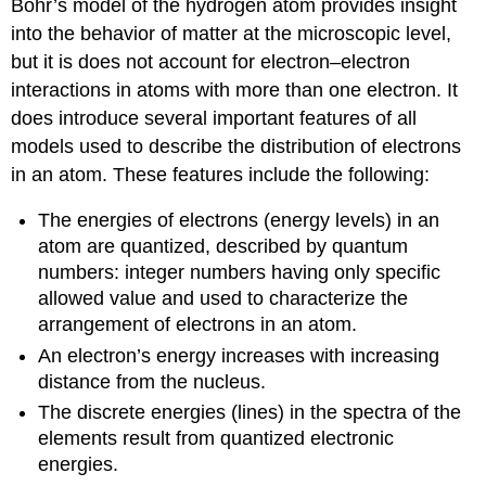
Bohr’s model of the hydrogen atom provides insight
into the behavior of matter at the microscopic level,
but it is does not account for electron–electron
interactions in atoms with more than one electron. It
does introduce several important features of all
models used to describe the distribution of electrons
in an atom. These features include the following:
The energies of electrons (energy levels) in an
atom are quantized, described by quantum
numbers: integer numbers having only specific
allowed value and used to characterize the
arrangement of electrons in an atom.
An electron’s energy increases with increasing
distance from the nucleus.
The discrete energies (lines) in the spectra of the
elements result from quantized electronic
energies.