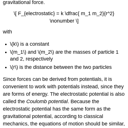
gravitational force.
\[ F_{electrostatic} = k \dfrac{ m_1 m_2}{r^2}
\nonumber \]
with
\(k\) is a constant
\(m_1\) and \(m_2\) are the masses of particle 1
and 2, respectively
\(r\) is the distance between the two particles
Since forces can be derived from potentials, it is
convenient to work with potentials instead, since they
are forms of energy. The electrostatic potential is also
called the
Coulomb potential
. Because the
electrostatic potential has the same form as the
gravitational potential, according to classical
mechanics, the equations of motion should be similar,