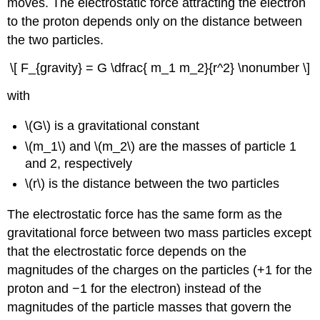
moves. The electrostatic force attracting the electron
to the proton depends only on the distance between
the two particles.
\[ F_{gravity} = G \dfrac{ m_1 m_2}{r^2} \nonumber \]
with
\(G\) is a gravitational constant
\(m_1\) and \(m_2\) are the masses of particle 1
and 2, respectively
\(r\) is the distance between the two particles
The electrostatic force has the same form as the
gravitational force between two mass particles except
that the electrostatic force depends on the
magnitudes of the charges on the particles (+1 for the
proton and −1 for the electron) instead of the
magnitudes of the particle masses that govern the