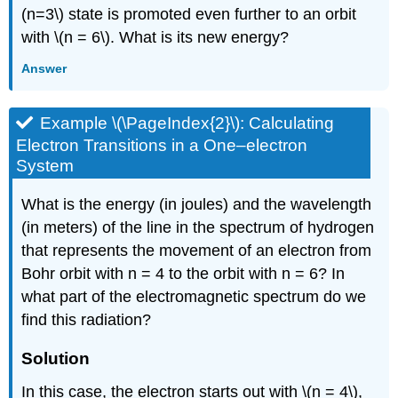
(n=3\) state is promoted even further to an orbit
with \(n = 6\). What is its new energy?
Answer
Example \(\PageIndex{2}\): Calculating
Electron Transitions in a One–electron
System
What is the energy (in joules) and the wavelength
(in meters) of the line in the spectrum of hydrogen
that represents the movement of an electron from
Bohr orbit with n = 4 to the orbit with n = 6? In
what part of the electromagnetic spectrum do we
find this radiation?
Solution
In this case, the electron starts out with \(n = 4\),