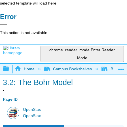
selected template will load here
Error
This action is not available.
chrome_reader_mode
Enter Reader
Mode
Expand/collapse global hierarchy
Home
Campus Bookshelves
Bethune-
3.2: The Bohr Model
Page ID
OpenStax
OpenStax