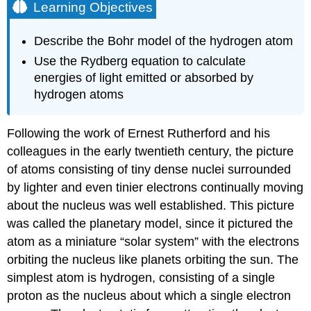
Learning Objectives
Describe the Bohr model of the hydrogen atom
Use the Rydberg equation to calculate
energies of light emitted or absorbed by
hydrogen atoms
Following the work of Ernest
Rutherford
and his
colleagues in the early twentieth century, the picture
of atoms consisting of tiny dense nuclei surrounded
by lighter and even tinier electrons continually moving
about the nucleus was well established. This picture
was called the planetary model, since it pictured the
atom as a miniature “solar system” with the electrons
orbiting the nucleus like planets orbiting the sun. The
simplest atom is hydrogen, consisting of a single
proton as the nucleus about which a single electron