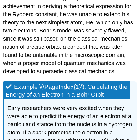
achievement in deriving a theoretical expression for
the Rydberg constant, he was unable to extend his
theory to the next simplest atom, He, which only has
two electrons. Bohr’s model was severely flawed,
since it was still based on the classical mechanics
notion of precise orbits, a concept that was later
found to be untenable in the microscopic domain,
when a proper model of quantum mechanics was
developed to supersede classical mechanics.
Example \(\PageIndex{1}\):
Calculating the
Energy of an Electron in a Bohr Orbit
Early researchers were very excited when they
were able to predict the energy of an electron at a
particular distance from the nucleus in a hydrogen
atom. If a spark promotes the electron in a