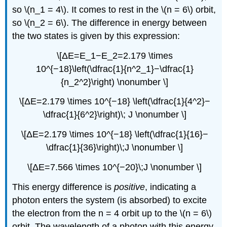
so \(n_1 = 4\). It comes to rest in the \(n = 6\) orbit,
so \(n_2 = 6\). The difference in energy between
the two states is given by this expression:
\[ΔE=E_1−E_2=2.179 \times
10^{−18}\left(\dfrac{1}{n^2_1}−\dfrac{1}
{n_2^2}\right) \nonumber \]
\[ΔE=2.179 \times 10^{−18} \left(\dfrac{1}{4^2}−
\dfrac{1}{6^2}\right)\; J \nonumber \]
\[ΔE=2.179 \times 10^{−18} \left(\dfrac{1}{16}−
\dfrac{1}{36}\right)\;J \nonumber \]
\[ΔE=7.566 \times 10^{−20}\;J \nonumber \]
This energy difference is
positive
, indicating a
photon enters the system (is absorbed) to excite
the electron from the n = 4 orbit up to the \(n = 6\)
orbit. The wavelength of a photon with this energy