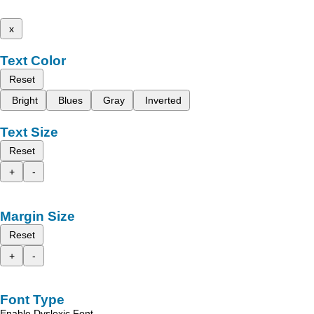
x
Text Color
Reset
Bright
Blues
Gray
Inverted
Text Size
Reset
+
-
Margin Size
Reset
+
-
Font Type
Enable Dyslexic Font