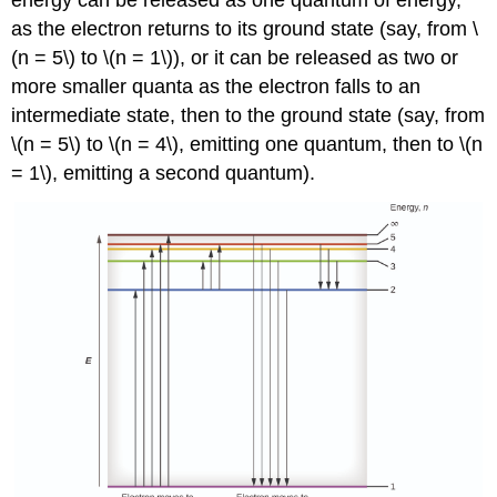
energy can be released as one quantum of energy,
as the electron returns to its ground state (say, from \
(n = 5\) to \(n = 1\)), or it can be released as two or
more smaller quanta as the electron falls to an
intermediate state, then to the ground state (say, from
\(n = 5\) to \(n = 4\), emitting one quantum, then to \(n
= 1\), emitting a second quantum).