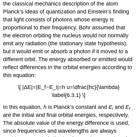
the classical mechanics description of the atom
Planck’s ideas of quantization and Einstein’s finding
that light consists of photons whose energy is
proportional to their frequency. Bohr assumed that
the electron orbiting the nucleus would not normally
emit any radiation (the stationary state hypothesis),
but it would emit or absorb a photon if it moved to a
different orbit. The energy absorbed or emitted would
reflect differences in the orbital energies according to
this equation:
\[ |ΔE|=|E_f−E_i|=h u=\dfrac{hc}{\lambda}
\label{6.3.1} \]
In this equation,
h
is Planck’s constant and
E
and
E
i
f
are the initial and final orbital energies, respectively.
The absolute value of the energy difference is used,
since frequencies and wavelengths are always