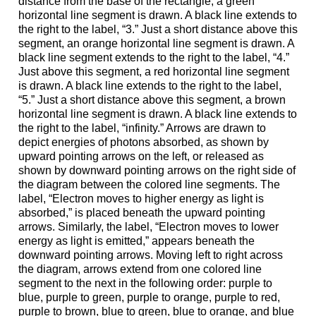
distance from the base of the rectangle, a green
horizontal line segment is drawn. A black line extends to
the right to the label, “3.” Just a short distance above this
segment, an orange horizontal line segment is drawn. A
black line segment extends to the right to the label, “4.”
Just above this segment, a red horizontal line segment
is drawn. A black line extends to the right to the label,
“5.” Just a short distance above this segment, a brown
horizontal line segment is drawn. A black line extends to
the right to the label, “infinity.” Arrows are drawn to
depict energies of photons absorbed, as shown by
upward pointing arrows on the left, or released as
shown by downward pointing arrows on the right side of
the diagram between the colored line segments. The
label, “Electron moves to higher energy as light is
absorbed,” is placed beneath the upward pointing
arrows. Similarly, the label, “Electron moves to lower
energy as light is emitted,” appears beneath the
downward pointing arrows. Moving left to right across
the diagram, arrows extend from one colored line
segment to the next in the following order: purple to
blue, purple to green, purple to orange, purple to red,
purple to brown, blue to green, blue to orange, and blue