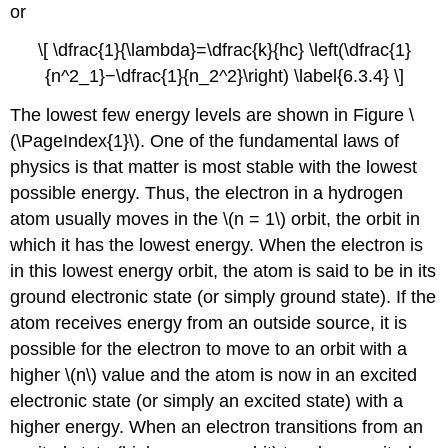
or
\[ \dfrac{1}{\lambda}=\dfrac{k}{hc} \left(\dfrac{1}
{n^2_1}−\dfrac{1}{n_2^2}\right) \label{6.3.4} \]
The lowest few energy levels are shown in Figure \
(\PageIndex{1}\). One of the fundamental laws of
physics is that matter is most stable with the lowest
possible energy. Thus, the electron in a hydrogen
atom usually moves in the \(n = 1\) orbit, the orbit in
which it has the lowest energy. When the electron is
in this lowest energy orbit, the atom is said to be in its
ground electronic state
(or simply ground state). If the
atom receives energy from an outside source, it is
possible for the electron to move to an orbit with a
higher \(n\) value and the atom is now in an
excited
electronic state
(or simply an excited state) with a
higher energy. When an electron transitions from an