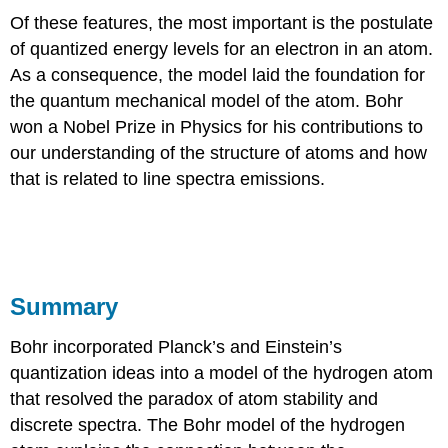
Of these features, the most important is the postulate
of quantized energy levels for an electron in an atom.
As a consequence, the model laid the foundation for
the quantum mechanical model of the atom. Bohr
won a Nobel Prize in Physics for his contributions to
our understanding of the structure of atoms and how
that is related to line spectra emissions.
Summary
Bohr incorporated Planck’s and Einstein’s
quantization ideas into a model of the hydrogen atom
that resolved the paradox of atom stability and
discrete spectra. The Bohr model of the hydrogen