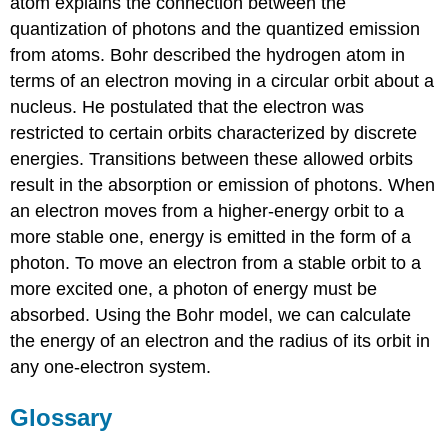
atom explains the connection between the
quantization of photons and the quantized emission
from atoms. Bohr described the hydrogen atom in
terms of an electron moving in a circular orbit about a
nucleus. He postulated that the electron was
restricted to certain orbits characterized by discrete
energies. Transitions between these allowed orbits
result in the absorption or emission of photons. When
an electron moves from a higher-energy orbit to a
more stable one, energy is emitted in the form of a
photon. To move an electron from a stable orbit to a
more excited one, a photon of energy must be
absorbed. Using the Bohr model, we can calculate
the energy of an electron and the radius of its orbit in
any one-electron system.
Glossary