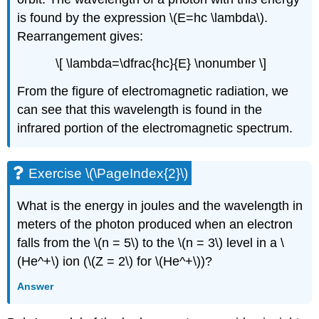
is found by the expression \(E=hc \lambda\).
Rearrangement gives:
\[ \lambda=\dfrac{hc}{E} \nonumber \]
From the figure of electromagnetic radiation, we
can see that this wavelength is found in the
infrared portion of the electromagnetic spectrum.
Exercise \(\PageIndex{2}\)
What is the energy in joules and the wavelength in
meters of the photon produced when an electron
falls from the \(n = 5\) to the \(n = 3\) level in a \
(He^+\) ion (\(Z = 2\) for \(He^+\))?
Answer