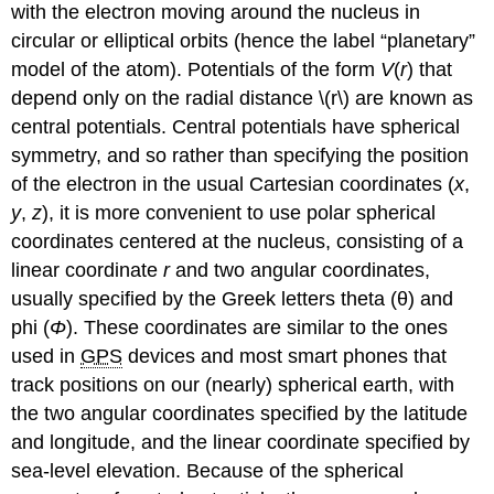
with the electron moving around the nucleus in
circular or elliptical orbits (hence the label “planetary”
model of the atom). Potentials of the form
V
(
r
) that
depend only on the radial distance \(r\) are known as
central potentials. Central potentials have spherical
symmetry, and so rather than specifying the position
of the electron in the usual Cartesian coordinates (
x
,
y
,
z
), it is more convenient to use polar spherical
coordinates centered at the nucleus, consisting of a
linear coordinate
r
and two angular coordinates,
usually specified by the Greek letters theta (θ) and
phi (
Φ
). These coordinates are similar to the ones
used in
GPS
devices and most smart phones that
track positions on our (nearly) spherical earth, with
the two angular coordinates specified by the latitude
and longitude, and the linear coordinate specified by
sea-level elevation. Because of the spherical