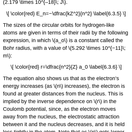
(2.179 \times 10^{–18}\; J\).
\[ \color{red} E_n=−\dfrac{kZ^2}{n^2} \label{6.3.5} \]
The sizes of the circular orbits for hydrogen-like
atoms are given in terms of their radii by the following
expression, in which \(a_o\) is a constant called the
Bohr radius, with a value of \(5.292 \times 10^{−11}\;
m\):
\[ \color{red} r=\dfrac{n^2}{Z} a_0 \label{6.3.6} \]
The equation also shows us that as the electron’s
energy increases (as \(n\) increases), the electron is
found at greater distances from the nucleus. This is
implied by the inverse dependence on \(r\) in the
Coulomb potential, since, as the electron moves
away from the nucleus, the electrostatic attraction
between it and the nucleus decreases, and it is held