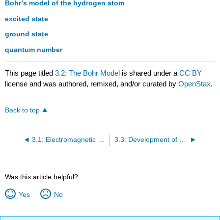
Bohr’s model of the hydrogen atom
excited state
ground state
quantum number
This page titled
3.2: The Bohr Model
is shared under a
CC BY
license and was authored, remixed, and/or curated by
OpenStax
.
Back to top
3.1: Electromagnetic Energy
3.3: Development of Quantum Theory
Was this article helpful?
Yes
No