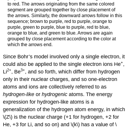
to red. The arrows originating from the same colored
segment are grouped together by close placement of
the arrows. Similarly, the downward arrows follow in this
sequence; brown to purple, red to purple, orange to
purple, green to purple, blue to purple, red to blue,
orange to blue, and green to blue. Arrows are again
grouped by close placement according to the color at
which the arrows end.
Since Bohr’s model involved only a single electron, it
+
could also be applied to the single electron ions He
,
2
+
3
+
Li
, Be
, and so forth, which differ from hydrogen
only in their nuclear charges, and so one-electron
atoms and ions are collectively referred to as
hydrogen-like
or
hydrogenic
atoms. The energy
expression for hydrogen-like atoms is a
generalization of the hydrogen atom energy, in which
\(Z\) is the nuclear charge (+1 for hydrogen, +2 for
He, +3 for Li, and so on) and \(k\) has a value of \