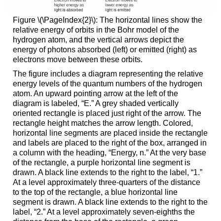
Figure \(\PageIndex{2}\): The horizontal lines show the
relative energy of orbits in the Bohr model of the
hydrogen atom, and the vertical arrows depict the
energy of photons absorbed (left) or emitted (right) as
electrons move between these orbits.
The figure includes a diagram representing the relative
energy levels of the quantum numbers of the hydrogen
atom. An upward pointing arrow at the left of the
diagram is labeled, “E.” A grey shaded vertically
oriented rectangle is placed just right of the arrow. The
rectangle height matches the arrow length. Colored,
horizontal line segments are placed inside the rectangle
and labels are placed to the right of the box, arranged in
a column with the heading, “Energy, n.” At the very base
of the rectangle, a purple horizontal line segment is
drawn. A black line extends to the right to the label, “1.”
At a level approximately three-quarters of the distance
to the top of the rectangle, a blue horizontal line
segment is drawn. A black line extends to the right to the
label, “2.” At a level approximately seven-eighths the