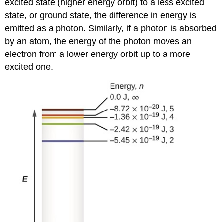
excited state (higher energy orbit) to a less excited
state, or ground state, the difference in energy is
emitted as a photon. Similarly, if a photon is absorbed
by an atom, the energy of the photon moves an
electron from a lower energy orbit up to a more
excited one.