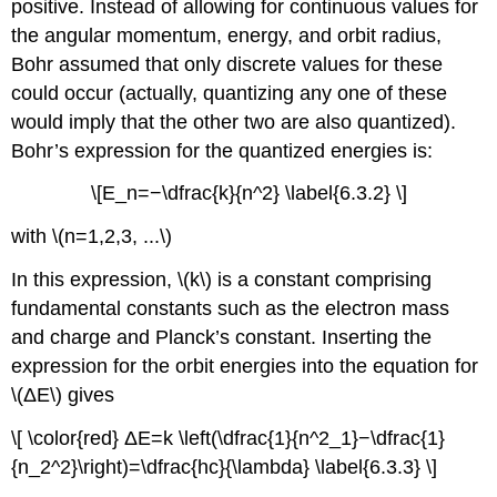
positive. Instead of allowing for continuous values for
the angular momentum, energy, and orbit radius,
Bohr assumed that only discrete values for these
could occur (actually, quantizing any one of these
would imply that the other two are also quantized).
Bohr’s expression for the quantized energies is:
\[E_n=−\dfrac{k}{n^2} \label{6.3.2} \]
with \(n=1,2,3, ...\)
In this expression, \(k\) is a constant comprising
fundamental constants such as the electron mass
and charge and Planck’s constant. Inserting the
expression for the orbit energies into the equation for
\(ΔE\) gives
\[ \color{red} ΔE=k \left(\dfrac{1}{n^2_1}−\dfrac{1}
{n_2^2}\right)=\dfrac{hc}{\lambda} \label{6.3.3} \]