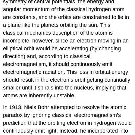
symmetry of central potentials, the energy and
angular momentum of the classical hydrogen atom
are constants, and the orbits are constrained to lie in
a plane like the planets orbiting the sun. This
classical mechanics description of the atom is
incomplete, however, since an electron moving in an
elliptical orbit would be accelerating (by changing
direction) and, according to classical
electromagnetism, it should continuously emit
electromagnetic radiation. This loss in orbital energy
should result in the electron’s orbit getting continually
smaller until it spirals into the nucleus, implying that
atoms are inherently unstable.
In 1913, Niels
Bohr
attempted to resolve the atomic
paradox by ignoring classical electromagnetism’s
prediction that the orbiting electron in hydrogen would
continuously emit light. Instead, he incorporated into