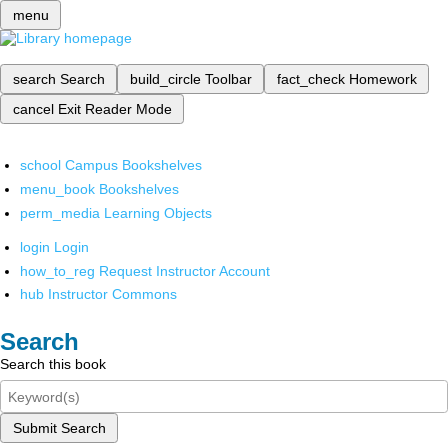
menu
search
Search
build_circle
Toolbar
fact_check
Homework
cancel
Exit Reader Mode
school
Campus Bookshelves
menu_book
Bookshelves
perm_media
Learning Objects
login
Login
how_to_reg
Request Instructor Account
hub
Instructor Commons
Search
Search this book
Submit Search