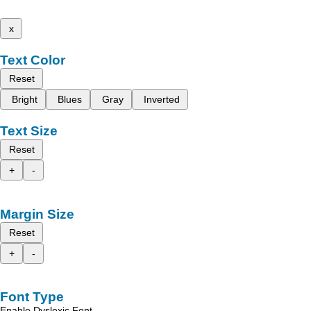
x
Text Color
Reset
Bright
Blues
Gray
Inverted
Text Size
Reset
+
-
Margin Size
Reset
+
-
Font Type
Enable Dyslexic Font