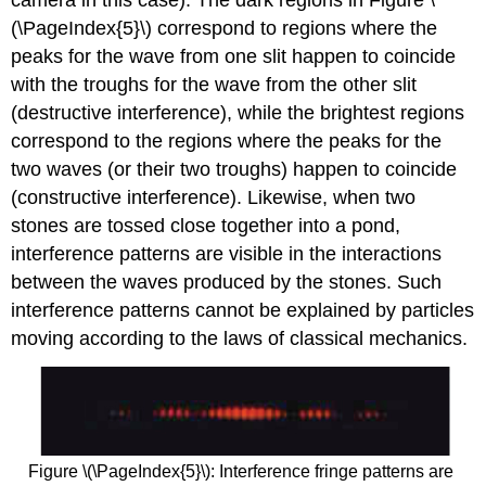
(\PageIndex{5}\) correspond to regions where the
peaks for the wave from one slit happen to coincide
with the troughs for the wave from the other slit
(destructive interference), while the brightest regions
correspond to the regions where the peaks for the
two waves (or their two troughs) happen to coincide
(constructive interference). Likewise, when two
stones are tossed close together into a pond,
interference patterns are visible in the interactions
between the waves produced by the stones. Such
interference patterns cannot be explained by particles
moving according to the laws of classical mechanics.
Figure \(\PageIndex{5}\): Interference fringe patterns are