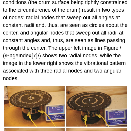
conditions (the drum surface being tightly constrained
to the circumference of the drum) result in two types
of nodes: radial nodes that sweep out all angles at
constant radii and, thus, are seen as circles about the
center, and angular nodes that sweep out all radii at
constant angles and, thus, are seen as lines passing
through the center. The upper left image in Figure \
(\PageIndex{7}\) shows two radial nodes, while the
image in the lower right shows the vibrational pattern
associated with three radial nodes and two angular
nodes.