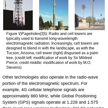
Figure \(\PageIndex{3}\): Radio and cell towers are
typically used to transmit long-wavelength
electromagnetic radiation. Increasingly, cell towers are
designed to blend in with the landscape, as with the
Tucson, Arizona, cell tower (right) disguised as a palm
tree. (credit left: modification of work by Sir Mildred
Pierce; credit middle: modification of work by M.O.
Stevens)
Other technologies also operate in the radio-wave
portion of the electromagnetic spectrum. For
example, 4G cellular telephone signals are
approximately 880 MHz, while Global Positioning
System (GPS) signals operate at 1.228 and 1.575