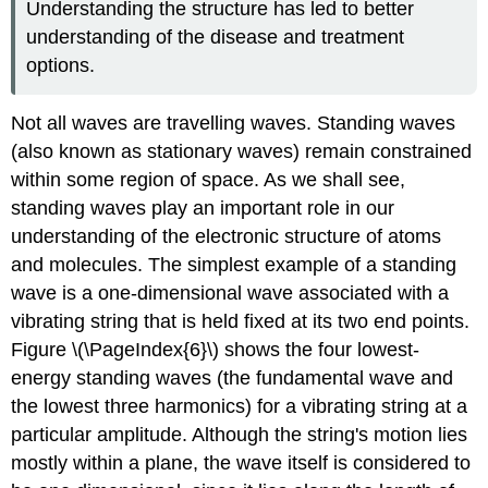
Understanding the structure has led to better
understanding of the disease and treatment
options.
Not all waves are travelling waves.
Standing waves
(also known as
stationary waves
) remain constrained
within some region of space. As we shall see,
standing waves play an important role in our
understanding of the electronic structure of atoms
and molecules. The simplest example of a standing
wave is a one-dimensional wave associated with a
vibrating string that is held fixed at its two end points.
Figure \(\PageIndex{6}\) shows the four lowest-
energy standing waves (the fundamental wave and
the lowest three harmonics) for a vibrating string at a
particular amplitude. Although the string's motion lies
mostly within a plane, the wave itself is considered to