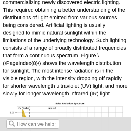
commercializing newly discovered electric lighting.
This required obtaining a better understanding of the
distributions of light emitted from various sources
being considered. Artificial lighting is usually
designed to mimic natural sunlight within the
limitations of the underlying technology. Such lighting
consists of a range of broadly distributed frequencies
that form a
continuous spe
ctrum. Figure \
(\PageIndex{8}\) shows the wavelength distribution
for sunlight. The most intense radiation is in the
visible region, with the intensity dropping off rapidly
for shorter wavelength ultraviolet (UV) light, and more
slowly for longer wavelength infrared (IR) light.