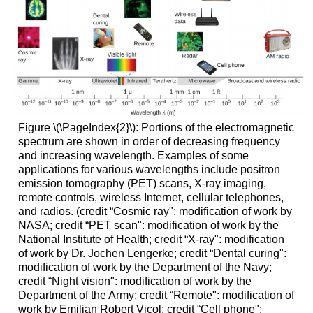
Figure \(\PageIndex{2}\): Portions of the electromagnetic
spectrum are shown in order of decreasing frequency
and increasing wavelength. Examples of some
applications for various wavelengths include positron
emission tomography (PET) scans, X-ray imaging,
remote controls, wireless Internet, cellular telephones,
and radios. (credit “Cosmic ray": modification of work by
NASA; credit “PET scan": modification of work by the
National Institute of Health; credit “X-ray": modification
of work by Dr. Jochen Lengerke; credit “Dental curing":
modification of work by the Department of the Navy;
credit “Night vision": modification of work by the
Department of the Army; credit “Remote": modification of
work by Emilian Robert Vicol; credit “Cell phone":