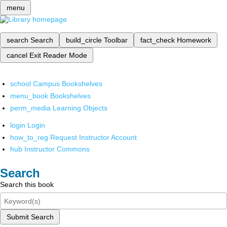
menu
search
Search
build_circle
Toolbar
fact_check
Homework
cancel
Exit Reader Mode
school
Campus Bookshelves
menu_book
Bookshelves
perm_media
Learning Objects
login
Login
how_to_reg
Request Instructor Account
hub
Instructor Commons
Search
Search this book
Submit Search