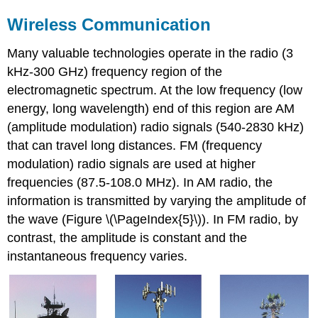
Wireless Communication
Many valuable technologies operate in the radio (3
kHz-300 GHz) frequency region of the
electromagnetic spectrum. At the low frequency (low
energy, long wavelength) end of this region are
AM
(amplitude modulation) radio signals (540-2830 kHz)
that can travel long distances.
FM
(frequency
modulation) radio signals are used at higher
frequencies (87.5-108.0 MHz). In AM radio, the
information is transmitted by varying the amplitude of
the wave (Figure \(\PageIndex{5}\)). In FM radio, by
contrast, the amplitude is constant and the
instantaneous frequency varies.