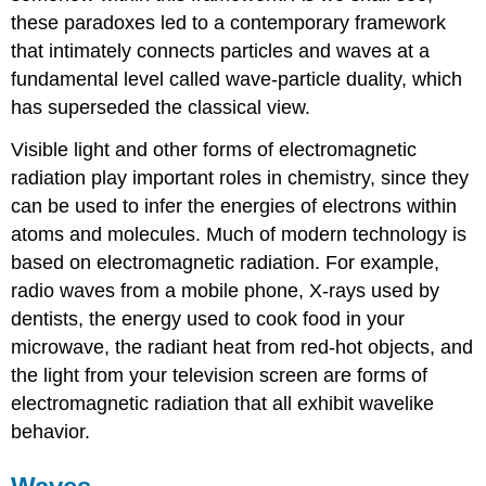
these paradoxes led to a contemporary framework
that intimately connects particles and waves at a
fundamental level called wave-particle duality, which
has superseded the classical view.
Visible light and other forms of electromagnetic
radiation play important roles in chemistry, since they
can be used to infer the energies of electrons within
atoms and molecules. Much of modern technology is
based on electromagnetic radiation. For example,
radio waves from a mobile phone, X-rays used by
dentists, the energy used to cook food in your
microwave, the radiant heat from red-hot objects, and
the light from your television screen are forms of
electromagnetic radiation that all exhibit wavelike
behavior.