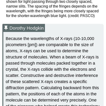
shown for light passing through two closely spaced,
narrow slits. The spacing of the fringes depends on the
wavelength, with the fringes being more closely spaced
for the shorter-wavelength blue light. (credit: PASCO)
Dorothy Hodgkin
Because the wavelengths of X-rays (10-10,000
picometers [pm]) are comparable to the size of
atoms, X-rays can be used to determine the
structure of molecules. When a beam of X-rays is
passed through molecules packed together in a
crystal, the X-rays collide with the electrons and
scatter. Constructive and destructive interference
of these scattered X-rays creates a specific
diffraction pattern. Calculating backward from this
pattern, the positions of each of the atoms in the
molecule can be determined very precisely. One