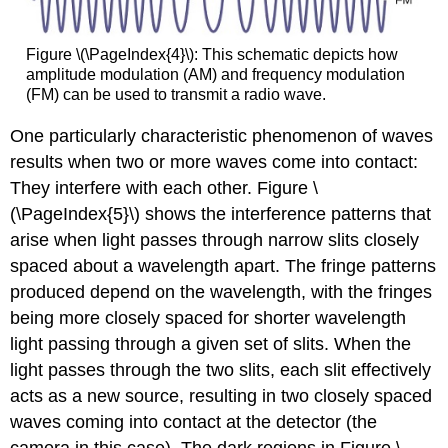
Figure \(\PageIndex{4}\): This schematic depicts how
amplitude modulation (AM) and frequency modulation
(FM) can be used to transmit a radio wave.
One particularly characteristic phenomenon of waves
results when two or more waves come into contact:
They interfere with each other. Figure \
(\PageIndex{5}\) shows the interference patterns that
arise when light passes through narrow slits closely
spaced about a wavelength apart. The fringe patterns
produced depend on the wavelength, with the fringes
being more closely spaced for shorter wavelength
light passing through a given set of slits. When the
light passes through the two slits, each slit effectively
acts as a new source, resulting in two closely spaced
waves coming into contact at the detector (the
camera in this case). The dark regions in Figure \