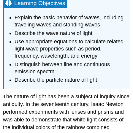
Learning Objectives
Explain the basic behavior of waves, including
traveling waves and standing waves
Describe the wave nature of light
Use appropriate equations to calculate related
light-wave properties such as period,
frequency, wavelength, and energy
Distinguish between line and continuous
emission spectra
Describe the particle nature of light
The nature of light has been a subject of inquiry since
antiquity. In the seventeenth century, Isaac
Newton
performed experiments with lenses and prisms and
was able to demonstrate that white light consists of
the individual colors of the rainbow combined