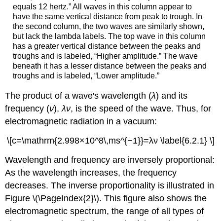
equals 12 hertz.” All waves in this column appear to
have the same vertical distance from peak to trough. In
the second column, the two waves are similarly shown,
but lack the lambda labels. The top wave in this column
has a greater vertical distance between the peaks and
troughs and is labeled, “Higher amplitude.” The wave
beneath it has a lesser distance between the peaks and
troughs and is labeled, “Lower amplitude.”
The product of a wave's wavelength (
λ
) and its
frequency (
ν
),
λν
, is the speed of the wave. Thus, for
electromagnetic radiation in a vacuum:
\[c=\mathrm{2.998×10^8\,ms^{−1}}=λν \label{6.2.1} \]
Wavelength and frequency are inversely proportional:
As the wavelength increases, the frequency
decreases. The inverse proportionality is illustrated in
Figure \(\PageIndex{2}\). This figure also shows the
electromagnetic spectrum
, the range of all types of