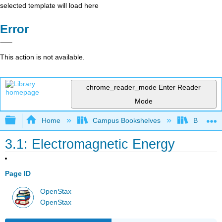
selected template will load here
Error
This action is not available.
chrome_reader_mode
Enter Reader
Mode
Expand/collapse global hierarchy
Home
Campus Bookshelves
Bethune-
3.1: Electromagnetic Energy
Page ID
OpenStax
OpenStax