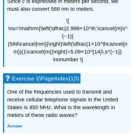
Since
c
is expressed in meters per second, we
must also convert 589 nm to meters.
\[
\nu=\mathrm{\left(\dfrac{2.998×10^8\:\cancel{m}s^
{−1}}
{589\cancel{nm}}\right)\left(\dfrac{1×10^9\cancel{n
m}}{1\cancel{m}}\right)=5.09×10^{14}\,s^{−1}}
\nonumber \]
Exercise \(\PageIndex{1}\)
One of the frequencies used to transmit and
receive cellular telephone signals in the United
States is 850 MHz. What is the wavelength in
meters of these radio waves?
Answer