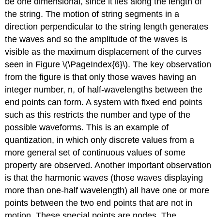
be one dimensional, since it lies along the length of
the string. The motion of string segments in a
direction perpendicular to the string length generates
the waves and so the amplitude of the waves is
visible as the maximum displacement of the curves
seen in Figure \(\PageIndex{6}\). The key observation
from the figure is that only those waves having an
integer number, n, of half-wavelengths between the
end points can form. A system with fixed end points
such as this restricts the number and type of the
possible waveforms. This is an example of
quantization
, in which only discrete values from a
more general set of continuous values of some
property are observed. Another important observation
is that the harmonic waves (those waves displaying
more than one-half wavelength) all have one or more
points between the two end points that are not in
motion. These special points are
nodes
. The