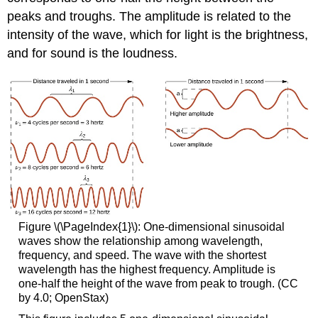
peaks and troughs. The amplitude is related to the
intensity of the wave, which for light is the brightness,
and for sound is the loudness.
Figure \(\PageIndex{1}\): One-dimensional sinusoidal
waves show the relationship among wavelength,
frequency, and speed. The wave with the shortest
wavelength has the highest frequency. Amplitude is
one-half the height of the wave from peak to trough. (CC
by 4.0; OpenStax)