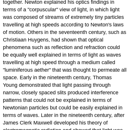
together. Newton explained his optics findings in
terms of a "corpuscular" view of light, in which light
was composed of streams of extremely tiny particles
travelling at high speeds according to Newton's laws
of motion. Others in the seventeenth century, such as
Christiaan
Huygens
, had shown that optical
phenomena such as reflection and refraction could
be equally well explained in terms of light as waves
travelling at high speed through a medium called
"luminiferous aether" that was thought to permeate all
space. Early in the nineteenth century, Thomas
Young
demonstrated that light passing through
narrow, closely spaced slits produced interference
patterns that could not be explained in terms of
Newtonian particles but could be easily explained in
terms of waves. Later in the nineteenth century, after
James Clerk
Maxwell
developed his theory of