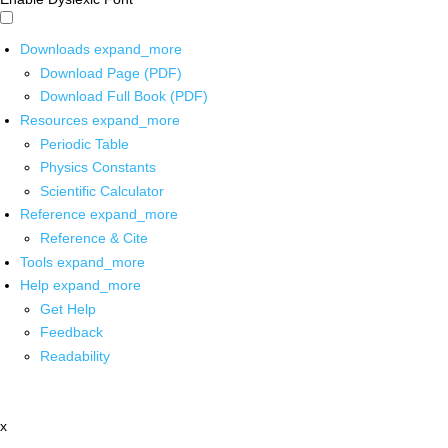
Downloads
expand_more
Download Page (PDF)
Download Full Book (PDF)
Resources
expand_more
Periodic Table
Physics Constants
Scientific Calculator
Reference
expand_more
Reference & Cite
Tools
expand_more
Help
expand_more
Get Help
Feedback
Readability
x