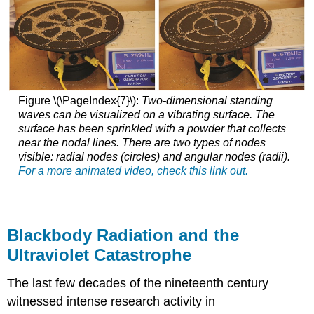
Figure \(\PageIndex{7}\):
Two-dimensional standing
waves can be visualized on a vibrating surface. The
surface has been sprinkled with a powder that collects
near the nodal lines. There are two types of nodes
visible: radial nodes (circles) and angular nodes (radii).
For a more animated video, check this link out.
Blackbody Radiation and the
Ultraviolet Catastrophe
The last few decades of the nineteenth century
witnessed intense research activity in