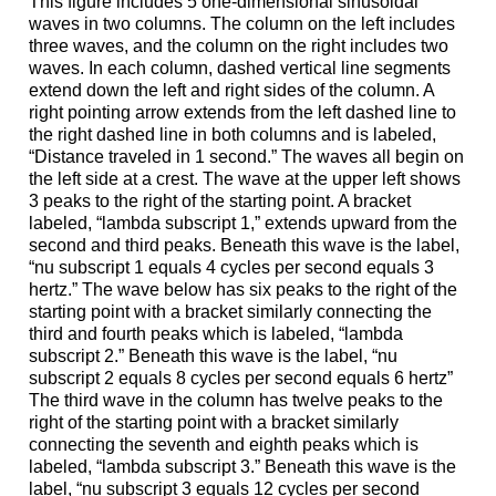
This figure includes 5 one-dimensional sinusoidal
waves in two columns. The column on the left includes
three waves, and the column on the right includes two
waves. In each column, dashed vertical line segments
extend down the left and right sides of the column. A
right pointing arrow extends from the left dashed line to
the right dashed line in both columns and is labeled,
“Distance traveled in 1 second.” The waves all begin on
the left side at a crest. The wave at the upper left shows
3 peaks to the right of the starting point. A bracket
labeled, “lambda subscript 1,” extends upward from the
second and third peaks. Beneath this wave is the label,
“nu subscript 1 equals 4 cycles per second equals 3
hertz.” The wave below has six peaks to the right of the
starting point with a bracket similarly connecting the
third and fourth peaks which is labeled, “lambda
subscript 2.” Beneath this wave is the label, “nu
subscript 2 equals 8 cycles per second equals 6 hertz”
The third wave in the column has twelve peaks to the
right of the starting point with a bracket similarly
connecting the seventh and eighth peaks which is
labeled, “lambda subscript 3.” Beneath this wave is the
label, “nu subscript 3 equals 12 cycles per second