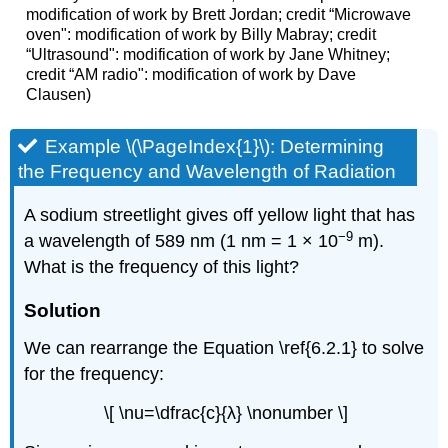
modification of work by Brett Jordan; credit “Microwave
oven": modification of work by Billy Mabray; credit
“Ultrasound": modification of work by Jane Whitney;
credit “AM radio": modification of work by Dave
Clausen)
Example \(\PageIndex{1}\):
Determining
the Frequency and Wavelength of Radiation
A sodium streetlight gives off yellow light that has
−9
a wavelength of 589 nm (1 nm = 1 × 10
m).
What is the frequency of this light?
Solution
We can rearrange the Equation \ref{6.2.1} to solve
for the frequency:
\[ \nu=\dfrac{c}{λ} \nonumber \]