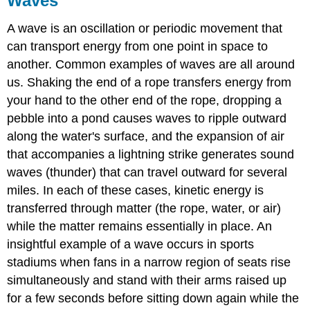
Waves
A
wave
is an oscillation or periodic movement that
can transport energy from one point in space to
another. Common examples of waves are all around
us. Shaking the end of a rope transfers energy from
your hand to the other end of the rope, dropping a
pebble into a pond causes waves to ripple outward
along the water's surface, and the expansion of air
that accompanies a lightning strike generates sound
waves (thunder) that can travel outward for several
miles. In each of these cases, kinetic energy is
transferred through matter (the rope, water, or air)
while the matter remains essentially in place. An
insightful example of a wave occurs in sports
stadiums when fans in a narrow region of seats rise
simultaneously and stand with their arms raised up
for a few seconds before sitting down again while the