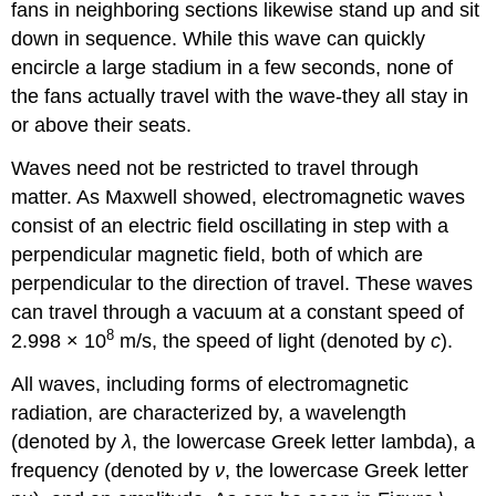
fans in neighboring sections likewise stand up and sit
down in sequence. While this wave can quickly
encircle a large stadium in a few seconds, none of
the fans actually travel with the wave-they all stay in
or above their seats.
Waves need not be restricted to travel through
matter. As Maxwell showed, electromagnetic waves
consist of an electric field oscillating in step with a
perpendicular magnetic field, both of which are
perpendicular to the direction of travel. These waves
can travel through a vacuum at a constant speed of
8
2.998 × 10
m/s, the speed of light (denoted by
c
).
All waves, including forms of electromagnetic
radiation, are characterized by, a
wavelength
(denoted by
λ
, the lowercase Greek letter lambda), a
frequency
(denoted by
ν
, the lowercase Greek letter