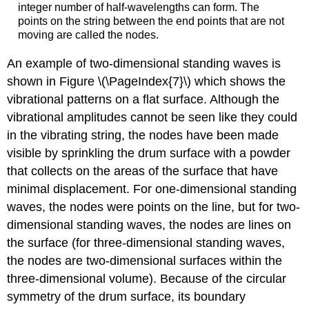
integer number of half-wavelengths can form. The
points on the string between the end points that are not
moving are called the nodes.
An example of two-dimensional standing waves is
shown in Figure \(\PageIndex{7}\) which shows the
vibrational patterns on a flat surface. Although the
vibrational amplitudes cannot be seen like they could
in the vibrating string, the nodes have been made
visible by sprinkling the drum surface with a powder
that collects on the areas of the surface that have
minimal displacement. For one-dimensional standing
waves, the nodes were points on the line, but for two-
dimensional standing waves, the nodes are lines on
the surface (for three-dimensional standing waves,
the nodes are two-dimensional surfaces within the
three-dimensional volume). Because of the circular
symmetry of the drum surface, its boundary