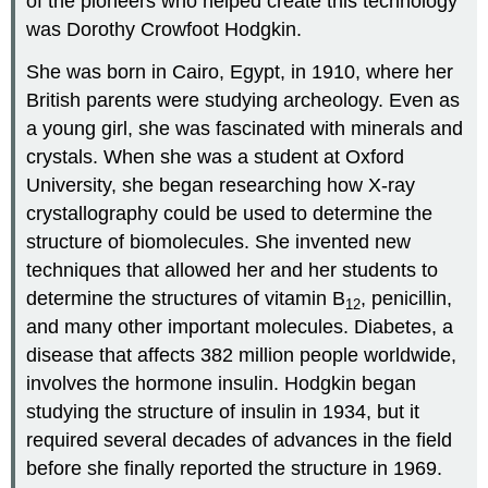
of the pioneers who helped create this technology
was Dorothy Crowfoot Hodgkin.
She was born in Cairo, Egypt, in 1910, where her
British parents were studying archeology. Even as
a young girl, she was fascinated with minerals and
crystals. When she was a student at Oxford
University, she began researching how X-ray
crystallography could be used to determine the
structure of biomolecules. She invented new
techniques that allowed her and her students to
determine the structures of vitamin B
, penicillin,
12
and many other important molecules. Diabetes, a
disease that affects 382 million people worldwide,
involves the hormone insulin. Hodgkin began
studying the structure of insulin in 1934, but it
required several decades of advances in the field
before she finally reported the structure in 1969.