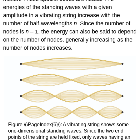
energies of the standing waves with a given
amplitude in a vibrating string increase with the
number of half-wavelengths
n
. Since the number of
nodes is
n
– 1, the energy can also be said to depend
on the number of nodes, generally increasing as the
number of nodes increases.
Figure \(\PageIndex{6}\):
A vibrating string shows some
one-dimensional standing waves. Since the two end
points of the string are held fixed, only waves having an