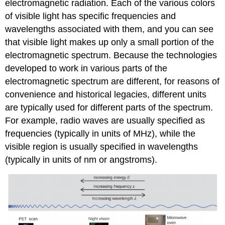
electromagnetic radiation. Each of the various colors
of visible light has specific frequencies and
wavelengths associated with them, and you can see
that visible light makes up only a small portion of the
electromagnetic spectrum. Because the technologies
developed to work in various parts of the
electromagnetic spectrum are different, for reasons of
convenience and historical legacies, different units
are typically used for different parts of the spectrum.
For example, radio waves are usually specified as
frequencies (typically in units of MHz), while the
visible region is usually specified in wavelengths
(typically in units of nm or angstroms).