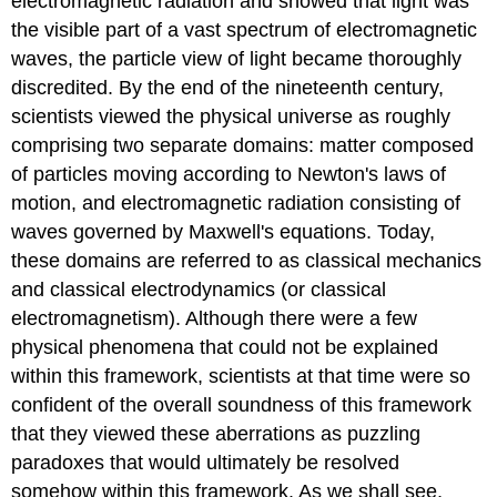
electromagnetic radiation
and showed that light was
the visible part of a vast spectrum of electromagnetic
waves, the particle view of light became thoroughly
discredited. By the end of the nineteenth century,
scientists viewed the physical universe as roughly
comprising two separate domains: matter composed
of particles moving according to Newton's laws of
motion, and electromagnetic radiation consisting of
waves governed by Maxwell's equations. Today,
these domains are referred to as classical mechanics
and classical electrodynamics (or classical
electromagnetism). Although there were a few
physical phenomena that could not be explained
within this framework, scientists at that time were so
confident of the overall soundness of this framework
that they viewed these aberrations as puzzling
paradoxes that would ultimately be resolved
somehow within this framework. As we shall see,