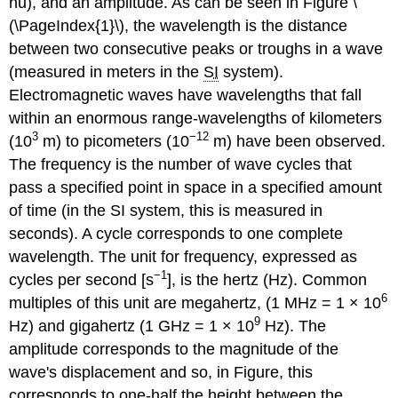
nu), and an
amplitude
. As can be seen in Figure \
(\PageIndex{1}\), the wavelength is the distance
between two consecutive peaks or troughs in a wave
(measured in meters in the
SI
system).
Electromagnetic waves have wavelengths that fall
within an enormous range-wavelengths of kilometers
3
−12
(10
m) to picometers (10
m) have been observed.
The frequency is the number of wave cycles that
pass a specified point in space in a specified amount
of time (in the SI system, this is measured in
seconds). A cycle corresponds to one complete
wavelength. The unit for frequency, expressed as
−1
cycles per second [s
], is the
hertz (Hz)
. Common
6
multiples of this unit are megahertz, (1 MHz = 1 × 10
9
Hz) and gigahertz (1 GHz = 1 × 10
Hz). The
amplitude corresponds to the magnitude of the
wave's displacement and so, in Figure, this
corresponds to one-half the height between the