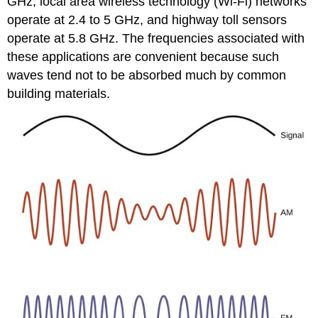
GHz, local area wireless technology (Wi-Fi) networks
operate at 2.4 to 5 GHz, and highway toll sensors
operate at 5.8 GHz. The frequencies associated with
these applications are convenient because such
waves tend not to be absorbed much by common
building materials.