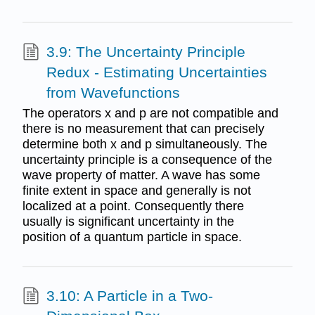
3.9: The Uncertainty Principle
Redux - Estimating Uncertainties
from Wavefunctions
The operators x and p are not compatible and
there is no measurement that can precisely
determine both x and p simultaneously. The
uncertainty principle is a consequence of the
wave property of matter. A wave has some
finite extent in space and generally is not
localized at a point. Consequently there
usually is significant uncertainty in the
position of a quantum particle in space.
3.10: A Particle in a Two-