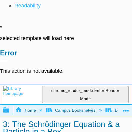
Readability
x
selected template will load here
Error
This action is not available.
chrome_reader_mode
Enter Reader
Mode
Expand/collapse global hierarchy
Home
Campus Bookshelves
Bethune-
3: The Schrödinger Equation & a
Particle in a Box