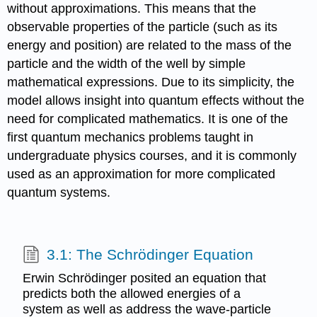
without approximations. This means that the
observable properties of the particle (such as its
energy and position) are related to the mass of the
particle and the width of the well by simple
mathematical expressions. Due to its simplicity, the
model allows insight into quantum effects without the
need for complicated mathematics. It is one of the
first quantum mechanics problems taught in
undergraduate physics courses, and it is commonly
used as an approximation for more complicated
quantum systems.
3.1: The Schrödinger Equation
Erwin Schrödinger posited an equation that
predicts both the allowed energies of a
system as well as address the wave-particle