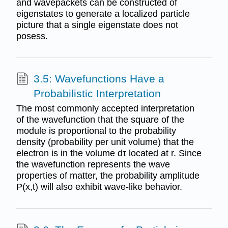
and wavepackets can be constructed of
eigenstates to generate a localized particle
picture that a single eigenstate does not
posess.
3.5: Wavefunctions Have a
Probabilistic Interpretation
The most commonly accepted interpretation
of the wavefunction that the square of the
module is proportional to the probability
density (probability per unit volume) that the
electron is in the volume dτ located at r. Since
the wavefunction represents the wave
properties of matter, the probability amplitude
P(x,t) will also exhibit wave-like behavior.