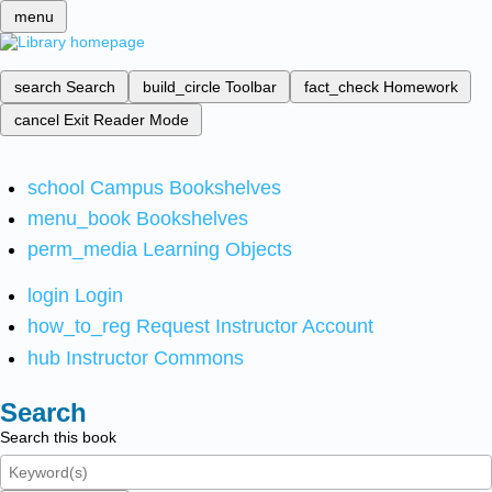
menu
search
Search
build_circle
Toolbar
fact_check
Homework
cancel
Exit Reader Mode
school
Campus Bookshelves
menu_book
Bookshelves
perm_media
Learning Objects
login
Login
how_to_reg
Request Instructor Account
hub
Instructor Commons
Search
Search this book