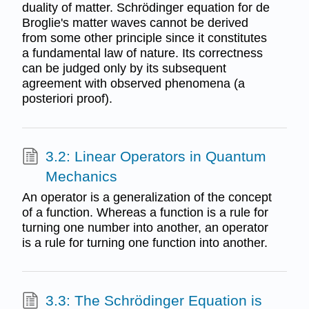
duality of matter. Schrödinger equation for de
Broglie's matter waves cannot be derived
from some other principle since it constitutes
a fundamental law of nature. Its correctness
can be judged only by its subsequent
agreement with observed phenomena (a
posteriori proof).
3.2: Linear Operators in Quantum
Mechanics
An operator is a generalization of the concept
of a function. Whereas a function is a rule for
turning one number into another, an operator
is a rule for turning one function into another.
3.3: The Schrödinger Equation is