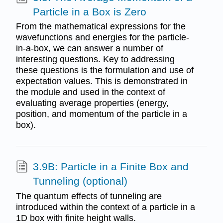
Particle in a Box is Zero
From the mathematical expressions for the
wavefunctions and energies for the particle-
in-a-box, we can answer a number of
interesting questions. Key to addressing
these questions is the formulation and use of
expectation values. This is demonstrated in
the module and used in the context of
evaluating average properties (energy,
position, and momentum of the particle in a
box).
3.9B: Particle in a Finite Box and
Tunneling (optional)
The quantum effects of tunneling are
introduced within the context of a particle in a
1D box with finite height walls.