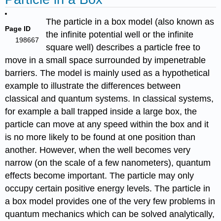
The particle in a box model (also known as
Page ID
the infinite potential well or the infinite
198667
square well) describes a particle free to
move in a small space surrounded by impenetrable
barriers. The model is mainly used as a hypothetical
example to illustrate the differences between
classical and quantum systems. In classical systems,
for example a ball trapped inside a large box, the
particle can move at any speed within the box and it
is no more likely to be found at one position than
another. However, when the well becomes very
narrow (on the scale of a few nanometers), quantum
effects become important. The particle may only
occupy certain positive energy levels. The particle in
a box model provides one of the very few problems in
quantum mechanics which can be solved analytically,