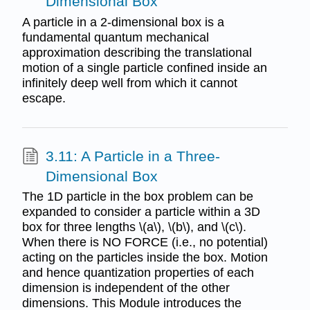
Dimensional Box
A particle in a 2-dimensional box is a
fundamental quantum mechanical
approximation describing the translational
motion of a single particle confined inside an
infinitely deep well from which it cannot
escape.
3.11: A Particle in a Three-
Dimensional Box
The 1D particle in the box problem can be
expanded to consider a particle within a 3D
box for three lengths \(a\), \(b\), and \(c\).
When there is NO FORCE (i.e., no potential)
acting on the particles inside the box. Motion
and hence quantization properties of each
dimension is independent of the other
dimensions. This Module introduces the