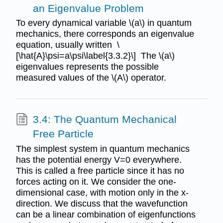
an Eigenvalue Problem
To every dynamical variable \(a\) in quantum
mechanics, there corresponds an eigenvalue
equation, usually written \
[\hat{A}\psi=a\psi\label{3.3.2}\] The \(a\)
eigenvalues represents the possible
measured values of the \(A\) operator.
3.4: The Quantum Mechanical
Free Particle
The simplest system in quantum mechanics
has the potential energy V=0 everywhere.
This is called a free particle since it has no
forces acting on it. We consider the one-
dimensional case, with motion only in the x-
direction. We discuss that the wavefunction
can be a linear combination of eigenfunctions