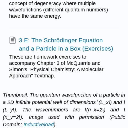
concept of degeneracy where multiple
wavefunctions (different quantum numbers)
have the same energy.
3.E: The Schrödinger Equation
and a Particle in a Box (Exercises)
These are homework exercises to
accompany Chapter 3 of McQuarrie and
Simon's "Physical Chemistry: A Molecular
Approach" Textmap.
Thumbnail: The quantum wavefunction of a particle in
a 2D infinite potential well of dimensions \(L_x\) and \
(L_y\). The wavenumbers are \(n_x=2\) and \
(n_y=2\). Image used with permission (Public
Domain;
Inductiveload
).