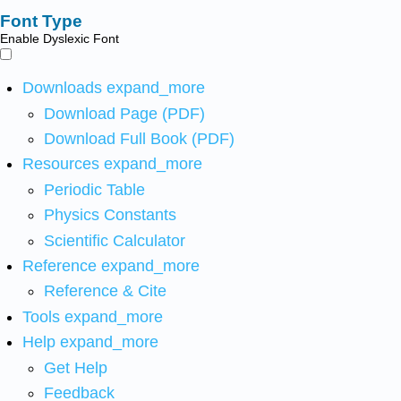
Font Type
Enable Dyslexic Font
Downloads
expand_more
Download Page (PDF)
Download Full Book (PDF)
Resources
expand_more
Periodic Table
Physics Constants
Scientific Calculator
Reference
expand_more
Reference & Cite
Tools
expand_more
Help
expand_more
Get Help
Feedback