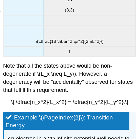
(3,3)
\(\dfrac{18 \hbar^2 \pi^2}{2mL^2}\)
1
Note that all the states above would be non-
degenerate if \(L_x \neq L_y\). However, a
degeneracy will be "accidentally" observed for states
that fulfill this requirement:
\[ \dfrac{n_x^2}{L_x^2} = \dfrac{n_y^2}{L_y^2}.\]
Example \(\PageIndex{2}\): Transition
Energy
An electron in a 2D infinite potential well needs to