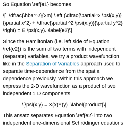
So Equation \ref{e1} becomes
\[- \dfrac{\hbar^2}{2m} \left (\dfrac{\partial^2 \psi(x,y)}
{\partial x^2} + \dfrac{\partial ^2 \psi(x,y)}{\partial y^2}
\right) = E \psi(x,y). \label{e2}\]
Since the Hamiltonian (i.e. left side of Equation
\ref{e2}) is the sum of two terms with independent
(separate) variables, we try a product wavefunction
like in the
Separation of Variables
approach used to
separate time-dependence from the spatial
dependence previously. Within this approach we
express the
2-D wavefunction as a product of two
independent 1-D components
\[\psi(x,y) = X(x)Y(y). \label{product}\]
This ansatz separates Equation \ref{e2} into two
independent one-dimensional Schrödinger equations