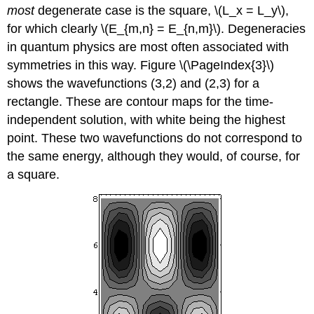
most
degenerate case is the square, \(L_x = L_y\),
for which clearly \(E_{m,n} = E_{n,m}\). Degeneracies
in quantum physics are most often associated with
symmetries in this way. Figure \(\PageIndex{3}\)
shows the wavefunctions (3,2) and (2,3) for a
rectangle. These are contour maps for the time-
independent solution, with white being the highest
point. These two wavefunctions do not correspond to
the same energy, although they would, of course, for
a square.