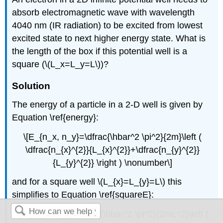
absorb electromagnetic wave with wavelength
4040 nm (IR radiation) to be excited from lowest
excited state to next higher energy state. What is
the length of the box if this potential well is a
square (\(L_x=L_y=L\))?
Solution
The energy of a particle in a 2-D well is given by
Equation \ref{energy}:
\[E_{n_x, n_y}=\dfrac{\hbar^2 \pi^2}{2m}\left (
\dfrac{n_{x}^{2}}{L_{x}^{2}}+\dfrac{n_{y}^{2}}
{L_{y}^{2}} \right ) \nonumber\]
and for a square well \(L_{x}=L_{y}=L\) this
simplifies to Equation \ref{squareE}:
\[E_{n_x, n_y}=\dfrac{\hbar^2 \pi^2}{2mL^2}\left (