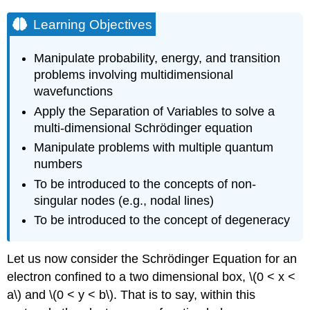
Learning Objectives
Manipulate probability, energy, and transition
problems involving multidimensional
wavefunctions
Apply the Separation of Variables to solve a
multi-dimensional
Schrödinger
equation
Manipulate problems with multiple quantum
numbers
To be introduced to the concepts of non-
singular nodes (e.g., nodal lines)
To be introduced to the concept of degeneracy
Let us now consider the Schrödinger Equation for an
electron confined to a two dimensional box, \(0 < x <
a\) and \(0 < y < b\). That is to say, within this