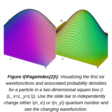
Figure \(\PageIndex{2}\)
: Visualizing the first
six
wavefunctions and associated probability densities
for a particle in a two-dimensional square box (\
(L_x=L_y=L\)). Use the slide bar to independently
change either \(n_x\) or \(n_y\) quantum number and
see the changing wavefunction.