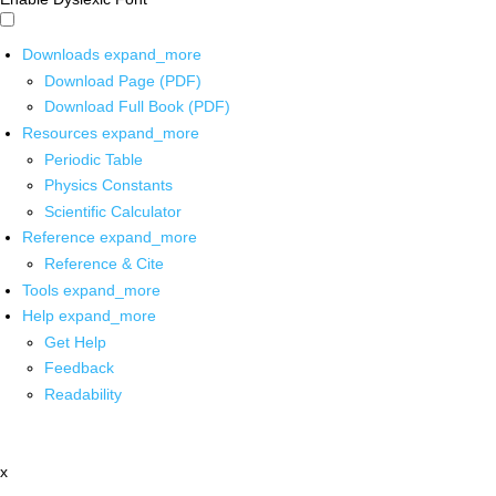
Downloads
expand_more
Download Page (PDF)
Download Full Book (PDF)
Resources
expand_more
Periodic Table
Physics Constants
Scientific Calculator
Reference
expand_more
Reference & Cite
Tools
expand_more
Help
expand_more
Get Help
Feedback
Readability
x