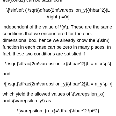
\[\sin\left ( \sqrt{\dfrac{2m\varepsilon_y}{\hbar^2}}L
\right ) =0​\]
independent of the value of \(x\)
. These are the same
conditions that we encountered for the one-
dimensional box, hence we already know the \(\sin\)
function in each case can be zero in many places. In
fact, these two conditions are satisfied if
\[\sqrt{\dfrac{2m\varepsilon_x}{\hbar^2}}L = n_x \pi\]
and
\[ \sqrt{\dfrac{2m\varepsilon_y}{\hbar^2}}L = n_y \pi \]
which yield the allowed values of \(\varepsilon_x\)
and \(\varepsilon_y\)
as
\[\varepsilon_{n_x}=\dfrac{\hbar^2 \pi^2}