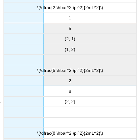
\(\dfrac{2 \hbar^2 \pi^2}{2mL^2}\)
1
5
(2, 1)
(1, 2)
\(\dfrac{5 \hbar^2 \pi^2}{2mL^2}\)
2
8
(2, 2)
\(\dfrac{8 \hbar^2 \pi^2}{2mL^2}\)