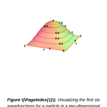
Figure \(\PageIndex{1}\)
: Visualizing the first six
wavefunctions for a particle in a two-dimensional