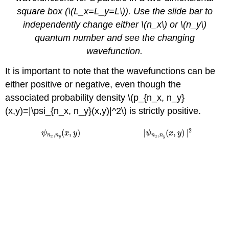
square box (\(L_x=L_y=L\)). Use the slide bar to
independently change either \(n_x\) or \(n_y\)
quantum number and see the changing
wavefunction.
It is important to note that the wavefunctions can be
either positive or negative, even though the
associated probability density \(p_{n_x, n_y}
(x,y)=|\psi_{n_x, n_y}(x,y)|^2\) is strictly positive.