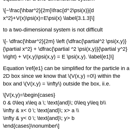
\[−\frac{\hbar^2}{2m}\frac{d^ 2\psi(x)}{d
x^2}+V(x)\psi(x)=E\psi(x) \label{3.1.3}\]
to a two-dimensional system is not difficult
\[- \dfrac{\hbar^2}{2m} \left (\dfrac{\partial^2 \psi(x,y)}
{\partial x^2} + \dfrac{\partial ^2 \psi(x,y)}{\partial y^2}
\right) + V(x,y)\psi(x,y) = E \psi(x,y). \label{e1}\]
Equation \ref{e1} can be simplified for the particle in a
2D box since we know that \(V(x,y) =0\) within the
box and \(V(x,y) = \infty\) outside the box, ii.e.
\[V(x,y)=\begin{cases}
0 & 0\leq x\leq a \; \text{and}\; 0\leq y\leq b\\
\infty & x< 0 \; \text{and}\; x> a \\
\infty & y< 0 \; \text{and}\; y> b
\end{cases}\nonumber\]