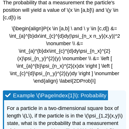
The probability that a measurement the particle's
position will yield a value of \(x \in [a,b]\)
and \(y \in
[c,d]\)
is
\[\begin{align}P(x \in [a,b] \ and \ y \in [c,d]) &=
\int_{a}^{b}dx\int_{c}^{d}dy|\psi_{n_x n_y}(x,y)|^2
\nonumber \\ &=
\int_{a}^{b}dx\int_{c}^{d}dy\psi_{n_x}^{2}
(x)\psi_{n_y}^{2}(y) \nonumber \\ &= \left [
\int_{a}^{b}\psi_{n_x}^{2}(x)dx \right ] \left [
\int_{c}^{d}\psi_{n_y}^{2}(y)dy \right ] \nonumber
\end{align} \label{2DProb}\]
Example \(\PageIndex{1}\): Probability
For a particle in a two-dimensional square box of
length \(L\), if the particle is in the \(\psi_{1,2}(x,y)\)
state, what is the probability that a measurement