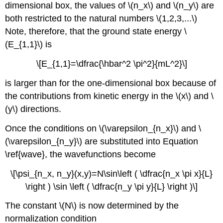
dimensional box, the values of \(n_x\)
and \(n_y\)
are
both restricted to the natural numbers \(1,2,3,...\)
Note, therefore, that the ground state energy \
(E_{1,1}\)
is
\[E_{1,1}=\dfrac{\hbar^2 \pi^2}{mL^2}\]
is larger than for the one-dimensional box because of
the contributions from kinetic energy in the \(x\)
and \
(y\)
directions.
Once the conditions on \(\varepsilon_{n_x}\) and \
(\varepsilon_{n_y}\) are substituted into Equation
\ref{wave}, the wavefunctions become
\[\psi_{n_x, n_y}(x,y)=N\sin\left ( \dfrac{n_x \pi x}{L}
\right ) \sin \left ( \dfrac{n_y \pi y}{L} \right )\]
The constant \(N\)
is now determined by the
normalization condition