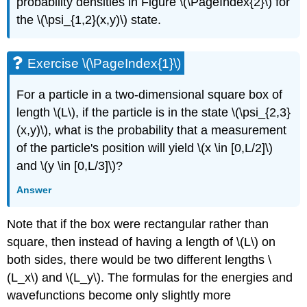
probability densities in Figure \(\PageIndex{2}\) for
the \(\psi_{1,2}(x,y)\) state.
Exercise \(\PageIndex{1}\)
For a particle in a two-dimensional square box of
length \(L\), if the particle is in the state \(\psi_{2,3}
(x,y)\), what is the probability that a measurement
of the particle's position will yield \(x \in [0,L/2]\)
and \(y \in [0,L/3]\)?
Answer
Note that if the box were rectangular rather than
square, then instead of having a length of \(L\) on
both sides, there would be two different lengths \
(L_x\) and \(L_y\). The formulas for the energies and
wavefunctions become only slightly more