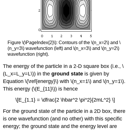
Figure \(\PageIndex{2}\): Contours of the \(n_x=2\) and \
(n_y=3\) wavefunction (left) and \(n_x=3\) and \(n_y=2\)
wavefunction (right).
The energy of the particle in a 2-D square box (i.e., \
(L_x=L_y=L\)) in the
ground state
is given by
Equation \(\ref{energy}\) with \(n_x=1\) and \(n_y=1\).
This energy (\(E_{11}\)) is hence
\[E_{1,1} = \dfrac{2 \hbar^2 \pi^2}{2mL^2} \]
For the ground state of the particle in a 2D box, there
is one wavefunction (and no other) with this specific
energy; the ground state and the energy level are