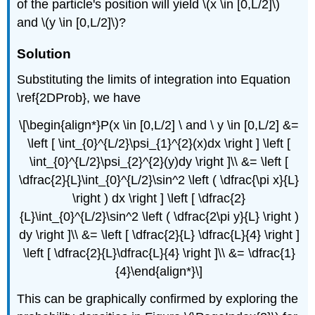
of the particle's position will yield \(x \in [0,L/2]\)
and \(y \in [0,L/2]\)?
Solution
Substituting the limits of integration into Equation
\ref{2DProb}, we have
\[\begin{align*}P(x \in [0,L/2] \ and \ y \in [0,L/2] &=
\left [ \int_{0}^{L/2}\psi_{1}^{2}(x)dx \right ] \left [
\int_{0}^{L/2}\psi_{2}^{2}(y)dy \right ]\\ &= \left [
\dfrac{2}{L}\int_{0}^{L/2}\sin^2 \left ( \dfrac{\pi x}{L}
\right ) dx \right ] \left [ \dfrac{2}
{L}\int_{0}^{L/2}\sin^2 \left ( \dfrac{2\pi y}{L} \right )
dy \right ]\\ &= \left [ \dfrac{2}{L} \dfrac{L}{4} \right ]
\left [ \dfrac{2}{L}\dfrac{L}{4} \right ]\\ &= \dfrac{1}
{4}\end{align*}\]
This can be graphically confirmed by exploring the