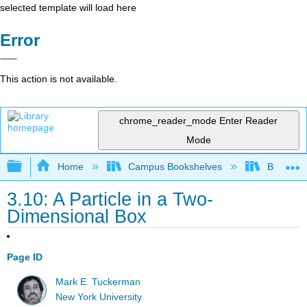
selected template will load here
Error
This action is not available.
chrome_reader_mode
Enter Reader
Mode
Expand/collapse global hierarchy
Home
Campus Bookshelves
Bethune-
3.10: A Particle in a Two-
Dimensional Box
Page ID
Mark E. Tuckerman
New York University