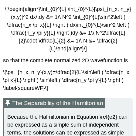
\[\begin{align*}\int_{0}^{L} \int_{0}^{L}|\psi_{n_x, n_y}
(x,y)|^2 dx\,dy &= 1\\ N^2 \int_{0}^{L}\sin^2\left (
\dfrac{n_x \pi x}{L} \right ) dx\int_{0}^{L}\sin^2 \left (
\dfrac{n_y \pi y}{L} \right )dy &= 1\\ N^2\dfrac{L}
{2}\cdot \dfrac{L}{2} &= 1\\ N &= \dfrac{2}
{L}\end{align*}\]
so that the complete normalized 2D wavefunction is
\[\psi_{n_x, n_y}(x,y)=\dfrac{2}{L}\sin\left ( \dfrac{n_x
\pi x}{L} \right ) \sin\left ( \dfrac{n_y \pi y}{L} \right )
\label{squareWF}\]
The Separability of the Hamiltonian
Because the Halmiltonian in Equation \ref{e2} can
be expressed as a simple sum of independent
terms, the solutions can be expressed as simple