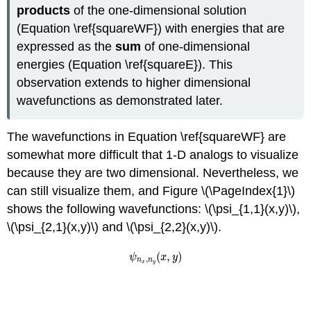
products
of the one-dimensional solutio
n
(Equation \ref{squareWF})
with energies that are
expressed as the
sum
of one-dimensional
en
ergies (Equation \ref{squareE}). Thi
s
observation extends to higher dimensional
wavefunctions as demonstrated later.
The wavefunctions in
Equation \ref{squareWF}
are
somewhat more difficult that 1-D analogs to visualize
because they are two dimensional. Nevertheless, we
can still visualize them, and Figure \(\PageIndex{1}\)
shows the following wavefunctions: \(\psi_{1,1}(x,y)\),
\(\psi_{2,1}(x,y)\) and \(\psi_{2,2}(x,y)\)
.