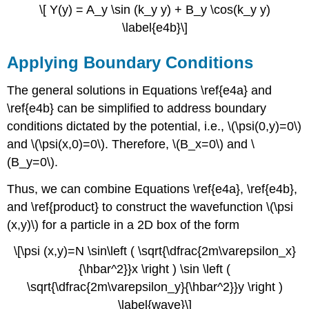
\[ Y(y) = A_y \sin (k_y y) + B_y \cos(k_y y)
\label{e4b}\]
Applying Boundary Conditions
The general solutions in Equations \ref{e4a} and
\ref{e4b} can be simplified to address boundary
conditions dictated by the potential,
i.e.,
\(\psi(0,y)=0\)
and \(\psi(x,0)=0\). Therefore, \(B_x=0\) and \
(B_y=0\).
Thus, we can combine Equations \ref{e4a}, \ref{e4b},
and \ref{product} to construct the wavefunction \(\psi
(x,y)\) for a particle in a 2D box of the form
\[\psi (x,y)=N \sin\left ( \sqrt{\dfrac{2m\varepsilon_x}
{\hbar^2}}x \right ) \sin \left (
\sqrt{\dfrac{2m\varepsilon_y}{\hbar^2}}y \right )
\label{wave}\]