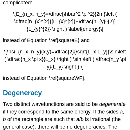
complicated:
\[E_{n_x, n_y}=\dfrac{\hbar^2 \pi^2}{2m}\left (
\dfrac{n_{x}^{2}}{L_{x}^{2}}+\dfrac{n_{y}^{2}}
{L_{y}^{2}} \right ) \label{energy}\]
instead of Equation \ref{squareE} and
\[\psi_{n_x, n_y}(x,y)=\dfrac{2}{\sqrt{L_x L_y}}\sin\left
( \dfrac{n_x \pi x}{L_x} \right ) \sin \left ( \dfrac{n_y \pi
y}{L_y} \right ) \]
instead of Equation \ref{squareWF}.
Degeneracy
Two distinct wavefunctions are said to be
degenerate
if they correspond to the same energy. If the sides
a
,
b
of the rectangle are such that
a
/
b
is irrational (the
general case), there will be no degeneracies. The