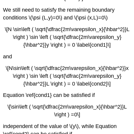
We still need to satisfy the remaining boundary
conditions \(\psi (L,y)=0\)
and \(\psi (x,L)=0\)
\[N \sin\left ( \sqrt{\dfrac{2m\varepsilon_x}{\hbar^2}}L
\right ) \sin \left ( \sqrt{\dfrac{2m\varepsilon_y}
{\hbar^2}}y \right ) = 0 \label{cond1}\]
and
\[N\sin\left ( \sqrt{\dfrac{2m\varepsilon_x}{\hbar^2}}x
\right ) \sin \left ( \sqrt{\dfrac{2m\varepsilon_y}
{\hbar^2}}L \right ) = 0 \label{cond2}\]
Equation \ref{cond1} can be satis
fied if
\[\sin\left ( \sqrt{\dfrac{2m\varepsilon_x}{\hbar^2}}L
\right ) =0\]
independent of the value of \(y\), whi
le Equation
\ref{cond2} can b
e satisfied if