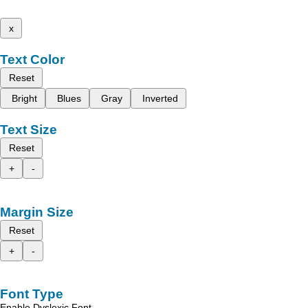
x
Text Color
Reset
Bright
Blues
Gray
Inverted
Text Size
Reset
+
-
Margin Size
Reset
+
-
Font Type
Enable Dyslexic Font