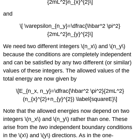
{2mL^2}n_{x}^{2}\]
and
\[ \varepsilon_{n_y}=\dfrac{\hbar^2 \pi^2}
{2mL^2}n_{y}^{2}\]
We need two different integers \(n_x\)
and \(n_y\)
because the conditions are completely independent
and can be satisfied by any two different (or similar)
values of these integers. The allowed values of the
total energy are now given by
\[E_{n_x, n_y}=\dfrac{\hbar^2 \pi^2}{2mL^2}
(n_{x}^{2}+n_{y}^{2}) \label{squareE}\]
Note that the allowed energies now depend on two
integers \(n_x\)
and \(n_y\)
rather than one. These
arise from the
two
independent boundary conditions
in the \(x\)
and \(y\)
directions. As in the one-