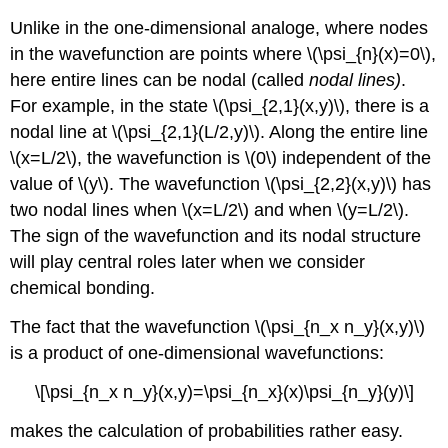
Unlike in the one-dimensional analoge, where nodes
in the wavefunction are points where \(\psi_{n}(x)=0\),
here entire lines can be nodal (called
nodal lines)
.
For example, in the state \(\psi_{2,1}(x,y)\)
, there is a
nodal line at \(\psi_{2,1}(L/2,y)\)
. Along the entire line
\(x=L/2\)
, the wavefunction is \(0\) independent of the
value of \(y\)
. The wavefunction \(\psi_{2,2}(x,y)\)
has
two nodal lines when \(x=L/2\)
and when \(y=L/2\)
.
The sign of the wavefunction and its nodal structure
will play central roles later when we consider
chemical bonding.
The fact that the wavefunction \(\psi_{n_x n_y}(x,y)\)
is a product of one-dimensional wavefunctions:
\[\psi_{n_x n_y}(x,y)=\psi_{n_x}(x)\psi_{n_y}(y)\]
makes the calculation of probabilities rather easy.