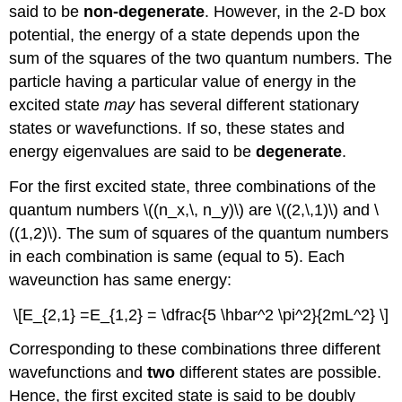
said to be
non-degenerate
. However, in the 2-D box
potential, the energy of a state depends upon the
sum of the squares of the two quantum numbers. The
particle having a particular value of energy in the
excited state
may
has several different stationary
states or wavefunctions. If so, these states and
energy eigenvalues are said to be
degenerate
.
For the first excited state, three combinations of the
quantum numbers \((n_x,\, n_y)\) are \((2,\,1)\) and \
((1,2)\). The sum of squares of the quantum numbers
in each combination is same (equal to 5). Each
waveunction has same energy:
\[E_{2,1} =E_{1,2} = \dfrac{5 \hbar^2 \pi^2}{2mL^2} \]
Corresponding to these combinations three different
wavefunctions and
two
different states are possible.
Hence, the first excited state is said to be doubly