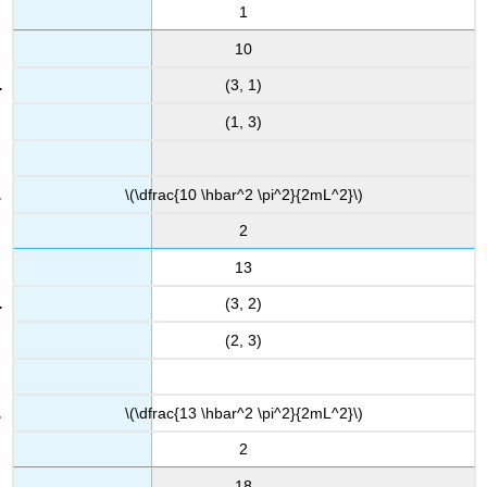
1
10
(3, 1)
(1, 3)
\(\dfrac{10 \hbar^2 \pi^2}{2mL^2}\)
2
13
(3, 2)
(2, 3)
\(\dfrac{13 \hbar^2 \pi^2}{2mL^2}\)
2
18