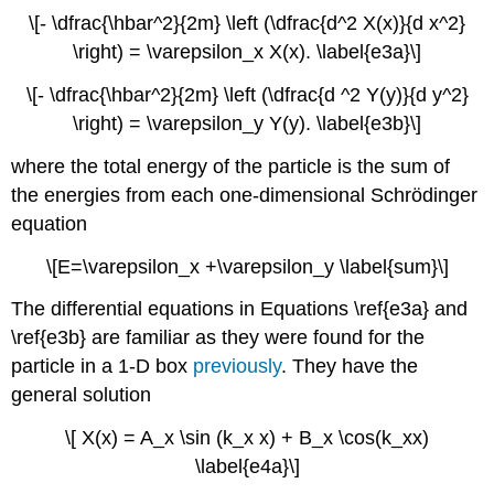
\[- \dfrac{\hbar^2}{2m} \left (\dfrac{d^2 X(x)}{d x^2}
\right) = \varepsilon_x X(x). \label{e3a}\]
\[- \dfrac{\hbar^2}{2m} \left (\dfrac{d ^2 Y(y)}{d y^2}
\right) = \varepsilon_y Y(y). \label{e3b}\]
where the total energy of the particle is the sum of
the energies from each
one-dimensional Schrödinger
equation
\[E=\varepsilon_x +\varepsilon_y \label{sum}\]
The differential equations in Equations \ref{e3a} and
\ref{e3b} are familiar as they were found for the
particle in a 1-D box
previously
. They have the
general solution
\[ X(x) = A_x \sin (k_x x) + B_x \cos(k_xx)
\label{e4a}\]