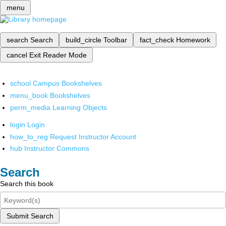
menu
search
Search
build_circle
Toolbar
fact_check
Homework
cancel
Exit Reader Mode
school
Campus Bookshelves
menu_book
Bookshelves
perm_media
Learning Objects
login
Login
how_to_reg
Request Instructor Account
hub
Instructor Commons
Search
Search this book
Submit Search