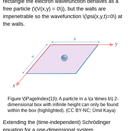
rectangle the electron wavefunction behaves as a
free particle (\(V(x,y) = 0\)), but the walls are
impenetrable so the wavefunction \(\psi(x,y,t)=0\) at
the walls.
Figure \(\PageIndex{1}\): A particle in a \(a \times b\) 2-
dimensional box with infinite height can only be found
within the box (highlighted). (CC BY-NC; Ümit Kaya)
Extending the (time-independent)
Schrödinger
equation for a one-dimensional system