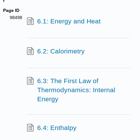
Page ID
98498
6.1: Energy and Heat
6.2: Calorimetry
6.3: The First Law of
Thermodynamics: Internal
Energy
6.4: Enthalpy