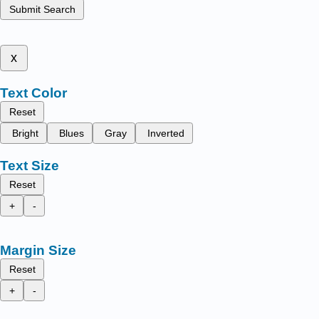
Submit Search
x
Text Color
Reset
Bright
Blues
Gray
Inverted
Text Size
Reset
+
-
Margin Size
Reset
+
-