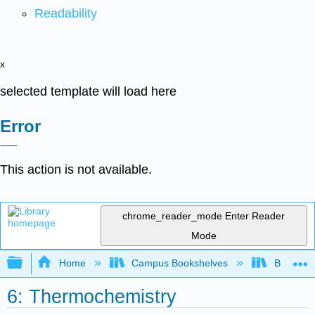
Readability
x
selected template will load here
Error
This action is not available.
chrome_reader_mode
Enter Reader
Mode
Expand/collapse global hierarchy
Home
Campus Bookshelves
Bellarmin
6: Thermochemistry