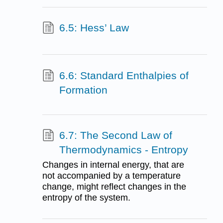
6.5: Hess’ Law
6.6: Standard Enthalpies of
Formation
6.7: The Second Law of
Thermodynamics - Entropy
Changes in internal energy, that are
not accompanied by a temperature
change, might reflect changes in the
entropy of the system.