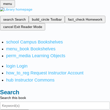
menu
search
Search
build_circle
Toolbar
fact_check
Homework
cancel
Exit Reader Mode
school
Campus Bookshelves
menu_book
Bookshelves
perm_media
Learning Objects
login
Login
how_to_reg
Request Instructor Account
hub
Instructor Commons
Search
Search this book