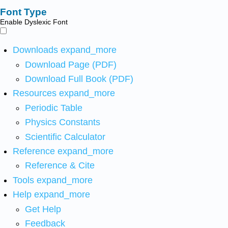
Font Type
Enable Dyslexic Font
Downloads
expand_more
Download Page (PDF)
Download Full Book (PDF)
Resources
expand_more
Periodic Table
Physics Constants
Scientific Calculator
Reference
expand_more
Reference & Cite
Tools
expand_more
Help
expand_more
Get Help
Feedback