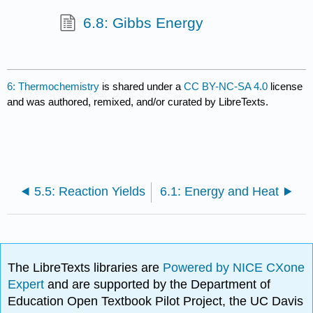
6.8: Gibbs Energy
6: Thermochemistry
is shared under a
CC BY-NC-SA 4.0
license
and was authored, remixed, and/or curated by LibreTexts.
5.5: Reaction Yields
6.1: Energy and Heat
The LibreTexts libraries are
Powered by NICE CXone
Expert
and are supported by the Department of
Education Open Textbook Pilot Project, the UC Davis