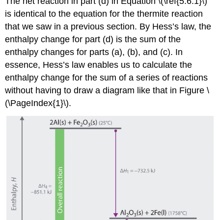
The net reaction in part (d) in Equation \(\ref{5.6.1}\)
is identical to the equation for the thermite reaction
that we saw in a previous section. By Hess’s law, the
enthalpy change for part (d) is the sum of the
enthalpy changes for parts (a), (b), and (c). In
essence, Hess’s law enables us to calculate the
enthalpy change for the sum of a series of reactions
without having to draw a diagram like that in Figure \
(\PageIndex{1}\).