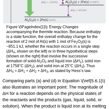
Figure \(\PageIndex{1}\): Energy Changes
accompanying the thermite reaction. Because enthalpy
is a state function, the overall enthalpy change for the
reaction of 2 mol of Al(s) with 1 mol of Fe
O
(s) is
2
3
−851.1 kJ, whether the reaction occurs in a single step
(ΔH
, shown on the left) or in three hypothetical steps
4
(shown on the right) that involve the successive
formation of solid Al
O
and liquid iron (ΔH
), solid iron
2
3
1
at 1758°C (ΔH
), and solid iron at 25°C (ΔH
). Thus
2
3
ΔH
= ΔH
+ ΔH
+ ΔH
, as stated by Hess’s law.
4
1
2
3
Comparing parts (a) and (d) in Equation \(\ref{5.6.1}\)
also illustrates an important point: The magnitude of
ΔH for a reaction depends on the physical states of
the reactants and the products (gas, liquid, solid, or
solution). When the product is liquid iron at its melting