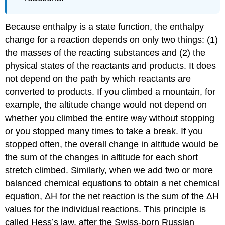
Because enthalpy is a state function, the enthalpy
change for a reaction depends on only two things: (1)
the masses of the reacting substances and (2) the
physical states of the reactants and products. It does
not depend on the path by which reactants are
converted to products. If you climbed a mountain, for
example, the altitude change would not depend on
whether you climbed the entire way without stopping
or you stopped many times to take a break. If you
stopped often, the overall change in altitude would be
the sum of the changes in altitude for each short
stretch climbed. Similarly, when we add two or more
balanced chemical equations to obtain a net chemical
equation, ΔH for the net reaction is the sum of the ΔH
values for the individual reactions. This principle is
called Hess’s law, after the Swiss-born Russian