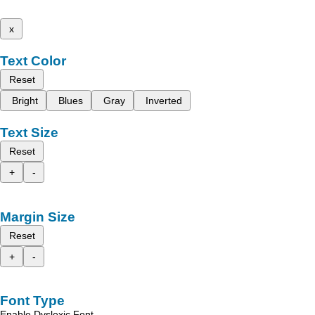
x
Text Color
Reset
Bright
Blues
Gray
Inverted
Text Size
Reset
+
-
Margin Size
Reset
+
-
Font Type
Enable Dyslexic Font