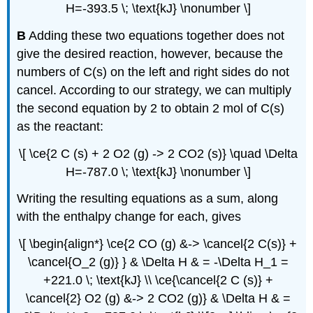
H=-393.5 \; \text{kJ} \nonumber \]
B
Adding these two equations together does not
give the desired reaction, however, because the
numbers of C(s) on the left and right sides do not
cancel. According to our strategy, we can multiply
the second equation by 2 to obtain 2 mol of C(s)
as the reactant:
\[ \ce{2 C (s) + 2 O2 (g) -> 2 CO2 (s)} \quad \Delta
H=-787.0 \; \text{kJ} \nonumber \]
Writing the resulting equations as a sum, along
with the enthalpy change for each, gives
\[ \begin{align*} \ce{2 CO (g) &-> \cancel{2 C(s)} +
\cancel{O_2 (g)} } & \Delta H & = -\Delta H_1 =
+221.0 \; \text{kJ} \\ \ce{\cancel{2 C (s)} +
\cancel{2} O2 (g) &-> 2 CO2 (g)} & \Delta H & =