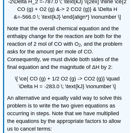
-2\Delta H_2 =-787.0 \; \text{kJ} \\[2ex] \hline \ce{2
CO (g) + O2 (g) &-> 2 CO2 (g)} & \Delta H
&=-566.0 \; \text{kJ} \end{align*} \nonumber \]
Note that the overall chemical equation and the
enthalpy change for the reaction are both for the
reaction of 2 mol of CO with O
, and the problem
2
asks for the amount per mole of CO.
Consequently, we must divide both sides of the
final equation and the magnitude of ΔH by 2:
\[ \ce{ CO (g) + 1/2 O2 (g) -> CO2 (g)} \quad
\Delta H = -283.0 \; \text{kJ} \nonumber \]
An alternative and equally valid way to solve this
problem is to write the two given equations as
occurring in steps. Note that we have multiplied
the equations by the appropriate factors to allow
us to cancel terms: