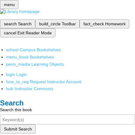
menu
search
Search
build_circle
Toolbar
fact_check
Homework
cancel
Exit Reader Mode
school
Campus Bookshelves
menu_book
Bookshelves
perm_media
Learning Objects
login
Login
how_to_reg
Request Instructor Account
hub
Instructor Commons
Search
Search this book
Submit Search