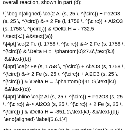
overall reaction, shown in part (d):
\[ \begin{aligned} \ce{2 Al (s, 25 \, ^{\circ}) + Fe2O3
(s, 25 \, ^{\circ}) &-> 2 Fe (l, 1758 \, ^{\circ}) + Al2O3
(s, 1758 \, ^{\circ})} & \Delta H = - 732.5
\,\text{kJ} &&\text{(a)}
\\[4pt] \ce{2 Fe (l, 1758 \, ^{\circ}) &-> 2 Fe (s, 1758 \,
^{\circ})} & \Delta H = -\phantom{0}27.6\,\text{kJ}
&&\text{(b)}
\\[4pt] \ce{2 Fe (s, 1758 \, ^{\circ}) + Al2O3 (s, 1758 \,
^{\circ}) &-> 2 Fe (s, 25 \, ^{\circ}) + Al2O3 (s, 25 \,
^{\circ}) } & \Delta H = -\phantom{0}91.0\,\text{kJ}
&&\text{(c)}
\\[4pt] \hline \ce{2 Al (s, 25 \, ^{\circ}) + Fe2O3 (s, 25
\, ^{\circ}) &-> Al2O3 (s, 25 \, ^{\circ}) + 2 Fe (s, 25 \,
^{\circ}) } & \Delta H = -851.1\,\text{kJ} &&\text{(d)}
\end{aligned} \label{5.6.1}\]