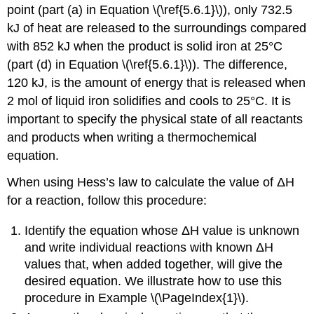
point (part (a) in Equation \(\ref{5.6.1}\)), only 732.5
kJ of heat are released to the surroundings compared
with 852 kJ when the product is solid iron at 25°C
(part (d) in Equation \(\ref{5.6.1}\)). The difference,
120 kJ, is the amount of energy that is released when
2 mol of liquid iron solidifies and cools to 25°C. It is
important to specify the physical state of all reactants
and products when writing a thermochemical
equation.
When using Hess’s law to calculate the value of ΔH
for a reaction, follow this procedure:
Identify the equation whose ΔH value is unknown
and write individual reactions with known ΔH
values that, when added together, will give the
desired equation. We illustrate how to use this
procedure in Example \(\PageIndex{1}\).