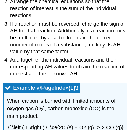
Arrange the chemical equations so that the
reaction of interest is the sum of the individual
reactions.
If a reaction must be reversed, change the sign of
ΔH for that reaction. Additionally, if a reaction must
be multiplied by a factor to obtain the correct
number of moles of a substance, multiply its ΔH
value by that same factor.
Add together the individual reactions and their
corresponding ΔH values to obtain the reaction of
interest and the unknown ΔH.
Example \(\PageIndex{1}\)
When carbon is burned with limited amounts of
oxygen gas (O
), carbon monoxide (CO) is the
2
main product:
\[ \left ( 1 \right ) \; \ce{2C (s) + O2 (g) -> 2 CO (g)}