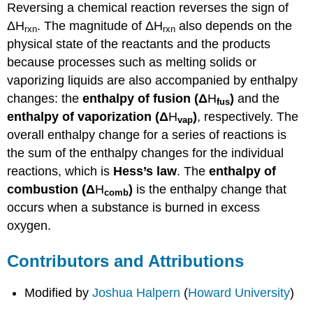
Reversing a chemical reaction reverses the sign of
ΔH
. The magnitude of ΔH
also depends on the
rxn
rxn
physical state of the reactants and the products
because processes such as melting solids or
vaporizing liquids are also accompanied by enthalpy
changes: the
enthalpy of fusion (
Δ
H
)
and the
fus
enthalpy of vaporization (
Δ
H
)
, respectively. The
vap
overall enthalpy change for a series of reactions is
the sum of the enthalpy changes for the individual
reactions, which is
Hess’s law
. The
enthalpy of
combustion (
Δ
H
)
is the enthalpy change that
comb
occurs when a substance is burned in excess
oxygen.
Contributors and Attributions
Modified by
Joshua Halpern
(
Howard University
)