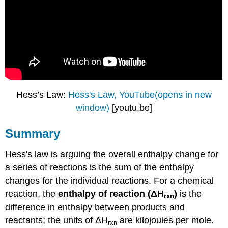
Hess’s Law:
Hess's Law, YouTube(opens in new
window)
[youtu.be]
Summary
Hess's law is arguing t
he overall enthalpy change for
a series of reactions is the sum of the enthalpy
changes for the individual reactions.
For a chemical
reaction, the
enthalpy of reaction (
Δ
H
)
is the
rxn
difference in enthalpy between products and
reactants; the units of ΔH
are kilojoules per mole.
rxn