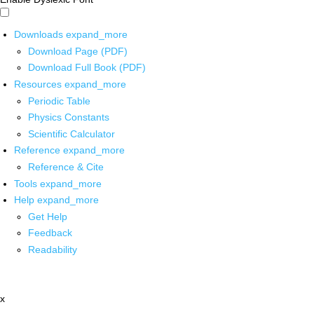
Downloads
expand_more
Download Page (PDF)
Download Full Book (PDF)
Resources
expand_more
Periodic Table
Physics Constants
Scientific Calculator
Reference
expand_more
Reference & Cite
Tools
expand_more
Help
expand_more
Get Help
Feedback
Readability
x