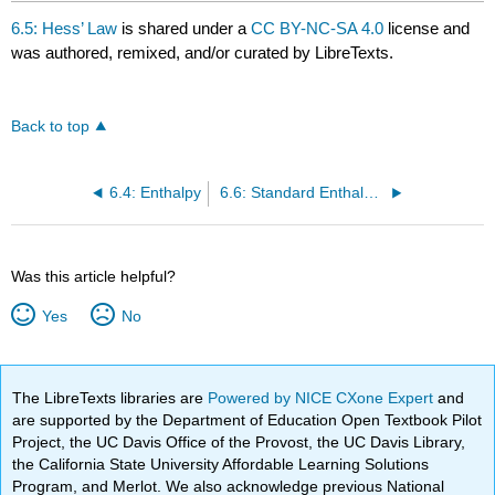
6.5: Hess’ Law
is shared under a
CC BY-NC-SA 4.0
license and
was authored, remixed, and/or curated by LibreTexts.
Back to top
6.4: Enthalpy
6.6: Standard Enthalpies of Formation
Was this article helpful?
Yes
No
The LibreTexts libraries are
Powered by NICE CXone Expert
and
are supported by the Department of Education Open Textbook Pilot
Project, the UC Davis Office of the Provost, the UC Davis Library,
the California State University Affordable Learning Solutions
Program, and Merlot. We also acknowledge previous National