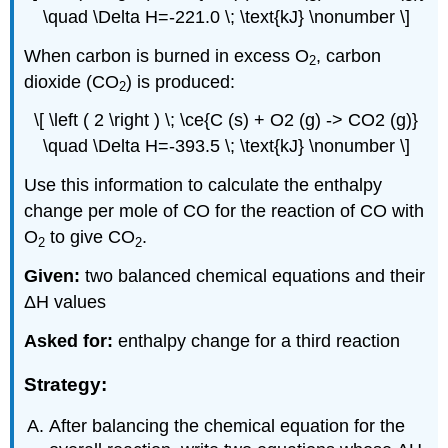
\quad \Delta H=-221.0 \; \text{kJ} \nonumber \]
When carbon is burned in excess O
, carbon
2
dioxide (CO
) is produced:
2
\[ \left ( 2 \right ) \; \ce{C (s) + O2 (g) -> CO2 (g)}
\quad \Delta H=-393.5 \; \text{kJ} \nonumber \]
Use this information to calculate the enthalpy
change per mole of CO for the reaction of CO with
O
to give CO
.
2
2
Given:
two balanced chemical equations and their
ΔH values
Asked for:
enthalpy change for a third reaction
Strategy:
After balancing the chemical equation for the