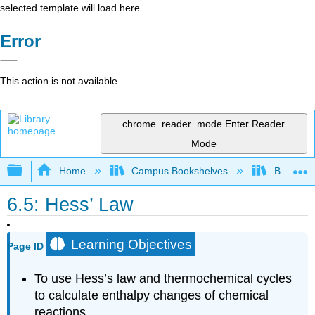
selected template will load here
Error
This action is not available.
chrome_reader_mode
Enter Reader
Mode
Expand/collapse global hierarchy
Home
Campus Bookshelves
Bellarmin
6.5: Hess’ Law
Learning Objectives
Page ID
To use Hess’s law and thermochemical cycles
to calculate enthalpy changes of chemical
reactions.