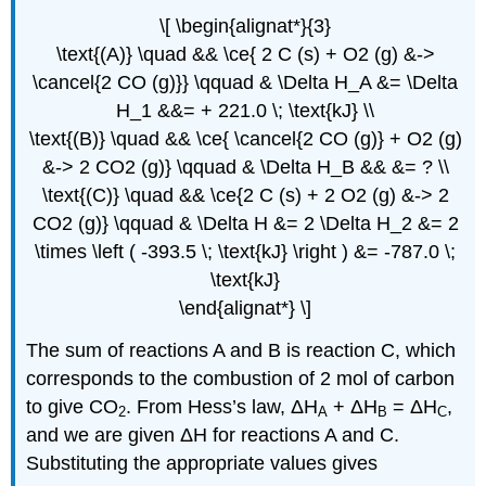
\[ \begin{alignat*}{3}
\text{(A)} \quad && \ce{ 2 C (s) + O2 (g) &->
\cancel{2 CO (g)}} \qquad & \Delta H_A &= \Delta
H_1 &&= + 221.0 \; \text{kJ} \\
\text{(B)} \quad && \ce{ \cancel{2 CO (g)} + O2 (g)
&-> 2 CO2 (g)} \qquad & \Delta H_B && &= ? \\
\text{(C)} \quad && \ce{2 C (s) + 2 O2 (g) &-> 2
CO2 (g)} \qquad & \Delta H &= 2 \Delta H_2 &= 2
\times \left ( -393.5 \; \text{kJ} \right ) &= -787.0 \;
\text{kJ}
\end{alignat*} \]
The sum of reactions A and B is reaction C, which
corresponds to the combustion of 2 mol of carbon
to give CO
. From Hess’s law, ΔH
+ ΔH
= ΔH
,
2
A
B
C
and we are given ΔH for reactions A and C.
Substituting the appropriate values gives