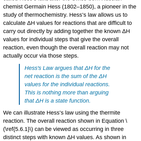
chemist Germain Hess (1802–1850), a pioneer in the
study of thermochemistry. Hess’s law allows us to
calculate ΔH values for reactions that are difficult to
carry out directly by adding together the known ΔH
values for individual steps that give the overall
reaction, even though the overall reaction may not
actually occur via those steps.
Hess's Law argues that ΔH for the
net reaction is the sum of the ΔH
values for the individual reactions.
This is nothing more than arguing
that ΔH is a state function.
We can illustrate Hess’s law using the thermite
reaction. The overall reaction shown in Equation \
(\ref{5.6.1}\) can be viewed as occurring in three
distinct steps with known ΔH values. As shown in