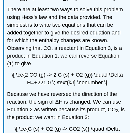
There are at least two ways to solve this problem
using Hess’s law and the data provided. The
simplest is to write two equations that can be
added together to give the desired equation and
for which the enthalpy changes are known.
Observing that CO, a reactant in Equation 3, is a
product in Equation 1, we can reverse Equation
(1) to give
\[ \ce{2 CO (g) -> 2 C (s) + O2 (g)} \quad \Delta
H=+221.0 \; \text{kJ} \nonumber \]
Because we have reversed the direction of the
reaction, the sign of ΔH is changed. We can use
Equation 2 as written because its product, CO
, is
2
the product we want in Equation 3:
\[ \ce{C (s) + O2 (g) -> CO2 (s)} \quad \Delta