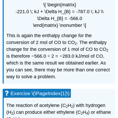
\[ \begin{matrix}
-221.0 \; kJ + \Delta H_{B} = -787.0 \; kJ \\
\Delta H_{B} = -566.0
\end{matrix} \nonumber \]
This is again the enthalpy change for the
conversion of 2 mol of CO to CO
. The enthalpy
2
change for the conversion of 1 mol of CO to CO
2
is therefore −566.0 ÷ 2 = −283.0 kJ/mol of CO,
which is the same result we obtained earlier. As
you can see, there may be more than one correct
way to solve a problem.
Exercise \(\PageIndex{1}\)
The reaction of acetylene (C
H
) with hydrogen
2
2
(H
) can produce either ethylene (C
H
) or ethane
2
2
4