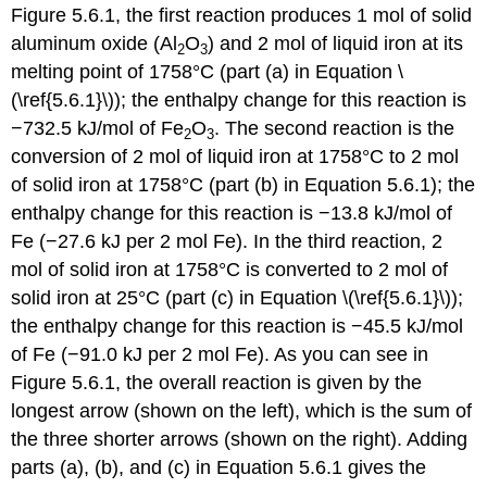
Figure 5.6.1, the first reaction produces 1 mol of solid
aluminum oxide (Al
O
) and 2 mol of liquid iron at its
2
3
melting point of 1758°C (part (a) in Equation \
(\ref{5.6.1}\)); the enthalpy change for this reaction is
−732.5 kJ/mol of Fe
O
. The second reaction is the
2
3
conversion of 2 mol of liquid iron at 1758°C to 2 mol
of solid iron at 1758°C (part (b) in Equation 5.6.1); the
enthalpy change for this reaction is −13.8 kJ/mol of
Fe (−27.6 kJ per 2 mol Fe). In the third reaction, 2
mol of solid iron at 1758°C is converted to 2 mol of
solid iron at 25°C (part (c) in Equation \(\ref{5.6.1}\));
the enthalpy change for this reaction is −45.5 kJ/mol
of Fe (−91.0 kJ per 2 mol Fe). As you can see in
Figure 5.6.1, the overall reaction is given by the
longest arrow (shown on the left), which is the sum of
the three shorter arrows (shown on the right). Adding
parts (a), (b), and (c) in Equation 5.6.1 gives the