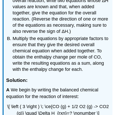
overall reaction, write two equations whose ΔH
values are known and that, when added
together, give the equation for the overall
reaction. (Reverse the direction of one or more
of the equations as necessary, making sure to
also reverse the sign of ΔH.)
Multiply the equations by appropriate factors to
ensure that they give the desired overall
chemical equation when added together. To
obtain the enthalpy change per mole of CO,
write the resulting equations as a sum, along
with the enthalpy change for each.
Solution:
A
We begin by writing the balanced chemical
equation for the reaction of interest:
\[ \left ( 3 \right ) \; \ce{CO (g) + 1/2 O2 (g) -> CO2
(g)} \quad \Delta H_{rxn}=? \nonumber \]