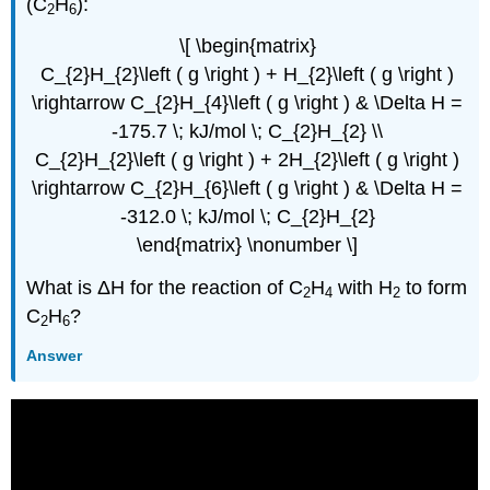
(C
H
):
2
6
\[ \begin{matrix}
C_{2}H_{2}\left ( g \right ) + H_{2}\left ( g \right )
\rightarrow C_{2}H_{4}\left ( g \right ) & \Delta H =
-175.7 \; kJ/mol \; C_{2}H_{2} \\
C_{2}H_{2}\left ( g \right ) + 2H_{2}\left ( g \right )
\rightarrow C_{2}H_{6}\left ( g \right ) & \Delta H =
-312.0 \; kJ/mol \; C_{2}H_{2}
\end{matrix} \nonumber \]
What is ΔH for the reaction of C
H
with H
to form
2
4
2
C
H
?
2
6
Answer