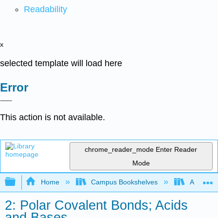
Readability
x
selected template will load here
Error
This action is not available.
chrome_reader_mode
Enter Reader
Mode
Expand/collapse global hierarchy
Home
Campus Bookshelves
Athabasc
2: Polar Covalent Bonds; Acids
and Bases