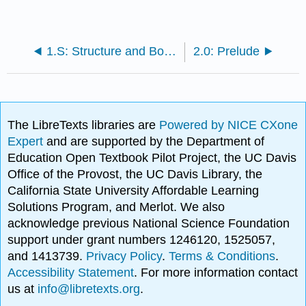
1.S: Structure and Bonding (Summary)
2.0: Prelude
The LibreTexts libraries are
Powered by NICE CXone
Expert
and are supported by the Department of
Education Open Textbook Pilot Project, the UC Davis
Office of the Provost, the UC Davis Library, the
California State University Affordable Learning
Solutions Program, and Merlot. We also
acknowledge previous National Science Foundation
support under grant numbers 1246120, 1525057,
and 1413739.
Privacy Policy
.
Terms & Conditions
.
Accessibility Statement
. For more information contact
us at
info@libretexts.org
.