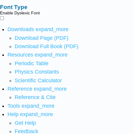
Font Type
Enable Dyslexic Font
Downloads
expand_more
Download Page (PDF)
Download Full Book (PDF)
Resources
expand_more
Periodic Table
Physics Constants
Scientific Calculator
Reference
expand_more
Reference & Cite
Tools
expand_more
Help
expand_more
Get Help
Feedback