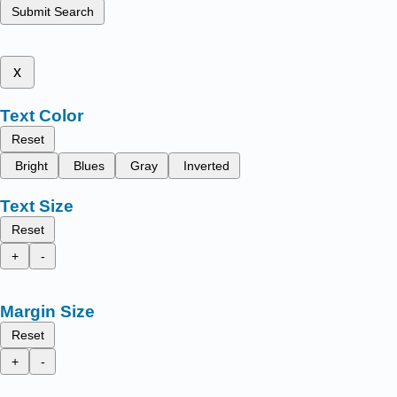
Submit Search
x
Text Color
Reset
Bright
Blues
Gray
Inverted
Text Size
Reset
+
-
Margin Size
Reset
+
-