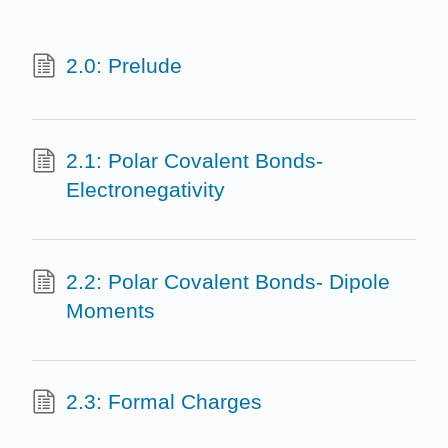
2.0: Prelude
2.1: Polar Covalent Bonds-
Electronegativity
2.2: Polar Covalent Bonds- Dipole
Moments
2.3: Formal Charges