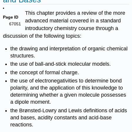
This chapter provides a review of the more
Page ID
advanced material covered in a standard
67051
introductory chemistry course through a
discussion of the following topics:
the drawing and interpretation of organic chemical
structures.
the use of ball-and-stick molecular models.
the concept of formal charge.
the use of electronegativities to determine bond
polarity, and the application of this knowledge to
determining whether a given molecule possesses
a dipole moment.
the Brønsted-Lowry and Lewis definitions of acids
and bases, acidity constants and acid-base
reactions.