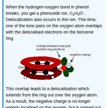
When the hydrogen-oxygen bond in phenol
-
breaks, you get a phenoxide ion, C
H
O
.
6
5
Delocalization also occurs in this ion. This time,
one of the lone pairs on the oxygen atom overlaps
with the delocalised electrons on the benzene
ring.
This overlap leads to a delocalisation which
extends from the ring out over the oxygen atom.
As a result, the negative charge is no longer
entirely localised on the oxygen, but is spread out