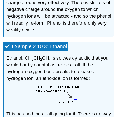
charge around very effectively. There is still lots of
negative charge around the oxygen to which
hydrogen ions will be attracted - and so the phenol
will readily re-form. Phenol is therefore only very
weakly acidic.
Example 2.10.3: Ethanol
Ethanol, CH
CH
OH, is so weakly acidic that you
3
2
would hardly count it as acidic at all. If the
hydrogen-oxygen bond breaks to release a
hydrogen ion, an ethoxide ion is formed:
This has nothing at all going for it. There is no way