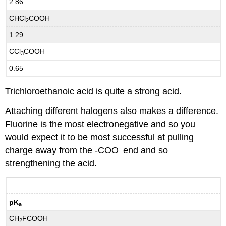
2.86
CHCl
COOH
2
1.29
CCl
COOH
3
0.65
Trichloroethanoic acid is quite a strong acid.
Attaching different halogens also makes a difference.
Fluorine is the most electronegative and so you
would expect it to be most successful at pulling
-
charge away from the -COO
end and so
strengthening the acid.
pK
a
CH
FCOOH
2