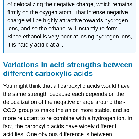
of delocalizing the negative charge, which remains
firmly on the oxygen atom. That intense negative
charge will be highly attractive towards hydrogen
ions, and so the ethanol will instantly re-form.
Since ethanol is very poor at losing hydrogen ions,
it is hardly acidic at all.
Variations in acid strengths between
different carboxylic acids
You might think that all carboxylic acids would have
the same strength because each depends on the
delocalization of the negative charge around the -
-
COO
group to make the anion more stable, and so
more reluctant to re-combine with a hydrogen ion. In
fact, the carboxylic acids have widely different
acidities. One obvious difference is between