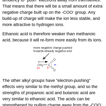
tendency to "push" electrons away from themselves.
That means that there will be a small amount of extra
-
negative charge built up on the -COO
group. Any
build-up of charge will make the ion less stable, and
more attractive to hydrogen ions.
Ethanoic acid is therefore weaker than methanoic
acid, because it will re-form more easily from its ions.
The other alkyl groups have "electron-pushing"
effects very similar to the methyl group, and so the
strengths of propanoic acid and butanoic acid are
very similar to ethanoic acid. The acids can be
-
strengthened by pulling charge away from the -COO