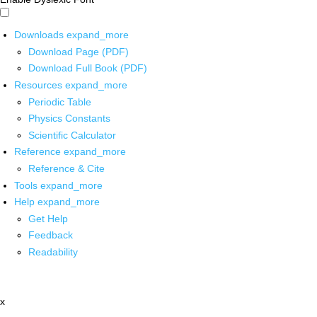
Downloads
expand_more
Download Page (PDF)
Download Full Book (PDF)
Resources
expand_more
Periodic Table
Physics Constants
Scientific Calculator
Reference
expand_more
Reference & Cite
Tools
expand_more
Help
expand_more
Get Help
Feedback
Readability
x