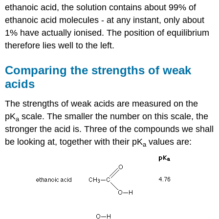
ethanoic acid, the solution contains about 99% of
ethanoic acid molecules - at any instant, only about
1% have actually ionised. The position of equilibrium
therefore lies well to the left.
Comparing the strengths of weak
acids
The strengths of weak acids are measured on the
pK
scale. The smaller the number on this scale, the
a
stronger the acid is. Three of the compounds we shall
be looking at, together with their pK
values are:
a