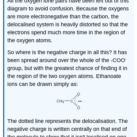
All the oxygen lone pairs have been left out of this
diagram to avoid confusion. Because the oxygens
are more electronegative than the carbon, the
delocalised system is heavily distorted so that the
electrons spend much more time in the region of
the oxygen atoms.
So where is the negative charge in all this? It has
-
been spread around over the whole of the -COO
group, but with the greatest chance of finding it in
the region of the two oxygen atoms. Ethanoate
ions can be drawn simply as:
The dotted line represents the delocalisation. The
negative charge is written centrally on that end of
the molecule to show that it isn't localised on one