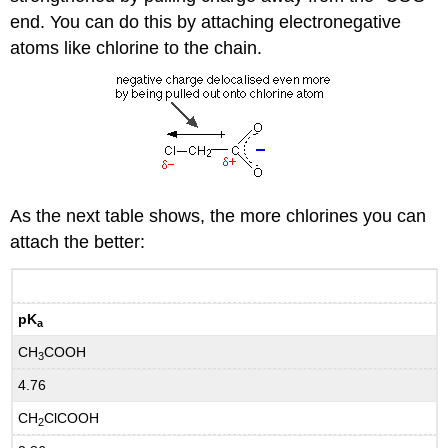
end. You can do this by attaching electronegative
atoms like chlorine to the chain.
As the next table shows, the more chlorines you can
attach the better:
pK
a
CH
COOH
3
4.76
CH
ClCOOH
2