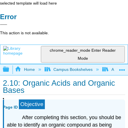
selected template will load here
Error
This action is not available.
chrome_reader_mode
Enter Reader
Mode
Expand/collapse global hierarchy
Home
Campus Bookshelves
Athabasc
2.10: Organic Acids and Organic
Bases
Objective
Page ID
After completing this section, you should be
able to identify an organic compound as being