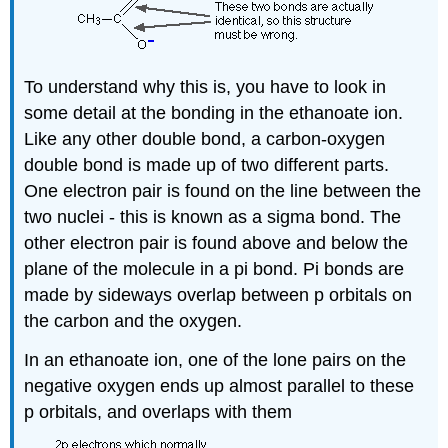
To understand why this is, you have to look in
some detail at the bonding in the ethanoate ion.
Like any other double bond, a carbon-oxygen
double bond is made up of two different parts.
One electron pair is found on the line between the
two nuclei - this is known as a sigma bond. The
other electron pair is found above and below the
plane of the molecule in a pi bond. Pi bonds are
made by sideways overlap between p orbitals on
the carbon and the oxygen.
In an ethanoate ion, one of the lone pairs on the
negative oxygen ends up almost parallel to these
p orbitals, and overlaps with them