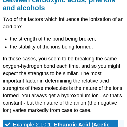
and alcohols
Two of the factors which influence the ionization of an
acid are:
the strength of the bond being broken,
the stability of the ions being formed.
In these cases, you seem to be breaking the same
oxygen-hydrogen bond each time, and so you might
expect the strengths to be similar. The most
important factor in determining the relative acid
strengths of these molecules is the nature of the ions
formed. You always get a hydroxonium ion - so that's
constant - but the nature of the anion (the negative
ion) varies markedly from case to case.
Example 2.10.1:
Ethanoic Acid (Acetic