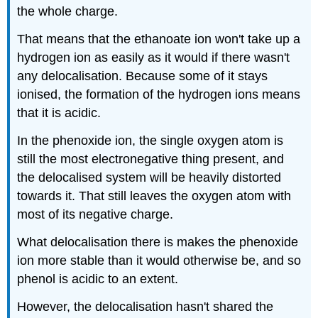
the whole charge.
That means that the ethanoate ion won't take up a
hydrogen ion as easily as it would if there wasn't
any delocalisation. Because some of it stays
ionised, the formation of the hydrogen ions means
that it is acidic.
In the phenoxide ion, the single oxygen atom is
still the most electronegative thing present, and
the delocalised system will be heavily distorted
towards it. That still leaves the oxygen atom with
most of its negative charge.
What delocalisation there is makes the phenoxide
ion more stable than it would otherwise be, and so
phenol is acidic to an extent.
However, the delocalisation hasn't shared the