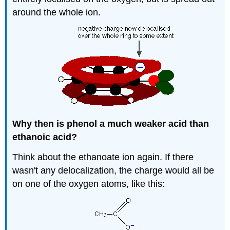
around the whole ion.
Why then is phenol a much weaker acid than
ethanoic acid?
Think about the ethanoate ion again. If there
wasn't any delocalization, the charge would all be
on one of the oxygen atoms, like this: