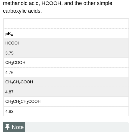
methanoic acid, HCOOH, and the other simple
carboxylic acids:
pK
a
HCOOH
3.75
CH
COOH
3
4.76
CH
CH
COOH
3
2
4.87
CH
CH
CH
COOH
3
2
2
4.82
Note