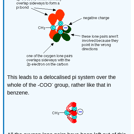
This leads to a delocalised pi system over the
-
whole of the -COO
group, rather like that in
benzene.