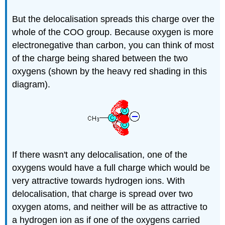
But the delocalisation spreads this charge over the
whole of the COO group. Because oxygen is more
electronegative than carbon, you can think of most
of the charge being shared between the two
oxygens (shown by the heavy red shading in this
diagram).
If there wasn't any delocalisation, one of the
oxygens would have a full charge which would be
very attractive towards hydrogen ions. With
delocalisation, that charge is spread over two
oxygen atoms, and neither will be as attractive to
a hydrogen ion as if one of the oxygens carried