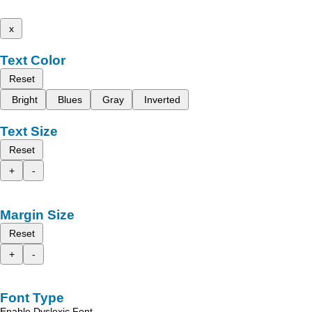
x
Text Color
Reset
Bright
Blues
Gray
Inverted
Text Size
Reset
+
-
Margin Size
Reset
+
-
Font Type
Enable Dyslexic Font