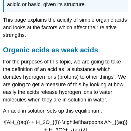
acidic or basic, given its structure.
This page explains the acidity of simple organic acids
and looks at the factors which affect their relative
strengths.
Organic acids as weak acids
For the purposes of this topic, we are going to take
the definition of an acid as "a substance which
donates hydrogen ions (protons) to other things". We
are going to get a measure of this by looking at how
easily the acids release hydrogen ions to water
molecules when they are in solution in water.
An acid in solution sets up this equilibrium:
\[AH_{(aq)} + H_2O_{(l)} \rightleftharpoons A^-_{(aq)}
+ H_3O^+_{(aq)}\]