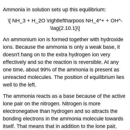
Ammonia in solution sets up this equilibrium:
\[ NH_3 + H_2O \rightleftharpoos NH_4^+ + OH^-
\tag{2.10.1}\]
An ammonium ion is formed together with hydroxide
ions. Because the ammonia is only a weak base, it
doesn't hang on to the extra hydrogen ion very
effectively and so the reaction is reversible. At any
one time, about 99% of the ammonia is present as
unreacted molecules. The position of equilibrium lies
well to the left.
The ammonia reacts as a base because of the active
lone pair on the nitrogen. Nitrogen is more
electronegative than hydrogen and so attracts the
bonding electrons in the ammonia molecule towards
itself. That means that in addition to the lone pair,