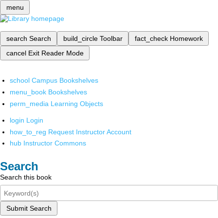
menu
search
Search
build_circle
Toolbar
fact_check
Homework
cancel
Exit Reader Mode
school
Campus Bookshelves
menu_book
Bookshelves
perm_media
Learning Objects
login
Login
how_to_reg
Request Instructor Account
hub
Instructor Commons
Search
Search this book
Submit Search