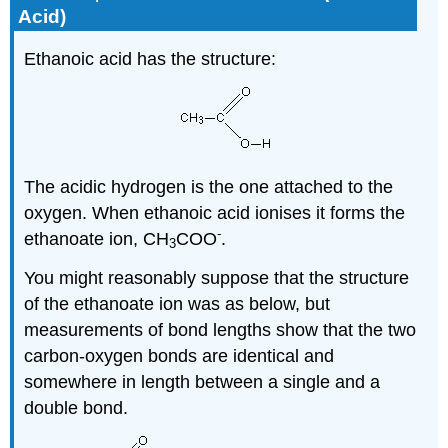
Acid)
Ethanoic acid has the structure:
The acidic hydrogen is the one attached to the
oxygen. When ethanoic acid ionises it forms the
-
ethanoate ion, CH
COO
.
3
You might reasonably suppose that the structure
of the ethanoate ion was as below, but
measurements of bond lengths show that the two
carbon-oxygen bonds are identical and
somewhere in length between a single and a
double bond.