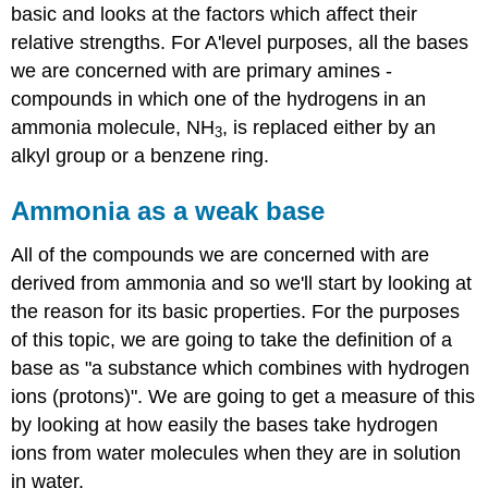
basic and looks at the factors which affect their
relative strengths. For A'level purposes, all the bases
we are concerned with are primary amines -
compounds in which one of the hydrogens in an
ammonia molecule, NH
, is replaced either by an
3
alkyl group or a benzene ring.
Ammonia as a weak base
All of the compounds we are concerned with are
derived from ammonia and so we'll start by looking at
the reason for its basic properties. For the purposes
of this topic, we are going to take the definition of a
base as "a substance which combines with hydrogen
ions (protons)". We are going to get a measure of this
by looking at how easily the bases take hydrogen
ions from water molecules when they are in solution
in water.