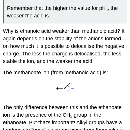
Remember that the higher the value for pK
, the
a
weaker the acid is.
Why is ethanoic acid weaker than methanoic acid? It
again depends on the stability of the anions formed -
on how much it is possible to delocalise the negative
charge. The less the charge is delocalised, the less
stable the ion, and the weaker the acid.
The methanoate ion (from methanoic acid) is:
The only difference between this and the ethanoate
ion is the presence of the CH
group in the
3
ethanoate. But that's important! Alkyl groups have a