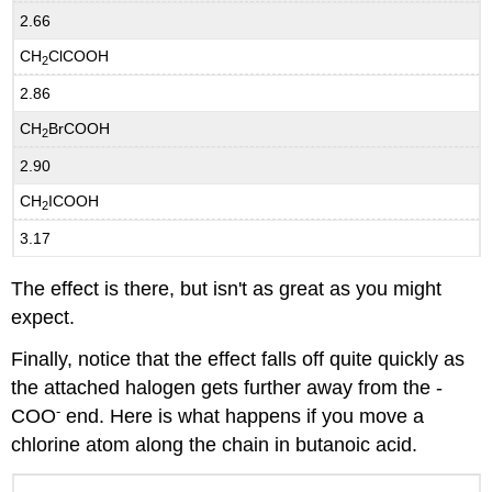
2.66
CH
ClCOOH
2
2.86
CH
BrCOOH
2
2.90
CH
ICOOH
2
3.17
The effect is there, but isn't as great as you might
expect.
Finally, notice that the effect falls off quite quickly as
the attached halogen gets further away from the -
-
COO
end. Here is what happens if you move a
chlorine atom along the chain in butanoic acid.