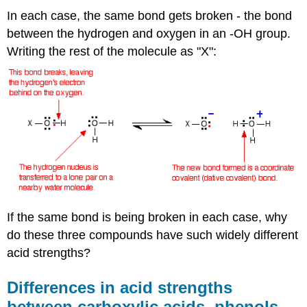
In each case, the same bond gets broken - the bond
between the hydrogen and oxygen in an -OH group.
Writing the rest of the molecule as "X":
If the same bond is being broken in each case, why
do these three compounds have such widely different
acid strengths?
Differences in acid strengths
between carboxylic acids, phenols