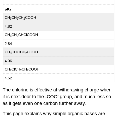
pK
a
CH
CH
CH
COOH
3
2
2
4.82
CH
CH
CHClCOOH
3
2
2.84
CH
CHClCH
COOH
3
2
4.06
CH
ClCH
CH
COOH
2
2
2
4.52
The chlorine is effective at withdrawing charge when
-
it is next-door to the -COO
group, and much less so
as it gets even one carbon further away.
This page explains why simple organic bases are