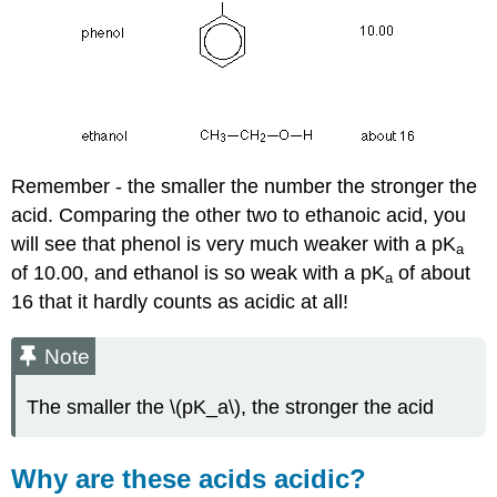
Remember - the smaller the number the stronger the
acid. Comparing the other two to ethanoic acid, you
will see that phenol is very much weaker with a pK
a
of 10.00, and ethanol is so weak with a pK
of about
a
16 that it hardly counts as acidic at all!
Note
The smaller the \(pK_a\), the stronger the acid
Why are these acids acidic?