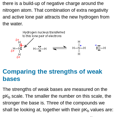
there is a build-up of negative charge around the
nitrogen atom. That combination of extra negativity
and active lone pair attracts the new hydrogen from
the water.
Comparing the strengths of weak
bases
The strengths of weak bases are measured on the
pK
scale. The smaller the number on this scale, the
b
stronger the base is. Three of the compounds we
shall be looking at, together with their pK
values are:
b