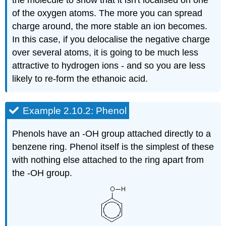
of the oxygen atoms. The more you can spread
charge around, the more stable an ion becomes.
In this case, if you delocalise the negative charge
over several atoms, it is going to be much less
attractive to hydrogen ions - and so you are less
likely to re-form the ethanoic acid.
Example 2.10.2: Phenol
Phenols have an -OH group attached directly to a
benzene ring. Phenol itself is the simplest of these
with nothing else attached to the ring apart from
the -OH group.