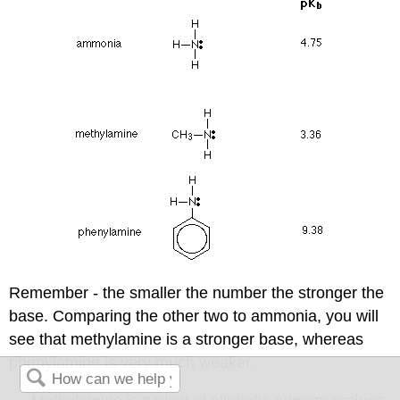
Remember - the smaller the number the stronger the
base. Comparing the other two to ammonia, you will
see that methylamine is a stronger base, whereas
phenylamine is very much weaker.