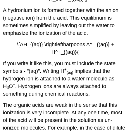
A hydronium ion is formed together with the anion
(negative ion) from the acid. This equilibrium is
sometimes simplified by leaving out the water to
emphasize the ionization of the acid.
\[AH_{(aq)} \rightleftharpoons A^-_{(aq)} +
H^+_{(aq)}\]
If you write it like this, you must include the state
+
symbols - "(aq)". Writing H
implies that the
(aq)
hydrogen ion is attached to a water molecule as
+
H
O
. Hydrogen ions are always attached to
3
something during chemical reactions.
The organic acids are weak in the sense that this
ionization is very incomplete. At any one time, most
of the acid will be present in the solution as un-
ionized molecules. For example, in the case of dilute