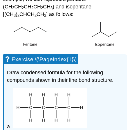
(CH
CH
CH
CH
CH
) and isopentane
3
2
2
2
3
[(CH
)
CHCH
CH
] as follows:
3
2
2
3
Exercise \(\PageIndex{1}\)
Draw condensed formula for the following
compounds shown in their line bond structure.
a.