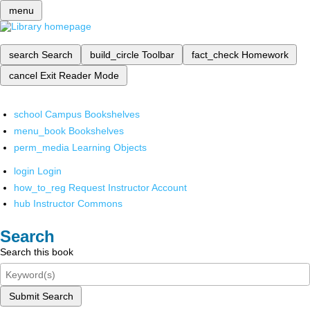
menu
search
Search
build_circle
Toolbar
fact_check
Homework
cancel
Exit Reader Mode
school
Campus Bookshelves
menu_book
Bookshelves
perm_media
Learning Objects
login
Login
how_to_reg
Request Instructor Account
hub
Instructor Commons
Search
Search this book
Submit Search