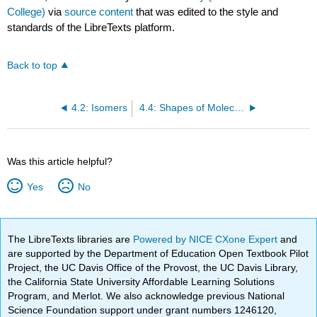
College)
via
source content
that was edited to the style and
standards of the LibreTexts platform.
Back to top
4.2: Isomers
4.4: Shapes of Molecules
Was this article helpful?
Yes
No
The LibreTexts libraries are
Powered by NICE CXone Expert
and
are supported by the Department of Education Open Textbook Pilot
Project, the UC Davis Office of the Provost, the UC Davis Library,
the California State University Affordable Learning Solutions
Program, and Merlot. We also acknowledge previous National
Science Foundation support under grant numbers 1246120,