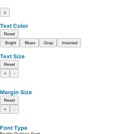
x
Text Color
Reset
Bright
Blues
Gray
Inverted
Text Size
Reset
+
-
Margin Size
Reset
+
-
Font Type
Enable Dyslexic Font