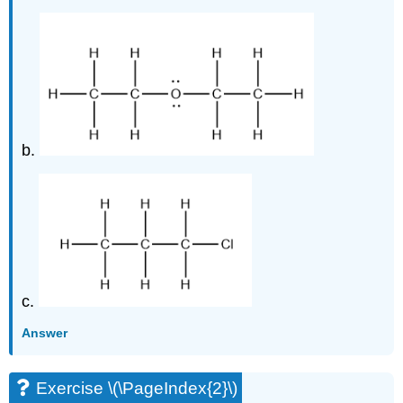
b.
c.
Answer
Exercise \(\PageIndex{2}\)