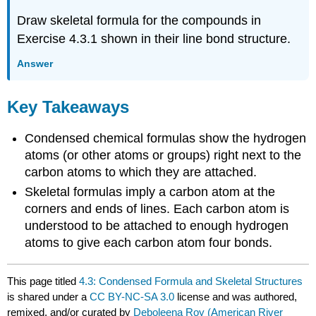
Draw skeletal formula for the compounds in
Exercise 4.3.1 shown in their line bond structure.
Answer
Key Takeaways
Condensed chemical formulas show the hydrogen
atoms (or other atoms or groups) right next to the
carbon atoms to which they are attached.
Skeletal formulas imply a carbon atom at the
corners and ends of lines. Each carbon atom is
understood to be attached to enough hydrogen
atoms to give each carbon atom four bonds.
This page titled
4.3: Condensed Formula and Skeletal Structures
is shared under a
CC BY-NC-SA 3.0
license and was authored,
remixed, and/or curated by
Deboleena Roy (American River