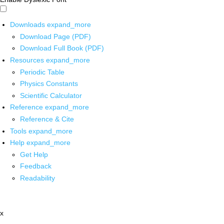
Downloads
expand_more
Download Page (PDF)
Download Full Book (PDF)
Resources
expand_more
Periodic Table
Physics Constants
Scientific Calculator
Reference
expand_more
Reference & Cite
Tools
expand_more
Help
expand_more
Get Help
Feedback
Readability
x