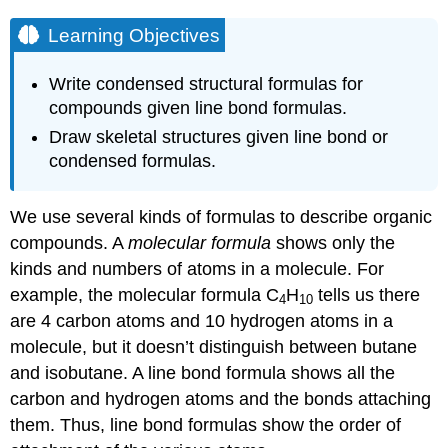
Learning Objectives
Write condensed structural formulas for
compounds given line bond formulas.
Draw skeletal structures given line bond or
condensed formulas.
We use several kinds of formulas to describe organic
compounds. A
molecular formula
shows only the
kinds and numbers of atoms in a molecule. For
example, the molecular formula C
H
tells us there
4
10
are 4 carbon atoms and 10 hydrogen atoms in a
molecule, but it doesn’t distinguish between butane
and isobutane. A line bond formula shows all the
carbon and hydrogen atoms and the bonds attaching
them. Thus, line bond formulas show the order of