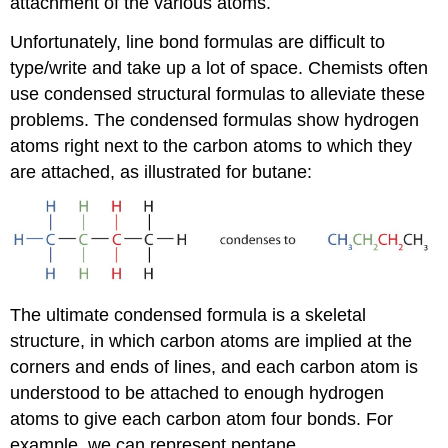
attachment of the various atoms.
Unfortunately, line bond formulas are difficult to
type/write and take up a lot of space. Chemists often
use condensed structural formulas to alleviate these
problems. The condensed formulas show hydrogen
atoms right next to the carbon atoms to which they
are attached, as illustrated for butane:
The ultimate condensed formula is a skeletal
structure, in which carbon atoms are implied at the
corners and ends of lines, and each carbon atom is
understood to be attached to enough hydrogen
atoms to give each carbon atom four bonds. For
example, we can represent pentane