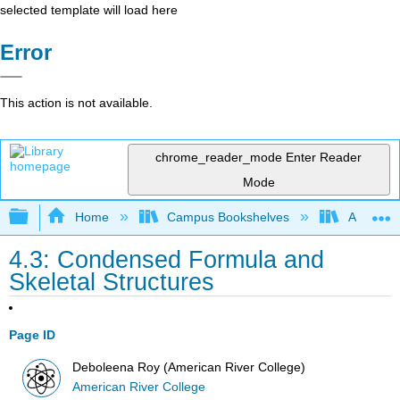
selected template will load here
Error
This action is not available.
chrome_reader_mode
Enter Reader
Mode
Expand/collapse global hierarchy
Home
Campus Bookshelves
American
4.3: Condensed Formula and
Skeletal Structures
Page ID
Deboleena Roy (American River College)
American River College