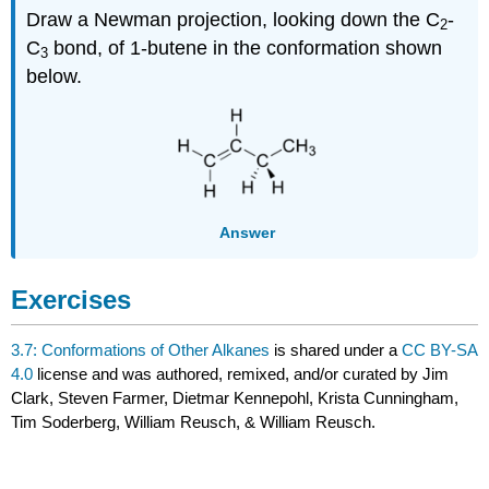
Draw a Newman projection, looking down the C
-
2
C
bond, of 1-butene in the conformation shown
3
below.
Answer
Exercises
3.7: Conformations of Other Alkanes
is shared under a
CC BY-SA
4.0
license and was authored, remixed, and/or curated by Jim
Clark, Steven Farmer, Dietmar Kennepohl, Krista Cunningham,
Tim Soderberg, William Reusch, & William Reusch.