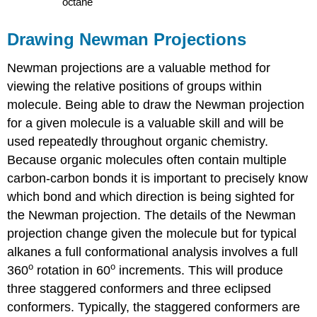
Drawing Newman Projections
Newman projections are a valuable method for
viewing the relative positions of groups within
molecule. Being able to draw the Newman projection
for a given molecule is a valuable skill and will be
used repeatedly throughout organic chemistry.
Because organic molecules often contain multiple
carbon-carbon bonds it is important to precisely know
which bond and which direction is being sighted for
the Newman projection. The details of the Newman
projection change given the molecule but for typical
alkanes a full conformational analysis involves a full
o
o
360
rotation in 60
increments. This will produce
three staggered conformers and three eclipsed
conformers. Typically, the staggered conformers are