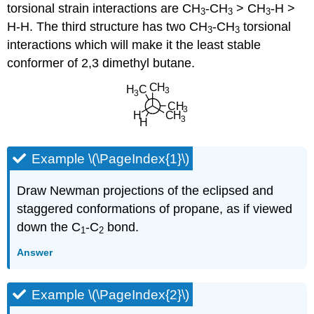
torsional strain interactions are CH
-CH
> CH
-H >
3
3
3
H-H. The third structure has two CH
-CH
torsional
3
3
interactions which will make it the least stable
conformer of 2,3 dimethyl butane.
Example \(\PageIndex{1}\)
Draw Newman projections of the eclipsed and
staggered conformations of propane, as if viewed
down the C
-C
bond.
1
2
Answer
Example \(\PageIndex{2}\)