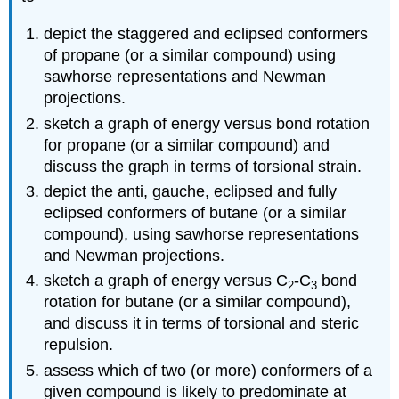
depict the staggered and eclipsed conformers
of propane (or a similar compound) using
sawhorse representations and Newman
projections.
sketch a graph of energy versus bond rotation
for propane (or a similar compound) and
discuss the graph in terms of torsional strain.
depict the anti, gauche, eclipsed and fully
eclipsed conformers of butane (or a similar
compound), using sawhorse representations
and Newman projections.
sketch a graph of energy versus C
-C
bond
2
3
rotation for butane (or a similar compound),
and discuss it in terms of torsional and steric
repulsion.
assess which of two (or more) conformers of a
given compound is likely to predominate at