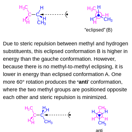
Due to steric repulsion between methyl and hydrogen
substituents, this eclipsed conformation B is higher in
energy than the gauche conformation. However,
because there is no methyl-to-methyl eclipsing, it is
lower in energy than eclipsed conformation A. One
more 60° rotation produces the
‘anti
’ conformation,
where the two methyl groups are positioned opposite
each other and steric repulsion is minimized.