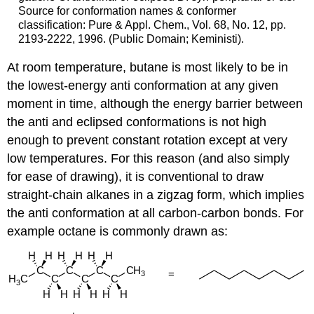
Source for conformation names & conformer
classification: Pure & Appl. Chem., Vol. 68, No. 12, pp.
2193-2222, 1996. (Public Domain; Keministi).
At room temperature, butane is most likely to be in
the lowest-energy anti conformation at any given
moment in time, although the energy barrier between
the anti and eclipsed conformations is not high
enough to prevent constant rotation except at very
low temperatures. For this reason (and also simply
for ease of drawing), it is conventional to draw
straight-chain alkanes in a zigzag form, which implies
the anti conformation at all carbon-carbon bonds. For
example octane is commonly drawn as: