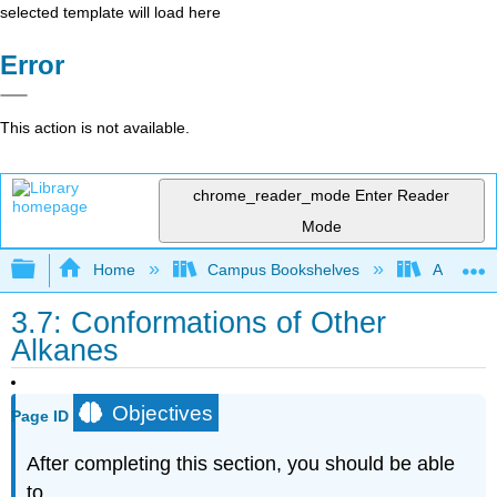
selected template will load here
Error
This action is not available.
chrome_reader_mode
Enter Reader
Mode
Expand/collapse global hierarchy
Home
Campus Bookshelves
Alma Col
3.7: Conformations of Other
Alkanes
Objectives
Page ID
After completing this section, you should be able
to