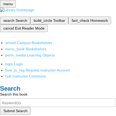
menu
search
Search
build_circle
Toolbar
fact_check
Homework
cancel
Exit Reader Mode
school
Campus Bookshelves
menu_book
Bookshelves
perm_media
Learning Objects
login
Login
how_to_reg
Request Instructor Account
hub
Instructor Commons
Search
Search this book
Submit Search