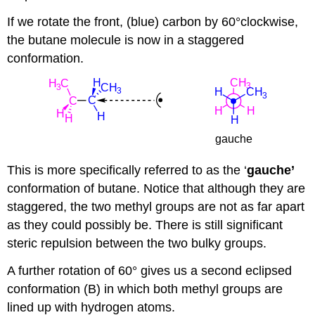
If we rotate the front, (blue) carbon by 60°clockwise,
the butane molecule is now in a staggered
conformation.
This is more specifically referred to as the ‘
gauche’
conformation of butane. Notice that although they are
staggered, the two methyl groups are not as far apart
as they could possibly be. There is still significant
steric repulsion between the two bulky groups.
A further rotation of 60° gives us a second eclipsed
conformation (B) in which both methyl groups are
lined up with hydrogen atoms.