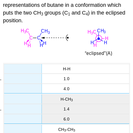
representations of butane in a conformation which
puts the two CH
groups (C
and C
) in the eclipsed
3
1
4
position.
H-H
1.0
4.0
H-CH
3
1.4
6.0
CH
-CH
3
3