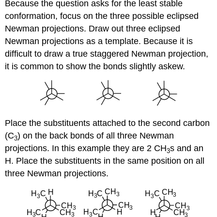
Because the question asks for the least stable
conformation, focus on the three possible eclipsed
Newman projections. Draw out three eclipsed
Newman projections as a template. Because it is
difficult to draw a true staggered Newman projection,
it is common to show the bonds slightly askew.
Place the substituents attached to the second carbon
(C
) on the back bonds of all three Newman
3
projections. In this example they are 2 CH
s and an
3
H. Place the substituents in the same position on all
three Newman projections.