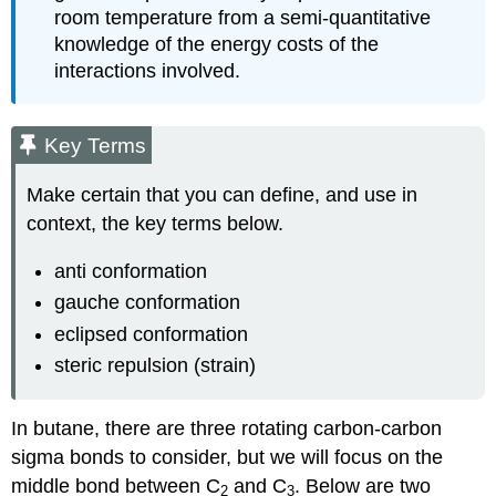
room temperature from a semi-quantitative
knowledge of the energy costs of the
interactions involved.
Key Terms
Make certain that you can define, and use in
context, the key terms below.
anti conformation
gauche conformation
eclipsed conformation
steric repulsion (strain)
In butane, there are three rotating carbon-carbon
sigma bonds to consider, but we will focus on the
middle bond between C
and C
. Below are two
2
3