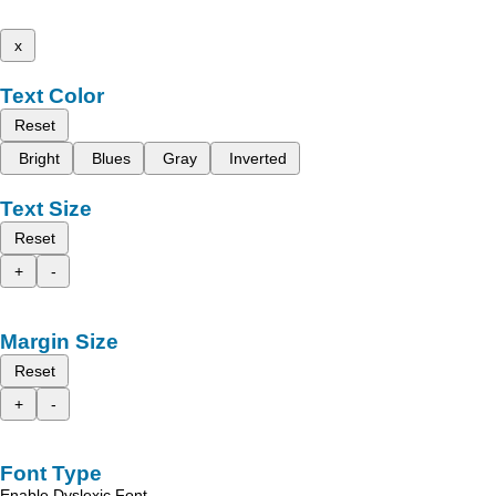
x
Text Color
Reset
Bright
Blues
Gray
Inverted
Text Size
Reset
+
-
Margin Size
Reset
+
-
Font Type
Enable Dyslexic Font