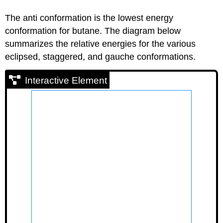
The anti conformation is the lowest energy
conformation for butane. The diagram below
summarizes the relative energies for the various
eclipsed, staggered, and gauche conformations.
Interactive Element