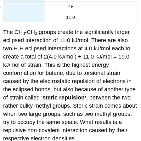
2.6
11.0
The CH
-CH
groups create the significantly larger
3
3
eclipsed interaction of 11.0 kJ/mol. There are also
two H-H eclipsed interactions at 4.0 kJ/mol each to
create a total of 2(4.0 kJ/mol) + 11.0 kJ/mol = 19.0
kJ/mol of strain. This is the highest energy
conformation for butane, due to torsional strain
caused by the electrostatic repulsion of electrons in
the eclipsed bonds, but also because of another type
of strain called ‘
steric repulsion’
, between the two
rather bulky methyl groups. Steric strain comes about
when two large groups, such as two methyl groups,
try to occupy the same space. What results is a
repulsive non-covalent interaction caused by their
respective electron densities.