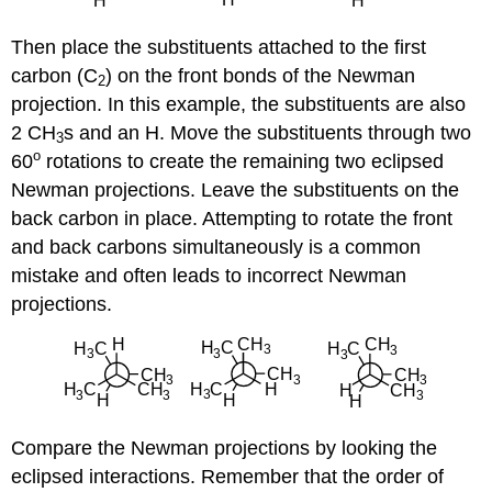
Then place the substituents attached to the first
carbon (C
) on the front bonds of the Newman
2
projection. In this example, the substituents are also
2 CH
s and an H. Move the substituents through two
3
o
60
rotations to create the remaining two eclipsed
Newman projections. Leave the substituents on the
back carbon in place. Attempting to rotate the front
and back carbons simultaneously is a common
mistake and often leads to incorrect Newman
projections.
Compare the Newman projections by looking the
eclipsed interactions. Remember that the order of