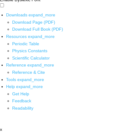
Downloads
expand_more
Download Page (PDF)
Download Full Book (PDF)
Resources
expand_more
Periodic Table
Physics Constants
Scientific Calculator
Reference
expand_more
Reference & Cite
Tools
expand_more
Help
expand_more
Get Help
Feedback
Readability
x