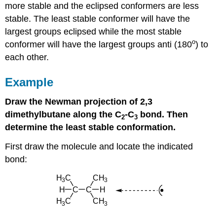
more stable and the eclipsed conformers are less
stable. The least stable conformer will have the
largest groups eclipsed while the most stable
o
conformer will have the largest groups anti (180
) to
each other.
Example
Draw the Newman projection of 2,3
dimethylbutane along the C
-C
bond. Then
2
3
determine the least stable conformation.
First draw the molecule and locate the indicated
bond: