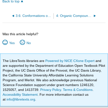
Back to top
3.6: Conformations of Ethane
4: Organic Compounds - Cycloalkanes and their Stereochemistry
Was this article helpful?
Yes
No
The LibreTexts libraries are
Powered by NICE CXone Expert
and
are supported by the Department of Education Open Textbook Pilot
Project, the UC Davis Office of the Provost, the UC Davis Library,
the California State University Affordable Learning Solutions
Program, and Merlot. We also acknowledge previous National
Science Foundation support under grant numbers 1246120,
1525057, and 1413739.
Privacy Policy
.
Terms & Conditions
.
Accessibility Statement
. For more information contact us
at
info@libretexts.org
.