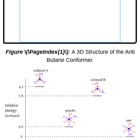
GLmol
Figure \(\PageIndex{1}\)
:
A 3D Structure of the Anti
Butane Conformer.