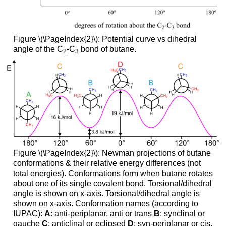
Figure \(\PageIndex{2}\): Potential curve vs dihedral
angle of the C
-C
bond of butane.
2
3
Figure \(\PageIndex{2}\): Newman projections of butane
conformations & their relative energy differences (not
total energies). Conformations form when butane rotates
about one of its single covalent bond. Torsional/dihedral
angle is shown on x-axis. Torsional/dihedral angle is
shown on x-axis. Conformation names (according to
IUPAC):
A
: anti-periplanar, anti or trans
B
: synclinal or
gauche
C
: anticlinal or eclipsed
D
: syn-periplanar or cis.