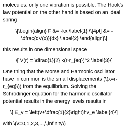
molecules, only one vibration is possible. The Hook's
law potential on the other hand is based on an ideal
spring
\[\begin{align} F &= -kx \label{1} \\[4pt] &= -
\dfrac{dV(x)}{dx} \label{2} \end{align}\]
this results in one dimensional space
\[ V(r) = \dfrac{1}{2} k(r-r_{eq})^2 \label{3}\]
One thing that the Morse and Harmonic oscillator
have in common is the small displacements (\(x=r-
r_{eq}\)) from the equilibrium. Solving the
Schrödinger equation for the harmonic oscillator
potential results in the energy levels results in
\[ E_v = \left(v+\dfrac{1}{2}\right)hv_e \label{4}\]
with \(v=0,1,2,3,...,\,infinity\)