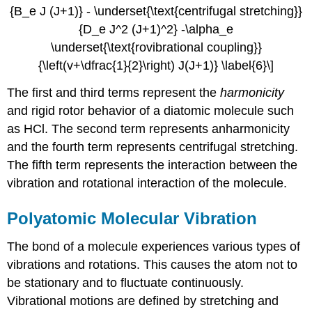
{B_e J (J+1)} - \underset{\text{centrifugal stretching}}
{D_e J^2 (J+1)^2} -\alpha_e
\underset{\text{rovibrational coupling}}
{\left(v+\dfrac{1}{2}\right) J(J+1)} \label{6}\]
The first and third terms represent the
harmonicity
and rigid rotor behavior of a diatomic molecule such
as HCl. The second term represents anharmonicity
and the fourth term represents centrifugal stretching.
The fifth term represents the interaction between the
vibration and rotational interaction of the molecule.
Polyatomic Molecular Vibration
The bond of a molecule experiences various types of
vibrations and rotations. This causes the atom not to
be stationary and to fluctuate continuously.
Vibrational motions are defined by stretching and