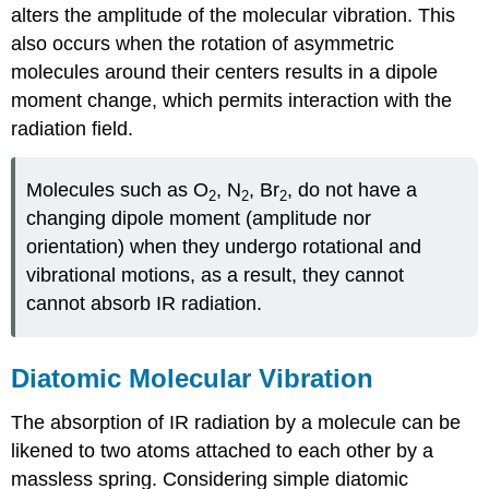
alters the amplitude of the molecular vibration. This
also occurs when the rotation of asymmetric
molecules around their centers results in a dipole
moment change, which permits interaction with the
radiation field.
Molecules such as O
, N
, Br
, do not have a
2
2
2
changing dipole moment (amplitude nor
orientation) when they undergo rotational and
vibrational motions, as a result, they cannot
cannot absorb IR radiation.
Diatomic Molecular Vibration
The absorption of IR radiation by a molecule can be
likened to two atoms attached to each other by a
massless spring. Considering simple diatomic