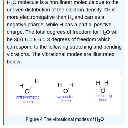
H
O molecule is a non-linear molecule due to the
2
uneven distribution of the electron density. O
is
2
more electronegative than H
and carries a
2
negative charge, while H has a partial positive
charge. The total degrees of freedom for H
O will
2
be 3(3)-6 = 9-6 = 3 degrees of freedom which
correspond to the following stretching and bending
vibrations. The vibrational modes are illustrated
below:
Figure 4 The vibrational modes of H
O
2