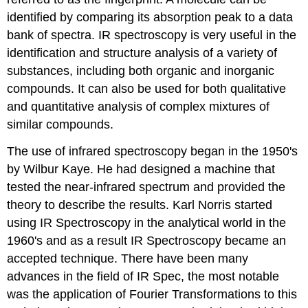
identified by comparing its absorption peak to a data
bank of spectra. IR spectroscopy is very useful in the
identification and structure analysis of a variety of
substances, including both organic and inorganic
compounds. It can also be used for both qualitative
and quantitative analysis of complex mixtures of
similar compounds.
The use of infrared spectroscopy began in the 1950's
by Wilbur Kaye. He had designed a machine that
tested the near-infrared spectrum and provided the
theory to describe the results. Karl Norris started
using IR Spectroscopy in the analytical world in the
1960's and as a result IR Spectroscopy became an
accepted technique. There have been many
advances in the field of IR Spec, the most notable
was the application of Fourier Transformations to this