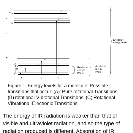
Figure 1: Energy levels for a molecule. Possible
transitions that occur: (A): Pure rotational Transitions,
(B) rotational-Vibrational Transitions, (C) Rotational-
Vibrational-Electronic Transitions
The energy of IR radiation is weaker than that of
visible and ultraviolet radiation, and so the type of
radiation produced is different. Absorption of IR