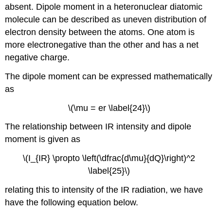
absent.
Dipole moment in a heteronuclear diatomic
molecule can be described as uneven distribution of
electron density between the atoms. One atom is
more electronegative than the other and has a net
negative charge.
The dipole moment can be expressed mathematically
as
\(\mu = er \label{24}\)
The relationship between IR intensity and dipole
moment is given as
\(I_{IR} \propto \left(\dfrac{d\mu}{dQ}\right)^2
\label{25}\)
relating this to intensity of the IR radiation, we have
have the following equation below.