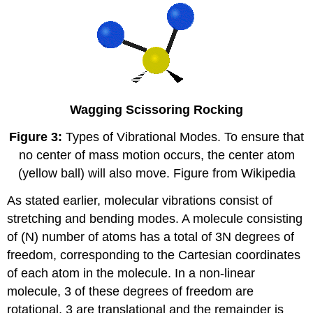
Wagging
Scissoring
Rocking
Figure 3:
Types of Vibrational Modes. To ensure that
no center of mass motion occurs, the center atom
(yellow ball) will also move. Figure from Wikipedia
As stated earlier, molecular vibrations consist of
stretching and bending modes. A molecule consisting
of (N) number of atoms has a total of 3N degrees of
freedom, corresponding to the Cartesian coordinates
of each atom in the molecule. In a non-linear
molecule, 3 of these degrees of freedom are
rotational, 3 are translational and the remainder is