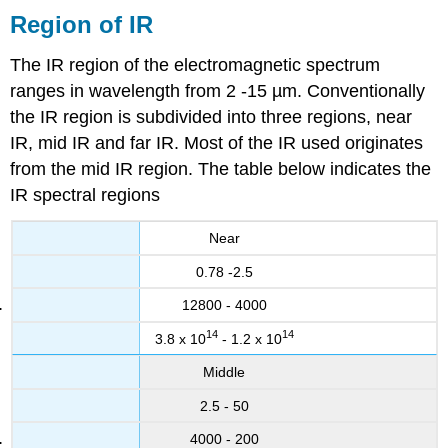
Region of IR
The IR region of the electromagnetic spectrum
ranges in wavelength from
2 -15 µm
. Conventionally
the IR region is subdivided into three regions, near
IR, mid IR and far IR. Most of the IR used originates
from the mid IR region. The table below indicates the
IR spectral regions
Near
0.78 -2.5
12800 - 4000
14
14
3.8 x 10
- 1.2 x 10
Middle
2.5 - 50
4000 - 200