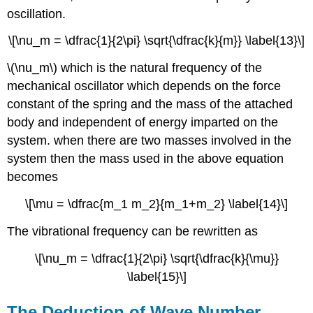
oscillation.
\[\nu_m = \dfrac{1}{2\pi} \sqrt{\dfrac{k}{m}} \label{13}\]
\(\nu_m\) which is the natural frequency of the
mechanical oscillator which depends on the force
constant of the spring and the mass of the attached
body and independent of energy imparted on the
system. when there are two masses involved in the
system then the mass used in the above equation
becomes
\[\mu = \dfrac{m_1 m_2}{m_1+m_2} \label{14}\]
The vibrational frequency can be rewritten as
\[\nu_m = \dfrac{1}{2\pi} \sqrt{\dfrac{k}{\mu}}
\label{15}\]
The Deduction of Wave Number