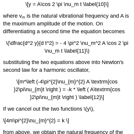
\[y = A\cos 2 \pi \nu_m t \label{10}\]
where v
is the natural vibrational frequency and A is
m
the maximum amplitude of the motion. On
differentiating a second time the equation becomes
\(\dfrac{d^2 y}{d t^2} = - 4 \pi^2 \nu_m^2 A \cos 2 \pi
\nu_m t \label{11}\)
substituting the two equations above into Newton's
second law for a harmonic oscillator,
\[m*\left (-4\pi^{2}\nu_{m}^{2} A \textrm{cos
}2\pi\nu_{m}t \right ) = -k * \left ( A\textrm{cos
}2\pi\nu_{m}t \right ) \label{12}\]
If we cancel out the two functions \(y\),
\[4m\pi^{2}\nu_{m}^{2} = k \]
from above, we obtain the natural frequency of the