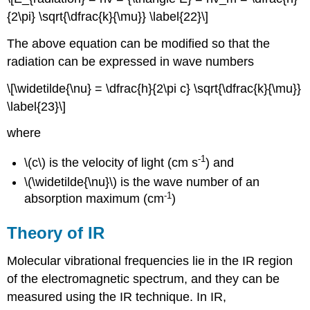
{2\pi} \sqrt{\dfrac{k}{\mu}} \label{22}\]
The above equation can be modified so that the
radiation can be expressed in wave numbers
\[\widetilde{\nu} = \dfrac{h}{2\pi c} \sqrt{\dfrac{k}{\mu}}
\label{23}\]
where
-1
\(c\) is the velocity of light (cm s
) and
\(\widetilde{\nu}\) is the wave number of an
-1
absorption maximum (cm
)
Theory of IR
Molecular vibrational frequencies lie in the IR region
of the electromagnetic spectrum, and they can be
measured using the IR technique. In IR,