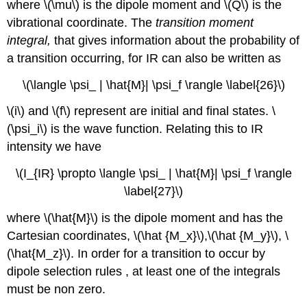
where \(\mu\) is the dipole moment and \(Q\) is the
vibrational coordinate. The
transition moment
integral,
that gives information about the probability of
a transition occurring, for IR can also be written as
\(\langle \psi_ | \hat{M}| \psi_f \rangle \label{26}\)
\(i\) and \(f\) represent are initial and final states. \
(\psi_i\) is the wave function. Relating this to IR
intensity we have
\(I_{IR} \propto \langle \psi_ | \hat{M}| \psi_f \rangle
\label{27}\)
where \(\hat{M}\) is the dipole moment and has the
Cartesian coordinates, \(\hat {M_x}\),\(\hat {M_y}\), \
(\hat{M_z}\). In order for a transition to occur by
dipole selection rules , at least one of the integrals
must be non zero.