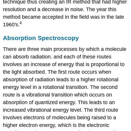
technique thus creating an IR method that had higher
resolution and a decrease in noise. The year this
method became accepted in the field was in the late
4
1960's.
Absorption Spectroscopy
There are three main processes by which a molecule
can absorb radiation. and each of these routes
involves an increase of energy that is proportional to
the light absorbed. The first route occurs when
absorption of radiation leads to a higher rotational
energy level in a rotational transition. The second
route is a vibrational transition which occurs on
absorption of quantized energy. This leads to
an
increased vibrational energy level.
The third route
involves electrons of molecules being raised to a
higher electron energy, which is the electronic