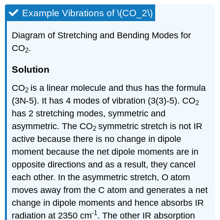
Example Vibrations of \(CO_2\)
Diagram of Stretching and Bending Modes for
CO
.
2
Solution
CO
is a linear molecule and thus has the formula
2
(3N-5). It has 4 modes of vibration (3(3)-5). CO
2
has 2 stretching modes, symmetric and
asymmetric. The CO
symmetric stretch is not IR
2
active because there is no change in dipole
moment because the net dipole moments are in
opposite directions and as a result, they cancel
each other. In the asymmetric stretch, O
atom
moves away from the C atom and generates a net
change in dipole moments and hence absorbs IR
-1
radiation at 2350 cm
. The other IR absorption