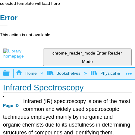
selected template will load here
Error
This action is not available.
chrome_reader_mode
Enter Reader
Mode
Expand/collapse global hierarchy
Home
Bookshelves
Physical & Theore
Infrared Spectroscopy
Infrared (IR) spectroscopy is one of the most
Page ID
common and widely used spectroscopic
techniques employed mainly by inorganic and
organic chemists due to its usefulness in determining
structures of compounds and identifying them.