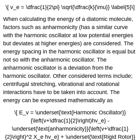
\[ v_e = \dfrac{1}{2\pi} \sqrt{\dfrac{k}{\mu}} \label{5}\]
When calculating the energy of a diatomic molecule,
factors such as anharmonicity (has a similar curve
with the harmonic oscillator at low potential energies
but deviates at higher energies) are considered. The
energy spacing in the harmonic oscillator is equal but
not so with the anharmonic oscillator. The
anharmonic oscillator is a deviation from the
harmonic oscillator. Other considered terms include;
centrifugal stretching, vibrational and rotational
interactions have to be taken into account. The
energy can be expressed mathematically as
\[ E_v = \underset{\text{Harmonic Oscillator}}
{\left(v+\dfrac{1}{2}\right)hv_e} -
\underset{\text{anharmonicity}}{\left(v+\dfrac{1}
{2}\right)^2 X_e hv_e} + \underset{\text{Rigid Rotor}}