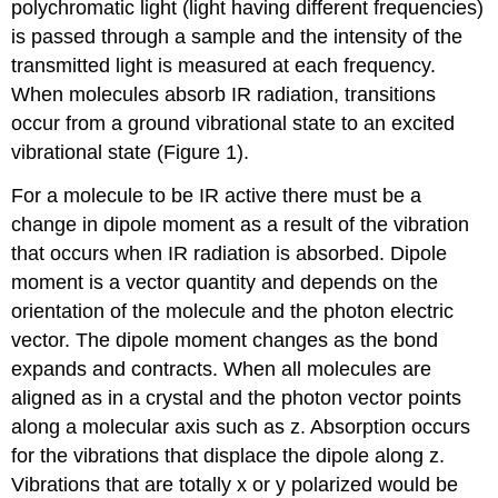
polychromatic light (light having different frequencies)
is passed through a sample and the intensity of the
transmitted light is measured at each frequency.
When molecules absorb IR radiation, transitions
occur from a ground vibrational state to an excited
vibrational state (Figure 1).
For a molecule to be IR active there must be a
change in dipole moment as a result of the vibration
that occurs when IR radiation is absorbed.
Dipole
moment is a vector quantity and depends on the
orientation of the molecule and the photon electric
vector. The dipole moment changes as the bond
expands and contracts. When all molecules are
aligned as in a crystal and the photon vector points
along a molecular axis such as z. Absorption occurs
for the vibrations that displace the dipole along z.
Vibrations that are totally x or y polarized would be