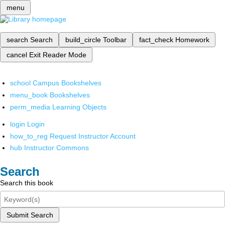
menu
search
Search
build_circle
Toolbar
fact_check
Homework
cancel
Exit Reader Mode
school
Campus Bookshelves
menu_book
Bookshelves
perm_media
Learning Objects
login
Login
how_to_reg
Request Instructor Account
hub
Instructor Commons
Search
Search this book
Submit Search