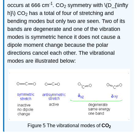
-1
occurs at 666 cm
. CO
symmetry with \(D_{\infty
2
h}\) CO
has a total of four of stretching and
2
bending modes but only two are seen. Two of its
bands are degenerate and one of the vibration
modes is symmetric hence it does not cause a
dipole moment change because the polar
directions cancel each other. The vibrational
modes are illustrated below:
Figure 5 The vibrational modes of
CO
2