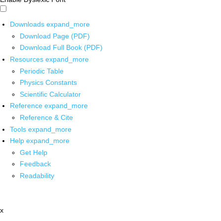
Downloads
expand_more
Download Page (PDF)
Download Full Book (PDF)
Resources
expand_more
Periodic Table
Physics Constants
Scientific Calculator
Reference
expand_more
Reference & Cite
Tools
expand_more
Help
expand_more
Get Help
Feedback
Readability
x