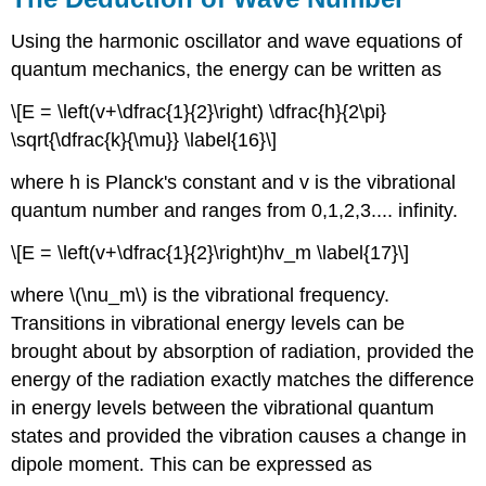
Using the harmonic oscillator and wave equations of
quantum mechanics, the energy can be written as
\[E = \left(v+\dfrac{1}{2}\right) \dfrac{h}{2\pi}
\sqrt{\dfrac{k}{\mu}} \label{16}\]
where h is Planck's constant and v is the vibrational
quantum number and ranges from 0,1,2,3.... infinity.
\[E = \left(v+\dfrac{1}{2}\right)hv_m \label{17}\]
where \(\nu_m\) is the vibrational frequency.
Transitions in vibrational energy levels can be
brought about by absorption of radiation, provided the
energy of the radiation exactly matches the difference
in energy levels between the vibrational quantum
states and provided the vibration causes a change in
dipole moment. This can be expressed as