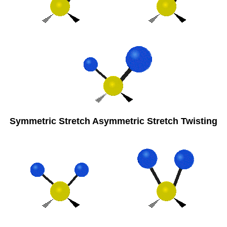
Symmetric Stretch Asymmetric Stretch Twisting