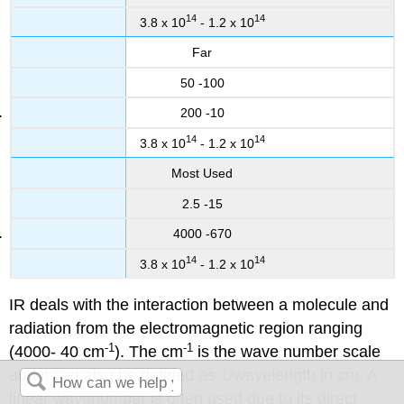
14
14
3.8 x 10
- 1.2 x 10
Far
50 -100
200 -10
14
14
3.8 x 10
- 1.2 x 10
Most Used
2.5 -15
4000 -670
14
14
3.8 x 10
- 1.2 x 10
IR deals with the interaction between a molecule and
radiation from the electromagnetic region ranging
-1
-1
(4000- 40 cm
). The cm
is the wave number scale
and it can also be defined as 1/wavelength in cm. A
linear wavenumber is often used due to its direct