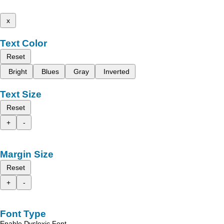
x
Text Color
Reset
Bright
Blues
Gray
Inverted
Text Size
Reset
+
-
Margin Size
Reset
+
-
Font Type
Enable Dyslexic Font