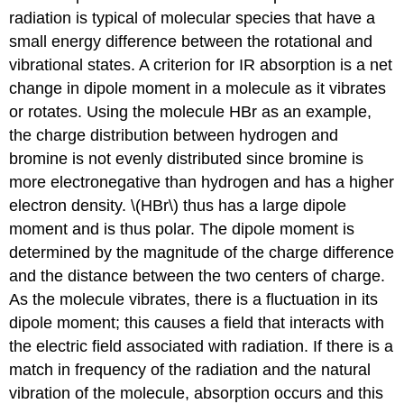
radiation is typical of molecular species that have a
small energy difference between the rotational and
vibrational states. A criterion for IR absorption is a net
change in dipole moment in a molecule as it vibrates
or rotates. Using the molecule HBr as an example,
the charge distribution between hydrogen and
bromine is not evenly distributed since bromine is
more electronegative than hydrogen and has a higher
electron density. \(HBr\) thus has a large dipole
moment and is thus polar. The dipole moment is
determined by the magnitude of the charge difference
and the distance between the two centers of charge.
As the molecule vibrates, there is a fluctuation in its
dipole moment; this causes a field that interacts with
the electric field associated with radiation. If there is a
match in frequency of the radiation and the natural
vibration of the molecule, absorption occurs and this