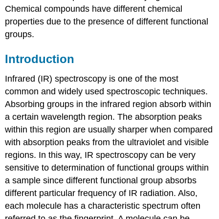
Chemical compounds have different chemical
properties due to the presence of different functional
groups.
Introduction
Infrared (IR) spectroscopy is one of the most
common and widely used spectroscopic techniques.
Absorbing groups in the infrared region absorb within
a certain wavelength region. The absorption peaks
within this region are usually sharper when compared
with absorption peaks from the ultraviolet and visible
regions. In this way, IR spectroscopy can be very
sensitive to determination of functional groups within
a sample since different functional group absorbs
different particular frequency of IR radiation. Also,
each molecule has a characteristic spectrum often
referred to as the fingerprint. A molecule can be