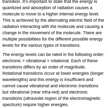
transition. It’s important to state that the energy is
quantized and absorption of radiation causes a
molecule to move to a higher internal energy level.
This is achieved by the alternating electric field of the
radiation interacting with the molecule and causing a
change in the movement of the molecule. There are
multiple possibilities for the different possible energy
levels for the various types of transitions.
The energy levels can be rated in the following order:
electronic > vibrational > rotational. Each of these
transitions differs by an order of magnitude.
Rotational transitions occur at lower energies (longer
wavelengths) and this energy is insufficient and
cannot cause vibrational and electronic transitions
but vibrational (near infra-red) and electronic
transitions (ultraviolet region of the electromagnetic
spectrum) require higher energies.