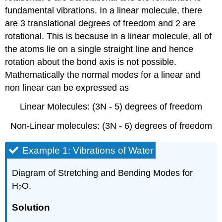
fundamental vibrations. In a linear molecule, there
are 3 translational degrees of freedom and 2 are
rotational. This is because in a linear molecule, all of
the atoms lie on a single straight line and hence
rotation about the bond axis is not possible.
Mathematically the normal modes for a linear and
non linear can be expressed as
Linear Molecules: (3N - 5) degrees of freedom
Non-Linear molecules: (3N - 6) degrees of freedom
Example 1: Vibrations of Water
Diagram of Stretching and Bending Modes for
H
O.
2
Solution