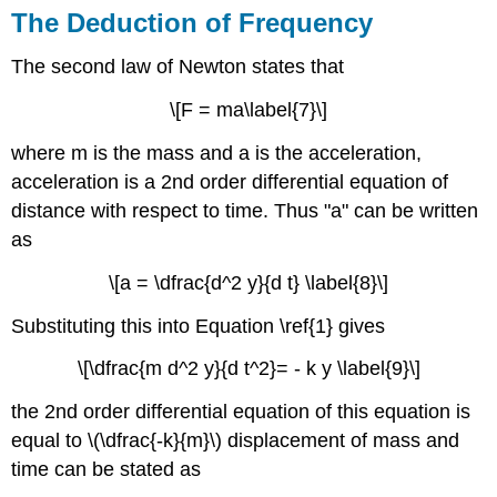
The Deduction of Frequency
The second law of Newton states that
\[F = ma\label{7}\]
where m is the mass and a is the acceleration,
acceleration is a 2nd order differential equation of
distance with respect to time. Thus "a" can be written
as
\[a = \dfrac{d^2 y}{d t} \label{8}\]
Substituting this into Equation \ref{1} gives
\[\dfrac{m d^2 y}{d t^2}= - k y \label{9}\]
the 2nd order differential equation of this equation is
equal to \(\dfrac{-k}{m}\) displacement of mass and
time can be stated as