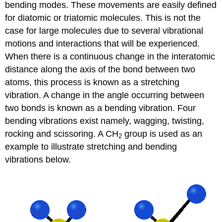
bending modes. These movements are easily defined
for diatomic or triatomic molecules. This is not the
case for large molecules due to several vibrational
motions and interactions that will be experienced.
When there is a continuous change in the interatomic
distance along the axis of the bond between two
atoms, this process is known as a stretching
vibration. A change in the angle occurring between
two bonds is known as a bending vibration. Four
bending vibrations exist namely, wagging, twisting,
rocking and scissoring. A CH
group is used as an
2
example to illustrate stretching and bending
vibrations below.