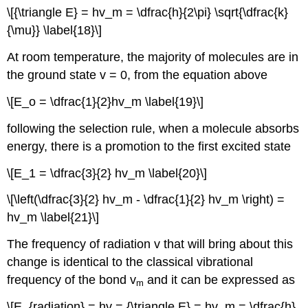
\[{\triangle E} = hv_m = \dfrac{h}{2\pi} \sqrt{\dfrac{k}
{\mu}} \label{18}\]
At room temperature, the majority of molecules are in
the ground state v = 0, from the equation above
\[E_o = \dfrac{1}{2}hv_m \label{19}\]
following the selection rule, when a molecule absorbs
energy, there is a promotion to the first excited state
\[E_1 = \dfrac{3}{2} hv_m \label{20}\]
\[\left(\dfrac{3}{2} hv_m - \dfrac{1}{2} hv_m \right) =
hv_m \label{21}\]
The frequency of radiation v that will bring about this
change is identical to the classical vibrational
frequency of the bond v
and it can be expressed as
m
\[E_{radiation} = hv = {\triangle E} = hv_m = \dfrac{h}