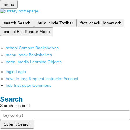
menu
search
Search
build_circle
Toolbar
fact_check
Homework
cancel
Exit Reader Mode
school
Campus Bookshelves
menu_book
Bookshelves
perm_media
Learning Objects
login
Login
how_to_reg
Request Instructor Account
hub
Instructor Commons
Search
Search this book
Submit Search