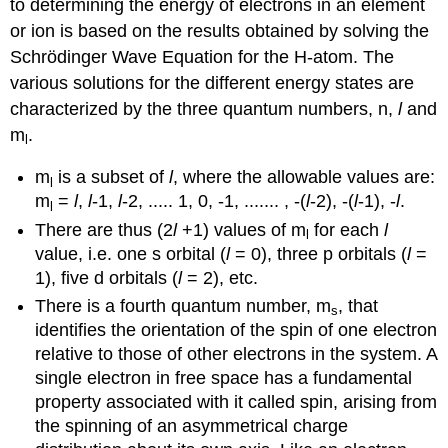
to determining the energy of electrons in an element
or ion is based on the results obtained by solving the
Schrödinger Wave Equation for the H-atom. The
various solutions for the different energy states are
characterized by the three quantum numbers, n,
l
and
m
.
l
m
is a subset of
l
, where the allowable values are:
l
m
=
l
,
l
-1,
l
-2, ..... 1, 0, -1, ....... , -(
l
-2), -(
l
-1), -
l
.
l
There are thus (2
l
+1) values of m
for each
l
l
value, i.e. one s orbital (
l
= 0), three p orbitals (
l
=
1), five d orbitals (
l
= 2), etc.
There is a fourth quantum number, m
, that
s
identifies the orientation of the spin of one electron
relative to those of other electrons in the system. A
single electron in free space has a fundamental
property associated with it called spin, arising from
the spinning of an asymmetrical charge