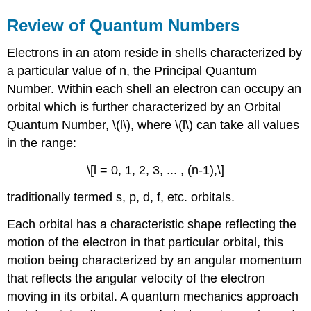
Review of Quantum Numbers
Electrons in an atom reside in shells characterized by
a particular value of n, the Principal Quantum
Number. Within each shell an electron can occupy an
orbital which is further characterized by an Orbital
Quantum Number, \(l\), where \(l\) can take all values
in the range:
\[l = 0, 1, 2, 3, ... , (n-1),\]
traditionally termed s, p, d, f, etc. orbitals.
Each orbital has a characteristic shape reflecting the
motion of the electron in that particular orbital, this
motion being characterized by an angular momentum
that reflects the angular velocity of the electron
moving in its orbital. A quantum mechanics approach