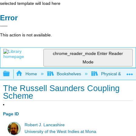
selected template will load here
Error
This action is not available.
chrome_reader_mode
Enter Reader
Mode
Expand/collapse global hierarchy
Home
Bookshelves
Physical & Theore
The Russell Saunders Coupling
Scheme
Page ID
Robert J. Lancashire
University of the West Indies at Mona