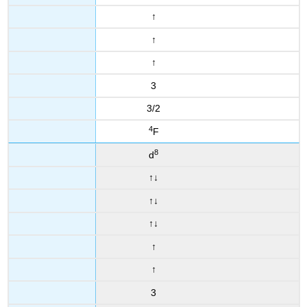
↑
↑
↑
3
3/2
4
F
8
d
↑
↓
↑
↓
↑
↓
↑
↑
3