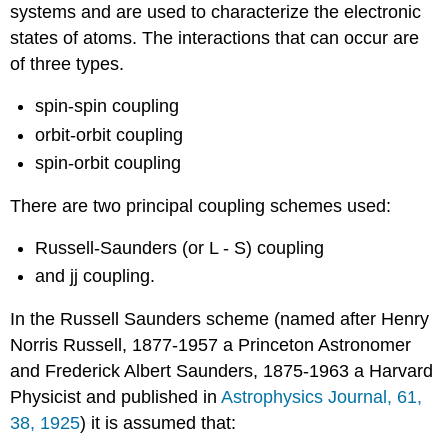
systems and are used to characterize the electronic
states of atoms. The interactions that can occur are
of three types.
spin-spin coupling
orbit-orbit coupling
spin-orbit coupling
There are two principal coupling schemes used:
Russell-Saunders (or L - S) coupling
and jj coupling.
In the Russell Saunders scheme (named after Henry
Norris Russell, 1877-1957 a Princeton Astronomer
and Frederick Albert Saunders, 1875-1963 a Harvard
Physicist and published in
Astrophysics Journal, 61,
38, 1925
) it is assumed that: