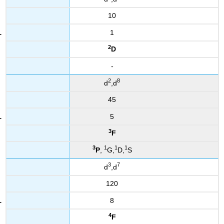
10
1
2
D
-
2
8
d
,d
45
5
3
F
3
1
1
1
P
,
G,
D,
S
3
7
d
,d
120
8
4
F