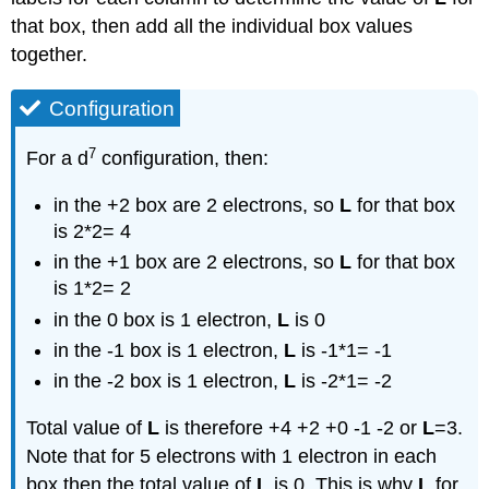
that box, then add all the individual box values
together.
Configuration
7
For a d
configuration, then:
in the +2 box are 2 electrons, so
L
for that box
is 2*2= 4
in the +1 box are 2 electrons, so
L
for that box
is 1*2= 2
in the 0 box is 1 electron,
L
is 0
in the -1 box is 1 electron,
L
is -1*1= -1
in the -2 box is 1 electron,
L
is -2*1= -2
Total value of
L
is therefore +4 +2 +0 -1 -2 or
L
=3.
Note that for 5 electrons with 1 electron in each
box then the total value of
L
is 0. This is why
L
for