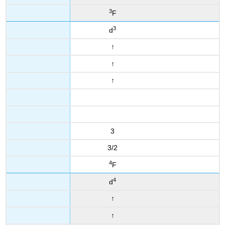
3
F
3
d
↑
↑
↑
3
3/2
4
F
4
d
↑
↑