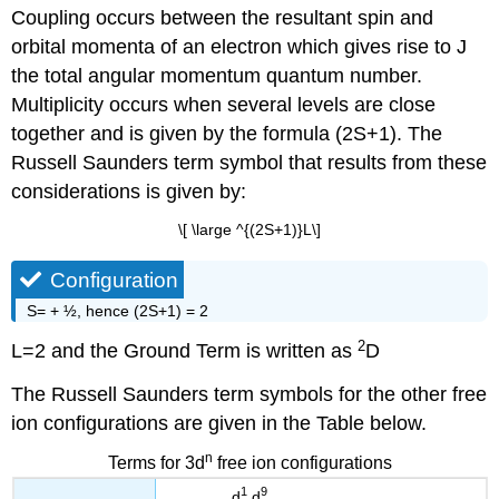
Coupling occurs between the resultant spin and
orbital momenta of an electron which gives rise to J
the total angular momentum quantum number.
Multiplicity occurs when several levels are close
together and is given by the formula (2S+1). The
Russell Saunders term symbol that results from these
considerations is given by:
\[ \large ^{(2S+1)}L\]
Configuration
S= + ½, hence (2S+1) = 2
2
L=2 and the Ground Term is written as
D
The Russell Saunders term symbols for the other free
ion configurations are given in the Table below.
n
Terms for 3d
free ion configurations
1
9
d
,d