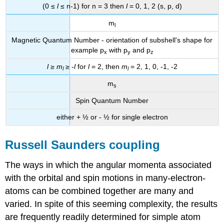
(0 ≤
l
≤ n-1) for n = 3 then
l
= 0, 1, 2 (s, p, d)
m
l
Magnetic Quantum Number - orientation of subshell's shape for
example p
with p
and p
x
y
z
l
≥
m
≥ -
l
for
l
= 2, then
m
= 2, 1, 0, -1, -2
l
l
m
s
Spin Quantum Number
either + ½ or - ½ for single electron
Russell Saunders coupling
The ways in which the angular momenta associated
with the orbital and spin motions in many-electron-
atoms can be combined together are many and
varied. In spite of this seeming complexity, the results
are frequently readily determined for simple atom