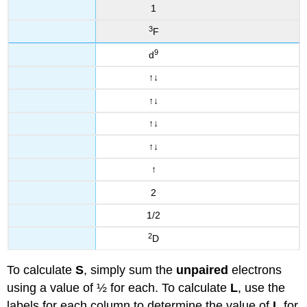
1
3
F
9
d
↑
↓
↑
↓
↑
↓
↑
↓
↑
2
1/2
2
D
To calculate
S
, simply sum the
unpaired
electrons
using a value of ½ for each. To calculate
L
, use the
labels for each column to determine the value of
L
for