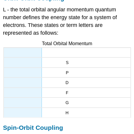
L - the total orbital angular momentum quantum
number defines the energy state for a system of
electrons. These states or term letters are
represented as follows:
Total Orbital Momentum
S
P
D
F
G
H
Spin-Orbit Coupling