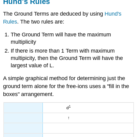
Hund's Rules
The Ground Terms are deduced by using
Hund's
Rules
. The two rules are:
The Ground Term will have the maximum
multiplicity
If there is more than 1 Term with maximum
multipicity, then the Ground Term will have the
largest value of L.
A simple graphical method for determining just the
ground term alone for the free-ions uses a "fill in the
boxes" arrangement.
1
d
↑