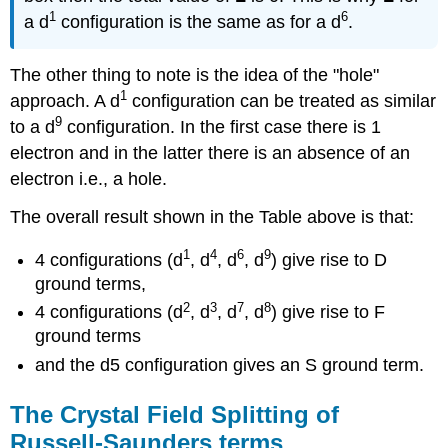
1
6
a d
configuration is the same as for a d
.
The other thing to note is the idea of the "hole"
1
approach. A d
configuration can be treated as similar
9
to a d
configuration. In the first case there is 1
electron and in the latter there is an absence of an
electron i.e., a hole.
The overall result shown in the Table above is that:
1
4
6
9
4 configurations (d
, d
, d
, d
) give rise to D
ground terms,
2
3
7
8
4 configurations (d
, d
, d
, d
) give rise to F
ground terms
and the d5 configuration gives an S ground term.
The Crystal Field Splitting of
Russell-Saunders terms