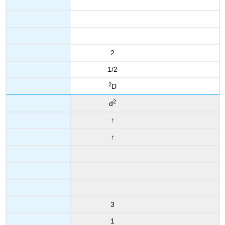
2
1/2
2
D
2
d
↑
↑
3
1