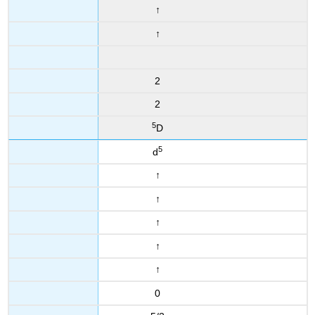
↑
↑
2
2
5
D
5
d
↑
↑
↑
↑
↑
0