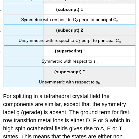
(subscript) 1
Symmetric with respect to C
perp. to principal C
2
n
(subscript) 2
Unsymmetric with respect to C
perp. to principal C
2
n
(superscript) '
Symmetric with respect to s
h
(superscript) "
Unsymmetric with respect to s
h
For splitting in a tetrahedral crystal field the
components are similar, except that the symmetry
label g (gerade) is absent. The ground term for first-
row transition metal ions is either D, F or S which in
high spin octahedral fields gives rise to A, E or T
states. This means that the states are either non-