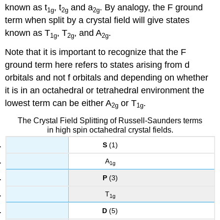
known as t
, t
and a
. By analogy, the F ground
1g
2g
2g
term when split by a crystal field will give states
known as T
, T
, and A
.
1g
2g
2g
Note that it is important to recognize that the F
ground term here refers to states arising from d
orbitals and not f orbitals and depending on whether
it is in an octahedral or tetrahedral environment the
lowest term can be either A
or T
.
2g
1g
The Crystal Field Splitting of Russell-Saunders terms
in high spin octahedral crystal fields.
S
(1)
A
1g
P
(3)
T
1g
D
(5)