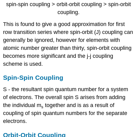
spin-spin coupling > orbit-orbit coupling > spin-orbit
coupling.
This is found to give a good approximation for first
row transition series where spin-orbit (J) coupling can
generally be ignored, however for elements with
atomic number greater than thirty, spin-orbit coupling
becomes more significant and the j-j coupling
scheme is used.
Spin-Spin Coupling
S - the resultant spin quantum number for a system
of electrons. The overall spin S arises from adding
the individual m
together and is as a result of
s
coupling of spin quantum numbers for the separate
electrons.
Orbit-Orbit Coupling