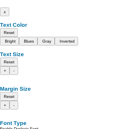
x
Text Color
Reset
Bright
Blues
Gray
Inverted
Text Size
Reset
+
-
Margin Size
Reset
+
-
Font Type
Enable Dyslexic Font