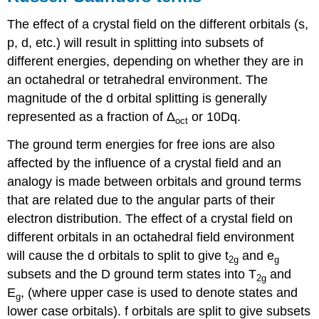
The effect of a crystal field on the different orbitals (s,
p, d, etc.) will result in splitting into subsets of
different energies, depending on whether they are in
an octahedral or tetrahedral environment. The
magnitude of the d orbital splitting is generally
represented as a fraction of Δ
or 10Dq.
oct
The ground term energies for free ions are also
affected by the influence of a crystal field and an
analogy is made between orbitals and ground terms
that are related due to the angular parts of their
electron distribution. The effect of a crystal field on
different orbitals in an octahedral field environment
will cause the d orbitals to split to give t
and e
2g
g
subsets and the D ground term states into T
and
2g
E
, (where upper case is used to denote states and
g
lower case orbitals). f orbitals are split to give subsets