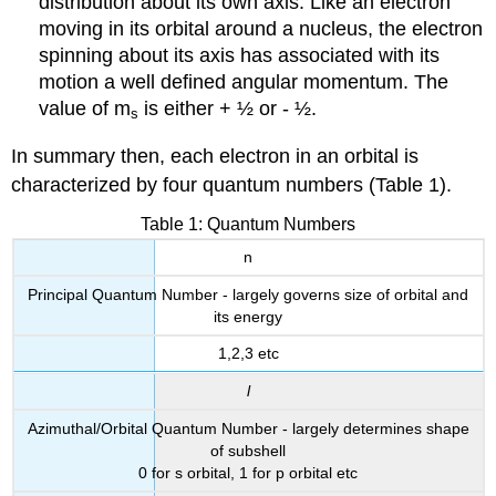
distribution about its own axis. Like an electron
moving in its orbital around a nucleus, the electron
spinning about its axis has associated with its
motion a well defined angular momentum. The
value of m
is either + ½ or - ½.
s
In summary then, each electron in an orbital is
characterized by four quantum numbers (Table 1).
Table 1: Quantum Numbers
n
Principal Quantum Number - largely governs size of orbital and
its energy
1,2,3 etc
l
Azimuthal/Orbital Quantum Number - largely determines shape
of subshell
0 for s orbital, 1 for p orbital etc