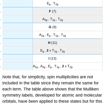
E
, T
g
2g
F
(7)
A
, T
, T
2g
1g
2g
G
(9)
A
, E
, T
, T
1g
g
1g
2g
H
(11)
E
,
2
x T
, T
g
1g
2g
I
(13)
A
, A
, E
, T
,
2
x T
1g
2g
g
1g
2g
Note that, for simplicity, spin multiplicities are not
included in the table since they remain the same for
each term. The table above shows that the Mulliken
symmetry labels, developed for atomic and molecular
orbitals, have been applied to these states but for this