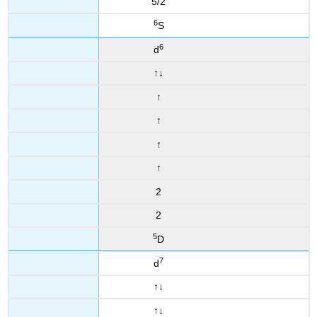
5/2
6
S
6
d
↑
↓
↑
↑
↑
↑
2
2
5
D
7
d
↑
↓
↑
↓