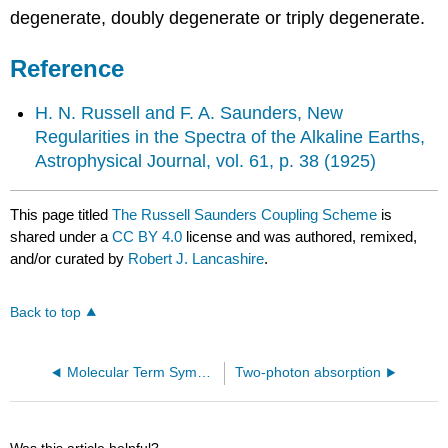
degenerate, doubly degenerate or triply degenerate.
Reference
H. N. Russell and F. A. Saunders, New
Regularities in the Spectra of the Alkaline Earths,
Astrophysical Journal, vol. 61, p. 38 (1925)
This page titled
The Russell Saunders Coupling Scheme
is
shared under a
CC BY 4.0
license and was authored, remixed,
and/or curated by
Robert J. Lancashire
.
Back to top
Molecular Term Symbols
Two-photon absorption