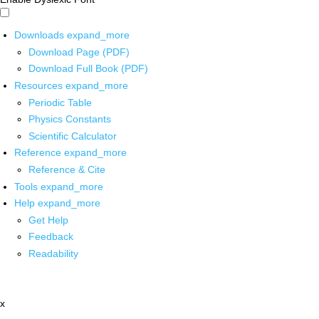
Downloads
expand_more
Download Page (PDF)
Download Full Book (PDF)
Resources
expand_more
Periodic Table
Physics Constants
Scientific Calculator
Reference
expand_more
Reference & Cite
Tools
expand_more
Help
expand_more
Get Help
Feedback
Readability
x