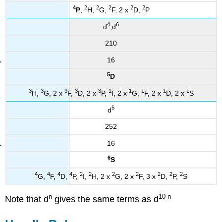
4
2
2
2
2
2
P
,
H,
G,
F, 2 x
D,
P
4
6
d
,d
210
16
5
D
3
3
3
3
3
1
1
1
1
1
H,
G, 2 x
F,
D, 2 x
P,
I, 2 x
G,
F, 2 x
D, 2 x
S
5
d
252
16
6
S
4
4
4
4
2
2
2
2
2
2
2
G,
F,
D,
P,
I,
H, 2 x
G, 2 x
F, 3 x
D,
P,
S
n
10
-n
Note that d
gives the same terms as d