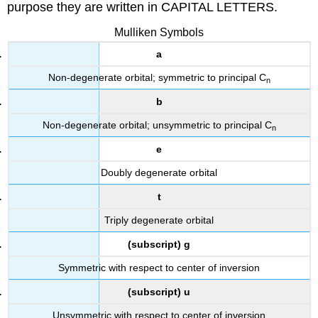
purpose they are written in CAPITAL LETTERS.
Mulliken Symbols
a
Non-degenerate orbital; symmetric to principal C
n
b
Non-degenerate orbital; unsymmetric to principal C
n
e
Doubly degenerate orbital
t
Triply degenerate orbital
(subscript) g
Symmetric with respect to center of inversion
(subscript) u
Unsymmetric with respect to center of inversion