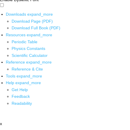
Downloads
expand_more
Download Page (PDF)
Download Full Book (PDF)
Resources
expand_more
Periodic Table
Physics Constants
Scientific Calculator
Reference
expand_more
Reference & Cite
Tools
expand_more
Help
expand_more
Get Help
Feedback
Readability
x