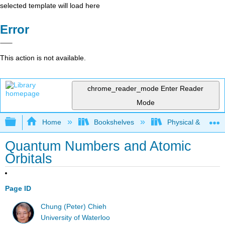
selected template will load here
Error
This action is not available.
chrome_reader_mode
Enter Reader
Mode
Expand/collapse global hierarchy
Home
Bookshelves
Physical & Theore
Quantum Numbers and Atomic
Orbitals
Page ID
Chung (Peter) Chieh
University of Waterloo