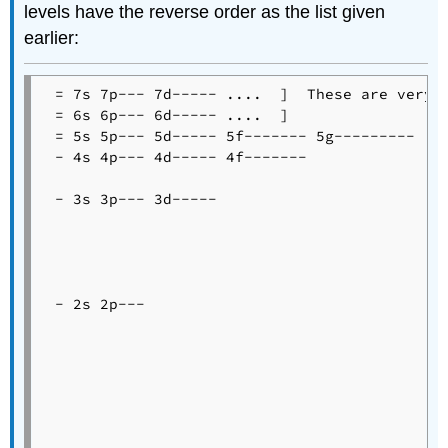
levels have the reverse order as the list given
earlier:
 = 7s 7p--- 7d----- ....  ]  These are very c
 = 6s 6p--- 6d----- ....  ]

 = 5s 5p--- 5d----- 5f------- 5g---------

 - 4s 4p--- 4d----- 4f-------

 - 3s 3p--- 3d-----

 - 2s 2p---
