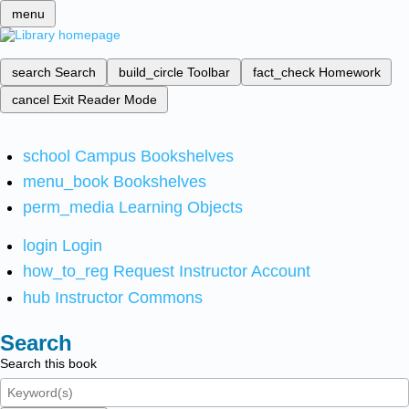
menu
search
Search
build_circle
Toolbar
fact_check
Homework
cancel
Exit Reader Mode
school
Campus Bookshelves
menu_book
Bookshelves
perm_media
Learning Objects
login
Login
how_to_reg
Request Instructor Account
hub
Instructor Commons
Search
Search this book