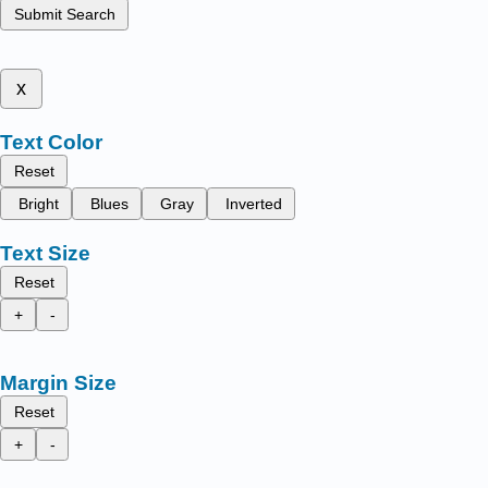
Submit Search
x
Text Color
Reset
Bright
Blues
Gray
Inverted
Text Size
Reset
+
-
Margin Size
Reset
+
-