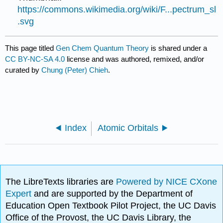
https://commons.wikimedia.org/wiki/F...pectrum_sl
.svg
This page titled
Gen Chem Quantum Theory
is shared under a
CC BY-NC-SA 4.0
license and was authored, remixed, and/or
curated by
Chung (Peter) Chieh
.
Index
Atomic Orbitals
The LibreTexts libraries are
Powered by NICE CXone
Expert
and are supported by the Department of
Education Open Textbook Pilot Project, the UC Davis
Office of the Provost, the UC Davis Library, the