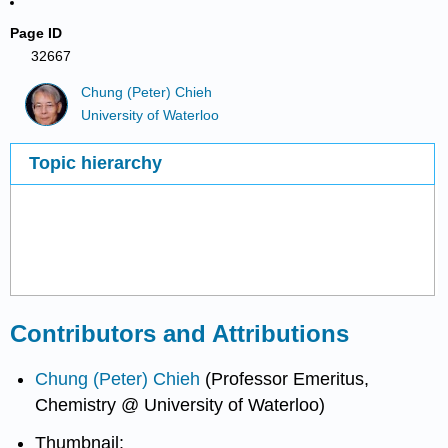
Page ID
32667
Chung (Peter) Chieh
University of Waterloo
Topic hierarchy
Contributors and Attributions
Chung (Peter) Chieh
(Professor Emeritus,
Chemistry @ University of Waterloo)
Thumbnail: