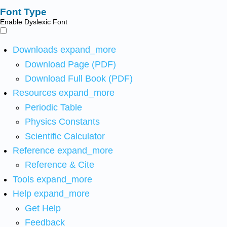
Font Type
Enable Dyslexic Font
Downloads
expand_more
Download Page (PDF)
Download Full Book (PDF)
Resources
expand_more
Periodic Table
Physics Constants
Scientific Calculator
Reference
expand_more
Reference & Cite
Tools
expand_more
Help
expand_more
Get Help
Feedback