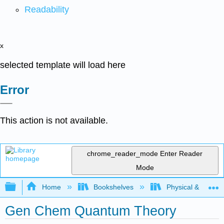
Readability
x
selected template will load here
Error
This action is not available.
chrome_reader_mode
Enter Reader
Mode
Expand/collapse global hierarchy
Home
Bookshelves
Physical & Theore
Gen Chem Quantum Theory