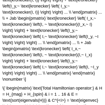
\left(I_y,~ \text{kronecker} \left( I_y,~
\text{kronecker(I, I)} \right) \right) ... \\ \end{pmatrix} ...
\\ + Jab \begin{pmatrix} \text{kronecker} \left( I_x,~
\text{kronecker} \left(I, ~ \text{kronecker}(I_x,~ I)
\right) \right) + \text{kronecker} \left(I_y,~
\text{kronecker} \left( I,~ \text{kronecker} \left(I_y, ~I
\right) \right) \right) ... \\ \end{pmatrix} ... \\ + Jab
\begin{pmatrix} \text{kronecker} \left( I_x,~
\text{kronecker} \left(I, ~ \text{kronecker}(I,~ I_x)
\right) \right) + \text{kronecker} \left(I_y,~
\text{kronecker} \left( I,~ \text{kronecker} \left(I, ~I_y
\right) \right) \right) ... \\ \end{pmatrix} \end{matrix}
\nonumber \]
\[ \begin{matrix} \text{Total Hamiltonian operator:} & H
= H_{mag} + H_{spin} & i = 1 .. 16 & E =
\text{sort(eigenvals(H))} & C^{<i>} = \text{eigenvec}