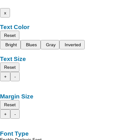
x
Text Color
Reset
Bright
Blues
Gray
Inverted
Text Size
Reset
+
-
Margin Size
Reset
+
-
Font Type
Enable Dyslexic Font