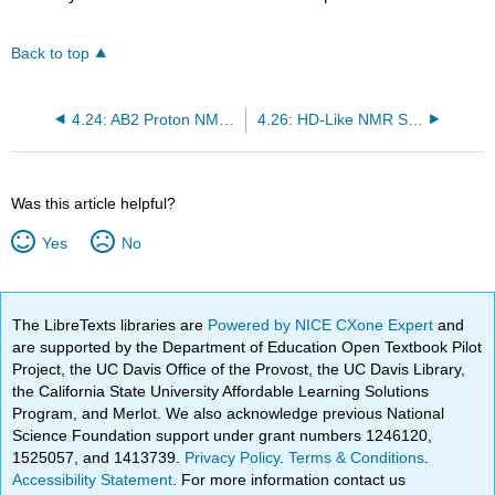
Back to top
4.24: AB2 Proton NMR Using Tensor Algebra
4.26: HD-Like NMR Spectrum Calculated Using Tensor Algebra
Was this article helpful?
Yes
No
The LibreTexts libraries are
Powered by NICE CXone Expert
and
are supported by the Department of Education Open Textbook Pilot
Project, the UC Davis Office of the Provost, the UC Davis Library,
the California State University Affordable Learning Solutions
Program, and Merlot. We also acknowledge previous National
Science Foundation support under grant numbers 1246120,
1525057, and 1413739.
Privacy Policy
.
Terms & Conditions
.
Accessibility Statement
. For more information contact us