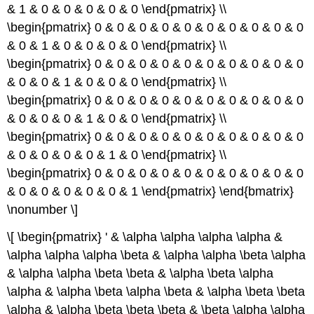
& 1 & 0 & 0 & 0 & 0 & 0 \end{pmatrix} \\
\begin{pmatrix} 0 & 0 & 0 & 0 & 0 & 0 & 0 & 0 & 0 & 0
& 0 & 1 & 0 & 0 & 0 & 0 \end{pmatrix} \\
\begin{pmatrix} 0 & 0 & 0 & 0 & 0 & 0 & 0 & 0 & 0 & 0
& 0 & 0 & 1 & 0 & 0 & 0 \end{pmatrix} \\
\begin{pmatrix} 0 & 0 & 0 & 0 & 0 & 0 & 0 & 0 & 0 & 0
& 0 & 0 & 0 & 1 & 0 & 0 \end{pmatrix} \\
\begin{pmatrix} 0 & 0 & 0 & 0 & 0 & 0 & 0 & 0 & 0 & 0
& 0 & 0 & 0 & 0 & 1 & 0 \end{pmatrix} \\
\begin{pmatrix} 0 & 0 & 0 & 0 & 0 & 0 & 0 & 0 & 0 & 0
& 0 & 0 & 0 & 0 & 0 & 1 \end{pmatrix} \end{bmatrix}
\nonumber \]
\[ \begin{pmatrix} ' & \alpha \alpha \alpha \alpha &
\alpha \alpha \alpha \beta & \alpha \alpha \beta \alpha
& \alpha \alpha \beta \beta & \alpha \beta \alpha
\alpha & \alpha \beta \alpha \beta & \alpha \beta \beta
\alpha & \alpha \beta \beta \beta & \beta \alpha \alpha