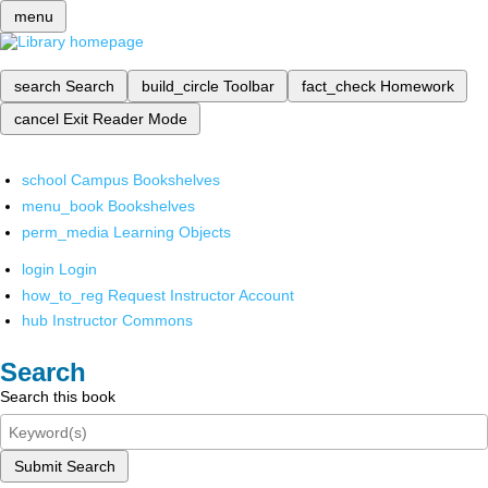
menu
search
Search
build_circle
Toolbar
fact_check
Homework
cancel
Exit Reader Mode
school
Campus Bookshelves
menu_book
Bookshelves
perm_media
Learning Objects
login
Login
how_to_reg
Request Instructor Account
hub
Instructor Commons
Search
Search this book
Submit Search