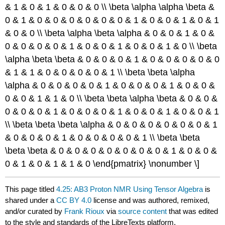
& 1 & 0 & 1 & 0 & 0 & 0 \\ \beta \alpha \alpha \beta &
0 & 1 & 0 & 0 & 0 & 0 & 0 & 0 & 1 & 0 & 0 & 1 & 0 & 1
& 0 & 0 \\ \beta \alpha \beta \alpha & 0 & 0 & 1 & 0 &
0 & 0 & 0 & 0 & 1 & 0 & 0 & 1 & 0 & 0 & 1 & 0 \\ \beta
\alpha \beta \beta & 0 & 0 & 0 & 1 & 0 & 0 & 0 & 0 & 0
& 1 & 1 & 0 & 0 & 0 & 0 & 1 \\ \beta \beta \alpha
\alpha & 0 & 0 & 0 & 0 & 1 & 0 & 0 & 0 & 1 & 0 & 0 &
0 & 0 & 1 & 1 & 0 \\ \beta \beta \alpha \beta & 0 & 0 &
0 & 0 & 0 & 1 & 0 & 0 & 0 & 1 & 0 & 0 & 1 & 0 & 0 & 1
\\ \beta \beta \beta \alpha & 0 & 0 & 0 & 0 & 0 & 0 & 1
& 0 & 0 & 0 & 1 & 0 & 0 & 0 & 0 & 1 \\ \beta \beta
\beta \beta & 0 & 0 & 0 & 0 & 0 & 0 & 0 & 1 & 0 & 0 &
0 & 1 & 0 & 1 & 1 & 0 \end{pmatrix} \nonumber \]
This page titled
4.25: AB3 Proton NMR Using Tensor Algebra
is
shared under a
CC BY 4.0
license and was authored, remixed,
and/or curated by
Frank Rioux
via
source content
that was edited
to the style and standards of the LibreTexts platform.