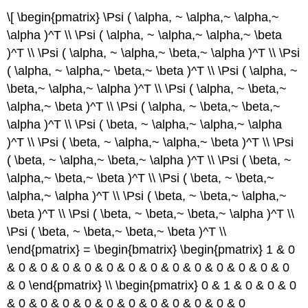
\[ \begin{pmatrix} \Psi ( \alpha, ~ \alpha,~ \alpha,~
\alpha )^T \\ \Psi ( \alpha, ~ \alpha,~ \alpha,~ \beta
)^T \\ \Psi ( \alpha, ~ \alpha,~ \beta,~ \alpha )^T \\ \Psi
( \alpha, ~ \alpha,~ \beta,~ \beta )^T \\ \Psi ( \alpha, ~
\beta,~ \alpha,~ \alpha )^T \\ \Psi ( \alpha, ~ \beta,~
\alpha,~ \beta )^T \\ \Psi ( \alpha, ~ \beta,~ \beta,~
\alpha )^T \\ \Psi ( \beta, ~ \alpha,~ \alpha,~ \alpha
)^T \\ \Psi ( \beta, ~ \alpha,~ \alpha,~ \beta )^T \\ \Psi
( \beta, ~ \alpha,~ \beta,~ \alpha )^T \\ \Psi ( \beta, ~
\alpha,~ \beta,~ \beta )^T \\ \Psi ( \beta, ~ \beta,~
\alpha,~ \alpha )^T \\ \Psi ( \beta, ~ \beta,~ \alpha,~
\beta )^T \\ \Psi ( \beta, ~ \beta,~ \beta,~ \alpha )^T \\
\Psi ( \beta, ~ \beta,~ \beta,~ \beta )^T \\
\end{pmatrix} = \begin{bmatrix} \begin{pmatrix} 1 & 0
& 0 & 0 & 0 & 0 & 0 & 0 & 0 & 0 & 0 & 0 & 0 & 0 & 0
& 0 \end{pmatrix} \\ \begin{pmatrix} 0 & 1 & 0 & 0 & 0
& 0 & 0 & 0 & 0 & 0 & 0 & 0 & 0 & 0 & 0 & 0