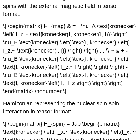
spins with the external magnetic field in tensor
format:
\[ \begin{matrix} H_{mag} & = - \nu_A \text{kronecker}
\left( I_z,~ \text{kronecker(I, kronecker(I, I))} \right) -
\nu_B \text{kronecker} \left( \text{I, kronecker} \left(
I_z,~ \text{kronecker(I, I)} \right) \right) ... \\ ~ & + -
\nu_B \text{kronecker} \left( \text{I, kronecker} \left(
\text{I, kronecker} \left( I_z,~ I \right) \right) \right) -
\nu_B \text{kronecker} \left( \text{I, kronecker} \left(
\text{I, kronecker} \left( I,~I_z \right) \right) \right)
\end{matrix} \nonumber \]
Hamiltonian representing the nuclear spin‐spin
interaction in tensor format:
\[ \begin{matrix} H_{spin} = Jab \begin{pmatrix}
\text{kronecker} \left( I_x,~ \text{kronecker} \left(I_x, ~
\text{kronecker(I, I)} \right) \right) + \text{kronecker}