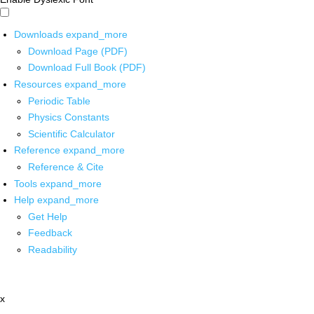
Downloads
expand_more
Download Page (PDF)
Download Full Book (PDF)
Resources
expand_more
Periodic Table
Physics Constants
Scientific Calculator
Reference
expand_more
Reference & Cite
Tools
expand_more
Help
expand_more
Get Help
Feedback
Readability
x