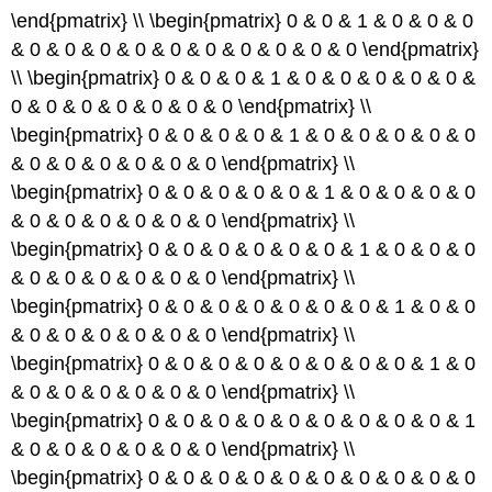
\end{pmatrix} \\ \begin{pmatrix} 0 & 0 & 1 & 0 & 0 & 0
& 0 & 0 & 0 & 0 & 0 & 0 & 0 & 0 & 0 & 0 \end{pmatrix}
\\ \begin{pmatrix} 0 & 0 & 0 & 1 & 0 & 0 & 0 & 0 & 0 &
0 & 0 & 0 & 0 & 0 & 0 & 0 \end{pmatrix} \\
\begin{pmatrix} 0 & 0 & 0 & 0 & 1 & 0 & 0 & 0 & 0 & 0
& 0 & 0 & 0 & 0 & 0 & 0 \end{pmatrix} \\
\begin{pmatrix} 0 & 0 & 0 & 0 & 0 & 1 & 0 & 0 & 0 & 0
& 0 & 0 & 0 & 0 & 0 & 0 \end{pmatrix} \\
\begin{pmatrix} 0 & 0 & 0 & 0 & 0 & 0 & 1 & 0 & 0 & 0
& 0 & 0 & 0 & 0 & 0 & 0 \end{pmatrix} \\
\begin{pmatrix} 0 & 0 & 0 & 0 & 0 & 0 & 0 & 1 & 0 & 0
& 0 & 0 & 0 & 0 & 0 & 0 \end{pmatrix} \\
\begin{pmatrix} 0 & 0 & 0 & 0 & 0 & 0 & 0 & 0 & 1 & 0
& 0 & 0 & 0 & 0 & 0 & 0 \end{pmatrix} \\
\begin{pmatrix} 0 & 0 & 0 & 0 & 0 & 0 & 0 & 0 & 0 & 1
& 0 & 0 & 0 & 0 & 0 & 0 \end{pmatrix} \\
\begin{pmatrix} 0 & 0 & 0 & 0 & 0 & 0 & 0 & 0 & 0 & 0