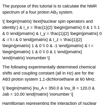
The purpose of this tutorial is to calculate the NMR
spectrum of a four proton AB
system.
3
\[ \begin{matrix} \text{Nuclear spin operators and
identity:} & I_x = \frac{1}{2} \begin{pmatrix} 0 & 1 \\ 1
& 0 \end{pmatrix} & I_y = \frac{1}{2} \begin{pmatrix} 0
& -i \\ i & 0 \end{pmatrix} & I_z = \frac{1}{2}
\begin{pmatrix} 1 & 0 \\ 0 & -1 \end{pmatrix} & I =
\begin{pmatrix} 1 & 0 \\ 0 & 1 \end{pmatrix}
\end{matrix} \nonumber \]
The following experimentally determined chemical
shifts and coupling constant (all in Hz) are for the
AB3 proton system 1,1‐dichloroethane at 60 MHz.
\[ \begin{matrix} ]nu_A = 350.0 & \nu_B = 120.0 &
Jab = 10.00 \end{matrix} \nonumber \]
Hamiltonian representing the interaction of nuclear