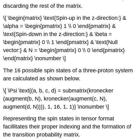
discarding the rest of the matrix.
\[ \begin{matrix} \text{Spin-up in the z-direction:} &
\alpha = \begin{pmatrix} 1 \\ 0 \end{pmatrix} &
\text{Spin-down in the z-direction:} & \beta =
\begin{pmatrix} 0 \\ 1 \end{pmatrix} & \text{Null
vector:} & N = \begin{pmatrix} 0 \\ 0 \end{pmatrix}
\end{matrix} \nonumber \]
The 16 possible spin states of a three‐proton system
are calculated as shown below.
\[ \Psi \text{(a, b, c, d) = submatrix(kronecker
(augment(b, N), kronecker(augment(c, N),
augment(d, N)))), 1, 16, 1, 1)} \nonumber \]
Representing the spin states in tensor format
facillitates their proper indexing and the formation of
the transition probability matrix.