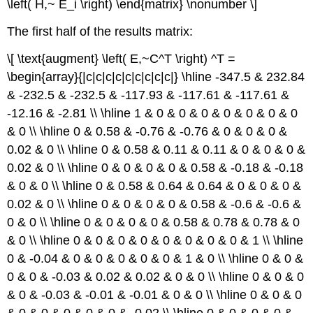
\left( H,~ E_i \right) \end{matrix} \nonumber \]
The first half of the results matrix:
\[ \text{augment} \left( E,~C^T \right) ^T =
\begin{array}{|c|c|c|c|c|c|c|c|c|} \hline -347.5 & 232.84
& -232.5 & -232.5 & -117.93 & -117.61 & -117.61 &
-12.16 & -2.81 \\ \hline 1 & 0 & 0 & 0 & 0 & 0 & 0 & 0
& 0 \\ \hline 0 & 0.58 & -0.76 & -0.76 & 0 & 0 & 0 &
0.02 & 0 \\ \hline 0 & 0.58 & 0.11 & 0.11 & 0 & 0 & 0 &
0.02 & 0 \\ \hline 0 & 0 & 0 & 0 & 0.58 & -0.18 & -0.18
& 0 & 0 \\ \hline 0 & 0.58 & 0.64 & 0.64 & 0 & 0 & 0 &
0.02 & 0 \\ \hline 0 & 0 & 0 & 0 & 0.58 & -0.6 & -0.6 &
0 & 0 \\ \hline 0 & 0 & 0 & 0 & 0.58 & 0.78 & 0.78 & 0
& 0 \\ \hline 0 & 0 & 0 & 0 & 0 & 0 & 0 & 0 & 1 \\ \hline
0 & -0.04 & 0 & 0 & 0 & 0 & 0 & 1 & 0 \\ \hline 0 & 0 &
0 & 0 & -0.03 & 0.02 & 0.02 & 0 & 0 \\ \hline 0 & 0 & 0
& 0 & -0.03 & -0.01 & -0.01 & 0 & 0 \\ \hline 0 & 0 & 0
& 0 & 0 & 0 & 0 & 0 & -0.02 \\ \hline 0 & 0 & 0 & 0 &