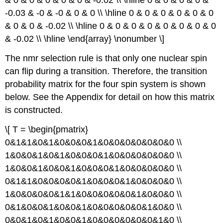
-0.03 & -0 & -0 & 0 & 0 \\ \hline 0 & 0 & 0 & 0 & 0 & 0
& 0 & 0 & -0.02 \\ \hline 0 & 0 & 0 & 0 & 0 & 0 & 0 & 0
& -0.02 \\ \hline \end{array} \nonumber \]
The nmr selection rule is that only one nuclear spin
can flip during a transition. Therefore, the transition
probability matrix for the four spin system is shown
below. See the Appendix for detail on how this matrix
is constructed.
\[ T = \begin{pmatrix}
0&1&1&0&1&0&0&0&1&0&0&0&0&0&0&0 \\
1&0&0&1&0&1&0&0&0&1&0&0&0&0&0&0 \\
1&0&0&1&0&0&1&0&0&0&1&0&0&0&0&0 \\
0&1&1&0&0&0&0&1&0&0&0&1&0&0&0&0 \\
1&0&0&0&0&1&1&0&0&0&0&0&1&0&0&0 \\
0&1&0&0&1&0&0&1&0&0&0&0&0&1&0&0 \\
0&0&1&0&1&0&0&1&0&0&0&0&0&0&1&0 \\