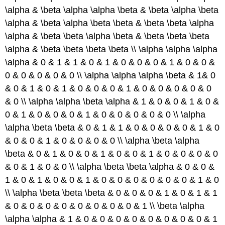
\alpha & \beta \alpha \alpha \beta & \beta \alpha \beta
\alpha & \beta \alpha \beta \beta & \beta \beta \alpha
\alpha & \beta \beta \alpha \beta & \beta \beta \beta
\alpha & \beta \beta \beta \beta \\ \alpha \alpha \alpha
\alpha & 0 & 1 & 1 & 0 & 1 & 0 & 0 & 0 & 1 & 0 & 0 &
0 & 0 & 0 & 0 & 0 \\ \alpha \alpha \alpha \beta & 1& 0
& 0 & 1 & 0 & 1 & 0 & 0 & 0 & 1 & 0 & 0 & 0 & 0 & 0
& 0 \\ \alpha \alpha \beta \alpha & 1 & 0 & 0 & 1 & 0 &
0 & 1 & 0 & 0 & 0 & 1 & 0 & 0 & 0 & 0 & 0 \\ \alpha
\alpha \beta \beta & 0 & 1 & 1 & 0 & 0 & 0 & 0 & 1 & 0
& 0 & 0 & 1 & 0 & 0 & 0 & 0 \\ \alpha \beta \alpha
\beta & 0 & 1 & 0 & 0 & 1 & 0 & 0 & 1 & 0 & 0 & 0 & 0
& 0 & 1 & 0 & 0 \\ \alpha \beta \beta \alpha & 0 & 0 &
1 & 0 & 1 & 0 & 0 & 1 & 0 & 0 & 0 & 0 & 0 & 0 & 1 & 0
\\ \alpha \beta \beta \beta & 0 & 0 & 0 & 1 & 0 & 1 & 1
& 0 & 0 & 0 & 0 & 0 & 0 & 0 & 0 & 1 \\ \beta \alpha
\alpha \alpha & 1 & 0 & 0 & 0 & 0 & 0 & 0 & 0 & 0 & 1