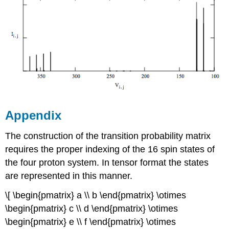
Appendix
The construction of the transition probability matrix
requires the proper indexing of the 16 spin states of
the four proton system. In tensor format the states
are represented in this manner.
\[ \begin{pmatrix} a \\ b \end{pmatrix} \otimes
\begin{pmatrix} c \\ d \end{pmatrix} \otimes
\begin{pmatrix} e \\ f \end{pmatrix} \otimes