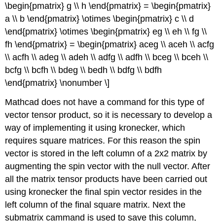
\begin{pmatrix} g \\ h \end{pmatrix} = \begin{pmatrix}
a \\ b \end{pmatrix} \otimes \begin{pmatrix} c \\ d
\end{pmatrix} \otimes \begin{pmatrix} eg \\ eh \\ fg \\
fh \end{pmatrix} = \begin{pmatrix} aceg \\ aceh \\ acfg
\\ acfh \\ adeg \\ adeh \\ adfg \\ adfh \\ bceg \\ bceh \\
bcfg \\ bcfh \\ bdeg \\ bedh \\ bdfg \\ bdfh
\end{pmatrix} \nonumber \]
Mathcad does not have a command for this type of
vector tensor product, so it is necessary to develop a
way of implementing it using kronecker, which
requires square matrices. For this reason the spin
vector is stored in the left column of a 2x2 matrix by
augmenting the spin vector with the null vector. After
all the matrix tensor products have been carried out
using kronecker the final spin vector resides in the
left column of the final square matrix. Next the
submatrix cammand is used to save this column,