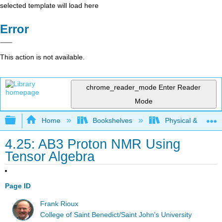
selected template will load here
Error
This action is not available.
chrome_reader_mode
Enter Reader
Mode
Expand/collapse global hierarchy
Home
Bookshelves
Physical & Theore
4.25: AB3 Proton NMR Using
Tensor Algebra
Page ID
Frank Rioux
College of Saint Benedict/Saint John's University