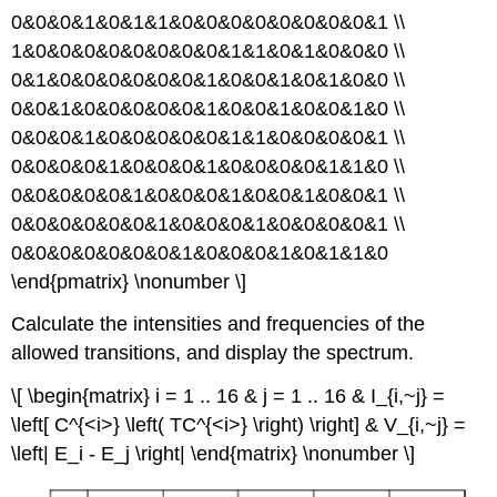
0&0&0&1&0&1&1&0&0&0&0&0&0&0&0&1 \\
1&0&0&0&0&0&0&0&0&1&1&0&1&0&0&0 \\
0&1&0&0&0&0&0&0&1&0&0&1&0&1&0&0 \\
0&0&1&0&0&0&0&0&1&0&0&1&0&0&1&0 \\
0&0&0&1&0&0&0&0&0&1&1&0&0&0&0&1 \\
0&0&0&0&1&0&0&0&1&0&0&0&0&1&1&0 \\
0&0&0&0&0&1&0&0&0&1&0&0&1&0&0&1 \\
0&0&0&0&0&0&1&0&0&0&1&0&0&0&0&1 \\
0&0&0&0&0&0&0&1&0&0&0&1&0&1&1&0
\end{pmatrix} \nonumber \]
Calculate the intensities and frequencies of the
allowed transitions, and display the spectrum.
\[ \begin{matrix} i = 1 .. 16 & j = 1 .. 16 & I_{i,~j} =
\left[ C^{<i>} \left( TC^{<i>} \right) \right] & V_{i,~j} =
\left| E_i - E_j \right| \end{matrix} \nonumber \]