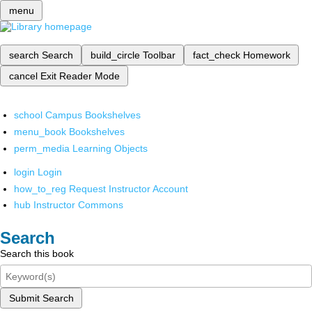
menu
search
Search
build_circle
Toolbar
fact_check
Homework
cancel
Exit Reader Mode
school
Campus Bookshelves
menu_book
Bookshelves
perm_media
Learning Objects
login
Login
how_to_reg
Request Instructor Account
hub
Instructor Commons
Search
Search this book
Submit Search