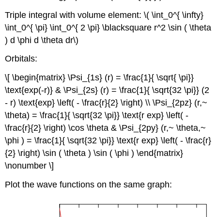
Triple integral with volume element: \( \int_0^{ \infty}
\int_0^{ \pi} \int_0^{ 2 \pi} \blacksquare r^2 \sin ( \theta
) d \phi d \theta dr\)
Orbitals:
\[ \begin{matrix} \Psi_{1s} (r) = \frac{1}{ \sqrt{ \pi}}
\text{exp(-r)} & \Psi_{2s} (r) = \frac{1}{ \sqrt{32 \pi}} (2
- r) \text{exp} \left( - \frac{r}{2} \right) \\ \Psi_{2pz} (r,~
\theta) = \frac{1}{ \sqrt{32 \pi}} \text{r exp} \left( -
\frac{r}{2} \right) \cos \theta & \Psi_{2py} (r,~ \theta,~
\phi ) = \frac{1}{ \sqrt{32 \pi}} \text{r exp} \left( - \frac{r}
{2} \right) \sin ( \theta ) \sin ( \phi ) \end{matrix}
\nonumber \]
Plot the wave functions on the same graph: