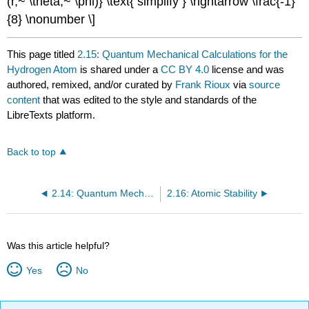
(r,~ \theta,~ \phi)} \text{ simplify } \rightarrow \frac{-1}
{8} \nonumber \]
This page titled
2.15: Quantum Mechanical Calculations for the
Hydrogen Atom
is shared under a
CC BY 4.0
license and was
authored, remixed, and/or curated by
Frank Rioux
via
source
content
that was edited to the style and standards of the
LibreTexts platform.
Back to top
2.14: Quantum Mechanical Calculations for the One-Dimensional Hydrogen Atom
2.16: Atomic Stability
Was this article helpful?
Yes
No