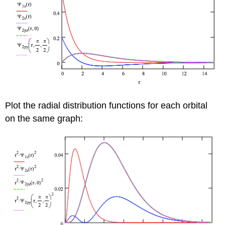
Plot the radial distribution functions for each orbital
on the same graph: