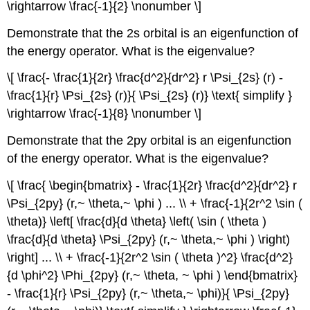
\rightarrow \frac{-1}{2} \nonumber \]
Demonstrate that the 2s orbital is an eigenfunction of
the energy operator. What is the eigenvalue?
\[ \frac{- \frac{1}{2r} \frac{d^2}{dr^2} r \Psi_{2s} (r) -
\frac{1}{r} \Psi_{2s} (r)}{ \Psi_{2s} (r)} \text{ simplify }
\rightarrow \frac{-1}{8} \nonumber \]
Demonstrate that the 2py orbital is an eigenfunction
of the energy operator. What is the eigenvalue?
\[ \frac{ \begin{bmatrix} - \frac{1}{2r} \frac{d^2}{dr^2} r
\Psi_{2py} (r,~ \theta,~ \phi ) ... \\ + \frac{-1}{2r^2 \sin (
\theta)} \left[ \frac{d}{d \theta} \left( \sin ( \theta )
\frac{d}{d \theta} \Psi_{2py} (r,~ \theta,~ \phi ) \right)
\right] ... \\ + \frac{-1}{2r^2 \sin ( \theta )^2} \frac{d^2}
{d \phi^2} \Phi_{2py} (r,~ \theta, ~ \phi ) \end{bmatrix}
- \frac{1}{r} \Psi_{2py} (r,~ \theta,~ \phi)}{ \Psi_{2py}