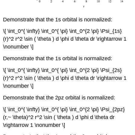
Demonstrate that the 1s orbital is normalized:
\[ \int_0^{ \infty} \int_0^{ \pi} \int_0^{2 \pi} \Psi_{1s}
(r)^2 r^2 \sin ( \theta ) d \phi d \theta dr \rightarrow 1
\nonumber \]
Demonstrate that the 1s orbital is normalized:
\[ \int_0^{ \infty} \int_0^{ \pi} \int_0^{2 \pi} \Psi_{2s}
(r)^2 r^2 \sin ( \theta ) d \phi d \theta dr \rightarrow 1
\nonumber \]
Demonstrate that the 2pz orbital is normalized:
\[ \int_0^{ \infty} \int_0^{ \pi} \int_0^{2 \pi} \Psi_{2pz}
(r,~ \theta)^2 r^2 \sin ( \theta ) d \phi d \theta dr
\rightarrow 1 \nonumber \]