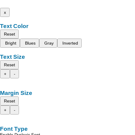
x
Text Color
Reset
Bright
Blues
Gray
Inverted
Text Size
Reset
+
-
Margin Size
Reset
+
-
Font Type
Enable Dyslexic Font