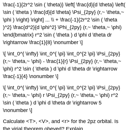
\frac{-1}{2r^2 \sin ( \theta)} \left[ \frac{d}{d \theta} \left(
\sin ( \theta ) \frac{d}{d \theta} \Psi_{2py} (r,~ \theta,~
\phi ) \right) \right] ... \\ + \frac{-1}{2r^2 \sin ( \theta
)^2} \frac{d^2}{d \phi^2} \Phi_{2py} (r,~ \theta,~ \phi)
\end{bmatrix} r^2 \sin ( \theta ) d \phi d \theta dr
\rightarrow \frac{1}{8} \nonumber \]
\[ \int_0^{ \infty} \int_0^{ \pi} \int_0^{2 \pi} \Psi_{2py}
(r,~ \theta,~ \phi) - \frac{1}{r} \Psi_{2py} (r,~ \theta,~
\phi) r^2 \sin ( \theta ) d \phi d \theta dr \rightarrow
\frac{-1}{4} \nonumber \]
\[ \int_0^{ \infty} \int_0^{ \pi} \int_0^{2 \pi} \Psi_{2py}
(r,~ \theta,~ \phi) r \Psi_{2py} (r,~ \theta,~ \phi) r^2
\sin ( \theta ) d \phi d \theta dr \rightarrow 5
\nonumber \]
Calculate <T>, <V>, and <r> for the 2pz orbital. Is
the virial theorem obeyed? Explain.