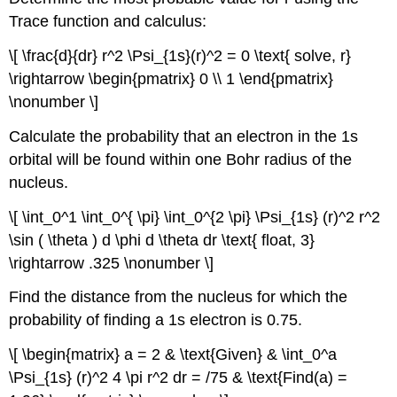
Trace function and calculus:
\[ \frac{d}{dr} r^2 \Psi_{1s}(r)^2 = 0 \text{ solve, r}
\rightarrow \begin{pmatrix} 0 \\ 1 \end{pmatrix}
\nonumber \]
Calculate the probability that an electron in the 1s
orbital will be found within one Bohr radius of the
nucleus.
\[ \int_0^1 \int_0^{ \pi} \int_0^{2 \pi} \Psi_{1s} (r)^2 r^2
\sin ( \theta ) d \phi d \theta dr \text{ float, 3}
\rightarrow .325 \nonumber \]
Find the distance from the nucleus for which the
probability of finding a 1s electron is 0.75.
\[ \begin{matrix} a = 2 & \text{Given} & \int_0^a
\Psi_{1s} (r)^2 4 \pi r^2 dr = /75 & \text{Find(a) =