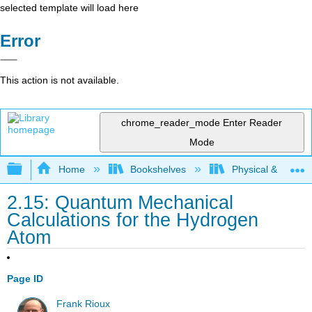
selected template will load here
Error
This action is not available.
chrome_reader_mode
Enter Reader
Mode
Expand/collapse global hierarchy
Home
Bookshelves
Physical & Theore
2.15: Quantum Mechanical
Calculations for the Hydrogen
Atom
Page ID
Frank Rioux