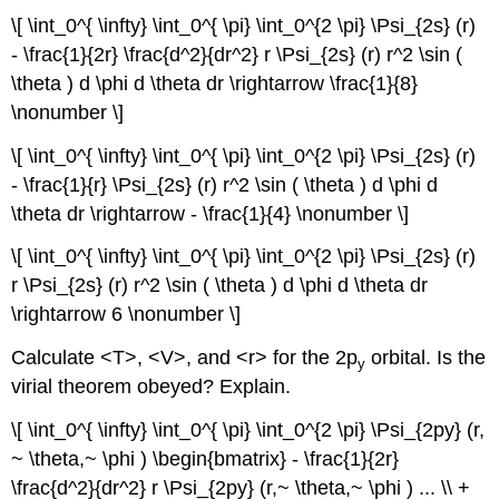
\[ \int_0^{ \infty} \int_0^{ \pi} \int_0^{2 \pi} \Psi_{2s} (r)
- \frac{1}{2r} \frac{d^2}{dr^2} r \Psi_{2s} (r) r^2 \sin (
\theta ) d \phi d \theta dr \rightarrow \frac{1}{8}
\nonumber \]
\[ \int_0^{ \infty} \int_0^{ \pi} \int_0^{2 \pi} \Psi_{2s} (r)
- \frac{1}{r} \Psi_{2s} (r) r^2 \sin ( \theta ) d \phi d
\theta dr \rightarrow - \frac{1}{4} \nonumber \]
\[ \int_0^{ \infty} \int_0^{ \pi} \int_0^{2 \pi} \Psi_{2s} (r)
r \Psi_{2s} (r) r^2 \sin ( \theta ) d \phi d \theta dr
\rightarrow 6 \nonumber \]
Calculate <T>, <V>, and <r> for the 2p
orbital. Is the
y
virial theorem obeyed? Explain.
\[ \int_0^{ \infty} \int_0^{ \pi} \int_0^{2 \pi} \Psi_{2py} (r,
~ \theta,~ \phi ) \begin{bmatrix} - \frac{1}{2r}
\frac{d^2}{dr^2} r \Psi_{2py} (r,~ \theta,~ \phi ) ... \\ +