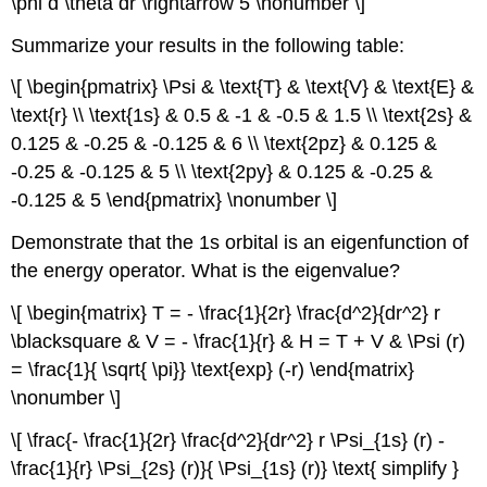
\phi d \theta dr \rightarrow 5 \nonumber \]
Summarize your results in the following table:
\[ \begin{pmatrix} \Psi & \text{T} & \text{V} & \text{E} &
\text{r} \\ \text{1s} & 0.5 & -1 & -0.5 & 1.5 \\ \text{2s} &
0.125 & -0.25 & -0.125 & 6 \\ \text{2pz} & 0.125 &
-0.25 & -0.125 & 5 \\ \text{2py} & 0.125 & -0.25 &
-0.125 & 5 \end{pmatrix} \nonumber \]
Demonstrate that the 1s orbital is an eigenfunction of
the energy operator. What is the eigenvalue?
\[ \begin{matrix} T = - \frac{1}{2r} \frac{d^2}{dr^2} r
\blacksquare & V = - \frac{1}{r} & H = T + V & \Psi (r)
= \frac{1}{ \sqrt{ \pi}} \text{exp} (-r) \end{matrix}
\nonumber \]
\[ \frac{- \frac{1}{2r} \frac{d^2}{dr^2} r \Psi_{1s} (r) -
\frac{1}{r} \Psi_{2s} (r)}{ \Psi_{1s} (r)} \text{ simplify }