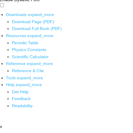
Downloads
expand_more
Download Page (PDF)
Download Full Book (PDF)
Resources
expand_more
Periodic Table
Physics Constants
Scientific Calculator
Reference
expand_more
Reference & Cite
Tools
expand_more
Help
expand_more
Get Help
Feedback
Readability
x