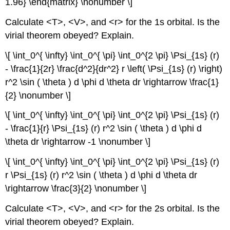
1.96} \end{matrix} \nonumber \]
Calculate <T>, <V>, and <r> for the 1s orbital. Is the
virial theorem obeyed? Explain.
\[ \int_0^{ \infty} \int_0^{ \pi} \int_0^{2 \pi} \Psi_{1s} (r)
- \frac{1}{2r} \frac{d^2}{dr^2} r \left( \Psi_{1s} (r) \right)
r^2 \sin ( \theta ) d \phi d \theta dr \rightarrow \frac{1}
{2} \nonumber \]
\[ \int_0^{ \infty} \int_0^{ \pi} \int_0^{2 \pi} \Psi_{1s} (r)
- \frac{1}{r} \Psi_{1s} (r) r^2 \sin ( \theta ) d \phi d
\theta dr \rightarrow -1 \nonumber \]
\[ \int_0^{ \infty} \int_0^{ \pi} \int_0^{2 \pi} \Psi_{1s} (r)
r \Psi_{1s} (r) r^2 \sin ( \theta ) d \phi d \theta dr
\rightarrow \frac{3}{2} \nonumber \]
Calculate <T>, <V>, and <r> for the 2s orbital. Is the
virial theorem obeyed? Explain.