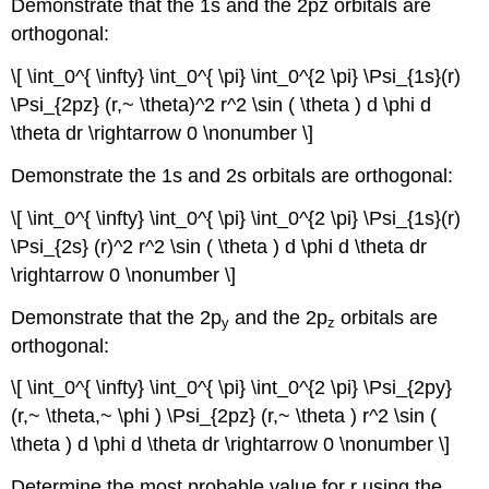
Demonstrate that the 1s and the 2pz orbitals are
orthogonal:
\[ \int_0^{ \infty} \int_0^{ \pi} \int_0^{2 \pi} \Psi_{1s}(r)
\Psi_{2pz} (r,~ \theta)^2 r^2 \sin ( \theta ) d \phi d
\theta dr \rightarrow 0 \nonumber \]
Demonstrate the 1s and 2s orbitals are orthogonal:
\[ \int_0^{ \infty} \int_0^{ \pi} \int_0^{2 \pi} \Psi_{1s}(r)
\Psi_{2s} (r)^2 r^2 \sin ( \theta ) d \phi d \theta dr
\rightarrow 0 \nonumber \]
Demonstrate that the 2p
and the 2p
orbitals are
y
z
orthogonal:
\[ \int_0^{ \infty} \int_0^{ \pi} \int_0^{2 \pi} \Psi_{2py}
(r,~ \theta,~ \phi ) \Psi_{2pz} (r,~ \theta ) r^2 \sin (
\theta ) d \phi d \theta dr \rightarrow 0 \nonumber \]
Determine the most probable value for r using the