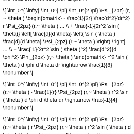
\[ \int_0^{ \infty} \int_0^{ \pi} \int_0^{2 \pi} \Psi_{2pz} (r,
~ \theta ) \begin{bmatrix} - \frac{1}{2r} \frac{d^2}{dr^2}
r \Psi_{2pz} (r,~ \theta ) ... \\ + \frac{-1}{2r^2 \sin (
\theta)} \left[ \frac{d}{d \theta} \left( \sin ( \theta )
\frac{d}{d \theta} \Psi_{2pz} (r,~ \theta ) \right) \right]
... \\ + \frac{-1}{2r^2 \sin ( \theta )^2} \frac{d^2}{d
\phi^2} \Phi_{2pz} (r,~ \theta ) \end{bmatrix} r^2 \sin (
\theta ) d \phi d \theta dr \rightarrow \frac{1}{8}
\nonumber \]
\[ \int_0^{ \infty} \int_0^{ \pi} \int_0^{2 \pi} \Psi_{2pz}
(r,~ \theta ) - \frac{1}{r} \Psi_{2pz} (r,~ \theta ) r^2 \sin
( \theta ) d \phi d \theta dr \rightarrow \frac{-1}{4}
\nonumber \]
\[ \int_0^{ \infty} \int_0^{ \pi} \int_0^{2 \pi} \Psi_{2pz}
(r,~ \theta ) r \Psi_{2pz} (r,~ \theta ) r^2 \sin ( \theta ) d