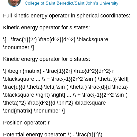
College of Saint Benedict/Saint John's University
Full kinetic energy operator in spherical coordinates:
Kinetic energy operator for s states:
\[ - \frac{1}{2r} \frac{d^2}{dr^2} \blacksquare
\nonumber \]
Kinetic energy operator for p states:
\[ \begin{matrix} - \frac{1}{2r} \frac{d^2}{dr^2} r
\blacksquare ... \\ + \frac{-1}{2r^2 \sin ( \theta )} \left[
\frac{d}{d \theta} \left( \sin ( \theta ) \frac{d}{d \theta}
\blacksquare \right) \right] ... \\ + \frac{-1}{2r^2 \sin (
\theta)^2} \frac{d^2}{d \phi^2} \blacksquare
\end{matrix} \nonumber \]
Position operator: r
Potential energy operator: \( - \frac{1}{r}\)