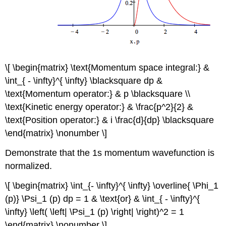
\[ \begin{matrix} \text{Momentum space integral:} &
\int_{ - \infty}^{ \infty} \blacksquare dp &
\text{Momentum operator:} & p \blacksquare \\
\text{Kinetic energy operator:} & \frac{p^2}{2} &
\text{Position operator:} & i \frac{d}{dp} \blacksquare
\end{matrix} \nonumber \]
Demonstrate that the 1s momentum wavefunction is
normalized.
\[ \begin{matrix} \int_{- \infty}^{ \infty} \overline{ \Phi_1
(p)} \Psi_1 (p) dp = 1 & \text{or} & \int_{ - \infty}^{
\infty} \left( \left| \Psi_1 (p) \right| \right)^2 = 1
\end{matrix} \nonumber \]