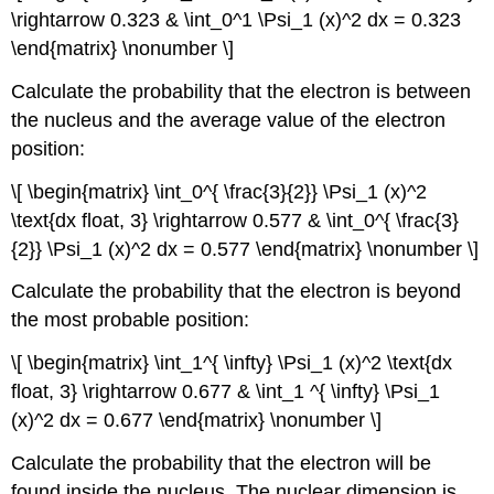
\rightarrow 0.323 & \int_0^1 \Psi_1 (x)^2 dx = 0.323
\end{matrix} \nonumber \]
Calculate the probability that the electron is between
the nucleus and the average value of the electron
position:
\[ \begin{matrix} \int_0^{ \frac{3}{2}} \Psi_1 (x)^2
\text{dx float, 3} \rightarrow 0.577 & \int_0^{ \frac{3}
{2}} \Psi_1 (x)^2 dx = 0.577 \end{matrix} \nonumber \]
Calculate the probability that the electron is beyond
the most probable position:
\[ \begin{matrix} \int_1^{ \infty} \Psi_1 (x)^2 \text{dx
float, 3} \rightarrow 0.677 & \int_1 ^{ \infty} \Psi_1
(x)^2 dx = 0.677 \end{matrix} \nonumber \]
Calculate the probability that the electron will be
found inside the nucleus. The nuclear dimension is