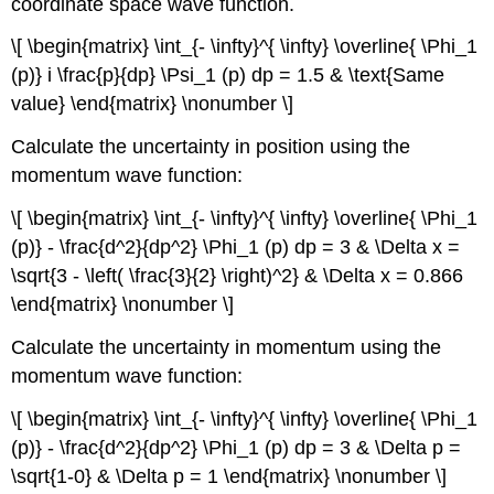
coordinate space wave function.
\[ \begin{matrix} \int_{- \infty}^{ \infty} \overline{ \Phi_1
(p)} i \frac{p}{dp} \Psi_1 (p) dp = 1.5 & \text{Same
value} \end{matrix} \nonumber \]
Calculate the uncertainty in position using the
momentum wave function:
\[ \begin{matrix} \int_{- \infty}^{ \infty} \overline{ \Phi_1
(p)} - \frac{d^2}{dp^2} \Phi_1 (p) dp = 3 & \Delta x =
\sqrt{3 - \left( \frac{3}{2} \right)^2} & \Delta x = 0.866
\end{matrix} \nonumber \]
Calculate the uncertainty in momentum using the
momentum wave function:
\[ \begin{matrix} \int_{- \infty}^{ \infty} \overline{ \Phi_1
(p)} - \frac{d^2}{dp^2} \Phi_1 (p) dp = 3 & \Delta p =
\sqrt{1-0} & \Delta p = 1 \end{matrix} \nonumber \]