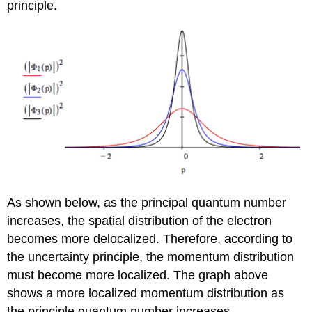
principle.
As shown below, as the principal quantum number
increases, the spatial distribution of the electron
becomes more delocalized. Therefore, according to
the uncertainty principle, the momentum distribution
must become more localized. The graph above
shows a more localized momentum distribution as
the principle quantum number increases.