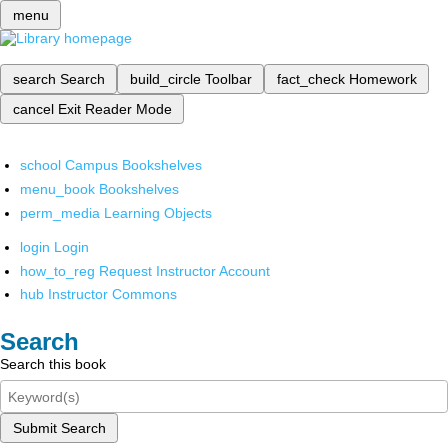
menu
search
Search
build_circle
Toolbar
fact_check
Homework
cancel
Exit Reader Mode
school
Campus Bookshelves
menu_book
Bookshelves
perm_media
Learning Objects
login
Login
how_to_reg
Request Instructor Account
hub
Instructor Commons
Search
Search this book
Submit Search