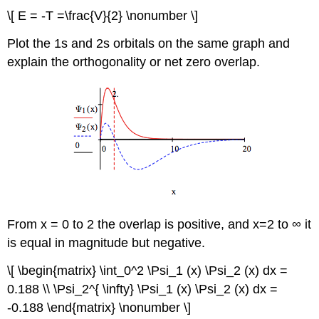
\[ E = -T =\frac{V}{2} \nonumber \]
Plot the 1s and 2s orbitals on the same graph and
explain the orthogonality or net zero overlap.
From x = 0 to 2 the overlap is positive, and x=2 to ∞ it
is equal in magnitude but negative.
\[ \begin{matrix} \int_0^2 \Psi_1 (x) \Psi_2 (x) dx =
0.188 \\ \Psi_2^{ \infty} \Psi_1 (x) \Psi_2 (x) dx =
-0.188 \end{matrix} \nonumber \]