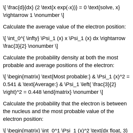
\[ \frac{d}{dx} (2 \text{x exp(-x))} = 0 \text{solve, x}
\rightarrow 1 \nonumber \]
Calculate the average value of the electron position:
\[ \int_0^{ \infty} \Psi_1 (x) x \Psi_1 (x) dx \rightarrow
\frac{3}{2} \nonumber \]
Calculate the probability density at both the most
probable and average positions of the electron:
\[ \begin{matrix} \text{Most probable:} & \Psi_1 (x)^2 =
0.541 & \text{Average:} & \Psi_1 \left( \frac{3}{2}
\right)^2 = 0.448 \end{matrix} \nonumber \]
Calculate the probability that the electron is between
the nucleus and the most probable value of the
electron position:
\[ \begin{matrix} \int_0^1 \Psi_1 (x)^2 \text{dx float, 3}