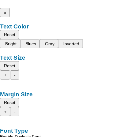
x
Text Color
Reset
Bright
Blues
Gray
Inverted
Text Size
Reset
+
-
Margin Size
Reset
+
-
Font Type
Enable Dyslexic Font