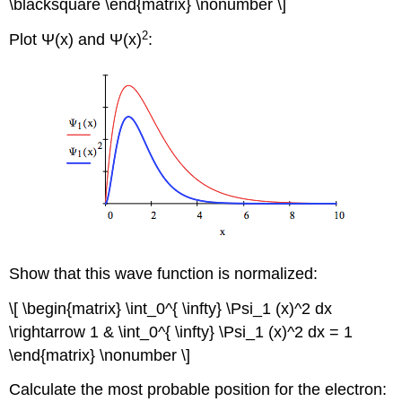
\blacksquare \end{matrix} \nonumber \]
2
Plot Ψ(x) and Ψ(x)
:
Show that this wave function is normalized:
\[ \begin{matrix} \int_0^{ \infty} \Psi_1 (x)^2 dx
\rightarrow 1 & \int_0^{ \infty} \Psi_1 (x)^2 dx = 1
\end{matrix} \nonumber \]
Calculate the most probable position for the electron: