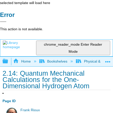
selected template will load here
Error
This action is not available.
chrome_reader_mode
Enter Reader
Mode
Expand/collapse global hierarchy
Home
Bookshelves
Physical & Theore
2.14: Quantum Mechanical
Calculations for the One-
Dimensional Hydrogen Atom
Page ID
Frank Rioux