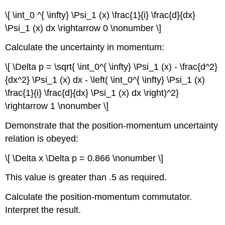
\[ \int_0 ^{ \infty} \Psi_1 (x) \frac{1}{i} \frac{d}{dx}
\Psi_1 (x) dx \rightarrow 0 \nonumber \]
Calculate the uncertainty in momentum:
\[ \Delta p = \sqrt{ \int_0^{ \infty} \Psi_1 (x) - \frac{d^2}
{dx^2} \Psi_1 (x) dx - \left( \int_0^{ \infty} \Psi_1 (x)
\frac{1}{i} \frac{d}{dx} \Psi_1 (x) dx \right)^2}
\rightarrow 1 \nonumber \]
Demonstrate that the position-momentum uncertainty
relation is obeyed:
\[ \Delta x \Delta p = 0.866 \nonumber \]
This value is greater than .5 as required.
Calculate the position-momentum commutator.
Interpret the result.