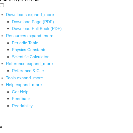
Downloads
expand_more
Download Page (PDF)
Download Full Book (PDF)
Resources
expand_more
Periodic Table
Physics Constants
Scientific Calculator
Reference
expand_more
Reference & Cite
Tools
expand_more
Help
expand_more
Get Help
Feedback
Readability
x