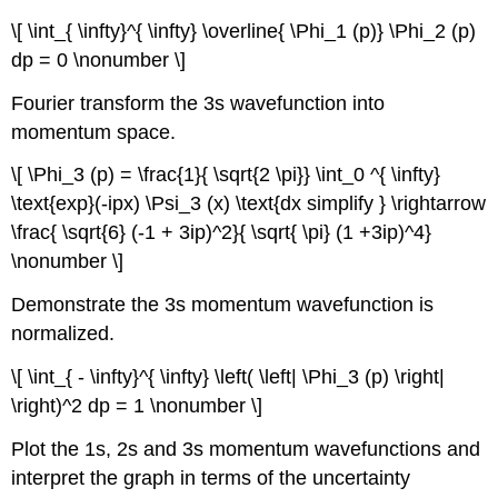
\[ \int_{ \infty}^{ \infty} \overline{ \Phi_1 (p)} \Phi_2 (p)
dp = 0 \nonumber \]
Fourier transform the 3s wavefunction into
momentum space.
\[ \Phi_3 (p) = \frac{1}{ \sqrt{2 \pi}} \int_0 ^{ \infty}
\text{exp}(-ipx) \Psi_3 (x) \text{dx simplify } \rightarrow
\frac{ \sqrt{6} (-1 + 3ip)^2}{ \sqrt{ \pi} (1 +3ip)^4}
\nonumber \]
Demonstrate the 3s momentum wavefunction is
normalized.
\[ \int_{ - \infty}^{ \infty} \left( \left| \Phi_3 (p) \right|
\right)^2 dp = 1 \nonumber \]
Plot the 1s, 2s and 3s momentum wavefunctions and
interpret the graph in terms of the uncertainty