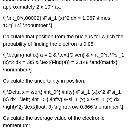
-5
approximately 2 x 10
a
.
o
\[ \int_0^{.00002} \Psi_1 (x)^2 dx = 1.067 \times
10^{-14} \nonumber \]
Calculate that position from the nucleus for which the
probability of finding the electron is 0.95:
\[ \begin{matrix} a = 2 & \text{Given} & \int_0^a \Psi_1
(x)^2 dx = .95 & \text{Find(a)} = 3.148 \end{matrix}
\nonumber \]
Calculate the uncertainty in position:
\[ \Delta x = \sqrt{ \int_0^{ \infty} \Psi_1 (x)x^2 \Psi_1
(x) dx - \left( \int_0^{ \infty} \Psi_1 (x) x \Psi_1 (x) dx
\right)^2} \text{float, 3} \rightarrow 0.866 \nonumber \]
Calculate the average value of the electronic
momentum: