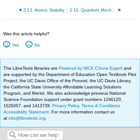
2.13: Atomic Stability
2.15: Quantum Mechanical Calculations for the Hydrogen Atom
Was this article helpful?
Yes
No
The LibreTexts libraries are
Powered by NICE CXone Expert
and
are supported by the Department of Education Open Textbook Pilot
Project, the UC Davis Office of the Provost, the UC Davis Library,
the California State University Affordable Learning Solutions
Program, and Merlot. We also acknowledge previous National
Science Foundation support under grant numbers 1246120,
1525057, and 1413739.
Privacy Policy
.
Terms & Conditions
.
Accessibility Statement
. For more information contact us
at
info@libretexts.org
.