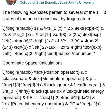
College of Saint Benedict/Saint John's University
The following exercises pertain to several of the 1 = 0
states of the one-dimensional hydrogen atom.
\[ \begin{matrix} 1s & \Psi_1 (x) = 2 x \text{exp}(-x) &
2s & \Psi_2 (x) = \frac{1}{ \sqrt{8}} x (2-x) \text{exp}
\left( - \frac{x}{2} \right) \\ 3s & \Psi_3 (x) = \frac{2}
{243} \sqrt{3} x \left( 27-18x + 2x^2 \right) \text{exp}
\left( - \frac{x}{3} \right) \end{matrix} \nonumber \]
Coordinate Space Calculations
\[ \begin{matrix} \text{Position operator:} & x
\blacksquare & \text{Momentum operator:} & p =
\frac{1}{i} \frac{d}{dx} \blacksquare & \text{Integral:} &
\int_0 ^{ \infty} \blacksquare dx \\ \text{Kinetic energy
operator:} & KE = - \frac{1}{2} \frac{d^2}{dx^2} &
\text{Potential energy operator:} & PE = \frac{-1}{x}