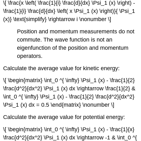
\[ \frac{x \left( \frac{1}{i} \frac{d}{dx} \Psi_1 (x) \right) -
\frac{1}{i} \frac{d}{dx} \left( x \Psi_1 (x) \right)}{ \Psi_1
(x)} \text{simplify} \rightarrow i \nonumber \]
Position and momentum measurements do not
commute. The wave function is not an
eigenfunction of the position and momentum
operators.
Calculate the average value for kinetic energy:
\[ \begin{matrix} \int_0 ^{ \infty} \Psi_1 (x) - \frac{1}{2}
\frac{d^2}{dx^2} \Psi_1 (x) dx \rightarrow \frac{1}{2} &
\int_0 ^{ \infty} \Psi_1 (x) - \frac{1}{2} \frac{d^2}{dx^2}
\Psi_1 (x) dx = 0.5 \end{matrix} \nonumber \]
Calculate the average value for potential energy:
\[ \begin{matrix} \int_0 ^{ \infty} \Psi_1 (x) - \frac{1}{x}
\frac{d^2}{dx^2} \Psi_1 (x) dx \rightarrow -1 & \int_0 ^{