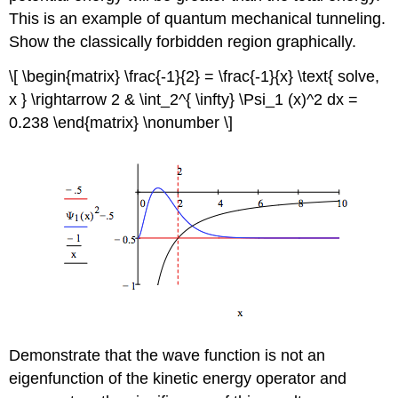
This is an example of quantum mechanical tunneling.
Show the classically forbidden region graphically.
\[ \begin{matrix} \frac{-1}{2} = \frac{-1}{x} \text{ solve,
x } \rightarrow 2 & \int_2^{ \infty} \Psi_1 (x)^2 dx =
0.238 \end{matrix} \nonumber \]
Demonstrate that the wave function is not an
eigenfunction of the kinetic energy operator and