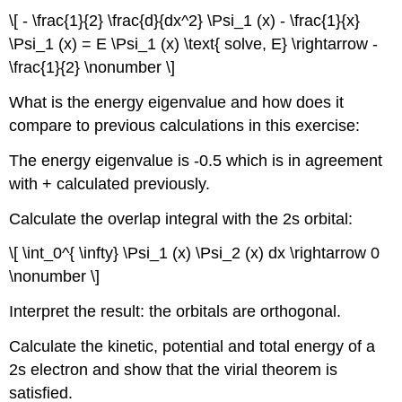
\[ - \frac{1}{2} \frac{d}{dx^2} \Psi_1 (x) - \frac{1}{x}
\Psi_1 (x) = E \Psi_1 (x) \text{ solve, E} \rightarrow -
\frac{1}{2} \nonumber \]
What is the energy eigenvalue and how does it
compare to previous calculations in this exercise:
The energy eigenvalue is -0.5 which is in agreement
with + calculated previously.
Calculate the overlap integral with the 2s orbital:
\[ \int_0^{ \infty} \Psi_1 (x) \Psi_2 (x) dx \rightarrow 0
\nonumber \]
Interpret the result: the orbitals are orthogonal.
Calculate the kinetic, potential and total energy of a
2s electron and show that the virial theorem is
satisfied.