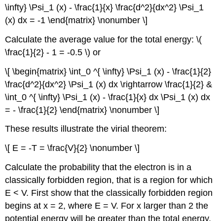
\infty} \Psi_1 (x) - \frac{1}{x} \frac{d^2}{dx^2} \Psi_1
(x) dx = -1 \end{matrix} \nonumber \]
Calculate the average value for the total energy: \(
\frac{1}{2} - 1 = -0.5 \) or
\[ \begin{matrix} \int_0 ^{ \infty} \Psi_1 (x) - \frac{1}{2}
\frac{d^2}{dx^2} \Psi_1 (x) dx \rightarrow \frac{1}{2} &
\int_0 ^{ \infty} \Psi_1 (x) - \frac{1}{x} dx \Psi_1 (x) dx
= - \frac{1}{2} \end{matrix} \nonumber \]
These results illustrate the virial theorem:
\[ E = -T = \frac{V}{2} \nonumber \]
Calculate the probability that the electron is in a
classically forbidden region, that is a region for which
E < V. First show that the classically forbidden region
begins at x = 2, where E = V. For x larger than 2 the
potential energy will be greater than the total energy.