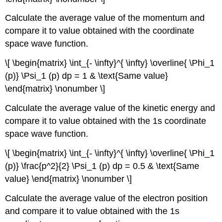
Calculate the average value of the momentum and
compare it to value obtained with the coordinate
space wave function.
\[ \begin{matrix} \int_{- \infty}^{ \infty} \overline{ \Phi_1
(p)} \Psi_1 (p) dp = 1 & \text{Same value}
\end{matrix} \nonumber \]
Calculate the average value of the kinetic energy and
compare it to value obtained with the 1s coordinate
space wave function.
\[ \begin{matrix} \int_{- \infty}^{ \infty} \overline{ \Phi_1
(p)} \frac{p^2}{2} \Psi_1 (p) dp = 0.5 & \text{Same
value} \end{matrix} \nonumber \]
Calculate the average value of the electron position
and compare it to value obtained with the 1s