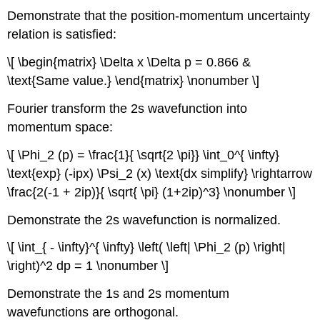
Demonstrate that the position-momentum uncertainty
relation is satisfied:
\[ \begin{matrix} \Delta x \Delta p = 0.866 &
\text{Same value.} \end{matrix} \nonumber \]
Fourier transform the 2s wavefunction into
momentum space:
\[ \Phi_2 (p) = \frac{1}{ \sqrt{2 \pi}} \int_0^{ \infty}
\text{exp} (-ipx) \Psi_2 (x) \text{dx simplify} \rightarrow
\frac{2(-1 + 2ip)}{ \sqrt{ \pi} (1+2ip)^3} \nonumber \]
Demonstrate the 2s wavefunction is normalized.
\[ \int_{ - \infty}^{ \infty} \left( \left| \Phi_2 (p) \right|
\right)^2 dp = 1 \nonumber \]
Demonstrate the 1s and 2s momentum
wavefunctions are orthogonal.