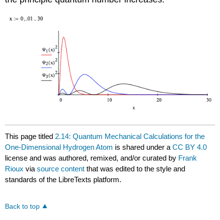
This page titled
2.14: Quantum Mechanical Calculations for the
One-Dimensional Hydrogen Atom
is shared under a
CC BY 4.0
license and was authored, remixed, and/or curated by
Frank
Rioux
via
source content
that was edited to the style and
standards of the LibreTexts platform.
Back to top