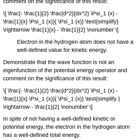
comment on the significance of this result:
\[ \frac{- \frac{1}{2} \frac{d^2}{dx^2} \Psi_1 (x) -
\frac{1}{x} \Psi_1 (x)}{ \Psi_1 (x)} \text{simplify}
\rightarrow \frac{1}{x} - \frac{1}{2} \nonumber \]
Electron in the hydrogen atom does not have a
well-defined value for kinetic energy.
Demonstrate that the wave function is not an
eigenfunction of the potential energy operator and
comment on the significance of this result:
\[ \frac{- \frac{1}{2} \frac{d^2}{dx^2} \Psi_1 (x) -
\frac{1}{x} \Psi_1 (x)}{ \Psi_1 (x)} \text{simplify }
\rightarrow - \frac{1}{2} \nonumber \]
In spite of not having a well-defined kinetic or
potential energy, the electron in the hydrogen atom
has a well-defined total energy.