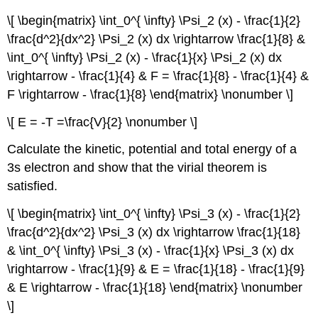
\[ \begin{matrix} \int_0^{ \infty} \Psi_2 (x) - \frac{1}{2}
\frac{d^2}{dx^2} \Psi_2 (x) dx \rightarrow \frac{1}{8} &
\int_0^{ \infty} \Psi_2 (x) - \frac{1}{x} \Psi_2 (x) dx
\rightarrow - \frac{1}{4} & F = \frac{1}{8} - \frac{1}{4} &
F \rightarrow - \frac{1}{8} \end{matrix} \nonumber \]
\[ E = -T =\frac{V}{2} \nonumber \]
Calculate the kinetic, potential and total energy of a
3s electron and show that the virial theorem is
satisfied.
\[ \begin{matrix} \int_0^{ \infty} \Psi_3 (x) - \frac{1}{2}
\frac{d^2}{dx^2} \Psi_3 (x) dx \rightarrow \frac{1}{18}
& \int_0^{ \infty} \Psi_3 (x) - \frac{1}{x} \Psi_3 (x) dx
\rightarrow - \frac{1}{9} & E = \frac{1}{18} - \frac{1}{9}
& E \rightarrow - \frac{1}{18} \end{matrix} \nonumber
\]