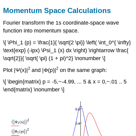
Momentum Space Calculations
Fourier transform the 1s coordinate-space wave
function into momentum space.
\[ \Phi_1 (p) = \frac{1}{ \sqrt{2 \pi}} \left( \int_0^{ \infty}
\text{exp} (-ipx) \Psi_1 (x) dx \right) \rightarrow \frac{
\sqrt{2}}{ \sqrt{ \pi} (1 + pi)^2} \nonumber \]
2
2
Plot |Ψ(x)|
and |Φ(p)|
on the same graph:
\[ \begin{matrix} p = -5,~-4.99, ... 5 & x = 0,~.01 .. 5
\end{matrix} \nonumber \]