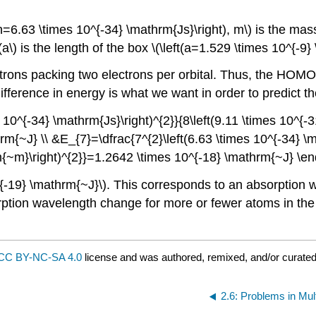
(h=6.63 \times 10^{-34} \mathrm{Js}\right), m\) is the mass
(a\) is the length of the box \(\left(a=1.529 \times 10^{-9}
lectrons packing two electrons per orbital. Thus, the HOMO
difference in energy is what we want in order to predict t
 10^{-34} \mathrm{Js}\right)^{2}}{8\left(9.11 \times 10^{-3
{~J} \\ &E_{7}=\dfrac{7^{2}\left(6.63 \times 10^{-34} \ma
rm{~m}\right)^{2}}=1.2642 \times 10^{-18} \mathrm{~J} \e
0^{-19} \mathrm{~J}\). This corresponds to an absorption 
rption wavelength change for more or fewer atoms in the 
CC BY-NC-SA 4.0
license and was authored, remixed, and/or curate
2.6: Problems in Mul