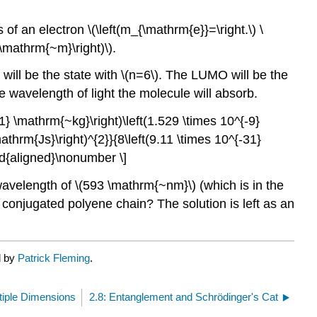
 of an electron \(\left(m_{\mathrm{e}}=\right.\) \
 \mathrm{~m}\right)\).
 will be the state with \(n=6\). The LUMO will be the
he wavelength of light the molecule will absorb.
1} \mathrm{~kg}\right)\left(1.529 \times 10^{-9}
thrm{Js}\right)^{2}}{8\left(9.11 \times 10^{-31}
nd{aligned}\nonumber \]
wavelength of \(593 \mathrm{~nm}\) (which is in the
conjugated polyene chain? The solution is left as an
d by
Patrick Fleming
.
tiple Dimensions
2.8: Entanglement and Schrödinger's Cat