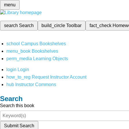
menu
search
Search
build_circle
Toolbar
fact_check
Homew
school
Campus Bookshelves
menu_book
Bookshelves
perm_media
Learning Objects
login
Login
how_to_reg
Request Instructor Account
hub
Instructor Commons
Search
Search this book
Submit Search