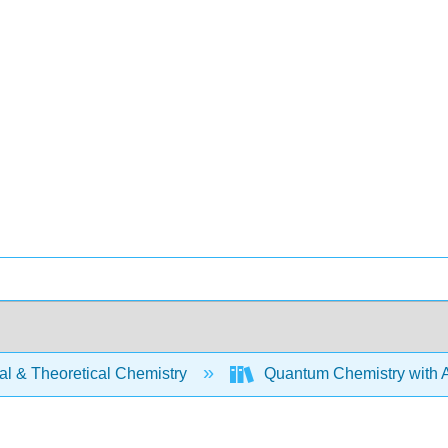
al & Theoretical Chemistry
Quantum Chemistry with A