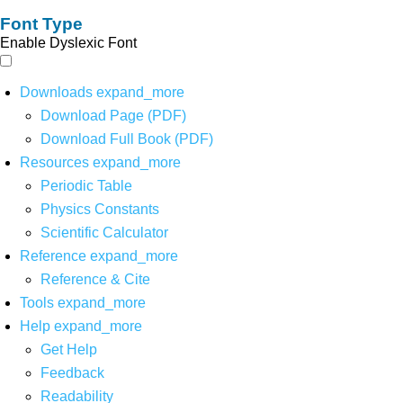
Font Type
Enable Dyslexic Font
Downloads
expand_more
Download Page (PDF)
Download Full Book (PDF)
Resources
expand_more
Periodic Table
Physics Constants
Scientific Calculator
Reference
expand_more
Reference & Cite
Tools
expand_more
Help
expand_more
Get Help
Feedback
Readability