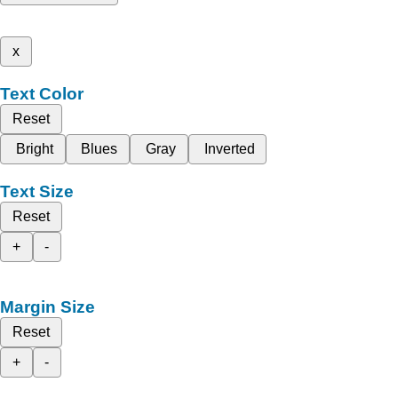
x
Text Color
Reset
Bright
Blues
Gray
Inverted
Text Size
Reset
+
-
Margin Size
Reset
+
-