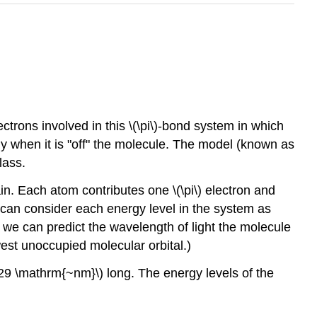
trons involved in this \(\pi\)-bond system in which
rgy when it is "off" the molecule. The model (known as
lass.
n. Each atom contributes one \(\pi\) electron and
can consider each energy level in the system as
, we can predict the wavelength of light the molecule
est unoccupied molecular orbital.)
529 \mathrm{~nm}\) long. The energy levels of the