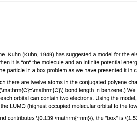
ne. Kuhn (Kuhn, 1949) has suggested a model for the elec
 when it is "on" the molecule and an infinite potential ene
he particle in a box problem as we have presented it in c
ch there are twelve atoms in the conjugated polyene chai
\(\mathrm{C}=\mathrm{C}\) bond length in benzene.) We 
s, each orbital can contain two electrons. Using the model
 the LUMO (highest occupied molecular orbital to the low
ond contributes \(0.139 \mathrm{~nm}\), the "box" is \(1.