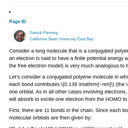
Page ID
Patrick Fleming
California State University East Bay
Consider a long molecule that is a conjugated polye
an electron is said to have a finite potential energy
the free electron model) is very much analogous to t
Let’s consider a conjugated polyene molecule in whi
each bond contributes \(0.139 \mathrm{~nm}\) (the 
one orbital. As in all other cases involving electron
will absorb to excite one electron from the HOMO to
First, there are 11 bonds in the chain. Since each b
molecular orbitals are then given by: