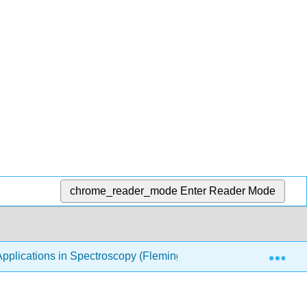
chrome_reader_mode
Enter Reader Mode
Exp
pplications in Spectroscopy (Fleming)
2: Particle in