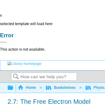
x
selected template will load here
Error
This action is not available.
Search
Expand/collapse global hierarchy
Home
Bookshelves
Physic
2.7: The Free Electron Model