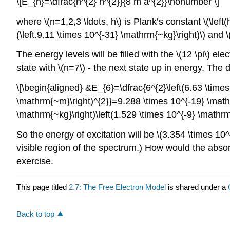
\[E_{n}=\dfrac{n^{2} h^{2}}{8 m a^{2}}\nonumber \]
where \(n=1,2,3 \ldots, h\) is Plank’s constant \(\left
(\left.9.11 \times 10^{-31} \mathrm{~kg}\right)\) and \
The energy levels will be filled with the \(12 \pi\) e
state with \(n=7\) - the next state up in energy. The 
\[\begin{aligned} &E_{6}=\dfrac{6^{2}\left(6.63 \times
\mathrm{~m}\right)^{2}}=9.288 \times 10^{-19} \mathrm
\mathrm{~kg}\right)\left(1.529 \times 10^{-9} \math
So the energy of excitation will be \(3.354 \times 1
visible region of the spectrum.) How would the abso
exercise.
This page titled
2.7: The Free Electron Model
is shared under a
Back to top