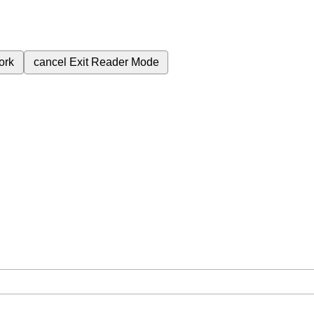
ork
cancel
Exit Reader Mode