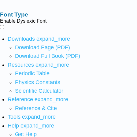
Font Type
Enable Dyslexic Font
Downloads
expand_more
Download Page (PDF)
Download Full Book (PDF)
Resources
expand_more
Periodic Table
Physics Constants
Scientific Calculator
Reference
expand_more
Reference & Cite
Tools
expand_more
Help
expand_more
Get Help