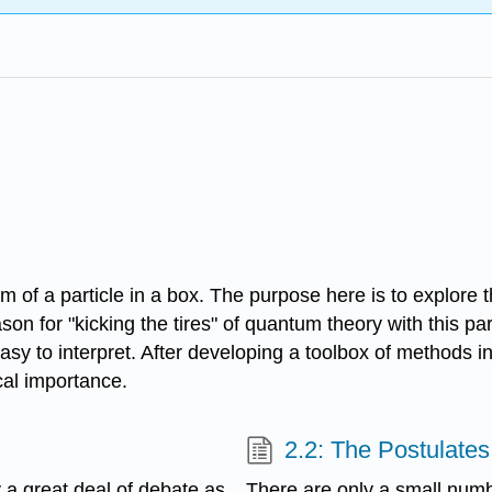
blem of a particle in a box. The purpose here is to explo
for "kicking the tires" of quantum theory with this parti
easy to interpret. After developing a toolbox of methods i
al importance.
2.2: The Postulate
y a great deal of debate as
There are only a small num