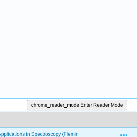
chrome_reader_mode
Enter Reader Mode
Exp
pplications in Spectroscopy (Fleming)
2: Particle in 