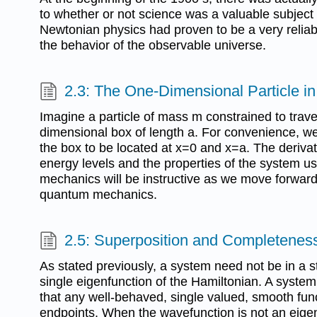
to whether or not science was a valuable subject f
Newtonian physics had proven to be a very reliab
the behavior of the observable universe.
2.3: The One-Dimensional Particle i
Imagine a particle of mass m constrained to trave
dimensional box of length a. For convenience, we
the box to be located at x=0 and x=a. The deriva
energy levels and the properties of the system us
mechanics will be instructive as we move forward 
quantum mechanics.
2.5: Superposition and Completenes
As stated previously, a system need not be in a st
single eigenfunction of the Hamiltonian. A syste
that any well-behaved, single valued, smooth func
endpoints. When the wavefunction is not an eigen