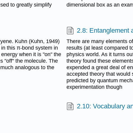
sed to greatly simplify
dimensional box as an exam
2.8: Entanglement 
olyene. Kuhn (Kuhn, 1949)
There are many elements of
 in this π-bond system in
results (at least compared to
l energy when it is "on" the
physics world. As it turns o
is "off" the molecule. The
theory found these elements
y much analogous to the
expended a great deal of e
accepted theory that would 
predicted by quantum mechan
experimentation though
2.10: Vocabulary a