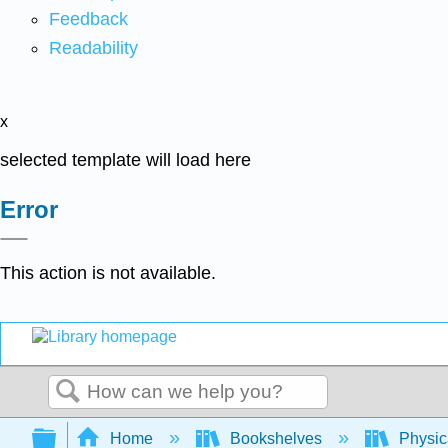
Feedback
Readability
x
selected template will load here
Error
This action is not available.
Search
Expand/collapse global hierarchy
Home
Bookshelves
Physic