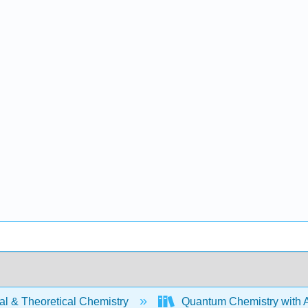
al & Theoretical Chemistry
Quantum Chemistry with A