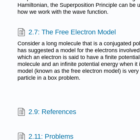
Hamiltonian, the Superposition Principle can be u
how we work with the wave function.
2.7: The Free Electron Model
Consider a long molecule that is a conjugated p
has suggested a model for the electrons involved
which an electron is said to have a finite potentia
molecule and an infinite potential energy when it 
model (known as the free electron model) is ver
particle in a box problem.
2.9: References
2.11: Problems