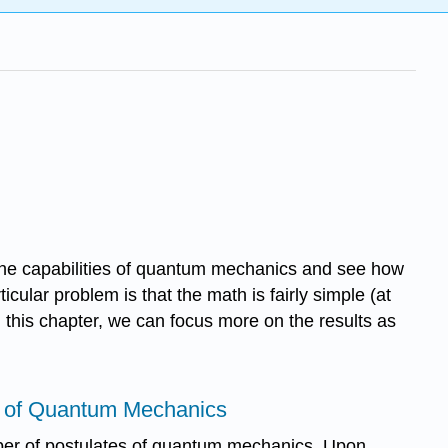
re the capabilities of quantum mechanics and see how
cular problem is that the math is fairly simple (at
n this chapter, we can focus more on the results as
s of Quantum Mechanics
ber of postulates of quantum mechanics. Upon