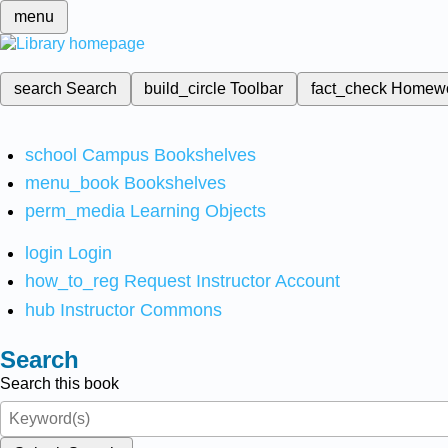
menu
search
Search
build_circle
Toolbar
fact_check
Homew
school
Campus Bookshelves
menu_book
Bookshelves
perm_media
Learning Objects
login
Login
how_to_reg
Request Instructor Account
hub
Instructor Commons
Search
Search this book