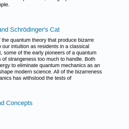
ple.
and Schrödinger's Cat
 the quantum theory that produce bizarre
 our intuition as residents in a classical
ut, some of the early pioneers of a quantum
 of strangeness too much to handle. Both
nergy to eliminate quantum mechanics as an
shape modern science. All of the bizarreness
ics has withstood the tests of
nd Concepts