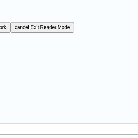
ork
cancel
Exit Reader Mode