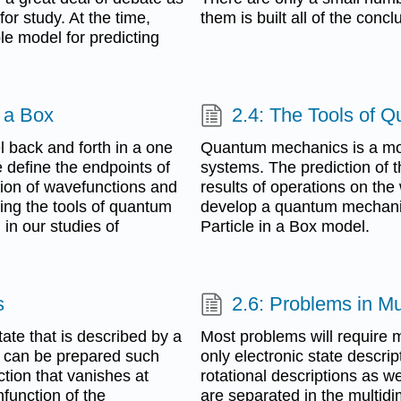
or study. At the time,
them is built all of the concl
le model for predicting
n a Box
2.4: The Tools of 
l back and forth in a one
Quantum mechanics is a mod
 define the endpoints of
systems. The prediction of 
tion of wavefunctions and
results of operations on the
ing the tools of quantum
develop a quantum mechanical
in our studies of
Particle in a Box model.
s
2.6: Problems in M
ate that is described by a
Most problems will require m
m can be prepared such
only electronic state descrip
tion that vanishes at
rotational descriptions as we
function of the
are separated in the multidi