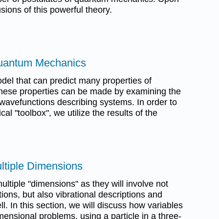
usions of this powerful theory.
Quantum Mechanics
el that can predict many properties of
these properties can be made by examining the
 wavefunctions describing systems. In order to
 "toolbox", we utilize the results of the
ultiple Dimensions
ultiple "dimensions" as they will involve not
tions, but also vibrational descriptions and
ll. In this section, we will discuss how variables
mensional problems, using a particle in a three-