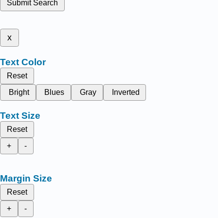
Submit Search
x
Text Color
Reset
Bright
Blues
Gray
Inverted
Text Size
Reset
+
-
Margin Size
Reset
+
-