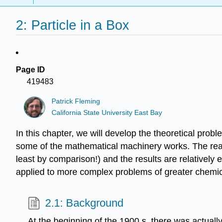
2: Particle in a Box
Page ID
419483
Patrick Fleming
California State University East Bay
In this chapter, we will develop the theoretical pro
some of the mathematical machinery works. The reason 
least by comparison!) and the results are relatively 
applied to more complex problems of greater chemic
2.1: Background
At the beginning of the 1900 s, there was actuall