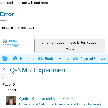
selected template will load here
Error
This action is not available.
chrome_reader_mode
Enter Reader
Mode
Expand/collapse global hierarchy
Home
Bookshelves
Physical & Theore
4: Q-NMR Experiment
Page ID
77726
Cynthia K. Larive and Albert K. Korir
University of California, Riverside and Drury University