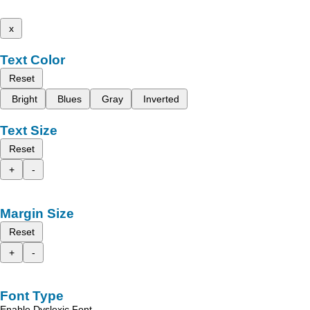
x
Text Color
Reset
Bright
Blues
Gray
Inverted
Text Size
Reset
+
-
Margin Size
Reset
+
-
Font Type
Enable Dyslexic Font