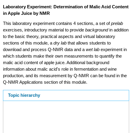
Laboratory Experiment: Determination of Malic Acid Content
in Apple Juice by NMR
This laboratory experiment contains 4 sections, a set of
prelab
exercises, introductory material to provide
background
in addition
to the basic theory, practical aspects and virtual laboratory
sections of this module, a
dry lab
that allows students to
download and process Q-NMR data and a
wet lab
experiment in
which students make their own measurements to quantify the
malic acid content of apple juice. Additional background
information about malic acid's role in fermentation and wine
production, and its measurement by Q-NMR can be found in the
Q-NMR Applications section of this module.
Topic hierarchy