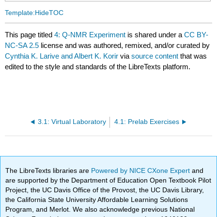
Template:HideTOC
This page titled
4: Q-NMR Experiment
is shared under a
CC BY-
NC-SA 2.5
license and was authored, remixed, and/or curated by
Cynthia K. Larive and Albert K. Korir
via
source content
that was
edited to the style and standards of the LibreTexts platform.
3.1: Virtual Laboratory
4.1: Prelab Exercises
The LibreTexts libraries are
Powered by NICE CXone Expert
and
are supported by the Department of Education Open Textbook Pilot
Project, the UC Davis Office of the Provost, the UC Davis Library,
the California State University Affordable Learning Solutions
Program, and Merlot. We also acknowledge previous National