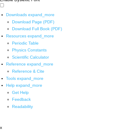
Downloads
expand_more
Download Page (PDF)
Download Full Book (PDF)
Resources
expand_more
Periodic Table
Physics Constants
Scientific Calculator
Reference
expand_more
Reference & Cite
Tools
expand_more
Help
expand_more
Get Help
Feedback
Readability
x