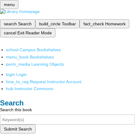
menu
search
Search
build_circle
Toolbar
fact_check
Homework
cancel
Exit Reader Mode
school
Campus Bookshelves
menu_book
Bookshelves
perm_media
Learning Objects
login
Login
how_to_reg
Request Instructor Account
hub
Instructor Commons
Search
Search this book
Submit Search