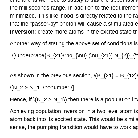
the milliseconds range. In addition to the requiremen
minimized. This likelihood is directly related to the r
that the "passer-by" photon will cause a stimulated 
inversion
: create more atoms in the excited state t
Another way of stating the above set of conditions is
\[\underbrace{B_{21}\rho_{\nu} (\nu_{21}) N_{2}}_{\t
As shown in the previous section, \(B_{21} = B_{12}\)
\[N_2 > N_1. \nonumber \]
Hence, if \(N_2 > N_1\) then there is a population in
Achieving population inversion in a two-level atom i
atom back into its excited state. This would be similar
sense, the pumping transition would have to work aga