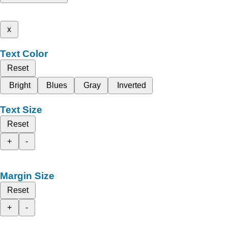
x
Text Color
Reset
Bright
Blues
Gray
Inverted
Text Size
Reset
+
-
Margin Size
Reset
+
-