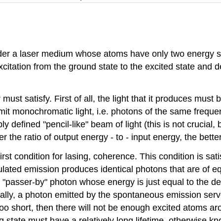
nsider a laser medium whose atoms have only two energy s
xcitation from the ground state to the excited state and d
must satisfy. First of all, the light that it produces must 
it monochromatic light, i.e. photons of the same frequenc
 defined "pencil-like" beam of light (this is not crucial, b
her the ratio of output energy - to - input energy, the better
rst condition for lasing, coherence. This condition is sat
lated emission produces identical photons that are of e
 a "passer-by" photon whose energy is just equal to the 
ally, a photon emitted by the spontaneous emission serves
 is too short, then there will not be enough excited atoms 
ng state must have a relatively long lifetime, otherwise kn