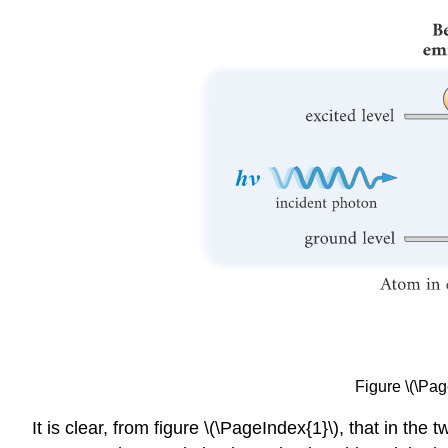
Figure \(\Pag
It is clear, from figure \(\PageIndex{1}\), that in the 