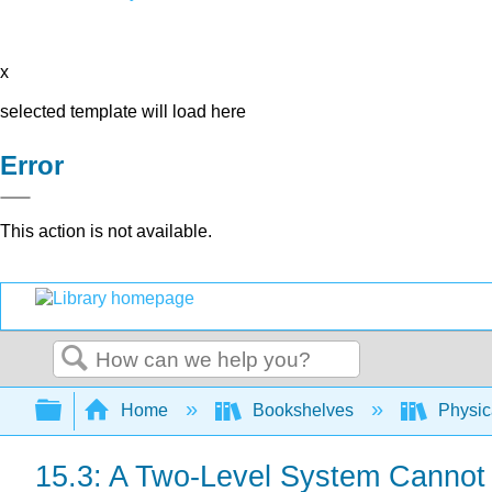
x
selected template will load here
Error
This action is not available.
Search
Expand/collapse global hierarchy
Home
Bookshelves
Physic
15.3: A Two-Level System Cannot 