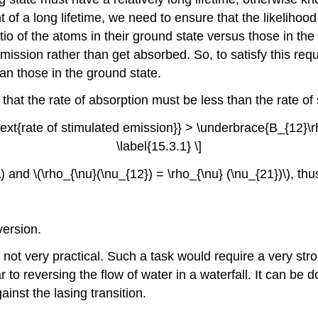
t of a long lifetime, we need to ensure that the likelihoo
atio of the atoms in their ground state versus those in the 
emission rather than get absorbed. So, to satisfy this r
han those in the ground state.
 that the rate of absorption must be less than the rate o
ext{rate of stimulated emission}} > \underbrace{B_{12}\rh
\label{15.3.1} \]
 and \(\rho_{\nu}(\nu_{12}) = \rho_{\nu} (\nu_{21})\), th
version.
s not very practical. Such a task would require a very s
 to reversing the flow of water in a waterfall. It can be d
inst the lasing transition.