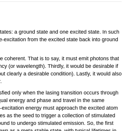
tates: a ground state and one excited state. In such
e-excitation from the excited state back into ground
be coherent. That is to say, it must emit photons that
y (or wavelength). Thirdly, it would be desirable if
ut clearly a desirable condition). Lastly, it would also
.
isfied only when the lasing transition occurs through
qual energy and phase and travel in the same
de-excitation energy must approach the excited atom
 as the seed to trigger a collection of stimulated
around to undergo stimulated emission. So, the first
own as a meta-stable state, with typical lifetimes in