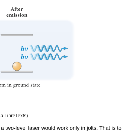
ia LibreTexts)
 a two-level laser would work only in jolts. That is to