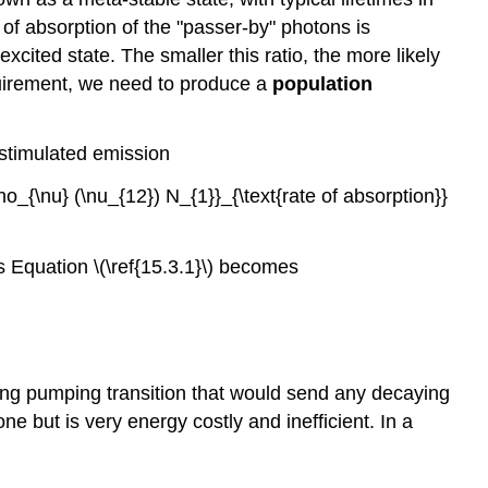
d of absorption of the "passer-by" photons is
excited state. The smaller this ratio, the more likely
equirement, we need to produce a
population
f stimulated emission
o_{\nu} (\nu_{12}) N_{1}}_{\text{rate of absorption}}
us Equation \(\ref{15.3.1}\) becomes
trong pumping transition that would send any decaying
one but is very energy costly and inefficient. In a