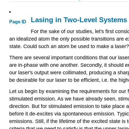
Lasing in Two-Level Systems
Page ID
For the sake of our studies, let's first co
an idealized atom the only possible transitions are e
state. Could such an atom be used to make a laser?
There are several important conditions that our laser 
are in-phase with one another. Secondly, it should em
our laser's output were collimated, producing a sharply
be desirable for our laser to be efficient, i.e. the hig
Let us begin by examining the requirements for our fi
stimulated emission. As we have already seen, stimu
direction. But for stimulated emission to take place
before it de-excites via spontaneous emission. Typic
emissions. Still, if the lifetime of the excited state
criteria that we need to satisfy is that the upper lasi