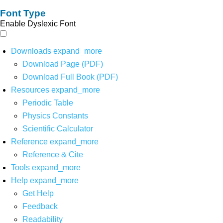
Font Type
Enable Dyslexic Font
Downloads
expand_more
Download Page (PDF)
Download Full Book (PDF)
Resources
expand_more
Periodic Table
Physics Constants
Scientific Calculator
Reference
expand_more
Reference & Cite
Tools
expand_more
Help
expand_more
Get Help
Feedback
Readability