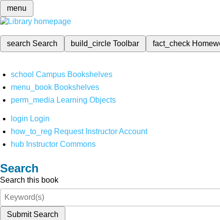
menu
search
Search
build_circle
Toolbar
fact_check
Homew
school
Campus Bookshelves
menu_book
Bookshelves
perm_media
Learning Objects
login
Login
how_to_reg
Request Instructor Account
hub
Instructor Commons
Search
Search this book
Submit Search