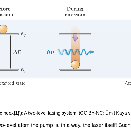
eIndex{1}\): A two-level lasing system. (CC BY-NC; Ümit Kaya v
two-level atom the pump is, in a way, the laser itself! Such