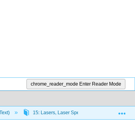
chrome_reader_mode
Enter Reader Mode
Exp
Text)
15: Lasers, Laser Spectroscopy, and Photochem