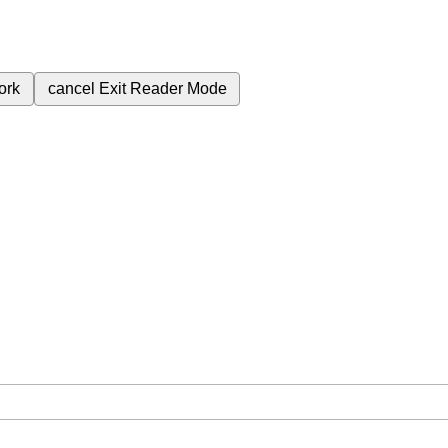
ork
cancel
Exit Reader Mode