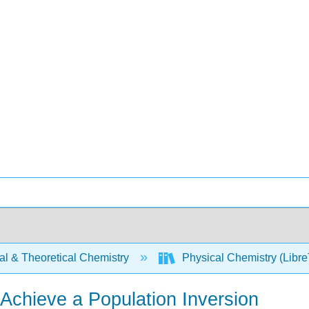
al & Theoretical Chemistry
Physical Chemistry (Libre
Achieve a Population Inversion