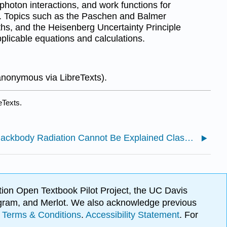
photon interactions, and work functions for
d. Topics such as the Paschen and Balmer
ths, and the Heisenberg Uncertainty Principle
plicable equations and calculations.
anonymous via LibreTexts).
eTexts.
1.1: Blackbody Radiation Cannot Be Explained Classically
ion Open Textbook Pilot Project, the UC Davis
Program, and Merlot. We also acknowledge previous
.
Terms & Conditions
.
Accessibility Statement
. For