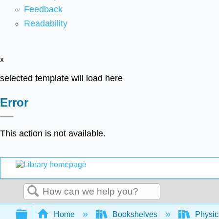
Feedback
Readability
x
selected template will load here
Error
This action is not available.
Search
Expand/collapse global hierarchy
Home
Bookshelves
Physic