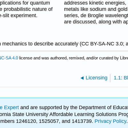
mplications for quantum
addresses kinetic energies, 
 probabilistic nature of
metals like sodium and gol
-slit experiment.
series, de Broglie waveleng
are discussed, along with ap
um mechanics to describe accurately (CC BY-SA-NC 3.0; 
C-SA 4.0
license and was authored, remixed, and/or curated by Libr
Licensing
e Expert
and are supported by the Department of Educat
lifornia State University Affordable Learning Solutions 
 numbers 1246120, 1525057, and 1413739.
Privacy Policy