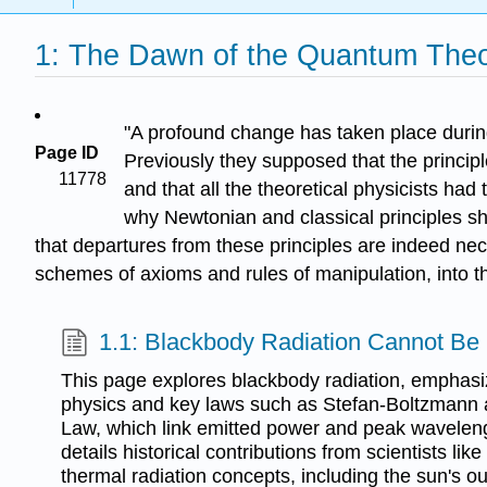
1: The Dawn of the Quantum The
"A profound change has taken place during
Page ID
Previously they supposed that the princip
11778
and that all the theoretical physicists had
why Newtonian and classical principles sh
that departures from these principles are indeed ne
schemes of axioms and rules of manipulation, into t
1.1: Blackbody Radiation Cannot Be 
This page explores blackbody radiation, emphasiz
physics and key laws such as Stefan-Boltzmann
Law, which link emitted power and peak wavelengt
details historical contributions from scientists li
thermal radiation concepts, including the sun's 