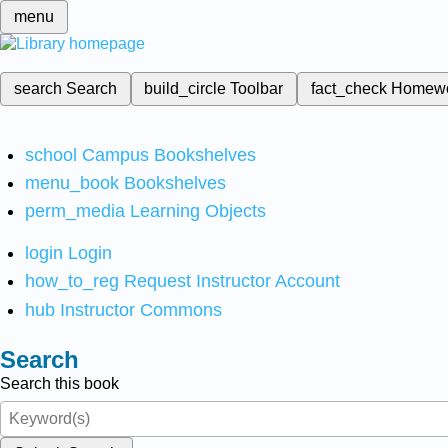
menu
search
Search
build_circle
Toolbar
fact_check
Homew
school
Campus Bookshelves
menu_book
Bookshelves
perm_media
Learning Objects
login
Login
how_to_reg
Request Instructor Account
hub
Instructor Commons
Search
Search this book