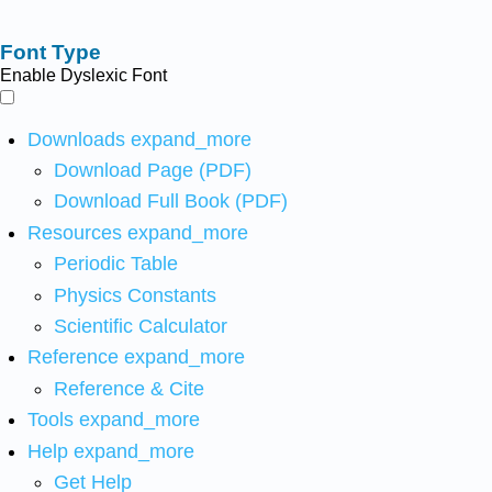
Font Type
Enable Dyslexic Font
Downloads
expand_more
Download Page (PDF)
Download Full Book (PDF)
Resources
expand_more
Periodic Table
Physics Constants
Scientific Calculator
Reference
expand_more
Reference & Cite
Tools
expand_more
Help
expand_more
Get Help