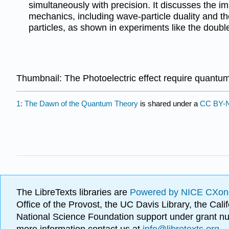
simultaneously with precision. It discusses the i
mechanics, including wave-particle duality and the
particles, as shown in experiments like the double
Thumbnail: The Photoelectric effect require quant
1: The Dawn of the Quantum Theory
is shared under a
CC BY-N
The LibreTexts libraries are
Powered by NICE CXon
Office of the Provost, the UC Davis Library, the Ca
National Science Foundation support under grant