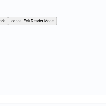
ork
cancel
Exit Reader Mode