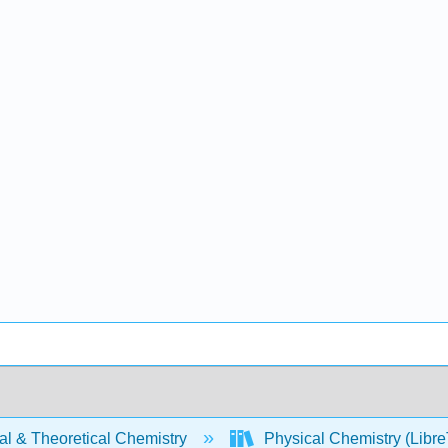
al & Theoretical Chemistry
Physical Chemistry (Libre