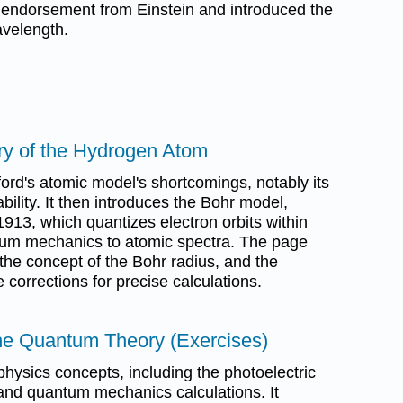
 endorsement from Einstein and introduced the
avelength.
ry of the Hydrogen Atom
rd's atomic model's shortcomings, notably its
ability. It then introduces the Bohr model,
913, which quantizes electron orbits within
um mechanics to atomic spectra. The page
the concept of the Bohr radius, and the
corrections for precise calculations.
he Quantum Theory (Exercises)
hysics concepts, including the photoelectric
 and quantum mechanics calculations. It