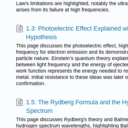
Law's limitations are highlighted, notably the ultr
arises from its failure at high frequencies.
1.3: Photoelectric Effect Explained 
Hypothesis
This page discusses the photoelectric effect, high
frequency for electron emission and its demonstra
particle nature. Einstein’s quantum theory explain
between light frequency and the energy of ejected
work function represents the energy needed to r
metal. Initial resistance to these ideas was later
confirmation.
1.5: The Rydberg Formula and the H
Spectrum
This page discusses Rydberg's theory and Balmer'
hydrogen spectrum wavelengths, highlighting Bal