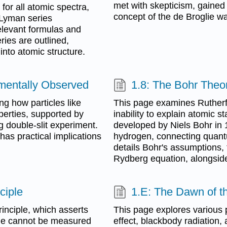
met with skepticism, gained
for all atomic spectra,
concept of the de Broglie w
e Lyman series
relevant formulas and
ies are outlined,
into atomic structure.
imentally Observed
1.8: The Bohr Theo
ing how particles like
This page examines Rutherfo
perties, supported by
inability to explain atomic st
g double-slit experiment.
developed by Niels Bohr in 1
has practical implications
hydrogen, connecting quant
details Bohr's assumptions, 
Rydberg equation, alongside 
ciple
1.E: The Dawn of t
inciple, which asserts
This page explores various p
cle cannot be measured
effect, blackbody radiation,