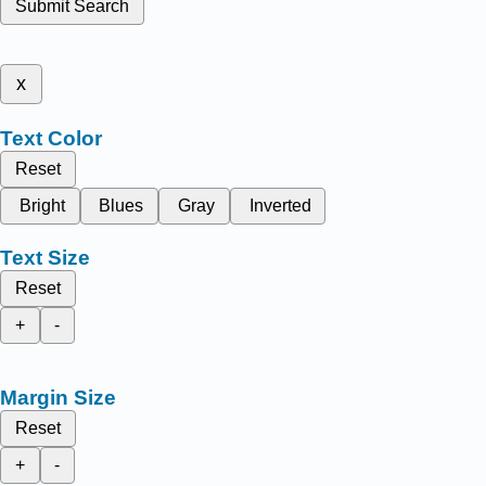
Submit Search
x
Text Color
Reset
Bright
Blues
Gray
Inverted
Text Size
Reset
+
-
Margin Size
Reset
+
-