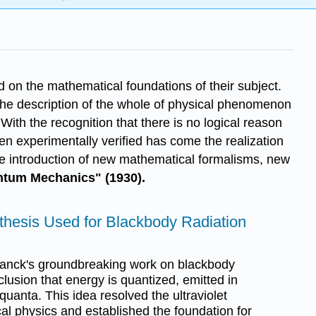
d on the mathematical foundations of their subject.
the description of the whole of physical phenomenon
 With the recognition that there is no logical reason
n experimentally verified has come the realization
he introduction of new mathematical formalisms, new
antum Mechanics" (1930).
hesis Used for Blackbody Radiation
anck's groundbreaking work on blackbody
clusion that energy is quantized, emitted in
uanta. This idea resolved the ultraviolet
al physics and established the foundation for