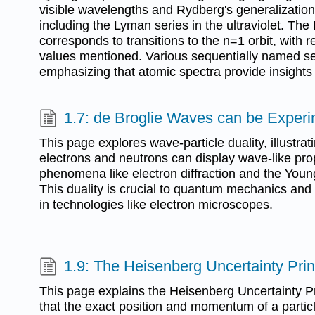
visible wavelengths and Rydberg's generalization 
including the Lyman series in the ultraviolet. Th
corresponds to transitions to the n=1 orbit, with 
values mentioned. Various sequentially named ser
emphasizing that atomic spectra provide insights 
1.7: de Broglie Waves can be Exper
This page explores wave-particle duality, illustrat
electrons and neutrons can display wave-like pro
phenomena like electron diffraction and the Youn
This duality is crucial to quantum mechanics and 
in technologies like electron microscopes.
1.9: The Heisenberg Uncertainty Prin
This page explains the Heisenberg Uncertainty Pr
that the exact position and momentum of a parti