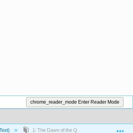
chrome_reader_mode
Enter Reader Mode
Exp
Text)
1: The Dawn of the Quantum Theory