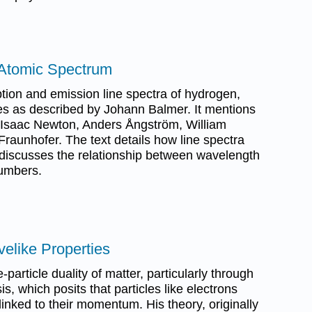
 Atomic Spectrum
tion and emission line spectra of hydrogen,
es as described by Johann Balmer. It mentions
om Isaac Newton, Anders Ångström, William
raunhofer. The text details how line spectra
 discusses the relationship between wavelength
umbers.
elike Properties
particle duality of matter, particularly through
s, which posits that particles like electrons
 linked to their momentum. His theory, originally