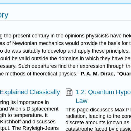
ory
 the present century in the opinions physicists have hel
les of Newtonian mechanics would provide the basis for 
 to do was suitably to develop and apply these principles.
ould be valid outside the domains in which they have bee
cessary. Such departures find their expression through t
he methods of theoretical physics."
P. A. M. Dirac, "Qu
Explained Classically
1.2: Quantum Hypot
Law
ing its importance in
 and Wien’s Displacement
This page discusses Max Pl
h to temperature. It
radiation, leading to the con
ke Kirchhoff and discusses
discrete amounts known as q
output. The Rayleigh-Jeans
catastrophe faced by classic