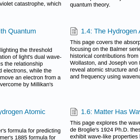
aviolet catastrophe, which
quantum theory.
with Quantum
1.4: The Hydrogen
This page covers the absorp
focusing on the Balmer seri
lighting the threshold
historical contributions fr
tion of light's dual wave-
Wollaston, and Joseph von F
s the relationship
reveal atomic structure and
 electrons, while the
and frequency using waven
emove an electron from a
 overcome by Millikan's
ydrogen Atomic
1.6: Matter Has Wav
This page explores the wave-
de Broglie's 1924 Ph.D. thesi
s formula for predicting
exhibit wave-like properties
mer's 1885 formula for