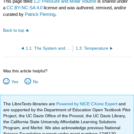
This page titled
1.2: Pressure and Molar Volume
is shared under
a
CC BY-NC-SA 4.0
license and was authored, remixed, and/or
curated by
Patrick Fleming
.
Back to top
1.1: The System and the Surroundings
1.3: Temperature
Was this article helpful?
Yes
No
The LibreTexts libraries are
Powered by NICE CXone Expert
and
are supported by the Department of Education Open Textbook Pilot
Project, the UC Davis Office of the Provost, the UC Davis Library,
the California State University Affordable Learning Solutions
Program, and Merlot. We also acknowledge previous National
Science Foundation support under grant numbers 1246120,