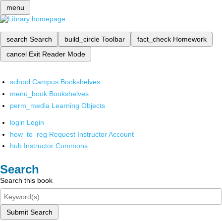
menu
search
Search
build_circle
Toolbar
fact_check
Homework
cancel
Exit Reader Mode
school
Campus Bookshelves
menu_book
Bookshelves
perm_media
Learning Objects
login
Login
how_to_reg
Request Instructor Account
hub
Instructor Commons
Search
Search this book
Submit Search