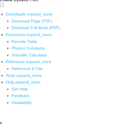
Downloads
expand_more
Download Page (PDF)
Download Full Book (PDF)
Resources
expand_more
Periodic Table
Physics Constants
Scientific Calculator
Reference
expand_more
Reference & Cite
Tools
expand_more
Help
expand_more
Get Help
Feedback
Readability
x