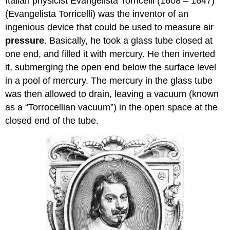
Italian physicist Evangelista Torricelli (1608 – 1647)
(Evangelista Torricelli) was the inventor of an
ingenious device that could be used to measure air
pressure
. Basically, he took a glass tube closed at
one end, and filled it with mercury. He then inverted
it, submerging the open end below the surface level
in a pool of mercury. The mercury in the glass tube
was then allowed to drain, leaving a vacuum (known
as a “Torrocellian vacuum”) in the open space at the
closed end of the tube.