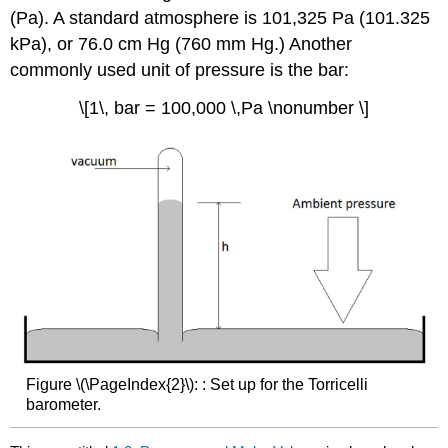
(Pa). A standard atmosphere is 101,325 Pa (101.325
kPa), or 76.0 cm Hg (760 mm Hg.) Another
commonly used unit of pressure is the bar:
\[1\, bar = 100,000 \,Pa \nonumber \]
Figure \(\PageIndex{2}\): : Set up for the Torricelli
barometer.