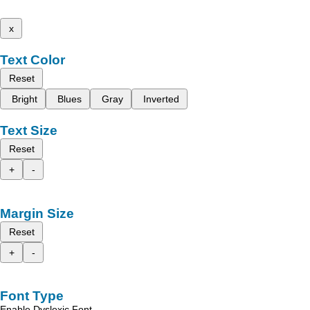
x
Text Color
Reset
Bright
Blues
Gray
Inverted
Text Size
Reset
+
-
Margin Size
Reset
+
-
Font Type
Enable Dyslexic Font