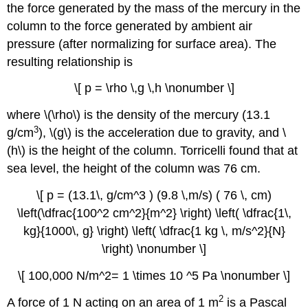
the force generated by the mass of the mercury in the
column to the force generated by ambient air
pressure (after normalizing for surface area). The
resulting relationship is
\[ p = \rho \,g \,h \nonumber \]
where \(\rho\) is the density of the mercury (13.1
3
g/cm
), \(g\) is the acceleration due to gravity, and \
(h\) is the height of the column. Torricelli found that at
sea level, the height of the column was 76 cm.
\[ p = (13.1\, g/cm^3 ) (9.8 \,m/s) ( 76 \, cm)
\left(\dfrac{100^2 cm^2}{m^2} \right) \left( \dfrac{1\,
kg}{1000\, g} \right) \left( \dfrac{1 kg \, m/s^2}{N}
\right) \nonumber \]
\[ 100,000 N/m^2= 1 \times 10 ^5 Pa \nonumber \]
2
A force of 1 N acting on an area of 1 m
is a Pascal