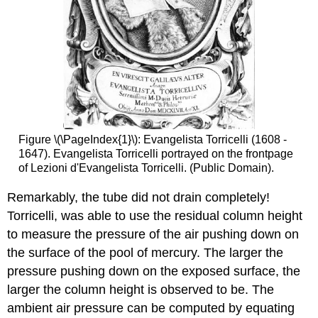
Figure \(\PageIndex{1}\): Evangelista Torricelli (1608 -
1647). Evangelista Torricelli portrayed on the frontpage
of Lezioni d'Evangelista Torricelli. (Public Domain).
Remarkably, the tube did not drain completely!
Torricelli, was able to use the residual column height
to measure the pressure of the air pushing down on
the surface of the pool of mercury. The larger the
pressure pushing down on the exposed surface, the
larger the column height is observed to be. The
ambient air pressure can be computed by equating