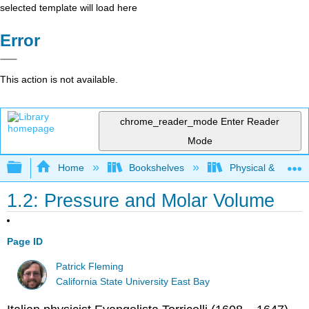
selected template will load here
Error
This action is not available.
chrome_reader_mode
Enter Reader
Mode
Expand/collapse global hierarchy
Home
Bookshelves
Physical & Theore
1.2: Pressure and Molar Volume
Page ID
Patrick Fleming
California State University East Bay