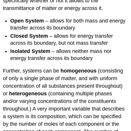
specifically whether or not it allows to the
transmittance of matter or energy across it.
Open System
– allows for both mass and energy
transfer across its boundary
Closed System
– allows for energy transfer
across its boundary, but not mass transfer
Isolated System
– allows neither mass nor
energy transfer across its boundary
Further, systems can be
homogeneous
(consisting
of only a single phase of matter, and with uniform
concentration of all substances present throughout)
or
heterogeneous
(containing multiple phases
and/or varying concentrations of the constituents
throughout.) A very important variable that describes
a system is its composition, which can be specified
by the number of moles of each component or the