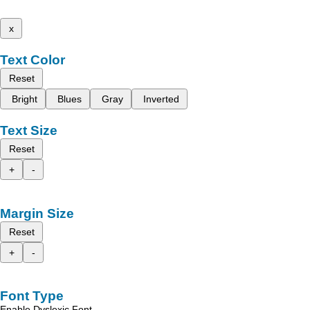
x
Text Color
Reset
Bright
Blues
Gray
Inverted
Text Size
Reset
+
-
Margin Size
Reset
+
-
Font Type
Enable Dyslexic Font