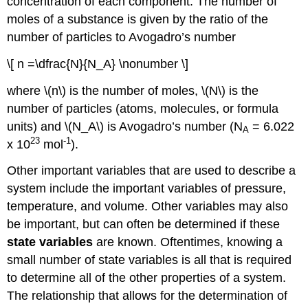
concentration of each component. The number of
moles of a substance is given by the ratio of the
number of particles to Avogadro’s number
\[ n =\dfrac{N}{N_A} \nonumber \]
where \(n\) is the number of moles, \(N\) is the
number of particles (atoms, molecules, or formula
units) and \(N_A\) is Avogadro’s number (N
= 6.022
A
23
-1
x 10
mol
).
Other important variables that are used to describe a
system include the important variables of pressure,
temperature, and volume. Other variables may also
be important, but can often be determined if these
state variables
are known. Oftentimes, knowing a
small number of state variables is all that is required
to determine all of the other properties of a system.
The relationship that allows for the determination of