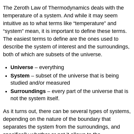
The Zeroth Law of Thermodynamics deals with the
temperature of a system. And while it may seem
intuitive as to what terms like “temperature” and
“system” mean, it is important to define these terms.
The easiest terms to define are the ones used to
describe the system of interest and the surroundings,
both of which are subsets of the universe.
Universe
– everything
System
– subset of the universe that is being
studied and/or measured
Surroundings
– every part of the universe that is
not the system itself.
As it turns out, there can be several types of systems,
depending on the nature of the boundary that
separates the system from the surroundings, and