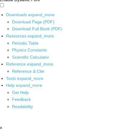
Downloads
expand_more
Download Page (PDF)
Download Full Book (PDF)
Resources
expand_more
Periodic Table
Physics Constants
Scientific Calculator
Reference
expand_more
Reference & Cite
Tools
expand_more
Help
expand_more
Get Help
Feedback
Readability
x