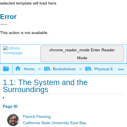
selected template will load here
Error
This action is not available.
chrome_reader_mode
Enter Reader
Mode
Expand/collapse global hierarchy
Home
Bookshelves
Physical & Theore
1.1: The System and the
Surroundings
Page ID
Patrick Fleming
California State University East Bay