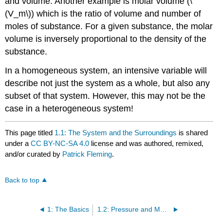
and volume. Another example is molar volume (\
(V_m\)) which is the ratio of volume and number of
moles of substance. For a given substance, the molar
volume is inversely proportional to the density of the
substance.
In a homogeneous system, an intensive variable will
describe not just the system as a whole, but also any
subset of that system. However, this may not be the
case in a heterogeneous system!
This page titled
1.1: The System and the Surroundings
is shared
under a
CC BY-NC-SA 4.0
license and was authored, remixed,
and/or curated by
Patrick Fleming
.
Back to top
1: The Basics
1.2: Pressure and Molar Volume