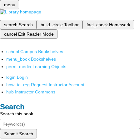
menu
search
Search
build_circle
Toolbar
fact_check
Homework
cancel
Exit Reader Mode
school
Campus Bookshelves
menu_book
Bookshelves
perm_media
Learning Objects
login
Login
how_to_reg
Request Instructor Account
hub
Instructor Commons
Search
Search this book
Submit Search