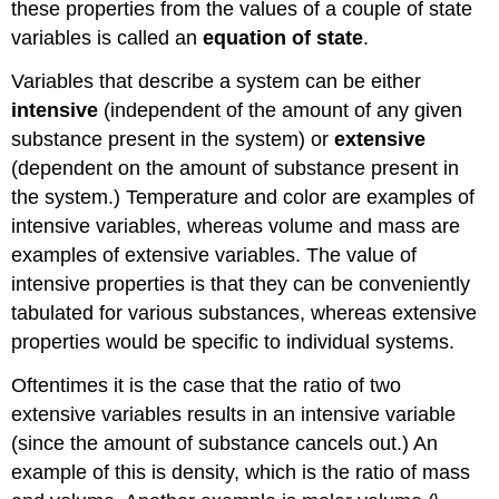
these properties from the values of a couple of state
variables is called an
equation of state
.
Variables that describe a system can be either
intensive
(independent of the amount of any given
substance present in the system) or
extensive
(dependent on the amount of substance present in
the system.) Temperature and color are examples of
intensive variables, whereas volume and mass are
examples of extensive variables. The value of
intensive properties is that they can be conveniently
tabulated for various substances, whereas extensive
properties would be specific to individual systems.
Oftentimes it is the case that the ratio of two
extensive variables results in an intensive variable
(since the amount of substance cancels out.) An
example of this is density, which is the ratio of mass