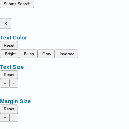
Submit Search
x
Text Color
Reset
Bright
Blues
Gray
Inverted
Text Size
Reset
+
-
Margin Size
Reset
+
-