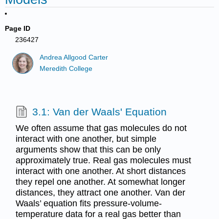
Page ID
236427
Andrea Allgood Carter
Meredith College
3.1: Van der Waals' Equation
We often assume that gas molecules do not
interact with one another, but simple
arguments show that this can be only
approximately true. Real gas molecules must
interact with one another. At short distances
they repel one another. At somewhat longer
distances, they attract one another. Van der
Waals’ equation fits pressure-volume-
temperature data for a real gas better than