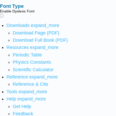
Font Type
Enable Dyslexic Font
Downloads
expand_more
Download Page (PDF)
Download Full Book (PDF)
Resources
expand_more
Periodic Table
Physics Constants
Scientific Calculator
Reference
expand_more
Reference & Cite
Tools
expand_more
Help
expand_more
Get Help
Feedback