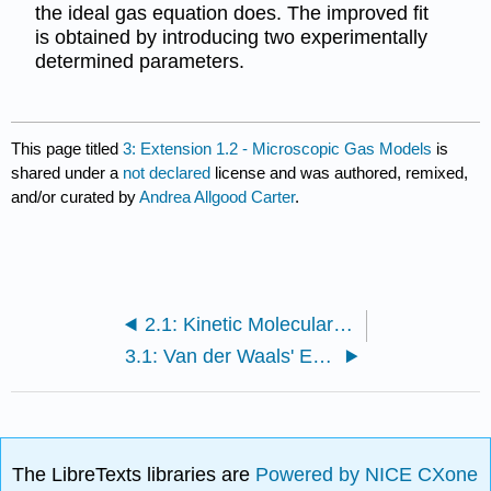
the ideal gas equation does. The improved fit
is obtained by introducing two experimentally
determined parameters.
This page titled
3: Extension 1.2 - Microscopic Gas Models
is
shared under a
not declared
license and was authored, remixed,
and/or curated by
Andrea Allgood Carter
.
2.1: Kinetic Molecular Theory
3.1: Van der Waals' Equation
The LibreTexts libraries are
Powered by NICE CXone