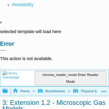
Readability
x
selected template will load here
Error
This action is not available.
chrome_reader_mode
Enter Reader
Mode
Expand/collapse global hierarchy
Home
Bookshelves
Physical & Theore
3: Extension 1.2 - Microscopic Gas
Models