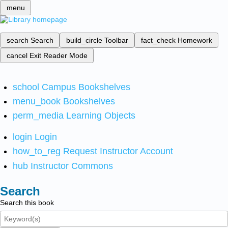
menu
search
Search
build_circle
Toolbar
fact_check
Homework
cancel
Exit Reader Mode
school
Campus Bookshelves
menu_book
Bookshelves
perm_media
Learning Objects
login
Login
how_to_reg
Request Instructor Account
hub
Instructor Commons
Search
Search this book