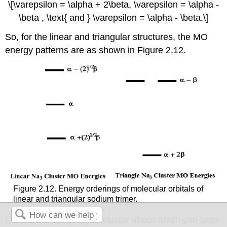
\[\varepsilon = \alpha + 2\beta, \varepsilon = \alpha -
\beta , \text{ and } \varepsilon = \alpha - \beta.\]
So, for the linear and triangular structures, the MO
energy patterns are as shown in Figure 2.12.
Figure 2.12. Energy orderings of molecular orbitals of
linear and triangular sodium trimer.
For the neutral \(Na_3\) cluster about which you were