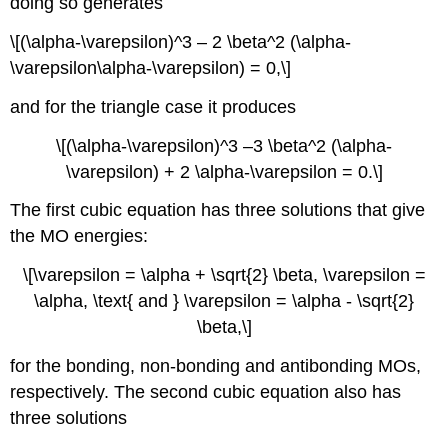
doing so generates
\[(\alpha-\varepsilon)^3 – 2 \beta^2 (​\alpha-
\varepsilon\alpha-\varepsilon) = 0,\]
and for the triangle case it produces
\[(\alpha-\varepsilon)^3 –3 \beta^2 (\alpha-
\varepsilon) + 2 \alpha-\varepsilon = 0.\]
The first cubic equation has three solutions that give
the MO energies:
\[\varepsilon = \alpha + \sqrt{2} \beta, \varepsilon =
\alpha, \text{ and } \varepsilon = \alpha - \sqrt{2}
\beta,\]
for the bonding, non-bonding and antibonding MOs,
respectively. The second cubic equation also has
three solutions