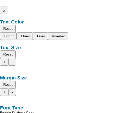
x
Text Color
Reset
Bright
Blues
Gray
Inverted
Text Size
Reset
+
-
Margin Size
Reset
+
-
Font Type
Enable Dyslexic Font