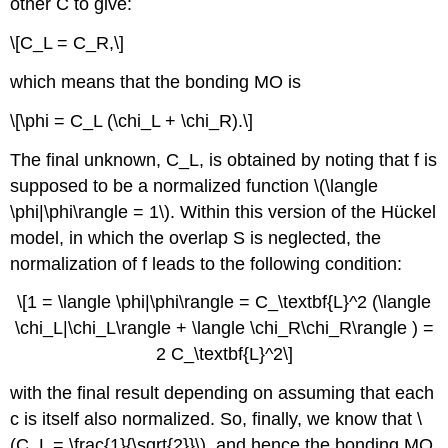
other C to give:
\[C_L = C_R,\]
which means that the bonding MO is
\[\phi = C_L (\chi_L + \chi_R).\]
The final unknown, C_L, is obtained by noting that f is
supposed to be a normalized function \(\langle
\phi|\phi\rangle = 1\). Within this version of the Hückel
model, in which the overlap S is neglected, the
normalization of f leads to the following condition:
\[1 = \langle \phi|\phi\rangle = C_\textbf{L}^2 (\langle
\chi_L|\chi_L\rangle + \langle \chi_R\chi_R\rangle ) =
2 C_\textbf{L}^2\]
with the final result depending on assuming that each
c is itself also normalized. So, finally, we know that \
(C_L = \frac{1}{\sqrt{2}}\), and hence the bonding MO