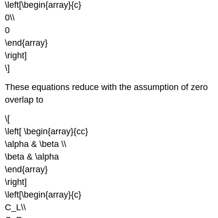
\left[\begin{array}{c}
0\\
0
\end{array}
\right]
\]
These equations reduce with the assumption of zero
overlap to
\[
\left[ \begin{array}{cc}
\alpha & \beta \\
\beta & \alpha
\end{array}
\right]
\left[\begin{array}{c}
C_L\\