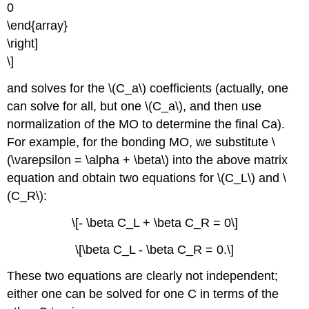
0
\end{array}
\right]
\]
and solves for the \(C­_a\) coefficients (actually, one
can solve for all, but one \(C_a\), and then use
normalization of the MO to determine the final Ca).
For example, for the bonding MO, we substitute \
(\varepsilon = \alpha + \beta\) into the above matrix
equation and obtain two equations for \(C_L\) and \
(C_R\):
\[- \beta C_L + \beta C_R = 0\]
\[\beta C_L - \beta C_R = 0.\]
These two equations are clearly not independent;
either one can be solved for one C in terms of the