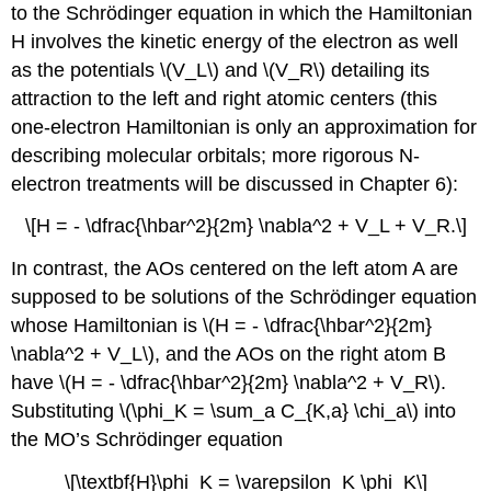
to the Schrödinger equation in which the Hamiltonian
H involves the kinetic energy of the electron as well
as the potentials \(V_L\) and \(V_R\) detailing its
attraction to the left and right atomic centers (this
one-electron Hamiltonian is only an approximation for
describing molecular orbitals; more rigorous N-
electron treatments will be discussed in Chapter 6):
\[H = - \dfrac{\hbar^2}{2m} \nabla^2 + V_L + V_R.\]
In contrast, the AOs centered on the left atom A are
supposed to be solutions of the Schrödinger equation
whose Hamiltonian is \(H = - \dfrac{\hbar^2}{2m}
\nabla^2 + V_L\), and the AOs on the right atom B
have \(H = - \dfrac{\hbar^2}{2m} \nabla^2 + V_R\).
Substituting \(\phi_K = \sum_a C_{K,a} \chi_a\) into
the MO’s Schrödinger equation
\[\textbf{H}\phi_K = \varepsilon_K \phi_K\]