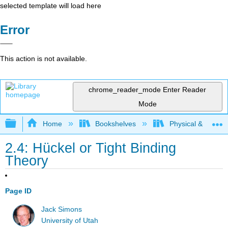
selected template will load here
Error
This action is not available.
chrome_reader_mode
Enter Reader
Mode
Expand/collapse global hierarchy
Home
Bookshelves
Physical & Theore
2.4: Hückel ​or Tight Binding
Theory
Page ID
Jack Simons
University of Utah