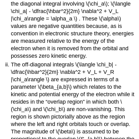
the diagonal integral involving \(\chi_a\)​​; \(\langle
\chi_a| - \dfrac{\hbar^2}{2m} \nabla^2 + V_L
|\chi_a\rangle = \alpha_a \)​ . These \(\alpha​\)
values are negative quantities because, as is
convention in electronic structure theory, energies
are measured relative to the energy of the
electron when it is removed from the orbital and
possesses zero kinetic energy.
The off-diagonal integrals \(\langle \chi_b| -
\dfrac{\hbar^2}{2m} \nabla^2 + V_L + V_R
|\chi_a\rangle \) are expressed in terms of a
parameter \(\beta_{a,b}\) which relates to the
kinetic and potential energy of the electron while it
resides in the “overlap region” in which both \
(\chi_a\) and \(\chi_b\)​ are non-vanishing. This
region is shown pictorially above as the region
where the left and right orbitals touch or overlap.
The magnitude of \(\beta\) is assumed to be