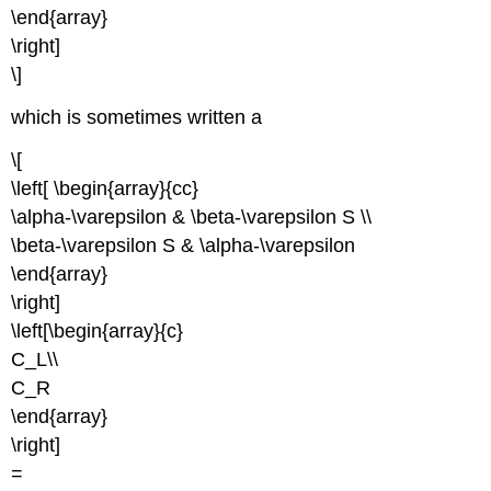
\end{array}
\right]
\]
which is sometimes written a
\[
\left[ \begin{array}{cc}
\alpha-\varepsilon & \beta-\varepsilon S \\
\beta-\varepsilon S & \alpha-\varepsilon
\end{array}
\right]
\left[\begin{array}{c}
C_L\\
C_R
\end{array}
\right]
=