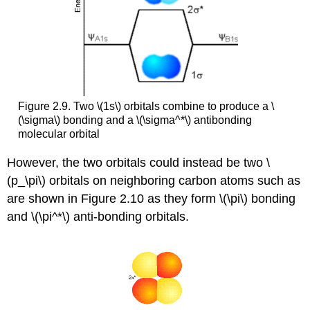
Figure 2.9. Two \(1s\) orbitals combine to produce a \
(\sigma\) bonding and a \(\sigma^*\) antibonding
molecular orbital
However, the two orbitals could instead be two \
(p_\pi\) orbitals on neighboring carbon atoms such as
are shown in Figure 2.10 as they form \(\pi\) bonding
and \(\pi^*\) anti-bonding orbitals.