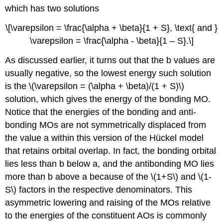
which has two solutions
\[\varepsilon = \frac{\alpha + \beta}{1 + S}, \text{ and }
\varepsilon = \frac{\alpha - \beta}{1 – S}.\]
As discussed earlier, it turns out that the b values are
usually negative, so the lowest energy such solution
is the \(\varepsilon = (\alpha + \beta)/(1 + S)\)
solution, which gives the energy of the bonding MO.
Notice that the energies of the bonding and anti-
bonding MOs are not symmetrically displaced from
the value a within this version of the Hückel model
that retains orbital overlap. In fact, the bonding orbital
lies less than b below a, and the antibonding MO lies
more than b above a because of the \(1+S\) and \(1-
S\) factors in the respective denominators. This
asymmetric lowering and raising of the MOs relative
to the energies of the constituent AOs is commonly