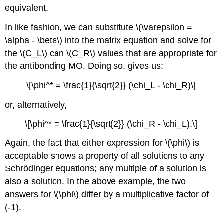
equivalent.
In like fashion, we can substitute \(\varepsilon =
\alpha - \beta\) into the matrix equation and solve for
the \(C_L\) can \(C_R\) values that are appropriate for
the antibonding MO. Doing so, gives us:
\[\phi^* = \frac{1}{\sqrt{2}} (\chi_L - \chi_R)\]
or, alternatively,
\[\phi^* = \frac{1}{\sqrt{2}} (\chi_R - \chi_L).\]
Again, the fact that either expression for \(\phi\) is
acceptable shows a property of all solutions to any
Schrödinger equations; any multiple of a solution is
also a solution. In the above example, the two
answers for \(\phi\) differ by a multiplicative factor of
(-1).