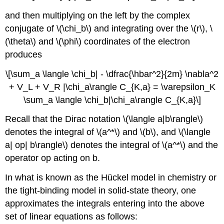
and then multiplying on the left by the complex
conjugate of \(\chi_b\) and integrating over the \(r\), \
(\theta\) and \(\phi\) coordinates of the electron
produces
\[\sum_a \langle \chi_b| - \dfrac{\hbar^2}{2m} \nabla^2
+ V_L + V_R |\chi_a\rangle C_{K,a} = \varepsilon_K​
\sum_a \langle \chi_​b|\chi_a\rangle C_{K,a}\]
Recall that the Dirac notation \(\langle a|b\rangle\)
denotes the integral of \(a^*\) and \(b\), and \(\langle
a| op| b\rangle\) denotes the integral of \(a^*\) and the
operator op acting on b.
In what is known as the Hückel model in chemistry or
the tight-binding model in solid-state theory, one
approximates the integrals entering into the above
set of linear equations as follows: