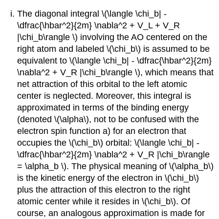
The diagonal integral \(\langle \chi_b| -
\dfrac{\hbar^2}{2m} \nabla^2 + V_L + V_R
|\chi_b\rangle \) involving the AO centered on the
right atom and labeled \(\chi_b\) is assumed to be
equivalent to \(\langle \chi_b| - \dfrac{\hbar^2}{2m}
\nabla^2 + V_R |\chi_b\rangle \), which means that
net attraction of this orbital to the left atomic
center is neglected. Moreover, this integral is
approximated in terms of the binding energy
(denoted \(\alpha\), not to be confused with the
electron spin function a) for an electron that
occupies the \(\chi_b\) orbital: \(\langle \chi_b| -
\dfrac{\hbar^2}{2m} \nabla^2 + V_R |\chi_b\rangle
= \alpha_b \). The physical meaning of \(\alpha_b​\)
is the kinetic energy of the electron in \(\chi_b\)​
plus the attraction of this electron to the right
atomic center while it resides in \(\chi_b\)​​. Of
course, an analogous approximation is made for