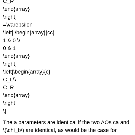
C_R
\end{array}
\right]
=\varepsilon
\left[ \begin{array}{cc}
1 & 0 \\
0 & 1
\end{array}
\right]
\left[\begin{array}{c}
C_L\\
C_R
\end{array}
\right]
\]
The a parameters are identical if the two AOs ca and
\(\chi_b\) are identical, as would be the case for