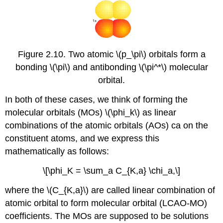
Figure 2.10. Two atomic \(p_\pi\) orbitals form a
bonding \(\pi\) and antibonding \(\pi^*\) molecular
orbital.
In both of these cases, we think of forming the
molecular orbitals (MOs) \(\phi_k\) as linear
combinations of the atomic orbitals (AOs) ca on the
constituent atoms, and we express this
mathematically as follows:
\[\phi_K = \sum_a C_{K,a} \chi_a,\]
where the \(C_{K,a}\) are called linear combination of
atomic orbital to form molecular orbital (LCAO-MO)
coefficients. The MOs are supposed to be solutions