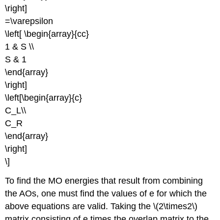
\right]
=\varepsilon
\left[ \begin{array}{cc}
1 & S \\
S & 1
\end{array}
\right]
\left[\begin{array}{c}
C_L\\
C_R
\end{array}
\right]
\]
To find the MO energies that result from combining
the AOs, one must find the values of e for which the
above equations are valid. Taking the \(2\times2\)
matrix consisting of e times the overlap matrix to the