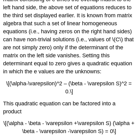
left hand side, the above set of equations reduces to
the third set displayed earlier. It is known from matrix
algebra that such a set of linear homogeneous
equations (i.e., having zeros on the right hand sides)
can have non-trivial solutions (i.e., values of \(C\) that
are not simply zero) only if the determinant of the
matrix on the left side vanishes. Setting this
determinant equal to zero gives a quadratic equation
in which the e values are the unknowns:
\[(\alpha-\varepsilon)^2 – (\beta - \varepsilon S)^2 =
0.\]
This quadratic equation can be factored into a
product
\[(\alpha - \beta - \varepsilon +\varepsilon S) (\alpha +
\beta - \varepsilon -\varepsilon S) = 0\]