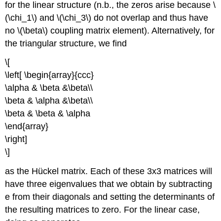
for the linear structure (n.b., the zeros arise because \
(\chi_1\) and \(\chi_3\) do not overlap and thus have
no \(\beta\) coupling matrix element). Alternatively, for
the triangular structure, we find
\[
\left[ \begin{array}{ccc}
\alpha & \beta &\beta\\
\beta & \alpha &\beta\\
\beta & \beta & \alpha
\end{array}
\right]
\]
as the Hückel matrix. Each of these 3x3 matrices will
have three eigenvalues that we obtain by subtracting
e from their diagonals and setting the determinants of
the resulting matrices to zero. For the linear case,