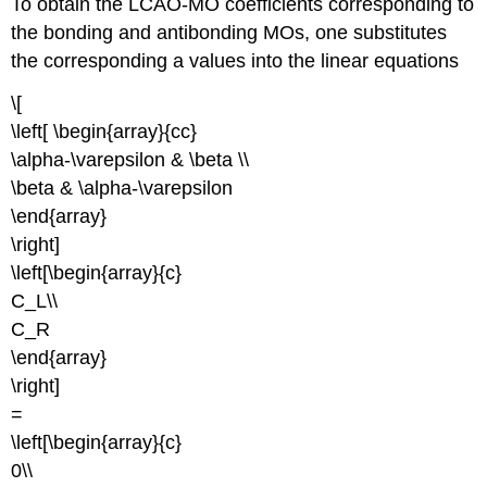
To obtain the LCAO-MO coefficients corresponding to
the bonding and antibonding MOs, one substitutes
the corresponding a values into the linear equations
\[
\left[ \begin{array}{cc}
\alpha-\varepsilon & \beta \\
\beta & \alpha-\varepsilon
\end{array}
\right]
\left[\begin{array}{c}
C_L\\
C_R
\end{array}
\right]
=
\left[\begin{array}{c}
0\\