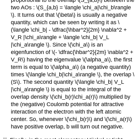
proportional to the overlap \(S_{a,b}\) between the
two AOs : \(S_{a,b} = \langle \chi_a|\chi_b​\rangle
\). It turns out that \(\beta\) is usually a negative
quantity, which can be seen by writing it as \
(\langle \chi_b| - \dfrac{\hbar^2}{2m} \nabla^2 +
V_R |\chi_a\rangle + \langle \chi_b| V_L
|\chi_a\rangle \). Since \(\chi_a\) is an
eigenfunction of \(- \dfrac{\hbar^2}{2m} \nabla^2 +
V_R\) having the eigenvalue \(\alpha_a​\)​, the first
term is equal to \(\alpha_a​\)​ (a negative quantity)
times \(\langle \chi_b|\chi_a\rangle \), the overlap \
(S\). The second quantity \(\langle \chi_b| V_L
|\chi_a\rangle \) is equal to the integral of the
overlap density \(\chi_b(r)\chi_a(r)\)​ multiplied by
the (negative) Coulomb potential for attractive
interaction of the electron with the left atomic
center. So, whenever \(\chi_b(r)\) and \(\chi_a(r)\)
have positive overlap, b will turn out negative.