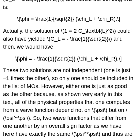
is:
\[\phi = \frac{1}{\sqrt{2}} (\chi_L + \chi_R).\]
Actually, the solution of \(1 = 2 C_\textbf{L}^2\) could
also have yielded \(C_L = - \frac{1}{\sqrt{2}}\) and
then, we would have
\[\phi = - \frac{1}{\sqrt{2}} (\chi_L + \chi_R).\]
These two solutions are not independent (one is just
–1 times the other), so only one should be included in
the list of MOs. However, either one is just as good
as the other because, as shown very early in this
text, all of the physical properties that one computes
from a wave function depend not on \(\psi\) but on \
(\psi^*\psi\). So, two wave functions that differ from
one another by an overall sign factor as we have
here have exactly the same \(\psi^*\psi\) and thus are