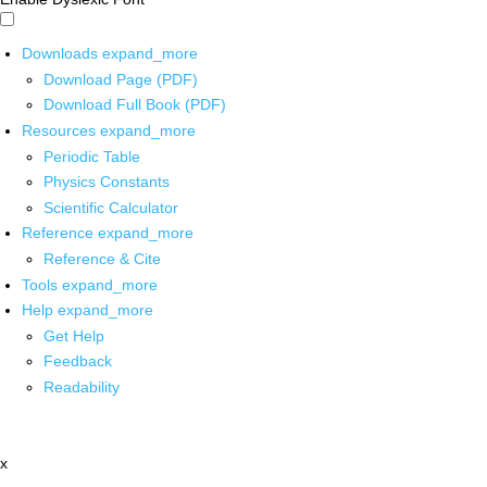
Downloads
expand_more
Download Page (PDF)
Download Full Book (PDF)
Resources
expand_more
Periodic Table
Physics Constants
Scientific Calculator
Reference
expand_more
Reference & Cite
Tools
expand_more
Help
expand_more
Get Help
Feedback
Readability
x