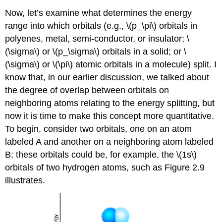
Now, let’s examine what determines the energy
range into which orbitals (e.g., \(p_\pi\) orbitals in
polyenes, metal, semi-conductor, or insulator; \
(\sigma\) or \(p_\sigma\) orbitals in a solid; or \
(\sigma\) or \(\pi\) atomic orbitals in a molecule) split. I
know that, in our earlier discussion, we talked about
the degree of overlap between orbitals on
neighboring atoms relating to the energy splitting, but
now it is time to make this concept more quantitative.
To begin, consider two orbitals, one on an atom
labeled A and another on a neighboring atom labeled
B; these orbitals could be, for example, the \(1s\)
orbitals of two hydrogen atoms, such as Figure 2.9
illustrates.