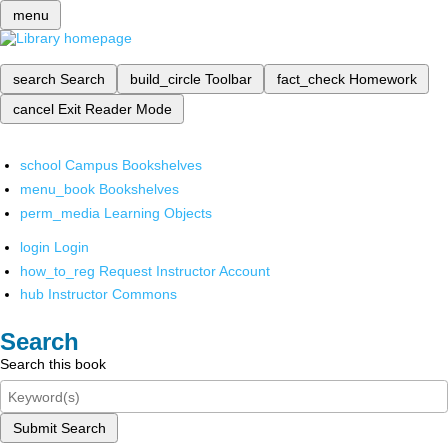
menu
search
Search
build_circle
Toolbar
fact_check
Homework
cancel
Exit Reader Mode
school
Campus Bookshelves
menu_book
Bookshelves
perm_media
Learning Objects
login
Login
how_to_reg
Request Instructor Account
hub
Instructor Commons
Search
Search this book
Submit Search