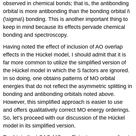
observed in chemical bonds; that is, the antibonding
orbital is more antibonding than the bonding orbital i\
(\sigma\) bonding. This is another important thing to
keep in mind because its effects pervade chemical
bonding and spectroscopy.
Having noted the effect of inclusion of AO overlap
effects in the Hückel model, I should admit that it is
far more common to utilize the simplified version of
the Hückel model in which the S factors are ignored.
In so doing, one obtains patterns of MO orbital
energies that do not reflect the asymmetric splitting in
bonding and antibonding orbitals noted above.
However, this simplified approach is easier to use
and offers qualitatively correct MO energy orderings.
So, let’s proceed with our discussion of the Hückel
model in its simplified version.