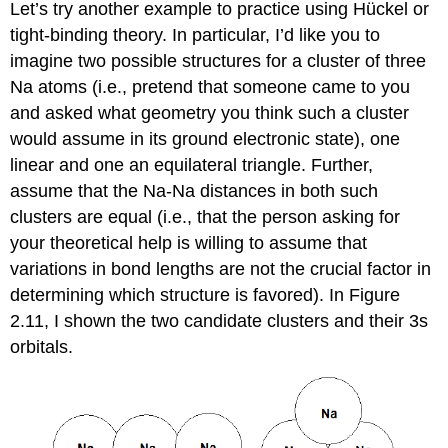
Let’s try another example to practice using Hückel or
tight-binding theory. In particular, I’d like you to
imagine two possible structures for a cluster of three
Na atoms (i.e., pretend that someone came to you
and asked what geometry you think such a cluster
would assume in its ground electronic state), one
linear and one an equilateral triangle. Further,
assume that the Na-Na distances in both such
clusters are equal (i.e., that the person asking for
your theoretical help is willing to assume that
variations in bond lengths are not the crucial factor in
determining which structure is favored). In Figure
2.11, I shown the two candidate clusters and their 3s
orbitals.