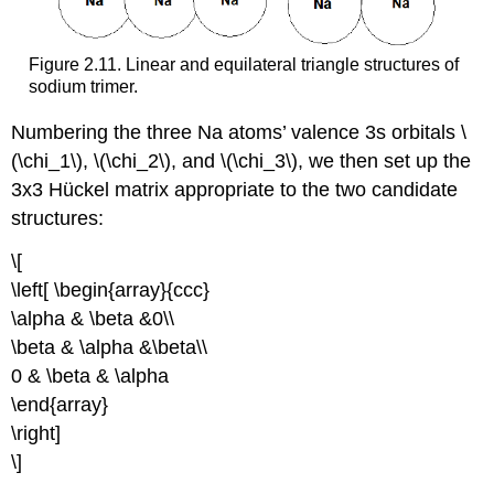
Figure 2.11. Linear and equilateral triangle structures of
sodium trimer.
Numbering the three Na atoms’ valence 3s orbitals \
(\chi_1\), \(\chi_2\), and \(\chi_3\), we then set up the
3x3 Hückel matrix appropriate to the two candidate
structures:
\[
\left[ \begin{array}{ccc}
\alpha & \beta &0\\
\beta & \alpha &\beta\\
0 & \beta & \alpha
\end{array}
\right]
\]