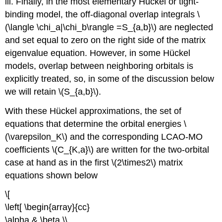
iii. Finally, in the most elementary Hückel or tight-
binding model, the off-diagonal overlap integrals \
(\langle \chi_a|\chi_b​\rangle =S_{a,b}\) are neglected
and set equal to zero on the right side of the matrix
eigenvalue equation. However, in some Hückel
models, overlap between neighboring orbitals is
explicitly treated, so, in some of the discussion below
we will retain \(S_{a,b}\).
With these Hückel approximations, the set of
equations that determine the orbital energies \
(\varepsilon_K\) and the corresponding LCAO-MO
coefficients \(C_{K,a}\) are written for the two-orbital
case at hand as in the first \(2\times2\) matrix
equations shown below
\[
\left[ \begin{array}{cc}
\alpha & \beta \\