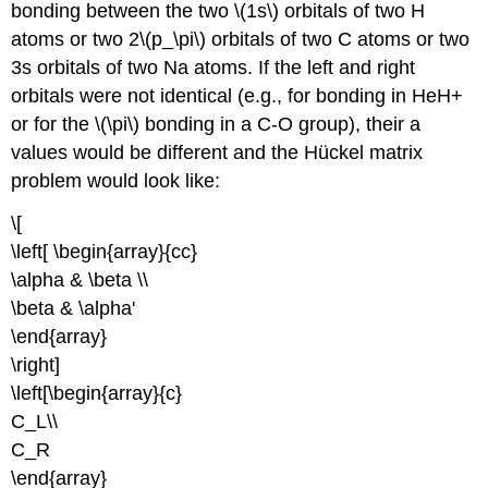
bonding between the two \(1s\) orbitals of two H
atoms or two 2\(p_\pi\) orbitals of two C atoms or two
3s orbitals of two Na atoms. If the left and right
orbitals were not identical (e.g., for bonding in HeH+
or for the \(\pi\) bonding in a C-O group), their a
values would be different and the Hückel matrix
problem would look like:
\[
\left[ \begin{array}{cc}
\alpha & \beta \\
\beta & \alpha'
\end{array}
\right]
\left[\begin{array}{c}
C_L\\
C_R
\end{array}