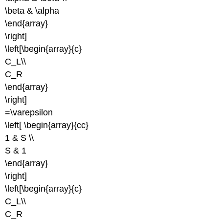
\beta & \alpha
\end{array}
\right]
\left[\begin{array}{c}
C_L\\
C_R
\end{array}
\right]
=\varepsilon
\left[ \begin{array}{cc}
1 & S \\
S & 1
\end{array}
\right]
\left[\begin{array}{c}
C_L\\
C_R