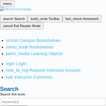
menu
search
Search
build_circle
Toolbar
fact_check
Homework
cancel
Exit Reader Mode
school
Campus Bookshelves
menu_book
Bookshelves
perm_media
Learning Objects
login
Login
how_to_reg
Request Instructor Account
hub
Instructor Commons
Search
Search this book