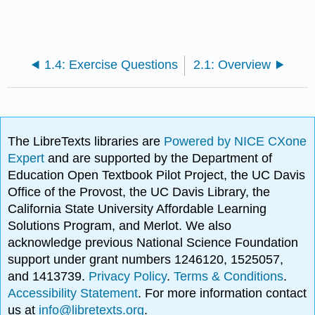
1.4: Exercise Questions
2.1: Overview
The LibreTexts libraries are
Powered by NICE CXone
Expert
and are supported by the Department of
Education Open Textbook Pilot Project, the UC Davis
Office of the Provost, the UC Davis Library, the
California State University Affordable Learning
Solutions Program, and Merlot. We also
acknowledge previous National Science Foundation
support under grant numbers 1246120, 1525057,
and 1413739.
Privacy Policy
.
Terms & Conditions
.
Accessibility Statement
. For more information contact
us at
info@libretexts.org
.