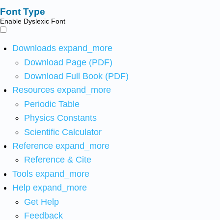
Font Type
Enable Dyslexic Font
Downloads
expand_more
Download Page (PDF)
Download Full Book (PDF)
Resources
expand_more
Periodic Table
Physics Constants
Scientific Calculator
Reference
expand_more
Reference & Cite
Tools
expand_more
Help
expand_more
Get Help
Feedback