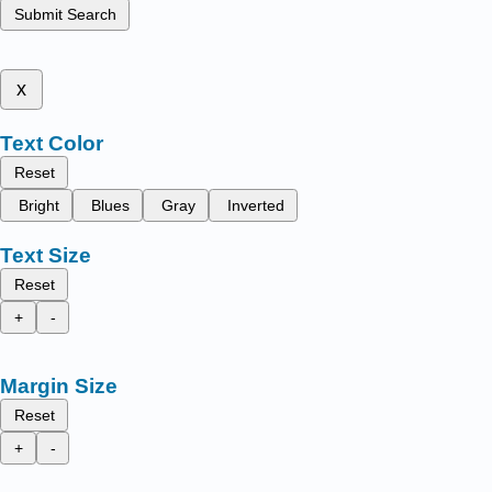
Submit Search
x
Text Color
Reset
Bright
Blues
Gray
Inverted
Text Size
Reset
+
-
Margin Size
Reset
+
-