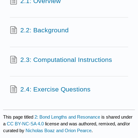
2.1: Overview
2.2: Background
2.3: Computational Instructions
2.4: Exercise Questions
This page titled
2: Bond Lengths and Resonance
is shared under
a
CC BY-NC-SA 4.0
license and was authored, remixed, and/or
curated by
Nicholas Boaz and Orion Pearce
.