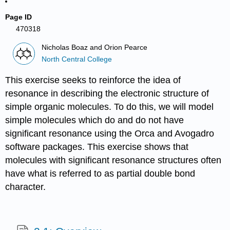
Page ID
470318
Nicholas Boaz and Orion Pearce
North Central College
This exercise seeks to reinforce the idea of
resonance in describing the electronic structure of
simple organic molecules. To do this, we will model
simple molecules which do and do not have
significant resonance using the Orca and Avogadro
software packages. This exercise shows that
molecules with significant resonance structures often
have what is referred to as partial double bond
character.