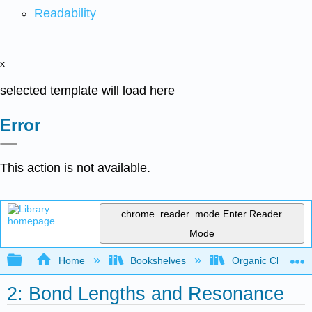
Readability
x
selected template will load here
Error
This action is not available.
chrome_reader_mode
Enter Reader
Mode
Expand/collapse global hierarchy
Home
Bookshelves
Organic Chemistr
2: Bond Lengths and Resonance