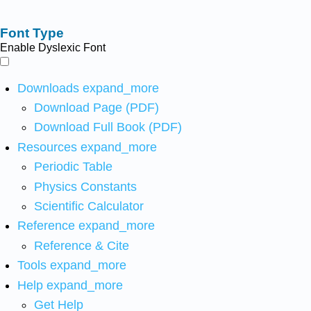
Font Type
Enable Dyslexic Font
Downloads
expand_more
Download Page (PDF)
Download Full Book (PDF)
Resources
expand_more
Periodic Table
Physics Constants
Scientific Calculator
Reference
expand_more
Reference & Cite
Tools
expand_more
Help
expand_more
Get Help