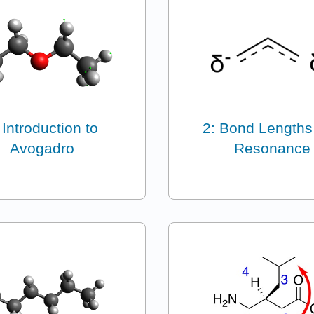
 Introduction to
2: Bond Lengths
Avogadro
Resonance