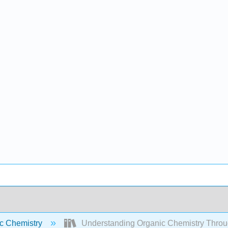
c Chemistry
Understanding Organic Chemistry Throu