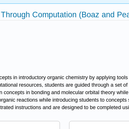
 Through Computation (Boaz and Pea
ncepts in introductory organic chemistry by applying tool
ational resources, students are guided through a set of 
n concepts in bonding and molecular orbital theory while
 organic reactions while introducing students to concepts
ustrated instructions and are designed to be completed u