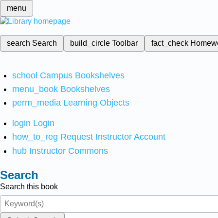
menu
search
Search
build_circle
Toolbar
fact_check
Homew
school
Campus Bookshelves
menu_book
Bookshelves
perm_media
Learning Objects
login
Login
how_to_reg
Request Instructor Account
hub
Instructor Commons
Search
Search this book