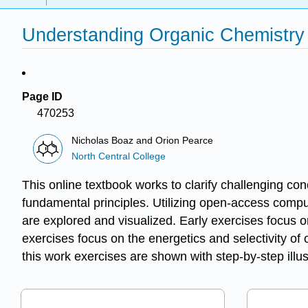
Understanding Organic Chemistry
Page ID
470253
Nicholas Boaz and Orion Pearce
North Central College
This online textbook works to clarify challenging co
fundamental principles. Utilizing open-access comput
are explored and visualized. Early exercises focus o
exercises focus on the energetics and selectivity of
this work exercises are shown with step-by-step ill