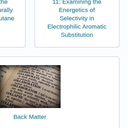
the
11: Examining the
rally
Energetics of
utane
Selectivity in
Electrophilic Aromatic
Substitution
Back Matter