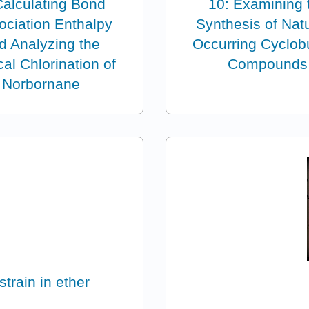
Calculating Bond
10: Examining 
ociation Enthalpy
Synthesis of Natu
d Analyzing the
Occurring Cyclob
al Chlorination of
Compounds
Norbornane
strain in ether