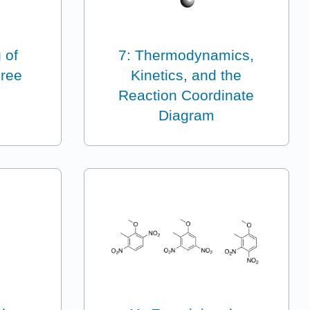
 of
7: Thermodynamics,
hree
Kinetics, and the
Reaction Coordinate
Diagram