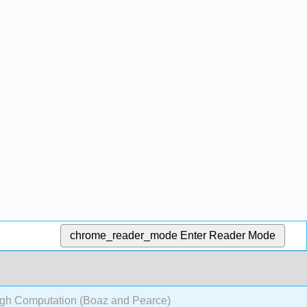
chrome_reader_mode
Enter Reader Mode
gh Computation (Boaz and Pearce)