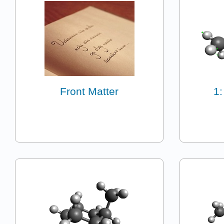
Front Matter
1: