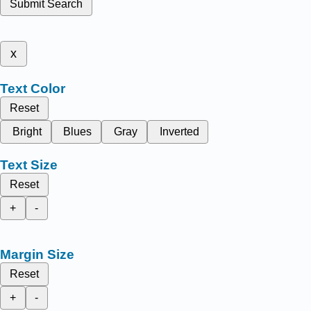
Submit Search
x
Text Color
Reset
Bright
Blues
Gray
Inverted
Text Size
Reset
+
-
Margin Size
Reset
+
-