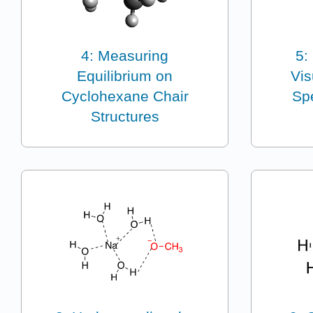
4: Measuring
5:
Equilibrium on
Vis
Cyclohexane Chair
Spe
Structures