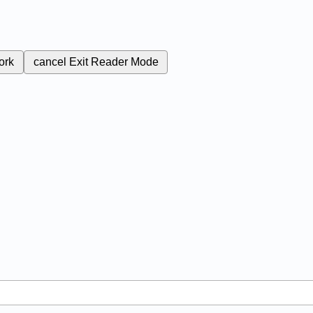
ork
cancel
Exit Reader Mode