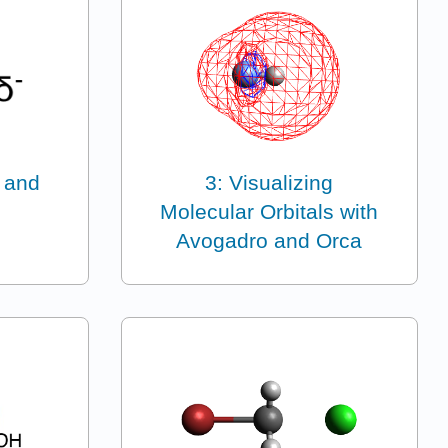
 and
3: Visualizing
Molecular Orbitals with
Avogadro and Orca