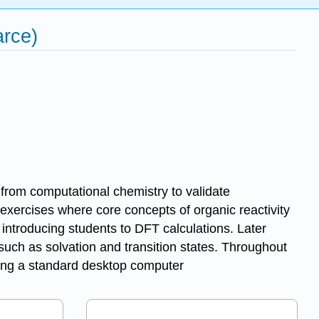
rce)
s from computational chemistry to validate
exercises where core concepts of organic reactivity
 introducing students to DFT calculations. Later
 such as solvation and transition states. Throughout
sing a standard desktop computer