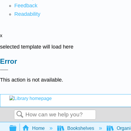
Feedback
Readability
x
selected template will load here
Error
This action is not available.
Search
Expand/collapse global hierarchy
Home
Bookshelves
Organi