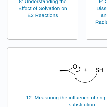
8: Understanding the
9: 
Effect of Solvation on
Diss
E2 Reactions
an
Radic
12: Measuring the influence of ring 
substitution