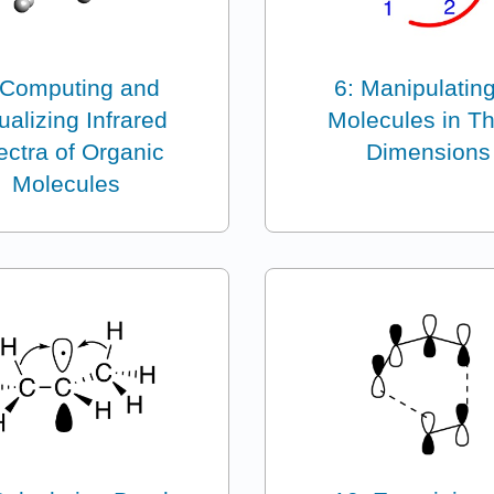
 Computing and
6: Manipulating
ualizing Infrared
Molecules in T
ctra of Organic
Dimensions
Molecules