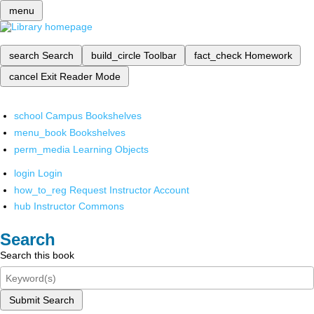
menu
search
Search
build_circle
Toolbar
fact_check
Homework
cancel
Exit Reader Mode
school
Campus Bookshelves
menu_book
Bookshelves
perm_media
Learning Objects
login
Login
how_to_reg
Request Instructor Account
hub
Instructor Commons
Search
Search this book
Submit Search