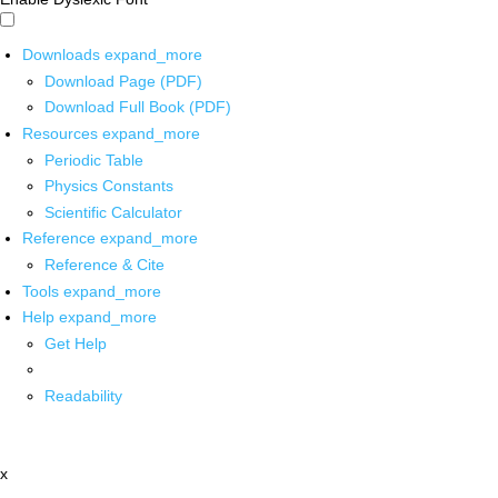
Downloads
expand_more
Download Page (PDF)
Download Full Book (PDF)
Resources
expand_more
Periodic Table
Physics Constants
Scientific Calculator
Reference
expand_more
Reference & Cite
Tools
expand_more
Help
expand_more
Get Help
Readability
x