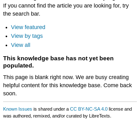
If you cannot find the article you are looking for, try
the search bar.
View featured
View by tags
View all
This knowledge base has not yet been
populated.
This page is blank right now. We are busy creating
helpful content for this knowledge base. Come back
soon.
Known Issues
is shared under a
CC BY-NC-SA 4.0
license and
was authored, remixed, and/or curated by LibreTexts.