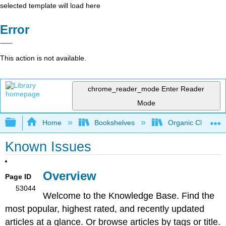
selected template will load here
Error
This action is not available.
chrome_reader_mode
Enter Reader
Mode
Expand/collapse global hierarchy
Home
Bookshelves
Organic Chemistr
Known Issues
Overview
Page ID
53044
Welcome to the Knowledge Base. Find the
most popular, highest rated, and recently updated
articles at a glance. Or browse articles by tags or title.