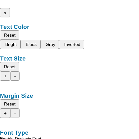
x
Text Color
Reset
Bright
Blues
Gray
Inverted
Text Size
Reset
+
-
Margin Size
Reset
+
-
Font Type
Enable Dyslexic Font