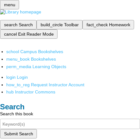
menu
search
Search
build_circle
Toolbar
fact_check
Homework
cancel
Exit Reader Mode
school
Campus Bookshelves
menu_book
Bookshelves
perm_media
Learning Objects
login
Login
how_to_reg
Request Instructor Account
hub
Instructor Commons
Search
Search this book
Submit Search