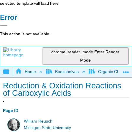
selected template will load here
Error
This action is not available.
chrome_reader_mode
Enter Reader
Mode
Expand/collapse global hierarchy
Home
Bookshelves
Organic Chemistr
Reduction & Oxidation Reactions
of Carboxylic Acids
Page ID
William Reusch
Michigan State University