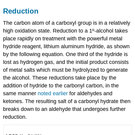
Reduction
The carbon atom of a carboxyl group is in a relatively
high oxidation state. Reduction to a 1º-alcohol takes
place rapidly on treatment with the powerful metal
hydride reagent, lithium aluminum hydride, as shown
by the following equation. One third of the hydride is
lost as hydrogen gas, and the initial product consists
of metal salts which must be hydrolyzed to generate
the alcohol. These reductions take place by the
addition of hydride to the carbonyl carbon, in the
same manner
noted earlier
for aldehydes and
ketones. The resulting salt of a carbonyl hydrate then
breaks down to an aldehyde that undergoes further
reduction.