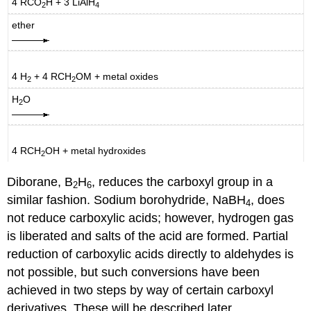
4 RCO
H + 3 LiAlH
2
4
ether
4 H
+ 4 RCH
OM + metal oxides
2
2
H
O
2
4 RCH
OH + metal hydroxides
2
Diborane, B
H
, reduces the carboxyl group in a
2
6
similar fashion. Sodium borohydride, NaBH
, does
4
not reduce carboxylic acids; however, hydrogen gas
is liberated and salts of the acid are formed. Partial
reduction of carboxylic acids directly to aldehydes is
not possible, but such conversions have been
achieved in two steps by way of certain carboxyl
derivatives. These will be described later.