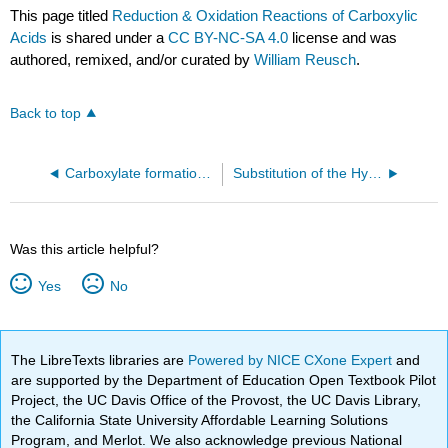
This page titled
Reduction & Oxidation Reactions of Carboxylic
Acids
is shared under a
CC BY-NC-SA 4.0
license and was
authored, remixed, and/or curated by
William Reusch
.
Back to top
Carboxylate formation reactions
Substitution of the Hydroxyl Hydrogen
Was this article helpful?
Yes
No
The LibreTexts libraries are
Powered by NICE CXone Expert
and
are supported by the Department of Education Open Textbook Pilot
Project, the UC Davis Office of the Provost, the UC Davis Library,
the California State University Affordable Learning Solutions
Program, and Merlot. We also acknowledge previous National