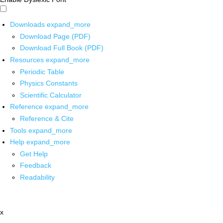
Downloads
expand_more
Download Page (PDF)
Download Full Book (PDF)
Resources
expand_more
Periodic Table
Physics Constants
Scientific Calculator
Reference
expand_more
Reference & Cite
Tools
expand_more
Help
expand_more
Get Help
Feedback
Readability
x