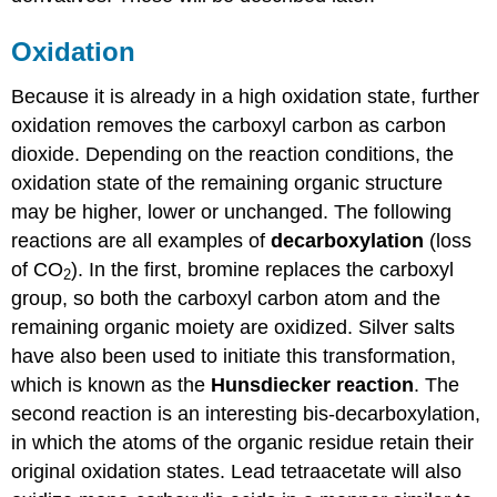
Oxidation
Because it is already in a high oxidation state, further
oxidation removes the carboxyl carbon as carbon
dioxide. Depending on the reaction conditions, the
oxidation state of the remaining organic structure
may be higher, lower or unchanged. The following
reactions are all examples of
decarboxylation
(loss
of CO
). In the first, bromine replaces the carboxyl
2
group, so both the carboxyl carbon atom and the
remaining organic moiety are oxidized. Silver salts
have also been used to initiate this transformation,
which is known as the
Hunsdiecker reaction
. The
second reaction is an interesting bis-decarboxylation,
in which the atoms of the organic residue retain their
original oxidation states. Lead tetraacetate will also