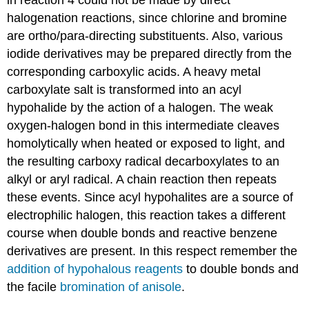
in reaction 4 could not be made by direct
halogenation reactions, since chlorine and bromine
are ortho/para-directing substituents. Also, various
iodide derivatives may be prepared directly from the
corresponding carboxylic acids. A heavy metal
carboxylate salt is transformed into an acyl
hypohalide by the action of a halogen. The weak
oxygen-halogen bond in this intermediate cleaves
homolytically when heated or exposed to light, and
the resulting carboxy radical decarboxylates to an
alkyl or aryl radical. A chain reaction then repeats
these events. Since acyl hypohalites are a source of
electrophilic halogen, this reaction takes a different
course when double bonds and reactive benzene
derivatives are present. In this respect remember the
addition of hypohalous reagents
to double bonds and
the facile
bromination of anisole
.