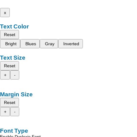
x
Text Color
Reset
Bright
Blues
Gray
Inverted
Text Size
Reset
+
-
Margin Size
Reset
+
-
Font Type
Enable Dyslexic Font