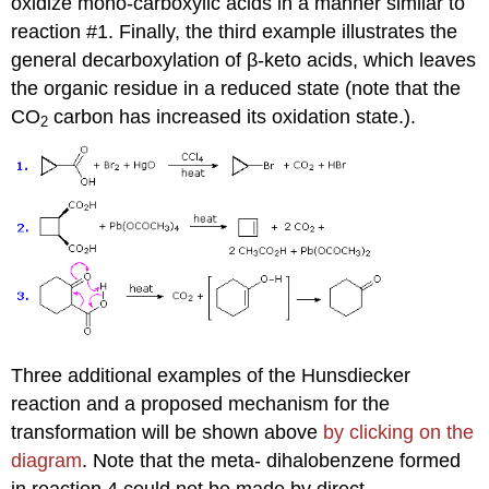
oxidize mono-carboxylic acids in a manner similar to
reaction #1. Finally, the third example illustrates the
general decarboxylation of β-keto acids, which leaves
the organic residue in a reduced state (note that the
CO
carbon has increased its oxidation state.).
2
Three additional examples of the Hunsdiecker
reaction and a proposed mechanism for the
transformation will be shown above
by clicking on the
diagram
. Note that the meta- dihalobenzene formed