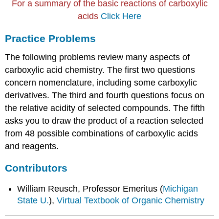
For a summary of the basic reactions of carboxylic
acids
Click Here
Practice Problems
The following problems review many aspects of
carboxylic acid chemistry. The first two questions
concern nomenclature, including some carboxylic
derivatives. The third and fourth questions focus on
the relative acidity of selected compounds. The fifth
asks you to draw the product of a reaction selected
from 48 possible combinations of carboxylic acids
and reagents.
Contributors
William Reusch, Professor Emeritus (
Michigan
State U.
),
Virtual Textbook of Organic Chemistry