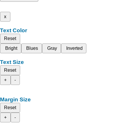
x
Text Color
Reset
Bright
Blues
Gray
Inverted
Text Size
Reset
+
-
Margin Size
Reset
+
-