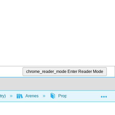
chrome_reader_mode
Enter Reader Mode
Exp
try)
Arenes
Properties of Arenes