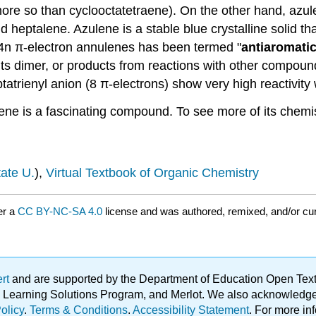
more so than cyclooctatetraene). On the other hand, azul
d heptalene. Azulene is a stable blue crystalline solid t
f 4n π-electron annulenes has been termed "
antiaromatic
its dimer, or products from reactions with other compound
tatrienyl anion (8 π-electrons) show very high reactivity
ene is a fascinating compound. To see more of its chemis
ate U.
),
Virtual Textbook of Organic Chemistry
er a
CC BY-NC-SA 4.0
license and was authored, remixed, and/or cu
ert
and are supported by the Department of Education Open Textbo
ble Learning Solutions Program, and Merlot. We also acknowled
olicy
.
Terms & Conditions
.
Accessibility Statement
. For more in