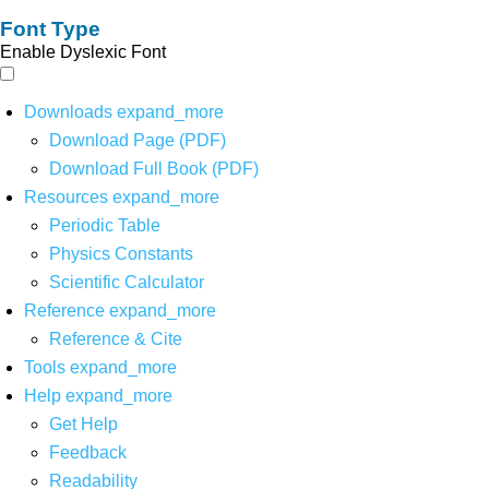
Font Type
Enable Dyslexic Font
Downloads
expand_more
Download Page (PDF)
Download Full Book (PDF)
Resources
expand_more
Periodic Table
Physics Constants
Scientific Calculator
Reference
expand_more
Reference & Cite
Tools
expand_more
Help
expand_more
Get Help
Feedback
Readability