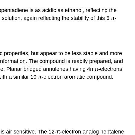
pentadiene is as acidic as ethanol, reflecting the
solution, again reflecting the stability of this 6 π-
ic properties, but appear to be less stable and more
onformation. The compound is readily prepared, and
ane. Planar bridged annulenes having 4n π-electrons
with a similar 10 π-electron aromatic compound.
s air sensitive. The 12-π-electron analog heptalene