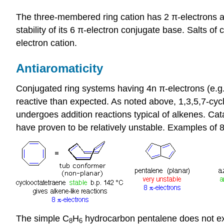
The three-membered ring cation has 2 π-electrons and 
stability of its 6 π-electron conjugate base. Salts of c
electron cation.
Antiaromaticity
Conjugated ring systems having 4n π-electrons (e.g. 
reactive than expected. As noted above, 1,3,5,7-cy
undergoes addition reactions typical of alkenes. Ca
have proven to be relatively unstable. Examples of
The simple C
H
hydrocarbon pentalene does not exi
8
6