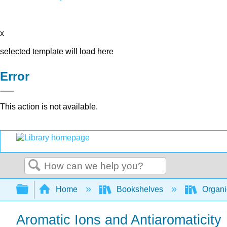
x
selected template will load here
Error
This action is not available.
Search
Expand/collapse global hierarchy
Home
Bookshelves
Organi
Aromatic Ions and Antiaromaticity