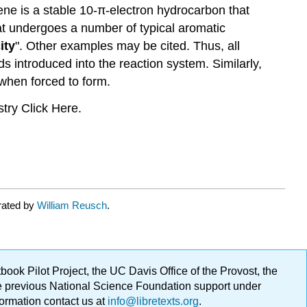
ene is a stable 10-π-electron hydrocarbon that
hat undergoes a number of typical aromatic
ity
". Other examples may be cited. Thus, all
s introduced into the reaction system. Similarly,
 when forced to form.
try Click Here.
rated by
William Reusch
.
ok Pilot Project, the UC Davis Office of the Provost, the
ge previous National Science Foundation support under
formation contact us at
info@libretexts.org
.