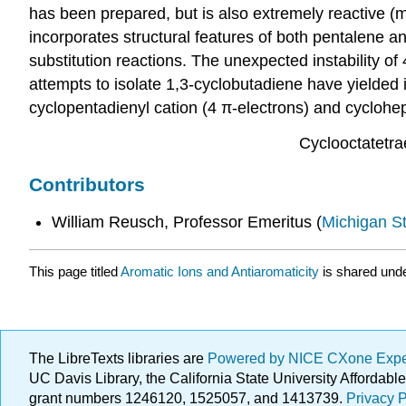
has been prepared, but is also extremely reactive (
incorporates structural features of both pentalene an
substitution reactions. The unexpected instability o
attempts to isolate 1,3-cyclobutadiene have yielded 
cyclopentadienyl cation (4 π-electrons) and cyclohep
Cyclooctatetra
Contributors
William Reusch, Professor Emeritus (
Michigan St
This page titled
Aromatic Ions and Antiaromaticity
is shared und
The LibreTexts libraries are
Powered by NICE CXone Exp
UC Davis Library, the California State University Afforda
grant numbers 1246120, 1525057, and 1413739.
Privacy P