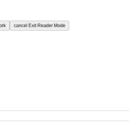
ork
cancel
Exit Reader Mode