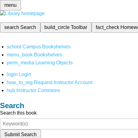
menu
search
Search
build_circle
Toolbar
fact_check
Homew
school
Campus Bookshelves
menu_book
Bookshelves
perm_media
Learning Objects
login
Login
how_to_reg
Request Instructor Account
hub
Instructor Commons
Search
Search this book
Submit Search