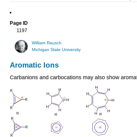
Page ID
1197
William Reusch
Michigan State University
Aromatic Ions
Carbanions and carbocations may also show aromati