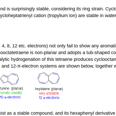
is surprisingly stable, considering its ring strain. Cyclo
ycloheptatrienyl cation (tropylium ion) are stable in water 
4, 8, 12 etc. electrons) not only fail to show any aromat
clooctatetraene is non-planar and adopts a tub-shaped c
talytic hydrogenation of this tetraene produces cyclooct
 8 and 12-π-electron systems are shown below, together 
st as a stable compound, and its hexaphenyl derivative i