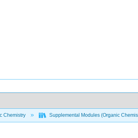
c Chemistry
Supplemental Modules (Organic Chemis