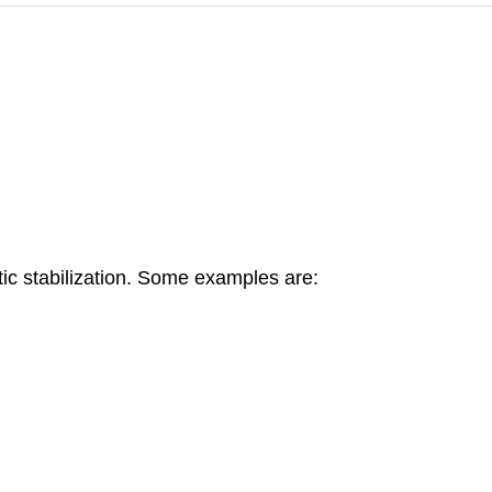
c stabilization. Some examples are: