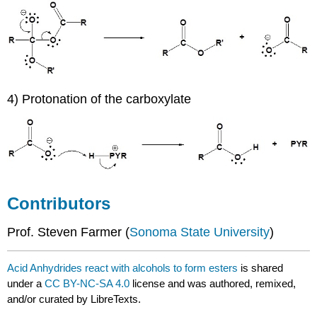
4) Protonation of the carboxylate
Contributors
Prof. Steven Farmer (
Sonoma State University
)
Acid Anhydrides react with alcohols to form esters
is shared
under a
CC BY-NC-SA 4.0
license and was authored, remixed,
and/or curated by LibreTexts.