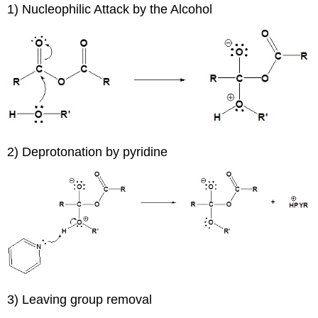
1) Nucleophilic Attack by the Alcohol
2) Deprotonation by pyridine
3) Leaving group removal