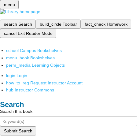
menu
search
Search
build_circle
Toolbar
fact_check
Homework
cancel
Exit Reader Mode
school
Campus Bookshelves
menu_book
Bookshelves
perm_media
Learning Objects
login
Login
how_to_reg
Request Instructor Account
hub
Instructor Commons
Search
Search this book
Submit Search