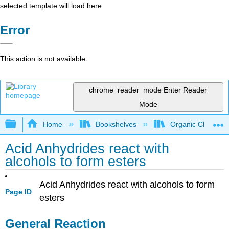
selected template will load here
Error
This action is not available.
chrome_reader_mode
Enter Reader
Mode
Expand/collapse global hierarchy
Home
Bookshelves
Organic Chemistr
Acid Anhydrides react with
alcohols to form esters
Acid Anhydrides react with alcohols to form
Page ID
esters
General Reaction