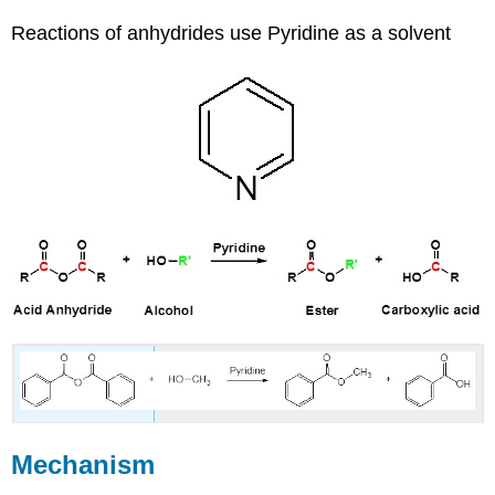
Reactions of anhydrides use Pyridine as a solvent
Mechanism