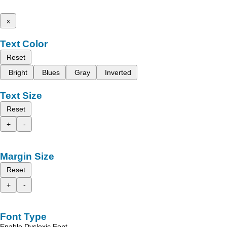
x
Text Color
Reset
Bright
Blues
Gray
Inverted
Text Size
Reset
+
-
Margin Size
Reset
+
-
Font Type
Enable Dyslexic Font