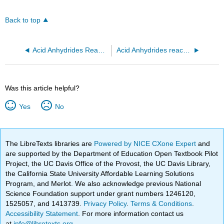
Back to top
Acid Anhydrides React with Amines to Form Amides
Acid Anhydrides react with water to form carboxylic acids
Was this article helpful?
Yes
No
The LibreTexts libraries are
Powered by NICE CXone Expert
and
are supported by the Department of Education Open Textbook Pilot
Project, the UC Davis Office of the Provost, the UC Davis Library,
the California State University Affordable Learning Solutions
Program, and Merlot. We also acknowledge previous National
Science Foundation support under grant numbers 1246120,
1525057, and 1413739.
Privacy Policy
.
Terms & Conditions
.
Accessibility Statement
. For more information contact us
at
info@libretexts.org
.