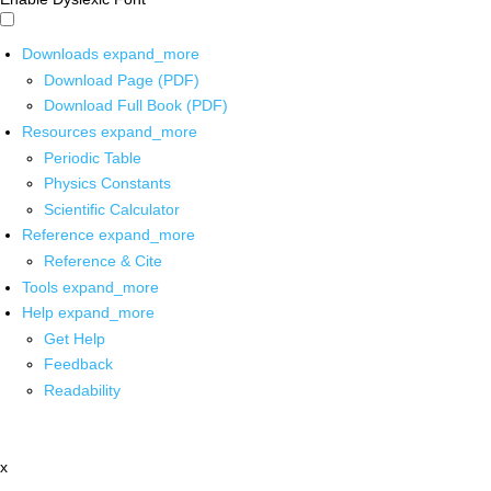
Downloads
expand_more
Download Page (PDF)
Download Full Book (PDF)
Resources
expand_more
Periodic Table
Physics Constants
Scientific Calculator
Reference
expand_more
Reference & Cite
Tools
expand_more
Help
expand_more
Get Help
Feedback
Readability
x