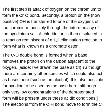
The first step is attack of oxygen on the chromium to
form the Cr-O bond. Secondly, a proton on the (now
positive) OH is transferred to one of the oxygens of
the chromium, possibly through the intermediacy of
the pyridinium salt. A chloride ion is then displaced in
a reaction reminiscent of a 1,2 elimination reaction to
form what is known as a chromate ester.
The C-O double bond is formed when a base
removes the proton on the carbon adjacent to the
oxygen. [aside: I've drawn the base as Cl(-) although
there are certainly other species which could also act
as bases here (such as an alcohol). It is also possible
for pyridine to be used as the base here, although
only very low concentrations of the deprotonated
form will be present under these acidic conditions.]
The electrons from the C-H bond move to form the C-