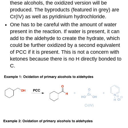
these alcohols, the oxidized version will be
produced. The byproducts (featured in grey) are
Cr(IV) as well as pyridinium hydrochloride.
One has to be careful with the amount of water
present in the reaction. If water is present, it can
add to the aldehyde to create the hydrate, which
could be further oxidized by a second equivalent
of PCC if it is present. This is not a concern with
ketones because there is no H directly bonded to
C.