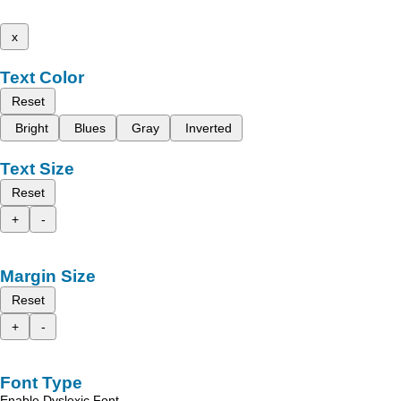
x
Text Color
Reset
Bright
Blues
Gray
Inverted
Text Size
Reset
+
-
Margin Size
Reset
+
-
Font Type
Enable Dyslexic Font