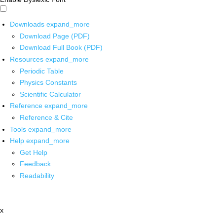
Downloads
expand_more
Download Page (PDF)
Download Full Book (PDF)
Resources
expand_more
Periodic Table
Physics Constants
Scientific Calculator
Reference
expand_more
Reference & Cite
Tools
expand_more
Help
expand_more
Get Help
Feedback
Readability
x