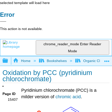
selected template will load here
Error
This action is not available.
chrome_reader_mode
Enter Reader
Mode
Expand/collapse global hierarchy
Home
Bookshelves
Organic Chemistr
Oxidation by PCC (pyridinium
chlorochromate)
Pyridinium chlorochromate (
PCC) is a
Page ID
milder version of
chromic acid
.
15407