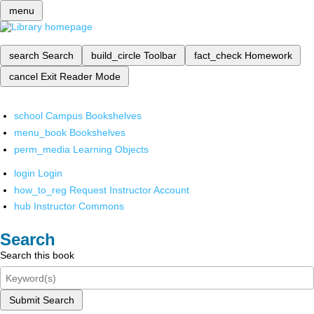
menu
search
Search
build_circle
Toolbar
fact_check
Homework
cancel
Exit Reader Mode
school
Campus Bookshelves
menu_book
Bookshelves
perm_media
Learning Objects
login
Login
how_to_reg
Request Instructor Account
hub
Instructor Commons
Search
Search this book
Submit Search