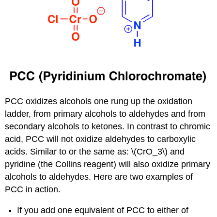
PCC oxidizes alcohols one rung up the oxidation
ladder, from primary alcohols to aldehydes and from
secondary alcohols to ketones. In contrast to chromic
acid, PCC will not oxidize aldehydes to carboxylic
acids. Similar to or the same as: \(CrO_3\) and
pyridine (the Collins reagent) will also oxidize primary
alcohols to aldehydes. Here are two examples of
PCC in action.
If you add one equivalent of PCC to either of