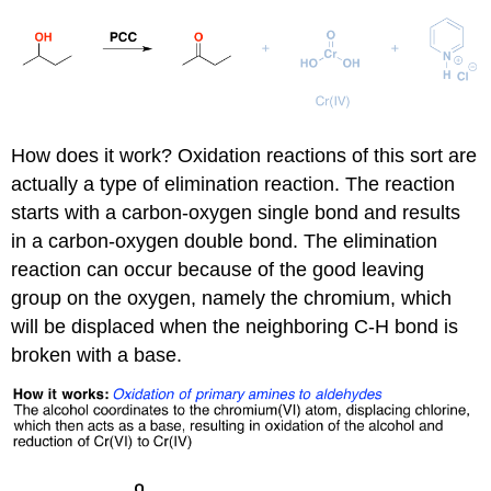
How does it work? Oxidation reactions of this sort are
actually a type of elimination reaction. The reaction
starts with a carbon-oxygen single bond and results
in a carbon-oxygen double bond. The elimination
reaction can occur because of the good leaving
group on the oxygen, namely the chromium, which
will be displaced when the neighboring C-H bond is
broken with a base.