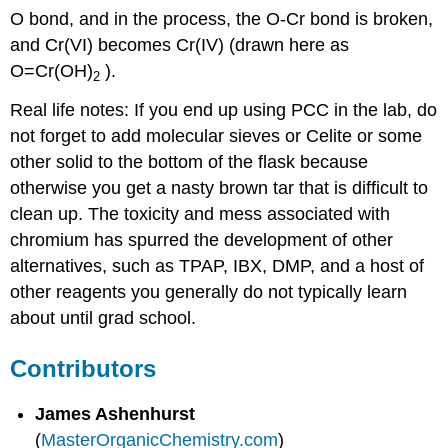
O bond, and in the process, the O-Cr bond is broken,
and Cr(VI) becomes Cr(IV) (drawn here as
O=Cr(OH)
).
2
Real life notes: If you end up using PCC in the lab, do
not forget to add molecular sieves or Celite or some
other solid to the bottom of the flask because
otherwise you get a nasty brown tar that is difficult to
clean up. The toxicity and mess associated with
chromium has spurred the development of other
alternatives, such as TPAP, IBX, DMP, and a host of
other reagents you generally do not typically learn
about until grad school.
Contributors
James Ashenhurst
(
MasterOrganicChemistry.com
)