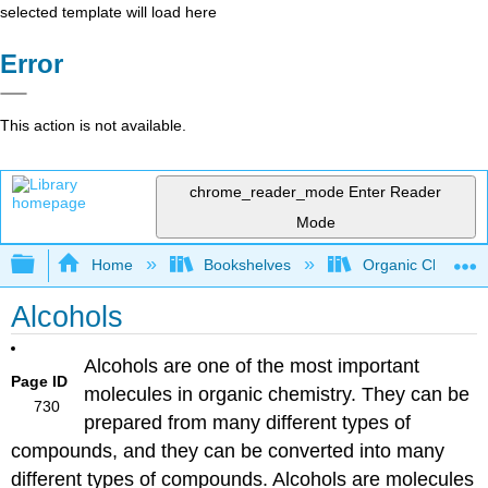
selected template will load here
Error
This action is not available.
chrome_reader_mode
Enter Reader
Mode
Expand/collapse global hierarchy
Home
Bookshelves
Organic Chemistr
Alcohols
Alcohols are one of the most important
Page ID
molecules in organic chemistry. They can be
730
prepared from many different types of
compounds, and they can be converted into many
different types of compounds. Alcohols are molecules