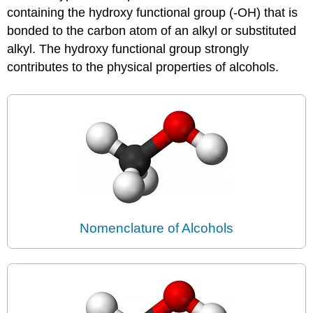
containing the hydroxy functional group (-OH) that is
bonded to the carbon atom of an alkyl or substituted
alkyl. The hydroxy functional group strongly
contributes to the physical properties of alcohols.
Nomenclature of Alcohols