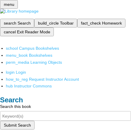
menu
search
Search
build_circle
Toolbar
fact_check
Homework
cancel
Exit Reader Mode
school
Campus Bookshelves
menu_book
Bookshelves
perm_media
Learning Objects
login
Login
how_to_reg
Request Instructor Account
hub
Instructor Commons
Search
Search this book
Submit Search