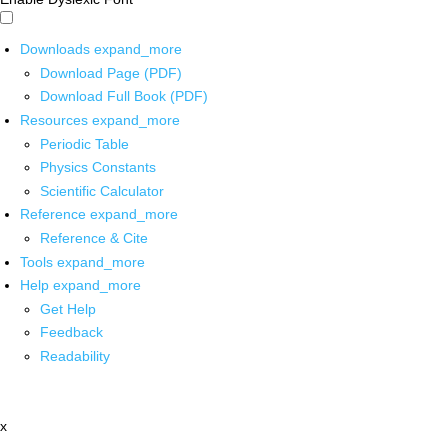
Downloads
expand_more
Download Page (PDF)
Download Full Book (PDF)
Resources
expand_more
Periodic Table
Physics Constants
Scientific Calculator
Reference
expand_more
Reference & Cite
Tools
expand_more
Help
expand_more
Get Help
Feedback
Readability
x