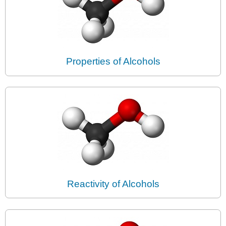
Properties of Alcohols
Reactivity of Alcohols