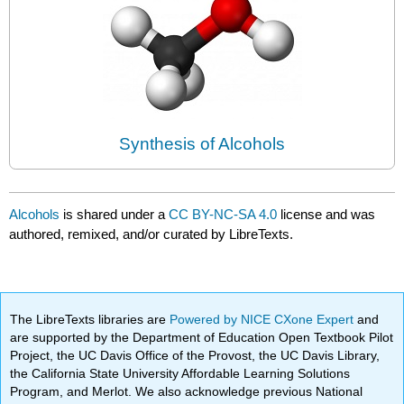
Synthesis of Alcohols
Alcohols
is shared under a
CC BY-NC-SA 4.0
license and was
authored, remixed, and/or curated by LibreTexts.
The LibreTexts libraries are
Powered by NICE CXone Expert
and
are supported by the Department of Education Open Textbook Pilot
Project, the UC Davis Office of the Provost, the UC Davis Library,
the California State University Affordable Learning Solutions
Program, and Merlot. We also acknowledge previous National