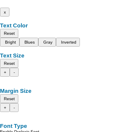
x
Text Color
Reset
Bright
Blues
Gray
Inverted
Text Size
Reset
+
-
Margin Size
Reset
+
-
Font Type
Enable Dyslexic Font