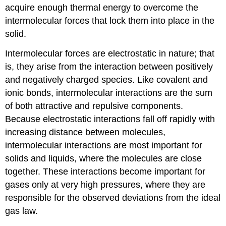
acquire enough thermal energy to overcome the
intermolecular forces that lock them into place in the
solid.
Intermolecular forces are electrostatic in nature; that
is, they arise from the interaction between positively
and negatively charged species. Like covalent and
ionic bonds, intermolecular interactions are the sum
of both attractive and repulsive components.
Because electrostatic interactions fall off rapidly with
increasing distance between molecules,
intermolecular interactions are most important for
solids and liquids, where the molecules are close
together. These interactions become important for
gases only at very high pressures, where they are
responsible for the observed deviations from the ideal
gas law.