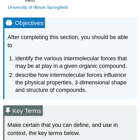
Perri
University of Illinois Springfield
Objectives
After completing this section, you should be able
to
identify the various intermolecular forces that
may be at play in a given organic compound.
describe how intermolecular forces influence
the physical properties, 3‑dimensional shape
and structure of compounds.
Key Terms
Make certain that you can define, and use in
context, the key terms below.