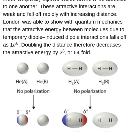
to one another. These attractive interactions are
weak and fall off rapidly with increasing distance.
London was able to show with quantum mechanics
that the attractive energy between molecules due to
temporary dipole–induced dipole interactions falls off
6
as 1/
r
. Doubling the distance therefore decreases
6
the attractive energy by 2
, or 64-fold.