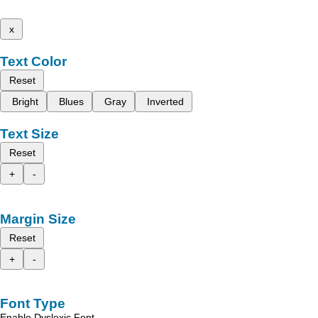
x
Text Color
Reset
Bright
Blues
Gray
Inverted
Text Size
Reset
+
-
Margin Size
Reset
+
-
Font Type
Enable Dyslexic Font