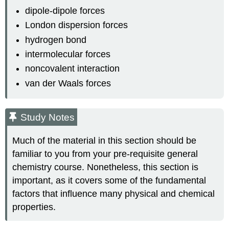
dipole-dipole forces
London dispersion forces
hydrogen bond
intermolecular forces
noncovalent interaction
van der Waals forces
Study Notes
Much of the material in this section should be
familiar to you from your pre-requisite general
chemistry course. Nonetheless, this section is
important, as it covers some of the fundamental
factors that influence many physical and chemical
properties.