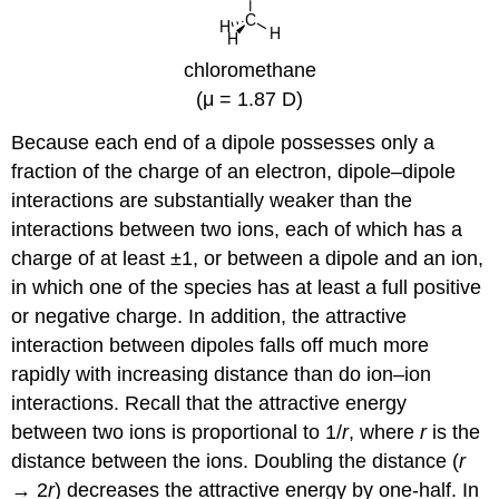
chloromethane
(μ = 1.87 D)
Because each end of a dipole possesses only a
fraction of the charge of an electron, dipole–dipole
interactions are substantially weaker than the
interactions between two ions, each of which has a
charge of at least ±1, or between a dipole and an ion,
in which one of the species has at least a full positive
or negative charge. In addition, the attractive
interaction between dipoles falls off much more
rapidly with increasing distance than do ion–ion
interactions. Recall that the attractive energy
between two ions is proportional to 1/
r
, where
r
is the
distance between the ions. Doubling the distance (
r
→ 2
r
) decreases the attractive energy by one-half. In