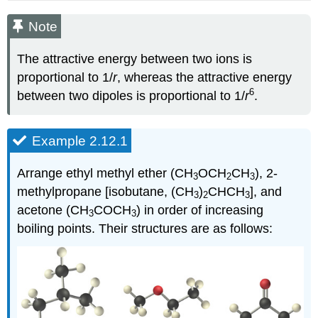
Note
The attractive energy between two ions is
proportional to 1/
r
, whereas the attractive energy
6
between two dipoles is proportional to 1/
r
.
Example 2.12.1
Arrange ethyl methyl ether (CH
OCH
CH
), 2-
3
2
3
methylpropane [isobutane, (CH
)
CHCH
], and
3
2
3
acetone (CH
COCH
) in order of increasing
3
3
boiling points. Their structures are as follows: