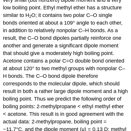
low boiling point. Ethyl methyl ether has a structure
similar to H
O; it contains two polar C–O single
2
bonds oriented at about a 109° angle to each other,
in addition to relatively nonpolar C–H bonds. As a
result, the C–O bond dipoles partially reinforce one
another and generate a significant dipole moment
that should give a moderately high boiling point.
Acetone contains a polar C=O double bond oriented
at about 120° to two methyl groups with nonpolar C–
H bonds. The C–O bond dipole therefore
corresponds to the molecular dipole, which should
result in both a rather large dipole moment and a high
boiling point. Thus we predict the following order of
boiling points: 2-methylpropane < ethyl methyl ether
< acetone. This result is in good agreement with the
actual data: 2-methylpropane, boiling point =
−11.7°C, and the dipole moment (μ) = 0.13 D; methyl