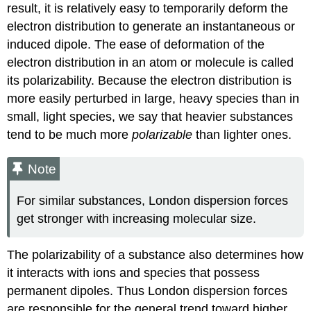
result, it is relatively easy to temporarily deform the
electron distribution to generate an instantaneous or
induced dipole. The ease of deformation of the
electron distribution in an atom or molecule is called
its polarizability. Because the electron distribution is
more easily perturbed in large, heavy species than in
small, light species, we say that heavier substances
tend to be much more
polarizable
than lighter ones.
Note
For similar substances, London dispersion forces
get stronger with increasing molecular size.
The polarizability of a substance also determines how
it interacts with ions and species that possess
permanent dipoles. Thus London dispersion forces
are responsible for the general trend toward higher