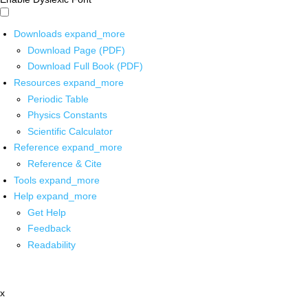
Downloads
expand_more
Download Page (PDF)
Download Full Book (PDF)
Resources
expand_more
Periodic Table
Physics Constants
Scientific Calculator
Reference
expand_more
Reference & Cite
Tools
expand_more
Help
expand_more
Get Help
Feedback
Readability
x