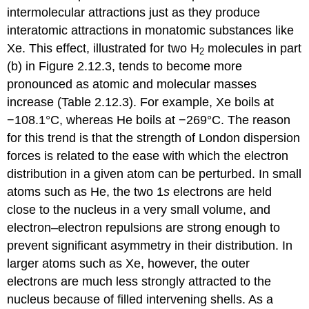
intermolecular attractions just as they produce
interatomic attractions in monatomic substances like
Xe. This effect, illustrated for two H
molecules in part
2
(b) in Figure 2.12.3, tends to become more
pronounced as atomic and molecular masses
increase (Table 2.12.3). For example, Xe boils at
−108.1°C, whereas He boils at −269°C. The reason
for this trend is that the strength of London dispersion
forces is related to the ease with which the electron
distribution in a given atom can be perturbed. In small
atoms such as He, the two 1
s
electrons are held
close to the nucleus in a very small volume, and
electron–electron repulsions are strong enough to
prevent significant asymmetry in their distribution. In
larger atoms such as Xe, however, the outer
electrons are much less strongly attracted to the
nucleus because of filled intervening shells. As a