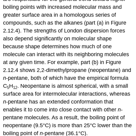
boiling points with increased molecular mass and
greater surface area in a homologous series of
compounds, such as the alkanes (part (a) in Figure
2.12.4). The strengths of London dispersion forces
also depend significantly on molecular shape
because shape determines how much of one
molecule can interact with its neighboring molecules
at any given time. For example, part (b) in Figure
2.12.4 shows 2,2-dimethylpropane (neopentane) and
n
-pentane, both of which have the empirical formula
C
H
. Neopentane is almost spherical, with a small
5
12
surface area for intermolecular interactions, whereas
n
-pentane has an extended conformation that
enables it to come into close contact with other
n
-
pentane molecules. As a result, the boiling point of
neopentane (9.5°C) is more than 25°C lower than the
boiling point of
n
-pentane (36.1°C).