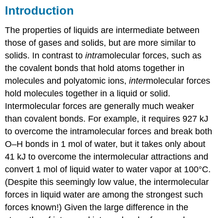
Introduction
The properties of liquids are intermediate between
those of gases and solids, but are more similar to
solids. In contrast to
intra
molecular forces, such as
the covalent bonds that hold atoms together in
molecules and polyatomic ions,
inter
molecular forces
hold molecules together in a liquid or solid.
Intermolecular forces are generally much weaker
than covalent bonds. For example, it requires 927 kJ
to overcome the intramolecular forces and break both
O–H bonds in 1 mol of water, but it takes only about
41 kJ to overcome the intermolecular attractions and
convert 1 mol of liquid water to water vapor at 100°C.
(Despite this seemingly low value, the intermolecular
forces in liquid water are among the strongest such
forces known!) Given the large difference in the