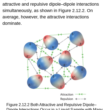
attractive and repulsive dipole–dipole interactions
simultaneously, as shown in Figure 2.12.2. On
average, however, the attractive interactions
dominate.
Figure 2.12.2 Both Attractive and Repulsive Dipole–
Dipole Interactions Occur in a Liquid Sample with Many