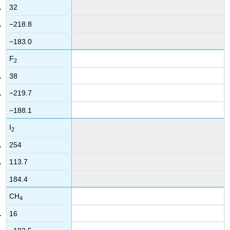
32
−218.8
−183.0
F
2
38
−219.7
−188.1
I
2
254
113.7
184.4
CH
4
16