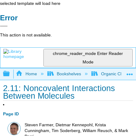
selected template will load here
Error
This action is not available.
chrome_reader_mode
Enter Reader
Mode
Expand/collapse global hierarchy
Home
Bookshelves
Organic Chemistr
2.11: Noncovalent Interactions
Between Molecules
Page ID
Steven Farmer, Dietmar Kennepohl, Krista
Cunningham, Tim Soderberg, William Reusch, & Mark