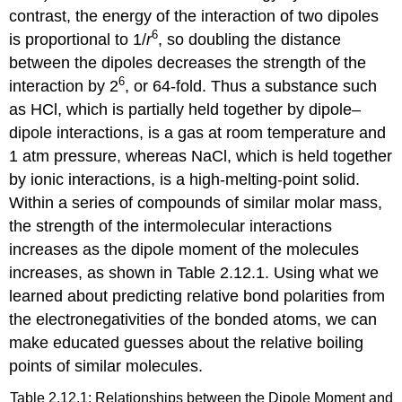
contrast, the energy of the interaction of two dipoles
6
is proportional to 1/
r
, so doubling the distance
between the dipoles decreases the strength of the
6
interaction by 2
, or 64-fold. Thus a substance such
as HCl, which is partially held together by dipole–
dipole interactions, is a gas at room temperature and
1 atm pressure, whereas NaCl, which is held together
by ionic interactions, is a high-melting-point solid.
Within a series of compounds of similar molar mass,
the strength of the intermolecular interactions
increases as the dipole moment of the molecules
increases, as shown in Table 2.12.1. Using what we
learned about predicting relative bond polarities from
the electronegativities of the bonded atoms, we can
make educated guesses about the relative boiling
points of similar molecules.
Table 2.12.1: Relationships between the Dipole Moment and