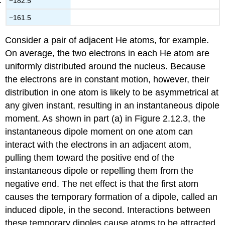
−182.5
−161.5
Consider a pair of adjacent He atoms, for example.
On average, the two electrons in each He atom are
uniformly distributed around the nucleus. Because
the electrons are in constant motion, however, their
distribution in one atom is likely to be asymmetrical at
any given instant, resulting in an instantaneous dipole
moment. As shown in part (a) in Figure 2.12.3, the
instantaneous dipole moment on one atom can
interact with the electrons in an adjacent atom,
pulling them toward the positive end of the
instantaneous dipole or repelling them from the
negative end. The net effect is that the first atom
causes the temporary formation of a dipole, called an
induced dipole, in the second. Interactions between
these temporary dipoles cause atoms to be attracted