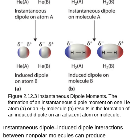
Figure 2.12.3 Instantaneous Dipole Moments. The
formation of an instantaneous dipole moment on one He
atom (a) or an H
molecule (b) results in the formation of
2
an induced dipole on an adjacent atom or molecule.
Instantaneous dipole–induced dipole interactions
between nonpolar molecules can produce