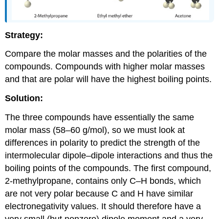
Strategy:
Compare the molar masses and the polarities of the
compounds. Compounds with higher molar masses
and that are polar will have the highest boiling points.
Solution:
The three compounds have essentially the same
molar mass (58–60 g/mol), so we must look at
differences in polarity to predict the strength of the
intermolecular dipole–dipole interactions and thus the
boiling points of the compounds. The first compound,
2-methylpropane, contains only C–H bonds, which
are not very polar because C and H have similar
electronegativity values. It should therefore have a
very small (but nonzero) dipole moment and a very