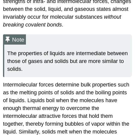
strengths of intra- and intermolecular forces, changes
between the solid, liquid, and gaseous states almost
invariably occur for molecular substances
without
breaking covalent bonds
.
Note
The properties of liquids are intermediate between
those of gases and solids but are more similar to
solids.
Intermolecular forces determine bulk properties such
as the melting points of solids and the boiling points
of liquids. Liquids boil when the molecules have
enough thermal energy to overcome the
intermolecular attractive forces that hold them
together, thereby forming bubbles of vapor within the
liquid. Similarly, solids melt when the molecules