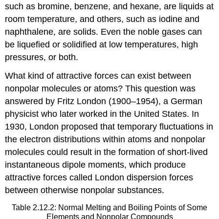
such as bromine, benzene, and hexane, are liquids at
room temperature, and others, such as iodine and
naphthalene, are solids. Even the noble gases can
be liquefied or solidified at low temperatures, high
pressures, or both.
What kind of attractive forces can exist between
nonpolar molecules or atoms? This question was
answered by Fritz London (1900–1954), a German
physicist who later worked in the United States. In
1930, London proposed that temporary fluctuations in
the electron distributions within atoms and nonpolar
molecules could result in the formation of short-lived
instantaneous dipole moments, which produce
attractive forces called London dispersion forces
between otherwise nonpolar substances.
Table 2.12.2: Normal Melting and Boiling Points of Some
Elements and Nonpolar Compounds