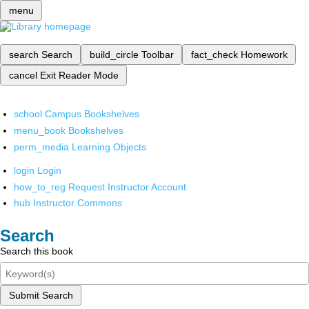
menu
search
Search
build_circle
Toolbar
fact_check
Homework
cancel
Exit Reader Mode
school
Campus Bookshelves
menu_book
Bookshelves
perm_media
Learning Objects
login
Login
how_to_reg
Request Instructor Account
hub
Instructor Commons
Search
Search this book
Submit Search