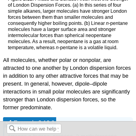
of London Dispersion Forces. (a) In this series of four
simple alkanes, larger molecules have stronger London
forces between them than smaller molecules and
consequently higher boiling points. (b) Linear
n
-pentane
molecules have a larger surface area and stronger
intermolecular forces than spherical neopentane
molecules. As a result, neopentane is a gas at room
temperature, whereas
n
-pentane is a volatile liquid.
All molecules, whether polar or nonpolar, are
attracted to one another by London dispersion forces
in addition to any other attractive forces that may be
present. In general, however, dipole–dipole
interactions in small polar molecules are significantly
stronger than London dispersion forces, so the
former predominate.
Example 2.12.2