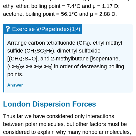
ethyl ether, boiling point = 7.4°C and μ = 1.17 D;
acetone, boiling point = 56.1°C and μ = 2.88 D.
Exercise \(\PageIndex{1}\)
Arrange carbon tetrafluoride (CF
), ethyl methyl
4
sulfide (CH
SC
H
), dimethyl sulfoxide
3
2
5
[(CH
)
S=O], and 2-methylbutane [isopentane,
3
2
(CH
)
CHCH
CH
] in order of decreasing boiling
3
2
2
3
points.
Answer
London Dispersion Forces
Thus far we have considered only interactions
between polar molecules, but other factors must be
considered to explain why many nonpolar molecules,