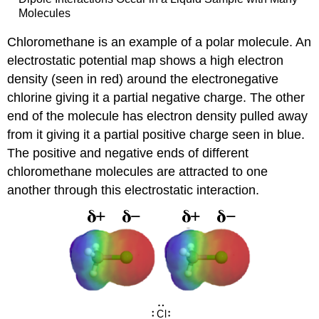
Molecules
Chloromethane is an example of a polar molecule. An
electrostatic potential map shows a high electron
density (seen in red) around the electronegative
chlorine giving it a partial negative charge. The other
end of the molecule has electron density pulled away
from it giving it a partial positive charge seen in blue.
The positive and negative ends of different
chloromethane molecules are attracted to one
another through this electrostatic interaction.