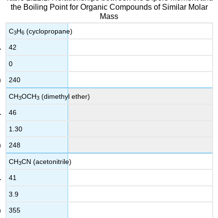
the Boiling Point for Organic Compounds of Similar Molar
Mass
C
H
(cyclopropane)
3
6
42
0
240
CH
OCH
(dimethyl ether)
3
3
46
1.30
248
CH
CN (acetonitrile)
3
41
3.9
355