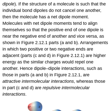
dipole
). If the structure of a molecule is such that the
individual bond dipoles do not cancel one another,
then the molecule has a net dipole moment.
Molecules with net dipole moments tend to align
themselves so that the positive end of one dipole is
near the negative end of another and vice versa, as
shown in Figure 2.12.1 parts (a and b). Arrangements
in which two positive or two negative ends are
adjacent (parts (c and d) in Figure 2.12.1) are higher
energy as the similar charges would repel one
another. Hence dipole–dipole interactions, such as
those in parts (a and b) in Figure 2.12.1, are
attractive intermolecular interactions
, whereas those
in part (c and d) are
repulsive intermolecular
interactions
.