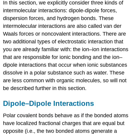
In this section, we explicitly consider three kinds of
intermolecular interactions:
dipole-dipole forces,
dispersion forces, and hydrogen bonds.
These
intermolecular interactions are also called van der
Waals forces or noncovalent interactions.
There are
two additional types of electrostatic interaction that
you are already familiar with: the ion–ion interactions
that are responsible for ionic bonding and the ion–
dipole interactions that occur when ionic substances
dissolve in a polar substance such as water. These
are less common with organic molecules, so will not
be described further in this section.
Dipole–Dipole Interactions
Polar covalent bonds behave as if the bonded atoms
have localized fractional charges that are equal but
opposite (i.e., the two bonded atoms generate a