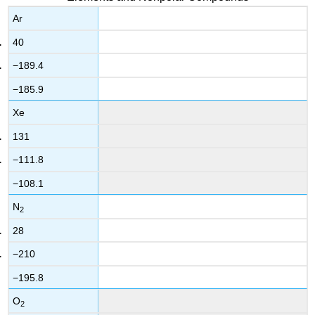
Ar
40
−189.4
−185.9
Xe
131
−111.8
−108.1
N
2
28
−210
−195.8
O
2