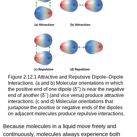
Figure 2.12.1 Attractive and Repulsive Dipole–Dipole
Interactions. (a and b) Molecular orientations in which
+
the positive end of one dipole (δ
) is near the negative
−
end of another (δ
) (and vice versa) produce attractive
interactions. (c and d) Molecular orientations that
juxtapose the positive or negative ends of the dipoles
on adjacent molecules produce repulsive interactions.
Because molecules in a liquid move freely and
continuously, molecules always experience both