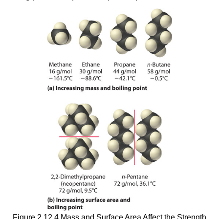
Figure 2.12.4 Mass and Surface Area Affect the Strength